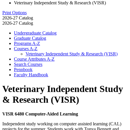
Veterinary Independent Study & Research (VISR)
Print Options
2026-27 Catalog
2026-27 Catalog
Undergraduate Catalog
Graduate Catalog
Programs A-​Z
Courses A-​Z
Veterinary Independent Study &​ Research (VISR)
Course Attributes A-​Z
Search Courses
Pennbook
Faculty Handbook
Veterinary Independent Study
& Research (VISR)
VISR 6480 Computer-Aided Learning
Independent study working on computer assisted learning (CAL)
projects for the summer. Students work with Tonya Bennett and