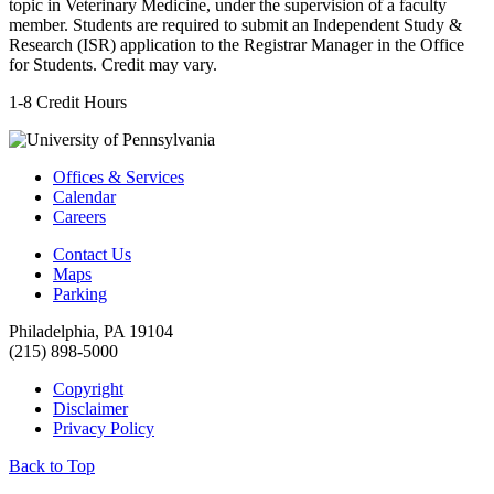
topic in Veterinary Medicine, under the supervision of a faculty
member. Students are required to submit an Independent Study &
Research (ISR) application to the Registrar Manager in the Office
for Students. Credit may vary.
1-8 Credit Hours
Offices & Services
Calendar
Careers
Contact Us
Maps
Parking
Philadelphia, PA 19104
(215) 898-5000
Copyright
Disclaimer
Privacy Policy
Back to Top