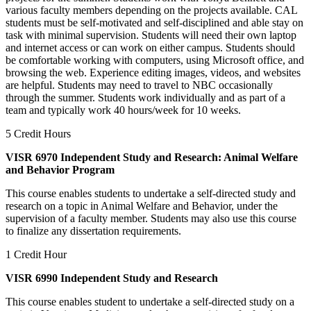
various faculty members depending on the projects available. CAL
students must be self-motivated and self-disciplined and able stay on
task with minimal supervision. Students will need their own laptop
and internet access or can work on either campus. Students should
be comfortable working with computers, using Microsoft office, and
browsing the web. Experience editing images, videos, and websites
are helpful. Students may need to travel to NBC occasionally
through the summer. Students work individually and as part of a
team and typically work 40 hours/week for 10 weeks.
5 Credit Hours
VISR 6970 Independent Study and Research: Animal Welfare
and Behavior Program
This course enables students to undertake a self-directed study and
research on a topic in Animal Welfare and Behavior, under the
supervision of a faculty member. Students may also use this course
to finalize any dissertation requirements.
1 Credit Hour
VISR 6990 Independent Study and Research
This course enables student to undertake a self-directed study on a