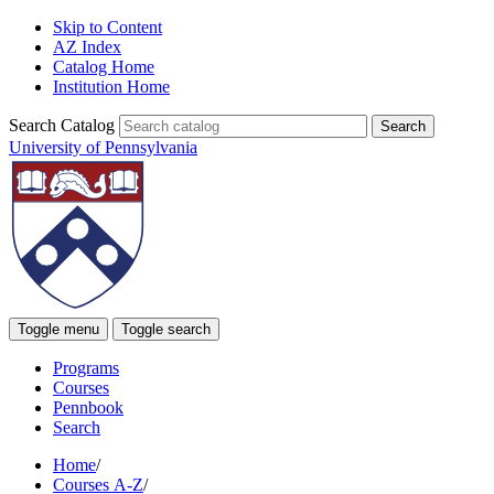
Skip to Content
AZ Index
Catalog Home
Institution Home
Search Catalog
University of Pennsylvania
Toggle menu
Toggle search
Programs
Courses
Pennbook
Search
Home
/
Courses A-Z
/