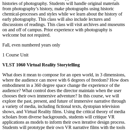
histories of photography. Students will handle original materials
from photography’s history, make photographs using historic
chemical-processes and styles while we learn about the history of
early photography. This class will also include lectures and
discussions of readings. This class will visit archives and museums
on and off of campus. Prior experience with photography is
welcome but not required.
Fall, even numbered years only
1 Course Unit
VLST 1060 Virtual Reality Storytelling
What does it mean to compose for an open world, in 3 dimensions,
where the audience can move with 6 degrees of freedom? How does
embodiment in a 360 degree space change the experience of the
audience? What control does the director maintain when the user
chooses their own immersive adventure? In this course, we will
explore the past, present, and future of immersive narrative through
a variety of media, including fictional texts, dystopian television
shows, and Virtual Reality films. Using the critical theory of media
scholars from diverse backgrounds, students will critique VR
applications as models to inform their own iterative design process.
Students will prototype their own VR narrative films with the tools