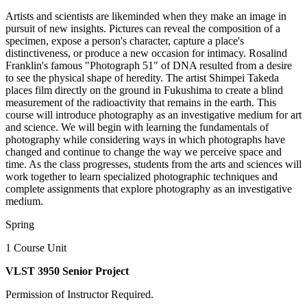
Artists and scientists are likeminded when they make an image in
pursuit of new insights. Pictures can reveal the composition of a
specimen, expose a person's character, capture a place's
distinctiveness, or produce a new occasion for intimacy. Rosalind
Franklin's famous "Photograph 51" of DNA resulted from a desire
to see the physical shape of heredity. The artist Shimpei Takeda
places film directly on the ground in Fukushima to create a blind
measurement of the radioactivity that remains in the earth. This
course will introduce photography as an investigative medium for art
and science. We will begin with learning the fundamentals of
photography while considering ways in which photographs have
changed and continue to change the way we perceive space and
time. As the class progresses, students from the arts and sciences will
work together to learn specialized photographic techniques and
complete assignments that explore photography as an investigative
medium.
Spring
1 Course Unit
VLST 3950 Senior Project
Permission of Instructor Required.