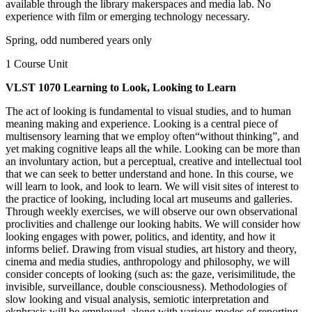
available through the library makerspaces and media lab. No
experience with film or emerging technology necessary.
Spring, odd numbered years only
1 Course Unit
VLST 1070 Learning to Look, Looking to Learn
The act of looking is fundamental to visual studies, and to human
meaning making and experience. Looking is a central piece of
multisensory learning that we employ often“without thinking”, and
yet making cognitive leaps all the while. Looking can be more than
an involuntary action, but a perceptual, creative and intellectual tool
that we can seek to better understand and hone. In this course, we
will learn to look, and look to learn. We will visit sites of interest to
the practice of looking, including local art museums and galleries.
Through weekly exercises, we will observe our own observational
proclivities and challenge our looking habits. We will consider how
looking engages with power, politics, and identity, and how it
informs belief. Drawing from visual studies, art history and theory,
cinema and media studies, anthropology and philosophy, we will
consider concepts of looking (such as: the gaze, verisimilitude, the
invisible, surveillance, double consciousness). Methodologies of
slow looking and visual analysis, semiotic interpretation and
ekphrasis will be employed, along with various modes of reporting