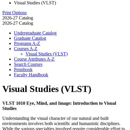
Visual Studies (VLST)
Print Options
2026-27 Catalog
2026-27 Catalog
Undergraduate Catalog
Graduate Catalog
Programs A-​Z
Courses A-​Z
Visual Studies (VLST)
Course Attributes A-​Z
Search Courses
Pennbook
Faculty Handbook
Visual Studies (VLST)
VLST 1010 Eye, Mind, and Image: Introduction to Visual
Studies
Understanding the visual character of our natural and built
environments involves both scientific and humanistic disciplines.
While the various specialties involved require considerable effort to