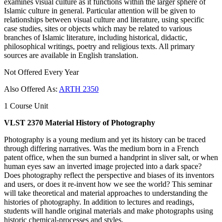
examines visual culture as it functions within the larger sphere of
Islamic culture in general. Particular attention will be given to
relationships between visual culture and literature, using specific
case studies, sites or objects which may be related to various
branches of Islamic literature, including historical, didactic,
philosophical writings, poetry and religious texts. All primary
sources are available in English translation.
Not Offered Every Year
Also Offered As:
ARTH 2350
1 Course Unit
VLST 2370 Material History of Photography
Photography is a young medium and yet its history can be traced
through differing narratives. Was the medium born in a French
patent office, when the sun burned a handprint in sliver salt, or when
human eyes saw an inverted image projected into a dark space?
Does photography reflect the perspective and biases of its inventors
and users, or does it re-invent how we see the world? This seminar
will take theoretical and material approaches to understanding the
histories of photography. In addition to lectures and readings,
students will handle original materials and make photographs using
historic chemical-processes and styles.