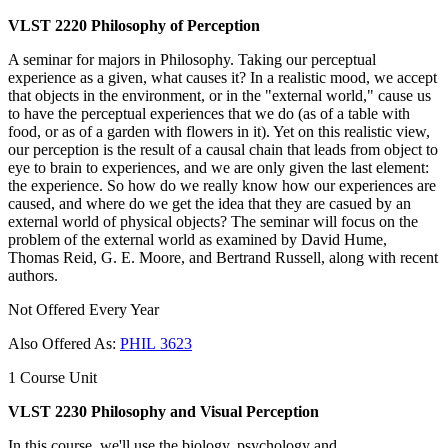
VLST 2220 Philosophy of Perception
A seminar for majors in Philosophy. Taking our perceptual
experience as a given, what causes it? In a realistic mood, we accept
that objects in the environment, or in the "external world," cause us
to have the perceptual experiences that we do (as of a table with
food, or as of a garden with flowers in it). Yet on this realistic view,
our perception is the result of a causal chain that leads from object to
eye to brain to experiences, and we are only given the last element:
the experience. So how do we really know how our experiences are
caused, and where do we get the idea that they are casued by an
external world of physical objects? The seminar will focus on the
problem of the external world as examined by David Hume,
Thomas Reid, G. E. Moore, and Bertrand Russell, along with recent
authors.
Not Offered Every Year
Also Offered As:
PHIL 3623
1 Course Unit
VLST 2230 Philosophy and Visual Perception
In this course, we'll use the biology, psychology and