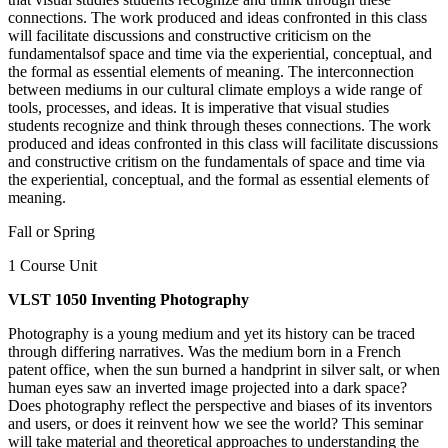
connections. The work produced and ideas confronted in this class
will facilitate discussions and constructive criticism on the
fundamentalsof space and time via the experiential, conceptual, and
the formal as essential elements of meaning. The interconnection
between mediums in our cultural climate employs a wide range of
tools, processes, and ideas. It is imperative that visual studies
students recognize and think through theses connections. The work
produced and ideas confronted in this class will facilitate discussions
and constructive critism on the fundamentals of space and time via
the experiential, conceptual, and the formal as essential elements of
meaning.
Fall or Spring
1 Course Unit
VLST 1050 Inventing Photography
Photography is a young medium and yet its history can be traced
through differing narratives. Was the medium born in a French
patent office, when the sun burned a handprint in silver salt, or when
human eyes saw an inverted image projected into a dark space?
Does photography reflect the perspective and biases of its inventors
and users, or does it reinvent how we see the world? This seminar
will take material and theoretical approaches to understanding the