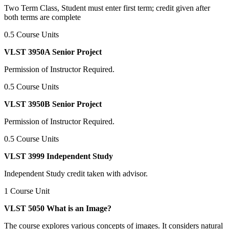
Two Term Class, Student must enter first term; credit given after
both terms are complete
0.5 Course Units
VLST 3950A Senior Project
Permission of Instructor Required.
0.5 Course Units
VLST 3950B Senior Project
Permission of Instructor Required.
0.5 Course Units
VLST 3999 Independent Study
Independent Study credit taken with advisor.
1 Course Unit
VLST 5050 What is an Image?
The course explores various concepts of images. It considers natural