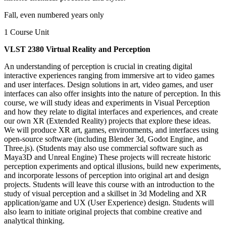
Fall, even numbered years only
1 Course Unit
VLST 2380 Virtual Reality and Perception
An understanding of perception is crucial in creating digital
interactive experiences ranging from immersive art to video games
and user interfaces. Design solutions in art, video games, and user
interfaces can also offer insights into the nature of perception. In this
course, we will study ideas and experiments in Visual Perception
and how they relate to digital interfaces and experiences, and create
our own XR (Extended Reality) projects that explore these ideas.
We will produce XR art, games, environments, and interfaces using
open-source software (including Blender 3d, Godot Engine, and
Three.js). (Students may also use commercial software such as
Maya3D and Unreal Engine) These projects will recreate historic
perception experiments and optical illusions, build new experiments,
and incorporate lessons of perception into original art and design
projects. Students will leave this course with an introduction to the
study of visual perception and a skillset in 3d Modeling and XR
application/game and UX (User Experience) design. Students will
also learn to initiate original projects that combine creative and
analytical thinking.