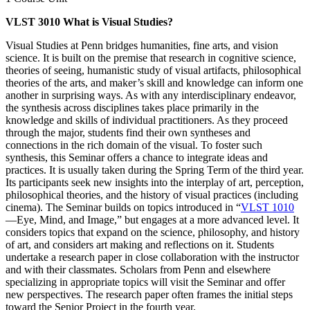
VLST 3010 What is Visual Studies?
Visual Studies at Penn bridges humanities, fine arts, and vision
science. It is built on the premise that research in cognitive science,
theories of seeing, humanistic study of visual artifacts, philosophical
theories of the arts, and maker’s skill and knowledge can inform one
another in surprising ways. As with any interdisciplinary endeavor,
the synthesis across disciplines takes place primarily in the
knowledge and skills of individual practitioners. As they proceed
through the major, students find their own syntheses and
connections in the rich domain of the visual. To foster such
synthesis, this Seminar offers a chance to integrate ideas and
practices. It is usually taken during the Spring Term of the third year.
Its participants seek new insights into the interplay of art, perception,
philosophical theories, and the history of visual practices (including
cinema). The Seminar builds on topics introduced in “
VLST 1010
—Eye, Mind, and Image,” but engages at a more advanced level. It
considers topics that expand on the science, philosophy, and history
of art, and considers art making and reflections on it. Students
undertake a research paper in close collaboration with the instructor
and with their classmates. Scholars from Penn and elsewhere
specializing in appropriate topics will visit the Seminar and offer
new perspectives. The research paper often frames the initial steps
toward the Senior Project in the fourth year.