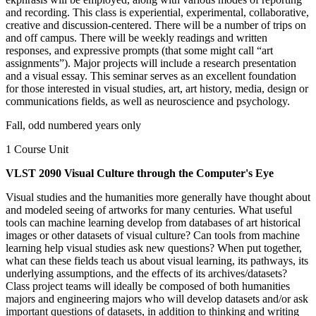
and recording. This class is experiential, experimental, collaborative,
creative and discussion-centered. There will be a number of trips on
and off campus. There will be weekly readings and written
responses, and expressive prompts (that some might call “art
assignments”). Major projects will include a research presentation
and a visual essay. This seminar serves as an excellent foundation
for those interested in visual studies, art, art history, media, design or
communications fields, as well as neuroscience and psychology.
Fall, odd numbered years only
1 Course Unit
VLST 2090 Visual Culture through the Computer's Eye
Visual studies and the humanities more generally have thought about
and modeled seeing of artworks for many centuries. What useful
tools can machine learning develop from databases of art historical
images or other datasets of visual culture? Can tools from machine
learning help visual studies ask new questions? When put together,
what can these fields teach us about visual learning, its pathways, its
underlying assumptions, and the effects of its archives/datasets?
Class project teams will ideally be composed of both humanities
majors and engineering majors who will develop datasets and/or ask
important questions of datasets, in addition to thinking and writing