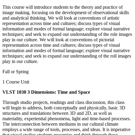
This course will introduce students to the theory and practice of
image making, focusing on the development of observational skills
and analytical thinking. We will look at conventions of artistic
representation across time and cultures; discuss types of visual
information and modes of formal language; explore visual narrative
techniques; and seek to expand our understanding of the role images
play in our culture. We will look at conventions of pictorial
representation across time and cultures; discuss types of visual
information and modes of formal language; explore visual narrative
techniques; and seek to expand our understanding of the roll images
play in our culture.
Fall or Spring
1 Course Unit
VLST 1030 3 Dimensions: Time and Space
Through studio projects, readings and class discussion, this class
will begin to address, both conceptually and physically, basic 3D
structures and translations between 3D and 2D, as well as
materiality, experiential phenomena, light and time-based processes.
The interconnection between mediums in our cultural climate
employs a wide range of tools, processes, and ideas. It is imperative
that visual studies students recognize and think through these