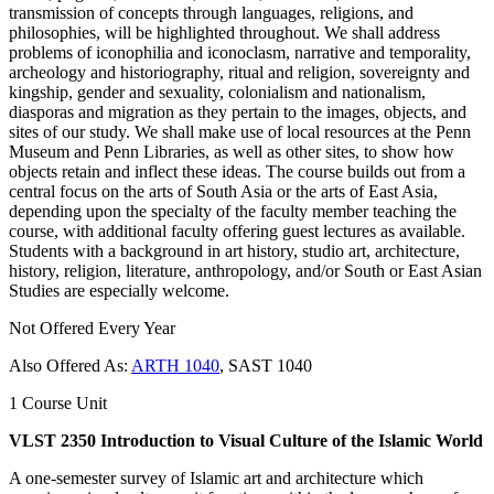
transmission of concepts through languages, religions, and
philosophies, will be highlighted throughout. We shall address
problems of iconophilia and iconoclasm, narrative and temporality,
archeology and historiography, ritual and religion, sovereignty and
kingship, gender and sexuality, colonialism and nationalism,
diasporas and migration as they pertain to the images, objects, and
sites of our study. We shall make use of local resources at the Penn
Museum and Penn Libraries, as well as other sites, to show how
objects retain and inflect these ideas. The course builds out from a
central focus on the arts of South Asia or the arts of East Asia,
depending upon the specialty of the faculty member teaching the
course, with additional faculty offering guest lectures as available.
Students with a background in art history, studio art, architecture,
history, religion, literature, anthropology, and/or South or East Asian
Studies are especially welcome.
Not Offered Every Year
Also Offered As:
ARTH 1040
, SAST 1040
1 Course Unit
VLST 2350 Introduction to Visual Culture of the Islamic World
A one-semester survey of Islamic art and architecture which