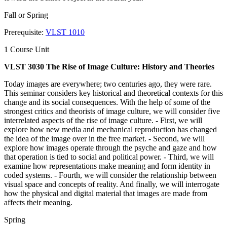
Fall or Spring
Prerequisite:
VLST 1010
1 Course Unit
VLST 3030 The Rise of Image Culture: History and Theories
Today images are everywhere; two centuries ago, they were rare.
This seminar considers key historical and theoretical contexts for this
change and its social consequences. With the help of some of the
strongest critics and theorists of image culture, we will consider five
interrelated aspects of the rise of image culture. - First, we will
explore how new media and mechanical reproduction has changed
the idea of the image over in the free market. - Second, we will
explore how images operate through the psyche and gaze and how
that operation is tied to social and political power. - Third, we will
examine how representations make meaning and form identity in
coded systems. - Fourth, we will consider the relationship between
visual space and concepts of reality. And finally, we will interrogate
how the physical and digital material that images are made from
affects their meaning.
Spring