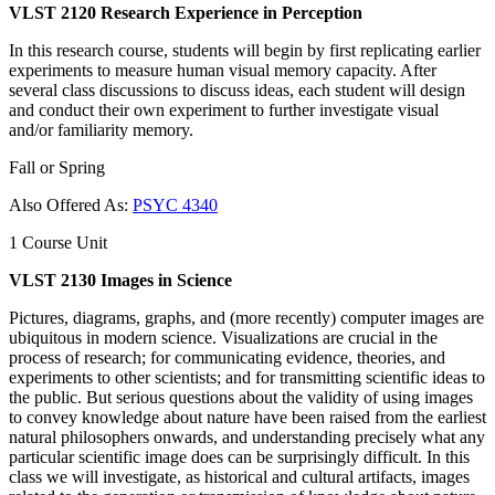
VLST 2120 Research Experience in Perception
In this research course, students will begin by first replicating earlier
experiments to measure human visual memory capacity. After
several class discussions to discuss ideas, each student will design
and conduct their own experiment to further investigate visual
and/or familiarity memory.
Fall or Spring
Also Offered As:
PSYC 4340
1 Course Unit
VLST 2130 Images in Science
Pictures, diagrams, graphs, and (more recently) computer images are
ubiquitous in modern science. Visualizations are crucial in the
process of research; for communicating evidence, theories, and
experiments to other scientists; and for transmitting scientific ideas to
the public. But serious questions about the validity of using images
to convey knowledge about nature have been raised from the earliest
natural philosophers onwards, and understanding precisely what any
particular scientific image does can be surprisingly difficult. In this
class we will investigate, as historical and cultural artifacts, images