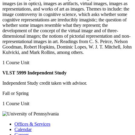
images (as in optics), images as artifacts, virtual images, images as
representations, and works of art as images. Themes to include: the
image controversy in cognitive science, which asks whether some
cognitive representations are irreducibly imagistic; the question of
whether some images resemble what they represent; the
development of the concept of the virtual image and of three-
dimensional images; the notions of pictorial representation and non-
representational images in art. Readings from C. S. Peirce, Nelson
Goodman, Robert Hopkins, Dominic Lopes, W. J. T. Mitchell, John
Kulvicki, and Mark Rollins, among others.
1 Course Unit
VLST 5999 Independent Study
Independent Study credit taken with advisor.
Fall or Spring
1 Course Unit
Offices & Services
Calendar
Careers