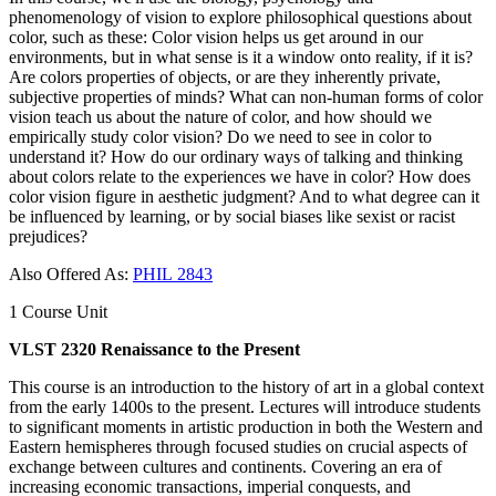
phenomenology of vision to explore philosophical questions about
color, such as these: Color vision helps us get around in our
environments, but in what sense is it a window onto reality, if it is?
Are colors properties of objects, or are they inherently private,
subjective properties of minds? What can non-human forms of color
vision teach us about the nature of color, and how should we
empirically study color vision? Do we need to see in color to
understand it? How do our ordinary ways of talking and thinking
about colors relate to the experiences we have in color? How does
color vision figure in aesthetic judgment? And to what degree can it
be influenced by learning, or by social biases like sexist or racist
prejudices?
Also Offered As:
PHIL 2843
1 Course Unit
VLST 2320 Renaissance to the Present
This course is an introduction to the history of art in a global context
from the early 1400s to the present. Lectures will introduce students
to significant moments in artistic production in both the Western and
Eastern hemispheres through focused studies on crucial ​aspects of
exchange between cultures and continents. Covering an era of
increasing economic ​transactions, ​imperial conquests, and