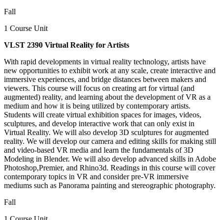
Fall
1 Course Unit
VLST 2390 Virtual Reality for Artists
With rapid developments in virtual reality technology, artists have
new opportunities to exhibit work at any scale, create interactive and
immersive experiences, and bridge distances between makers and
viewers. This course will focus on creating art for virtual (and
augmented) reality, and learning about the development of VR as a
medium and how it is being utilized by contemporary artists.
Students will create virtual exhibition spaces for images, videos,
sculptures, and develop interactive work that can only exist in
Virtual Reality. We will also develop 3D sculptures for augmented
reality. We will develop our camera and editing skills for making still
and video-based VR media and learn the fundamentals of 3D
Modeling in Blender. We will also develop advanced skills in Adobe
Photoshop,Premier, and Rhino3d. Readings in this course will cover
contemporary topics in VR and consider pre-VR immersive
mediums such as Panorama painting and stereographic photography.
Fall
1 Course Unit