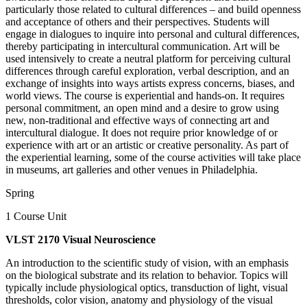
particularly those related to cultural differences – and build openness
and acceptance of others and their perspectives. Students will
engage in dialogues to inquire into personal and cultural differences,
thereby participating in intercultural communication. Art will be
used intensively to create a neutral platform for perceiving cultural
differences through careful exploration, verbal description, and an
exchange of insights into ways artists express concerns, biases, and
world views. The course is experiential and hands-on. It requires
personal commitment, an open mind and a desire to grow using
new, non-traditional and effective ways of connecting art and
intercultural dialogue. It does not require prior knowledge of or
experience with art or an artistic or creative personality. As part of
the experiential learning, some of the course activities will take place
in museums, art galleries and other venues in Philadelphia.
Spring
1 Course Unit
VLST 2170 Visual Neuroscience
An introduction to the scientific study of vision, with an emphasis
on the biological substrate and its relation to behavior. Topics will
typically include physiological optics, transduction of light, visual
thresholds, color vision, anatomy and physiology of the visual