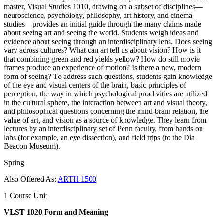
master, Visual Studies 1010, drawing on a subset of disciplines—
neuroscience, psychology, philosophy, art history, and cinema
studies—provides an initial guide through the many claims made
about seeing art and seeing the world. Students weigh ideas and
evidence about seeing through an interdisciplinary lens. Does seeing
vary across cultures? What can art tell us about vision? How is it
that combining green and red yields yellow? How do still movie
frames produce an experience of motion? Is there a new, modern
form of seeing? To address such questions, students gain knowledge
of the eye and visual centers of the brain, basic principles of
perception, the way in which psychological proclivities are utilized
in the cultural sphere, the interaction between art and visual theory,
and philosophical questions concerning the mind-brain relation, the
value of art, and vision as a source of knowledge. They learn from
lectures by an interdisciplinary set of Penn faculty, from hands on
labs (for example, an eye dissection), and field trips (to the Dia
Beacon Museum).
Spring
Also Offered As:
ARTH 1500
1 Course Unit
VLST 1020 Form and Meaning