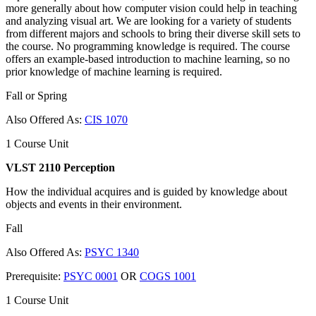
more generally about how computer vision could help in teaching
and analyzing visual art. We are looking for a variety of students
from different majors and schools to bring their diverse skill sets to
the course. No programming knowledge is required. The course
offers an example-based introduction to machine learning, so no
prior knowledge of machine learning is required.
Fall or Spring
Also Offered As:
CIS 1070
1 Course Unit
VLST 2110 Perception
How the individual acquires and is guided by knowledge about
objects and events in their environment.
Fall
Also Offered As:
PSYC 1340
Prerequisite:
PSYC 0001
OR
COGS 1001
1 Course Unit