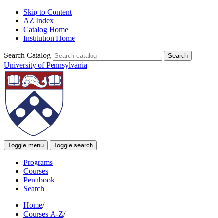
Skip to Content
AZ Index
Catalog Home
Institution Home
Search Catalog
University of Pennsylvania
Toggle menu
Toggle search
Programs
Courses
Pennbook
Search
Home
/
Courses A-Z
/