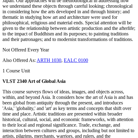
Japan. Our approaches will be methodological in addressing how
we understand these objects through careful looking; chronological
in considering how the arts developed in and through history; and
thematic in studying how art and architecture were used for
philosophical, religious and material ends. Special attention will be
given to the relationship between artistic production and the afterlife;
to the impact of Buddhism and its purposes; to painting traditions
and their patronages; and to modernist transformations of traditions.
Not Offered Every Year
Also Offered As:
ARTH 1030
,
EALC 0100
1 Course Unit
VLST 2340 Art of Global Asia
This course surveys flows of ideas, images, and objects across,
within, and beyond Asia. It considers how the art of Asia is and has
been global from antiquity through the present, and introduces
'Asia,' 'globality,' and 'art' as key terms and concepts that shift over
time and place. Artistic traditions are presented within broader
historical, cultural, social, and economic frameworks, with attention
to their local and regional significance. Trade, exchange, and
interaction between cultures and groups, including but not limited to
artists, pilgrims, merchants, warriors, and rulers, and the