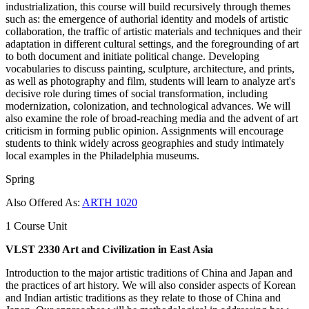
industrialization, this course will build recursively through themes
such as: the emergence of authorial identity and models of artistic
collaboration, the ​traffic of artistic materials and techniques and their
adaptation in different cultural settings, and the foregrounding of art
to both document and initiate political change. Developing
vocabularies to discuss painting, sculpture, architecture, and prints, ​
as well as photography and film, students will learn to ​analyze art's
decisive role during times of social transformation, including
modernization, ​colonization, and technological advances​. ​We will
also examine the role of broad-reaching ​media and the advent of art
criticism in forming public opinion. Assignments will encourage
students to think widely across geographies and study intimately
local examples in the Philadelphia museums.
Spring
Also Offered As:
ARTH 1020
1 Course Unit
VLST 2330 Art and Civilization in East Asia
Introduction to the major artistic traditions of China and Japan and
the practices of art history. We will also consider aspects of Korean
and Indian artistic traditions as they relate to those of China and