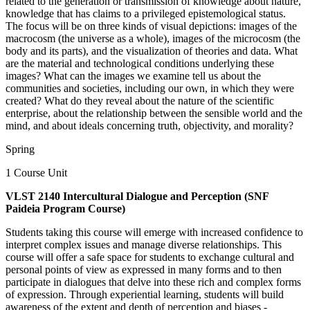
related to the generation or transmission of knowledge about nature,
knowledge that has claims to a privileged epistemological status.
The focus will be on three kinds of visual depictions: images of the
macrocosm (the universe as a whole), images of the microcosm (the
body and its parts), and the visualization of theories and data. What
are the material and technological conditions underlying these
images? What can the images we examine tell us about the
communities and societies, including our own, in which they were
created? What do they reveal about the nature of the scientific
enterprise, about the relationship between the sensible world and the
mind, and about ideals concerning truth, objectivity, and morality?
Spring
1 Course Unit
VLST 2140 Intercultural Dialogue and Perception (SNF
Paideia Program Course)
Students taking this course will emerge with increased confidence to
interpret complex issues and manage diverse relationships. This
course will offer a safe space for students to exchange cultural and
personal points of view as expressed in many forms and to then
participate in dialogues that delve into these rich and complex forms
of expression. Through experiential learning, students will build
awareness of the extent and depth of perception and biases -