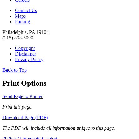
Contact Us
Maps
Parking
Philadelphia, PA 19104
(215) 898-5000
Copyright
Disclaimer
Privacy Policy
Back to Top
Print Options
Send Page to Printer
Print this page.
Download Page (PDF)
The PDF will include all information unique to this page.
2026-27 University Catalog