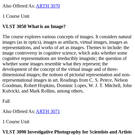
Also Offered As:
ARTH 3070
1 Course Unit
VLST 3050 What is an Image?
The course explores various concepts of images. It considers natural
images (as in optics), images as artifacts, virtual images, images as
representations, and works of art as images. Themes to include: the
image controversy in cognitive science, which asks whether some
cognitive representations are irreducibly imagistic; the question of
whether some images resemble what they represent; the
development of the concept of the virtual image and of three-
dimensional images; the notions of pictorial representation and non-
representational images in art. Readings from C. S. Peirce, Nelson
Goodman, Robert Hopkins, Dominic Lopes, W. J. T. Mitchell, John
Kulvicki, and Mark Rollins, among others.
Fall
Also Offered As:
ARTH 3071
1 Course Unit
VLST 3090 Investigative Photography for Scientists and Artists