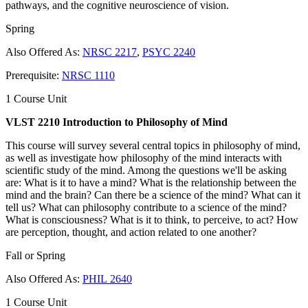
pathways, and the cognitive neuroscience of vision.
Spring
Also Offered As:
NRSC 2217
,
PSYC 2240
Prerequisite:
NRSC 1110
1 Course Unit
VLST 2210 Introduction to Philosophy of Mind
This course will survey several central topics in philosophy of mind,
as well as investigate how philosophy of the mind interacts with
scientific study of the mind. Among the questions we'll be asking
are: What is it to have a mind? What is the relationship between the
mind and the brain? Can there be a science of the mind? What can it
tell us? What can philosophy contribute to a science of the mind?
What is consciousness? What is it to think, to perceive, to act? How
are perception, thought, and action related to one another?
Fall or Spring
Also Offered As:
PHIL 2640
1 Course Unit