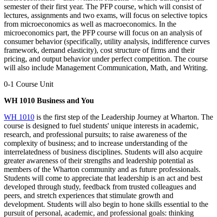
semester of their first year. The PFP course, which will consist of
lectures, assignments and two exams, will focus on selective topics
from microeconomics as well as macroeconomics. In the
microeconomics part, the PFP course will focus on an analysis of
consumer behavior (specifically, utility analysis, indifference curves
framework, demand elasticity), cost structure of firms and their
pricing, and output behavior under perfect competition. The course
will also include Management Communication, Math, and Writing.
0-1 Course Unit
WH 1010 Business and You
WH 1010
is the first step of the Leadership Journey at Wharton. The
course is designed to fuel students' unique interests in academic,
research, and professional pursuits; to raise awareness of the
complexity of business; and to increase understanding of the
interrelatedness of business disciplines. Students will also acquire
greater awareness of their strengths and leadership potential as
members of the Wharton community and as future professionals.
Students will come to appreciate that leadership is an act and best
developed through study, feedback from trusted colleagues and
peers, and stretch experiences that stimulate growth and
development. Students will also begin to hone skills essential to the
pursuit of personal, academic, and professional goals: thinking