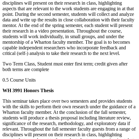
disciplines will present on their research in class, highlighting
aspects that are relevant to the work students are engaging in at that
point. During the second semester, students will collect and analyze
data and write up the results in close collaboration with their faculty
mentor. At the end of the spring semester, each student will present
their research in a video presentation. Throughout the course,
students will work individually, in small groups, and under the
mentorship of a Wharton faculty member. The goal is to becomes
capable independent researchers who incorporate feedback and
critical (self-) analysis to take their research to the next level.
Two Term Class, Student must enter first term; credit given after
both terms are complete
0.5 Course Units
WH 3991 Honors Thesis
This seminar takes place over two semesters and provides students
with the skills to perform their own research under the guidance of a
Wharton faculty member. At the conclusion of the fall semester,
students will produce a thesis proposal including literature review,
significance of the research, methodology, and exploratory data if
relevant. Throughout the fall semester faculty guests from a range of
disciplines will present on their research in class, highlighting