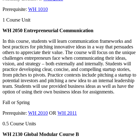
Prerequisite:
WH 1010
1 Course Unit
WH 2050 Entrepreneurial Communication
In this course, students will learn communication frameworks and
best practices for pitching innovative ideas in a way that persuades
others to appreciate their value. The course will focus on the unique
challenges entrepreneurs face when communicating their ideas,
vision, and strategy – both externally and internally. Students will
practice developing clear, concise, and compelling startup stories,
from pitches to pivots. Practice contexts include pitching a startup to
potential investors and pitching a new idea to an internal leadership
team. Students will use provided business ideas as well as have the
option of using their own business ideas for assignments.
Fall or Spring
Prerequisite:
WH 2010
OR
WH 2011
0.5 Course Units
WH 2130 Global Modular Course B