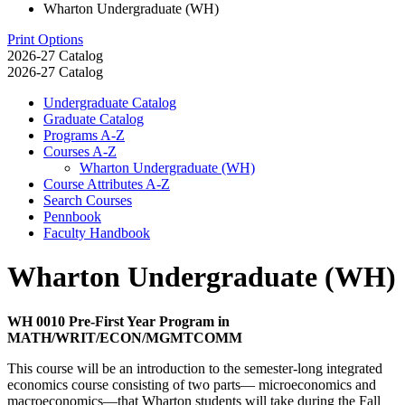
Wharton Undergraduate (WH)
Print Options
2026-27 Catalog
2026-27 Catalog
Undergraduate Catalog
Graduate Catalog
Programs A-​Z
Courses A-​Z
Wharton Undergraduate (WH)
Course Attributes A-​Z
Search Courses
Pennbook
Faculty Handbook
Wharton Undergraduate (WH)
WH 0010 Pre-First Year Program in
MATH/WRIT/ECON/MGMTCOMM
This course will be an introduction to the semester-long integrated
economics course consisting of two parts— microeconomics and
macroeconomics—that Wharton students will take during the Fall