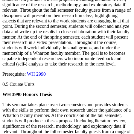
significance of the research, methodology, and exploratory data if
relevant. Throughout the fall semester faculty guests from a range of
disciplines will present on their research in class, highlighting
aspects that are relevant to the work students are engaging in at that
point. During the second semester, students will collect and analyze
data and write up the results in close collaboration with their faculty
mentor. At the end of the spring semester, each student will present
their research in a video presentation. Throughout the course,
students will work individually, in small groups, and under the
mentorship of a Wharton faculty member. The goal is to becomes
capable independent researchers who incorporate feedback and
critical (self-) analysis to take their research to the next level.
Prerequisite:
WH 2990
0.5 Course Units
WH 3990 Honors Thesis
This seminar takes place over two semesters and provides students
with the skills to perform their own research under the guidance of a
Wharton faculty member. At the conclusion of the fall semester,
students will produce a thesis proposal including literature review,
significance of the research, methodology, and exploratory data if
relevant. Throughout the fall semester faculty guests from a range of