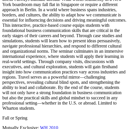
York boardroom may fall flat in Singapore or require a different
approach in Berlin. In a world where business spans industries,
borders, and cultures, the ability to adapt how we communicate is
essential for influencing decisions and driving meaningful outcomes.
This interactive, practice-based course equips students with
foundational business communication skills that are critical in the
early stages of their careers and beyond. Through case studies and
simulations, students will learn how to present ideas persuasively,
navigate professional hierarchies, and respond to different cultural
and organizational norms. The seminar culminates in an immersive
international experience, where students will apply their learning in
real-world settings. Through company visits, discussions with
executives, and cultural exploration, students will gain firsthand
insight into how communication practices vary across industries and
regions. Travel serves as a powerful mirror—challenging
perspectives, revealing cultural blind spots, and strengthening the
ability to lead and collaborate. By the end of the course, students
will not only have a strong foundation in business communication
but also the practical skills and global mindset to succeed in any
professional setting—whether in the U.S. or abroad. Limited to
Wharton students.
Fall or Spring
Mutually Exclusive:
WH 2010