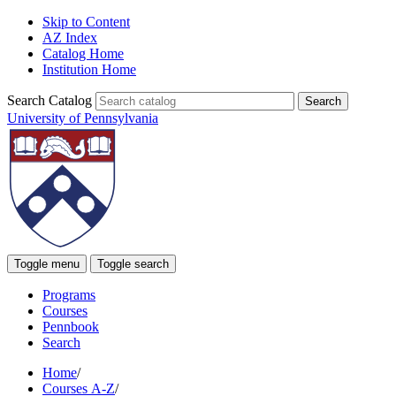
Skip to Content
AZ Index
Catalog Home
Institution Home
Search Catalog
University of Pennsylvania
Toggle menu
Toggle search
Programs
Courses
Pennbook
Search
Home
/
Courses A-Z
/