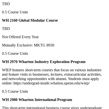
TBD
0.5 Course Units
WH 2160 Global Modular Course
TBD
Not Offered Every Year
Mutually Exclusive: MKTG 8930
0.5 Course Units
WH 2970 Wharton Industry Exploration Program
WIEP features short-term courses that focus on various industries
and feature visits to businesses, lectures, extracurricular activities,
and networking opportunities with alumni. Students must apply
online: https://undergrad-inside.wharton.upenn.edu/wiep/
0.5 Course Units
WH 2980 Wharton International Program
This short-term international business course gives undergraduate