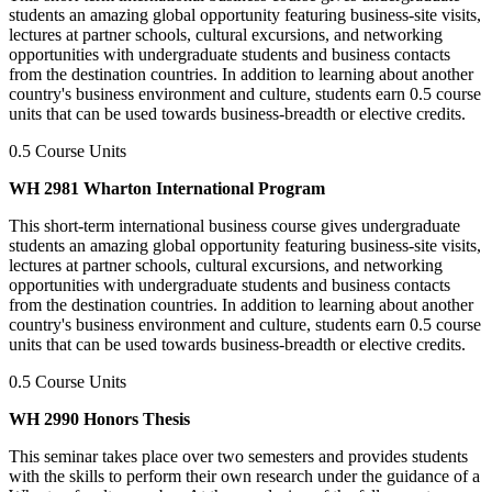
students an amazing global opportunity featuring business-site visits,
lectures at partner schools, cultural excursions, and networking
opportunities with undergraduate students and business contacts
from the destination countries. In addition to learning about another
country's business environment and culture, students earn 0.5 course
units that can be used towards business-breadth or elective credits.
0.5 Course Units
WH 2981 Wharton International Program
This short-term international business course gives undergraduate
students an amazing global opportunity featuring business-site visits,
lectures at partner schools, cultural excursions, and networking
opportunities with undergraduate students and business contacts
from the destination countries. In addition to learning about another
country's business environment and culture, students earn 0.5 course
units that can be used towards business-breadth or elective credits.
0.5 Course Units
WH 2990 Honors Thesis
This seminar takes place over two semesters and provides students
with the skills to perform their own research under the guidance of a