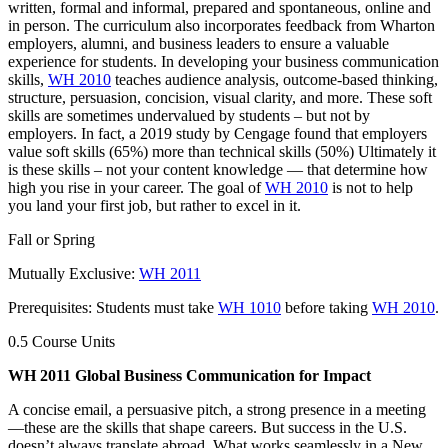
written, formal and informal, prepared and spontaneous, online and
in person. The curriculum also incorporates feedback from Wharton
employers, alumni, and business leaders to ensure a valuable
experience for students. In developing your business communication
skills,
WH 2010
teaches audience analysis, outcome-based thinking,
structure, persuasion, concision, visual clarity, and more. These soft
skills are sometimes undervalued by students – but not by
employers. In fact, a 2019 study by Cengage found that employers
value soft skills (65%) more than technical skills (50%) Ultimately it
is these skills – not your content knowledge — that determine how
high you rise in your career. The goal of
WH 2010
is not to help
you land your first job, but rather to excel in it.
Fall or Spring
Mutually Exclusive:
WH 2011
Prerequisites: Students must take
WH 1010
before taking
WH 2010
.
0.5 Course Units
WH 2011 Global Business Communication for Impact
A concise email, a persuasive pitch, a strong presence in a meeting
—these are the skills that shape careers. But success in the U.S.
doesn’t always translate abroad. What works seamlessly in a New