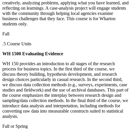
creatively, analyzing problems, applying what you have learned, and
reflecting on learnings. A case-analysis project will engage students
with the community through helping local agencies examine
business challenges that they face. This course is for Wharton
students only.
Fall
.5 Course Units
WH 1500 Evaluating Evidence
WH 150 provides an introduction to all stages of the research
process for business topics. In the first third of the course, we
discuss theory building, hypothesis development, and research
design choices particularly in casual research. In the second third,
we discuss data collection methods (e.g., surveys, experiments, case
studies and fieldwork) and the use of archival databases. This part of
the course emphasizes the interplay between research design and
sampling/data collection methods. In the final third of the course, we
introduce data analysis and interpretation, including methods for
converting raw data into measurable constructs suited to statistical
analysis.
Fall or Spring