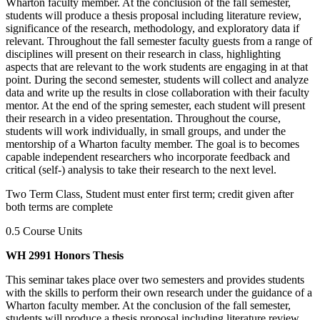
Wharton faculty member. At the conclusion of the fall semester,
students will produce a thesis proposal including literature review,
significance of the research, methodology, and exploratory data if
relevant. Throughout the fall semester faculty guests from a range of
disciplines will present on their research in class, highlighting
aspects that are relevant to the work students are engaging in at that
point. During the second semester, students will collect and analyze
data and write up the results in close collaboration with their faculty
mentor. At the end of the spring semester, each student will present
their research in a video presentation. Throughout the course,
students will work individually, in small groups, and under the
mentorship of a Wharton faculty member. The goal is to becomes
capable independent researchers who incorporate feedback and
critical (self-) analysis to take their research to the next level.
Two Term Class, Student must enter first term; credit given after
both terms are complete
0.5 Course Units
WH 2991 Honors Thesis
This seminar takes place over two semesters and provides students
with the skills to perform their own research under the guidance of a
Wharton faculty member. At the conclusion of the fall semester,
students will produce a thesis proposal including literature review,