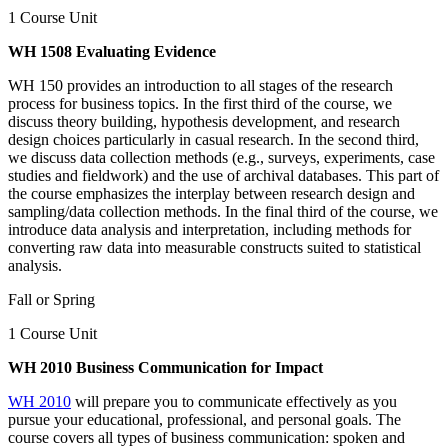
1 Course Unit
WH 1508 Evaluating Evidence
WH 150 provides an introduction to all stages of the research
process for business topics. In the first third of the course, we
discuss theory building, hypothesis development, and research
design choices particularly in casual research. In the second third,
we discuss data collection methods (e.g., surveys, experiments, case
studies and fieldwork) and the use of archival databases. This part of
the course emphasizes the interplay between research design and
sampling/data collection methods. In the final third of the course, we
introduce data analysis and interpretation, including methods for
converting raw data into measurable constructs suited to statistical
analysis.
Fall or Spring
1 Course Unit
WH 2010 Business Communication for Impact
WH 2010
will prepare you to communicate effectively as you
pursue your educational, professional, and personal goals. The
course covers all types of business communication: spoken and