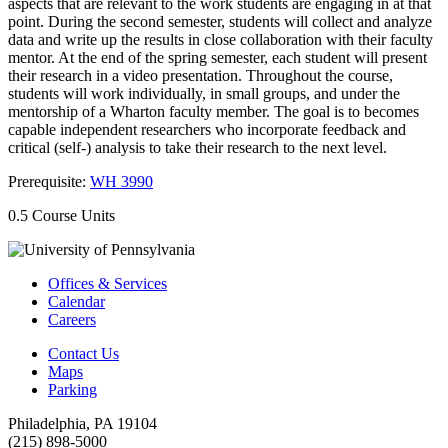
aspects that are relevant to the work students are engaging in at that
point. During the second semester, students will collect and analyze
data and write up the results in close collaboration with their faculty
mentor. At the end of the spring semester, each student will present
their research in a video presentation. Throughout the course,
students will work individually, in small groups, and under the
mentorship of a Wharton faculty member. The goal is to becomes
capable independent researchers who incorporate feedback and
critical (self-) analysis to take their research to the next level.
Prerequisite:
WH 3990
0.5 Course Units
Offices & Services
Calendar
Careers
Contact Us
Maps
Parking
Philadelphia, PA 19104
(215) 898-5000