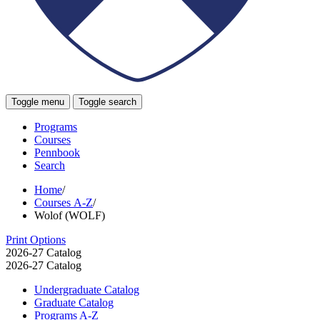
Toggle menu
Toggle search
Programs
Courses
Pennbook
Search
Home
/
Courses A-Z
/
Wolof (WOLF)
Print Options
2026-27 Catalog
2026-27 Catalog
Undergraduate Catalog
Graduate Catalog
Programs A-​Z