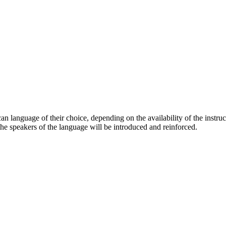
can language of their choice, depending on the availability of the instruc
f the speakers of the language will be introduced and reinforced.