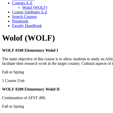
Courses A-​Z
Wolof (WOLF)
Course Attributes A-​Z
Search Courses
Pennbook
Faculty Handbook
Wolof (WOLF)
WOLF 0100 Elementary Wolof I
The main objective of this course is to allow students to study an Afri
facilitate their research work in the target country. Cultural aspects o
Fall or Spring
1 Course Unit
WOLF 0200 Elementary Wolof II
Continuation of AFST 490.
Fall or Spring