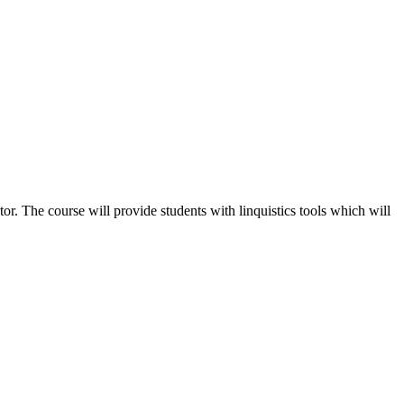
tor. The course will provide students with linquistics tools which will