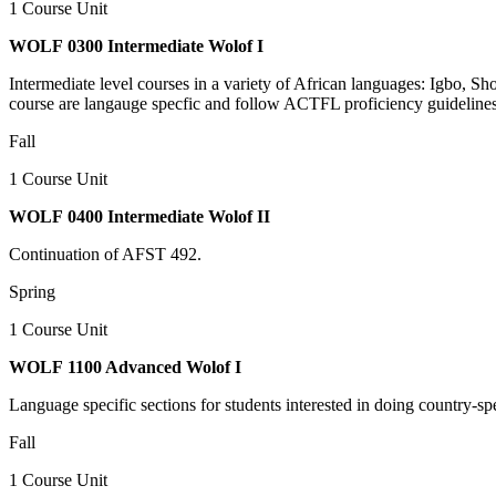
1 Course Unit
WOLF 0300 Intermediate Wolof I
Intermediate level courses in a variety of African languages: Igbo, 
course are langauge specfic and follow ACTFL proficiency guidelines
Fall
1 Course Unit
WOLF 0400 Intermediate Wolof II
Continuation of AFST 492.
Spring
1 Course Unit
WOLF 1100 Advanced Wolof I
Language specific sections for students interested in doing country-sp
Fall
1 Course Unit