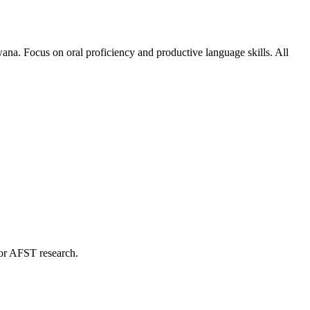
na. Focus on oral proficiency and productive language skills. All
 for AFST research.