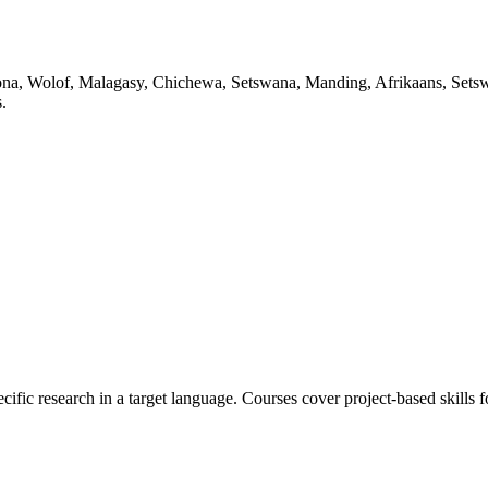
Shona, Wolof, Malagasy, Chichewa, Setswana, Manding, Afrikaans, Setswa
.
ecific research in a target language. Courses cover project-based skills