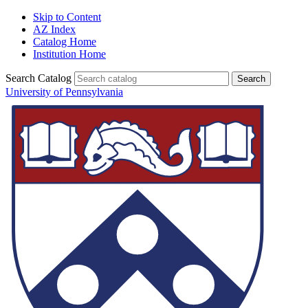
Skip to Content
AZ Index
Catalog Home
Institution Home
Search Catalog
University of Pennsylvania