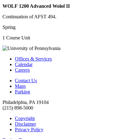
WOLF 1200 Advanced Wolof II
Continuation of AFST 494.
Spring
1 Course Unit
Offices & Services
Calendar
Careers
Contact Us
Maps
Parking
Philadelphia, PA 19104
(215) 898-5000
Copyright
Disclaimer
Privacy Policy