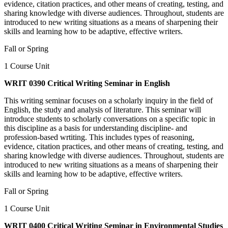
evidence, citation practices, and other means of creating, testing, and
sharing knowledge with diverse audiences. Throughout, students are
introduced to new writing situations as a means of sharpening their
skills and learning how to be adaptive, effective writers.
Fall or Spring
1 Course Unit
WRIT 0390 Critical Writing Seminar in English
This writing seminar focuses on a scholarly inquiry in the field of
English, the study and analysis of literature. This seminar will
introduce students to scholarly conversations on a specific topic in
this discipline as a basis for understanding discipline- and
profession-based wrtiting. This includes types of reasoning,
evidence, citation practices, and other means of creating, testing, and
sharing knowledge with diverse audiences. Throughout, students are
introduced to new writing situations as a means of sharpening their
skills and learning how to be adaptive, effective writers.
Fall or Spring
1 Course Unit
WRIT 0400 Critical Writing Seminar in Environmental Studies