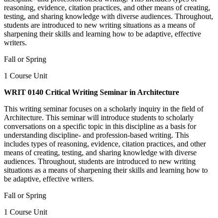
reasoning, evidence, citation practices, and other means of creating,
testing, and sharing knowledge with diverse audiences. Throughout,
students are introduced to new writing situations as a means of
sharpening their skills and learning how to be adaptive, effective
writers.
Fall or Spring
1 Course Unit
WRIT 0140 Critical Writing Seminar in Architecture
This writing seminar focuses on a scholarly inquiry in the field of
Architecture. This seminar will introduce students to scholarly
conversations on a specific topic in this discipline as a basis for
understanding discipline- and profession-based writing. This
includes types of reasoning, evidence, citation practices, and other
means of creating, testing, and sharing knowledge with diverse
audiences. Throughout, students are introduced to new writing
situations as a means of sharpening their skills and learning how to
be adaptive, effective writers.
Fall or Spring
1 Course Unit