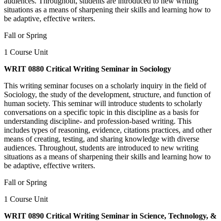
audiences. Throughout, students are introduced to new writing
situations as a means of sharpening their skills and learning how to
be adaptive, effective writers.
Fall or Spring
1 Course Unit
WRIT 0880 Critical Writing Seminar in Sociology
This writing seminar focuses on a scholarly inquiry in the field of
Sociology, the study of the development, structure, and function of
human society. This seminar will introduce students to scholarly
conversations on a specific topic in this discipline as a basis for
understanding discipline- and profession-based writing. This
includes types of reasoning, evidence, citations practices, and other
means of creating, testing, and sharing knowledge with diverse
audiences. Throughout, students are introduced to new writing
situations as a means of sharpening their skills and learning how to
be adaptive, effective writers.
Fall or Spring
1 Course Unit
WRIT 0890 Critical Writing Seminar in Science, Technology, &