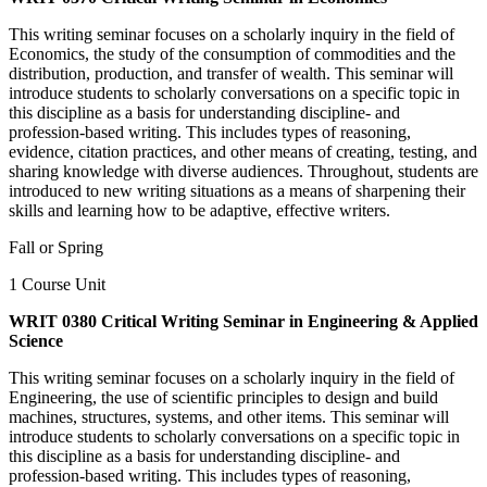
This writing seminar focuses on a scholarly inquiry in the field of
Economics, the study of the consumption of commodities and the
distribution, production, and transfer of wealth. This seminar will
introduce students to scholarly conversations on a specific topic in
this discipline as a basis for understanding discipline- and
profession-based writing. This includes types of reasoning,
evidence, citation practices, and other means of creating, testing, and
sharing knowledge with diverse audiences. Throughout, students are
introduced to new writing situations as a means of sharpening their
skills and learning how to be adaptive, effective writers.
Fall or Spring
1 Course Unit
WRIT 0380 Critical Writing Seminar in Engineering & Applied
Science
This writing seminar focuses on a scholarly inquiry in the field of
Engineering, the use of scientific principles to design and build
machines, structures, systems, and other items. This seminar will
introduce students to scholarly conversations on a specific topic in
this discipline as a basis for understanding discipline- and
profession-based writing. This includes types of reasoning,