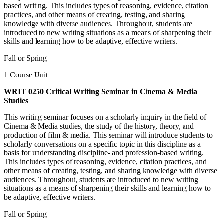
based writing. This includes types of reasoning, evidence, citation
practices, and other means of creating, testing, and sharing
knowledge with diverse audiences. Throughout, students are
introduced to new writing situations as a means of sharpening their
skills and learning how to be adaptive, effective writers.
Fall or Spring
1 Course Unit
WRIT 0250 Critical Writing Seminar in Cinema & Media
Studies
This writing seminar focuses on a scholarly inquiry in the field of
Cinema & Media studies, the study of the history, theory, and
production of film & media. This seminar will introduce students to
scholarly conversations on a specific topic in this discipline as a
basis for understanding discipline- and profession-based writing.
This includes types of reasoning, evidence, citation practices, and
other means of creating, testing, and sharing knowledge with diverse
audiences. Throughout, students are introduced to new writing
situations as a means of sharpening their skills and learning how to
be adaptive, effective writers.
Fall or Spring