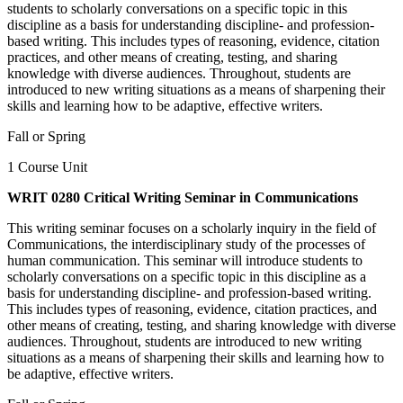
students to scholarly conversations on a specific topic in this
discipline as a basis for understanding discipline- and profession-
based writing. This includes types of reasoning, evidence, citation
practices, and other means of creating, testing, and sharing
knowledge with diverse audiences. Throughout, students are
introduced to new writing situations as a means of sharpening their
skills and learning how to be adaptive, effective writers.
Fall or Spring
1 Course Unit
WRIT 0280 Critical Writing Seminar in Communications
This writing seminar focuses on a scholarly inquiry in the field of
Communications, the interdisciplinary study of the processes of
human communication. This seminar will introduce students to
scholarly conversations on a specific topic in this discipline as a
basis for understanding discipline- and profession-based writing.
This includes types of reasoning, evidence, citation practices, and
other means of creating, testing, and sharing knowledge with diverse
audiences. Throughout, students are introduced to new writing
situations as a means of sharpening their skills and learning how to
be adaptive, effective writers.