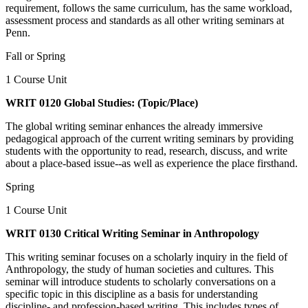
requirement, follows the same curriculum, has the same workload,
assessment process and standards as all other writing seminars at
Penn.
Fall or Spring
1 Course Unit
WRIT 0120 Global Studies: (Topic/Place)
The global writing seminar enhances the already immersive
pedagogical approach of the current writing seminars by providing
students with the opportunity to read, research, discuss, and write
about a place-based issue--as well as experience the place firsthand.
Spring
1 Course Unit
WRIT 0130 Critical Writing Seminar in Anthropology
This writing seminar focuses on a scholarly inquiry in the field of
Anthropology, the study of human societies and cultures. This
seminar will introduce students to scholarly conversations on a
specific topic in this discipline as a basis for understanding
discipline- and profession-based writing. This includes types of