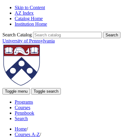
Skip to Content
AZ Index
Catalog Home
Institution Home
Search Catalog
University of Pennsylvania
Toggle menu
Toggle search
Programs
Courses
Pennbook
Search
Home
/
Courses A-Z
/