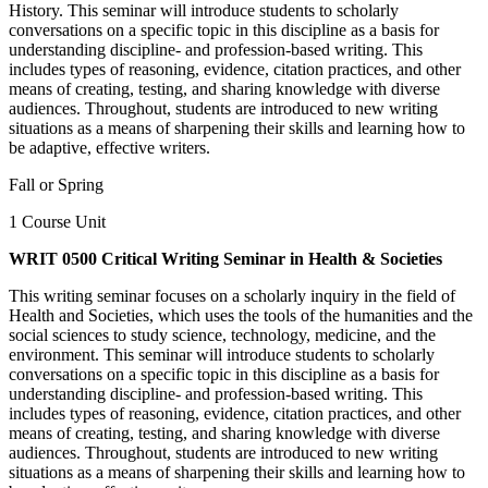
History. This seminar will introduce students to scholarly
conversations on a specific topic in this discipline as a basis for
understanding discipline- and profession-based writing. This
includes types of reasoning, evidence, citation practices, and other
means of creating, testing, and sharing knowledge with diverse
audiences. Throughout, students are introduced to new writing
situations as a means of sharpening their skills and learning how to
be adaptive, effective writers.
Fall or Spring
1 Course Unit
WRIT 0500 Critical Writing Seminar in Health & Societies
This writing seminar focuses on a scholarly inquiry in the field of
Health and Societies, which uses the tools of the humanities and the
social sciences to study science, technology, medicine, and the
environment. This seminar will introduce students to scholarly
conversations on a specific topic in this discipline as a basis for
understanding discipline- and profession-based writing. This
includes types of reasoning, evidence, citation practices, and other
means of creating, testing, and sharing knowledge with diverse
audiences. Throughout, students are introduced to new writing
situations as a means of sharpening their skills and learning how to