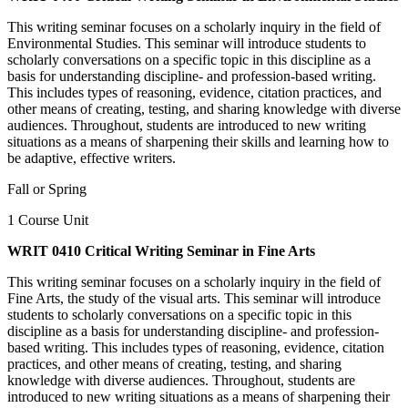
This writing seminar focuses on a scholarly inquiry in the field of
Environmental Studies. This seminar will introduce students to
scholarly conversations on a specific topic in this discipline as a
basis for understanding discipline- and profession-based writing.
This includes types of reasoning, evidence, citation practices, and
other means of creating, testing, and sharing knowledge with diverse
audiences. Throughout, students are introduced to new writing
situations as a means of sharpening their skills and learning how to
be adaptive, effective writers.
Fall or Spring
1 Course Unit
WRIT 0410 Critical Writing Seminar in Fine Arts
This writing seminar focuses on a scholarly inquiry in the field of
Fine Arts, the study of the visual arts. This seminar will introduce
students to scholarly conversations on a specific topic in this
discipline as a basis for understanding discipline- and profession-
based writing. This includes types of reasoning, evidence, citation
practices, and other means of creating, testing, and sharing
knowledge with diverse audiences. Throughout, students are
introduced to new writing situations as a means of sharpening their