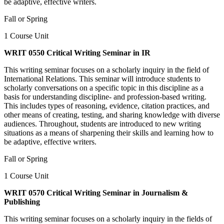
be adaptive, effective writers.
Fall or Spring
1 Course Unit
WRIT 0550 Critical Writing Seminar in IR
This writing seminar focuses on a scholarly inquiry in the field of
International Relations. This seminar will introduce students to
scholarly conversations on a specific topic in this discipline as a
basis for understanding discipline- and profession-based writing.
This includes types of reasoning, evidence, citation practices, and
other means of creating, testing, and sharing knowledge with diverse
audiences. Throughout, students are introduced to new writing
situations as a means of sharpening their skills and learning how to
be adaptive, effective writers.
Fall or Spring
1 Course Unit
WRIT 0570 Critical Writing Seminar in Journalism &
Publishing
This writing seminar focuses on a scholarly inquiry in the fields of