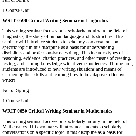
1 Course Unit
WRIT 0590 Critical Writing Seminar in Linguistics
This writing seminar focuses on a scholarly inquiry in the field of
Linguistics, the study of human language and its structure. This
seminar will introduce students to scholarly conversations on a
specific topic in this discipline as a basis for understanding
discipline- and profession-based writing. This includes types of
reasoning, evidence, citation practices, and other means of creating,
testing, and sharing knowledge with diverse audiences. Throughout,
students are introduced to new writing situations and means of
sharpening their skills and learning how to be adaptive, effective
writers.
Fall or Spring
1 Course Unit
WRIT 0650 Critical Writing Seminar in Mathematics
This writing seminar focuses on a scholarly inquiry in the field of
Mathematics. This seminar will introduce students to scholarly
conversations on a specific topic in this discipline as a basis for