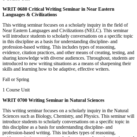
WRIT 0680 Critical Writing Seminar in Near Eastern
Languages & Civilizations
This writing seminar focuses on a scholarly inquiry in the field of
Near Eastern Languages and Civilizations (NELC). This seminar
will introduce students to scholarly conversations on a specific topic
in this discipline as a basis for understanding discipline- and
profession-based writing. This includes types of reasoning,
evidence, citation practices, and other means of creating, testing, and
sharing knowledge with diverse audiences. Throughout, students are
introduced to new writing situations as a means of sharpening their
skills and learning how to be adaptive, effective writers.
Fall or Spring
1 Course Unit
WRIT 0700 Writing Seminar in Natural Sciences
This writing seminar focuses on a scholarly inquiry in the Natural
Sciences such as Biology, Chemistry, and Physics. This seminar will
introduce students to scholarly conversations on a specific topic in
this discipline as a basis for understanding discipline- and
profession-based writing. This includes types of reasoning,