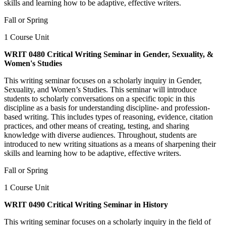
skills and learning how to be adaptive, effective writers.
Fall or Spring
1 Course Unit
WRIT 0480 Critical Writing Seminar in Gender, Sexuality, &
Women's Studies
This writing seminar focuses on a scholarly inquiry in Gender,
Sexuality, and Women’s Studies. This seminar will introduce
students to scholarly conversations on a specific topic in this
discipline as a basis for understanding discipline- and profession-
based writing. This includes types of reasoning, evidence, citation
practices, and other means of creating, testing, and sharing
knowledge with diverse audiences. Throughout, students are
introduced to new writing situations as a means of sharpening their
skills and learning how to be adaptive, effective writers.
Fall or Spring
1 Course Unit
WRIT 0490 Critical Writing Seminar in History
This writing seminar focuses on a scholarly inquiry in the field of