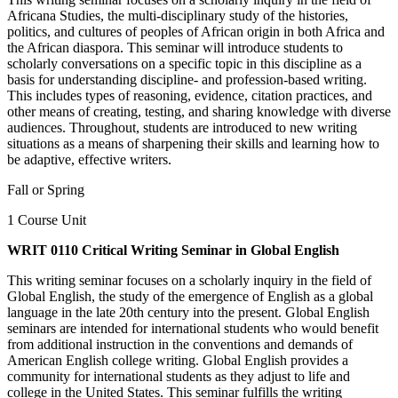
Africana Studies, the multi-disciplinary study of the histories,
politics, and cultures of peoples of African origin in both Africa and
the African diaspora. This seminar will introduce students to
scholarly conversations on a specific topic in this discipline as a
basis for understanding discipline- and profession-based writing.
This includes types of reasoning, evidence, citation practices, and
other means of creating, testing, and sharing knowledge with diverse
audiences. Throughout, students are introduced to new writing
situations as a means of sharpening their skills and learning how to
be adaptive, effective writers.
Fall or Spring
1 Course Unit
WRIT 0110 Critical Writing Seminar in Global English
This writing seminar focuses on a scholarly inquiry in the field of
Global English, the study of the emergence of English as a global
language in the late 20th century into the present. Global English
seminars are intended for international students who would benefit
from additional instruction in the conventions and demands of
American English college writing. Global English provides a
community for international students as they adjust to life and
college in the United States. This seminar fulfills the writing