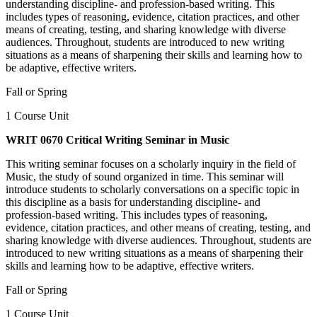
understanding discipline- and profession-based writing. This
includes types of reasoning, evidence, citation practices, and other
means of creating, testing, and sharing knowledge with diverse
audiences. Throughout, students are introduced to new writing
situations as a means of sharpening their skills and learning how to
be adaptive, effective writers.
Fall or Spring
1 Course Unit
WRIT 0670 Critical Writing Seminar in Music
This writing seminar focuses on a scholarly inquiry in the field of
Music, the study of sound organized in time. This seminar will
introduce students to scholarly conversations on a specific topic in
this discipline as a basis for understanding discipline- and
profession-based writing. This includes types of reasoning,
evidence, citation practices, and other means of creating, testing, and
sharing knowledge with diverse audiences. Throughout, students are
introduced to new writing situations as a means of sharpening their
skills and learning how to be adaptive, effective writers.
Fall or Spring
1 Course Unit