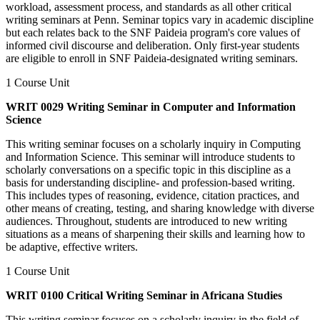
workload, assessment process, and standards as all other critical
writing seminars at Penn. Seminar topics vary in academic discipline
but each relates back to the SNF Paideia program's core values of
informed civil discourse and deliberation. Only first-year students
are eligible to enroll in SNF Paideia-designated writing seminars.
1 Course Unit
WRIT 0029 Writing Seminar in Computer and Information
Science
This writing seminar focuses on a scholarly inquiry in Computing
and Information Science. This seminar will introduce students to
scholarly conversations on a specific topic in this discipline as a
basis for understanding discipline- and profession-based writing.
This includes types of reasoning, evidence, citation practices, and
other means of creating, testing, and sharing knowledge with diverse
audiences. Throughout, students are introduced to new writing
situations as a means of sharpening their skills and learning how to
be adaptive, effective writers.
1 Course Unit
WRIT 0100 Critical Writing Seminar in Africana Studies
This writing seminar focuses on a scholarly inquiry in the field of