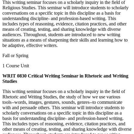
This writing seminar focuses on a scholarly inquiry in the field of
Religious Studies. This seminar will introduce students to scholarly
conversations on a specific topic in this discipline as a basis for
understanding discipline- and profession-based writing. This
includes types of reasoning, evidence, citation practices, and other
means of creating, testing, and sharing knowledge with diverse
audiences. Throughout, students are introduced to new writing
situations as a means of sharpening their skills and learning how to
be adaptive, effective writers.
Fall or Spring
1 Course Unit
WRIT 0830 Critical Writing Seminar in Rhetoric and Writing
Studies
This writing seminar focuses on a scholarly inquiry in the field of
Rhetoric and Writing Studies, the study of how we use various
tools--words, images, gestures, sounds, genres--to communicate
with and persuade others. This seminar will introduce students to
scholarly conversations on a specific topic in this discipline as a
basis for understanding discipline- and profession-based writing.
This includes types of reasoning, evidence, citation practices, and
other means of creating, testing, and sharing knowledge with diverse