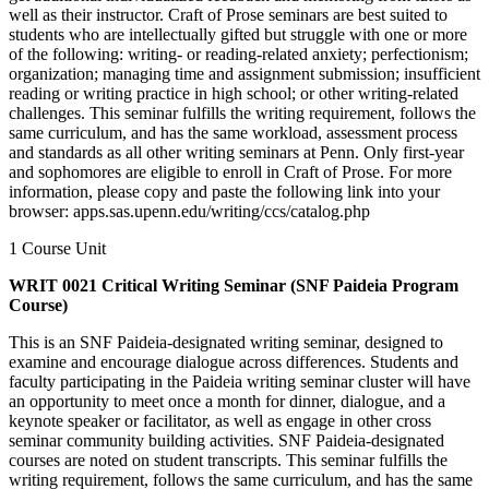
well as their instructor. Craft of Prose seminars are best suited to
students who are intellectually gifted but struggle with one or more
of the following: writing- or reading-related anxiety; perfectionism;
organization; managing time and assignment submission; insufficient
reading or writing practice in high school; or other writing-related
challenges. This seminar fulfills the writing requirement, follows the
same curriculum, and has the same workload, assessment process
and standards as all other writing seminars at Penn. Only first-year
and sophomores are eligible to enroll in Craft of Prose. For more
information, please copy and paste the following link into your
browser: apps.sas.upenn.edu/writing/ccs/catalog.php
1 Course Unit
WRIT 0021 Critical Writing Seminar (SNF Paideia Program
Course)
This is an SNF Paideia-designated writing seminar, designed to
examine and encourage dialogue across differences. Students and
faculty participating in the Paideia writing seminar cluster will have
an opportunity to meet once a month for dinner, dialogue, and a
keynote speaker or facilitator, as well as engage in other cross
seminar community building activities. SNF Paideia-designated
courses are noted on student transcripts. This seminar fulfills the
writing requirement, follows the same curriculum, and has the same