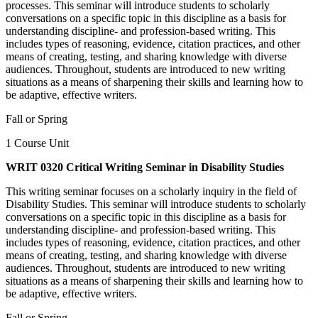
processes. This seminar will introduce students to scholarly
conversations on a specific topic in this discipline as a basis for
understanding discipline- and profession-based writing. This
includes types of reasoning, evidence, citation practices, and other
means of creating, testing, and sharing knowledge with diverse
audiences. Throughout, students are introduced to new writing
situations as a means of sharpening their skills and learning how to
be adaptive, effective writers.
Fall or Spring
1 Course Unit
WRIT 0320 Critical Writing Seminar in Disability Studies
This writing seminar focuses on a scholarly inquiry in the field of
Disability Studies. This seminar will introduce students to scholarly
conversations on a specific topic in this discipline as a basis for
understanding discipline- and profession-based writing. This
includes types of reasoning, evidence, citation practices, and other
means of creating, testing, and sharing knowledge with diverse
audiences. Throughout, students are introduced to new writing
situations as a means of sharpening their skills and learning how to
be adaptive, effective writers.
Fall or Spring