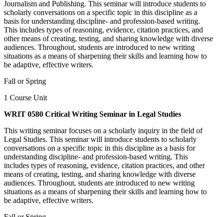
Journalism and Publishing. This seminar will introduce students to
scholarly conversations on a specific topic in this discipline as a
basis for understanding discipline- and profession-based writing.
This includes types of reasoning, evidence, citation practices, and
other means of creating, testing, and sharing knowledge with diverse
audiences. Throughout, students are introduced to new writing
situations as a means of sharpening their skills and learning how to
be adaptive, effective writers.
Fall or Spring
1 Course Unit
WRIT 0580 Critical Writing Seminar in Legal Studies
This writing seminar focuses on a scholarly inquiry in the field of
Legal Studies. This seminar will introduce students to scholarly
conversations on a specific topic in this discipline as a basis for
understanding discipline- and profession-based writing. This
includes types of reasoning, evidence, citation practices, and other
means of creating, testing, and sharing knowledge with diverse
audiences. Throughout, students are introduced to new writing
situations as a means of sharpening their skills and learning how to
be adaptive, effective writers.
Fall or Spring