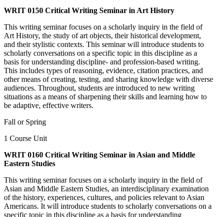
WRIT 0150 Critical Writing Seminar in Art History
This writing seminar focuses on a scholarly inquiry in the field of
Art History, the study of art objects, their historical development,
and their stylistic contexts. This seminar will introduce students to
scholarly conversations on a specific topic in this discipline as a
basis for understanding discipline- and profession-based writing.
This includes types of reasoning, evidence, citation practices, and
other means of creating, testing, and sharing knowledge with diverse
audiences. Throughout, students are introduced to new writing
situations as a means of sharpening their skills and learning how to
be adaptive, effective writers.
Fall or Spring
1 Course Unit
WRIT 0160 Critical Writing Seminar in Asian and Middle
Eastern Studies
This writing seminar focuses on a scholarly inquiry in the field of
Asian and Middle Eastern Studies, an interdisciplinary examination
of the history, experiences, cultures, and policies relevant to Asian
Americans. It will introduce students to scholarly conversations on a
specific topic in this discipline as a basis for understanding