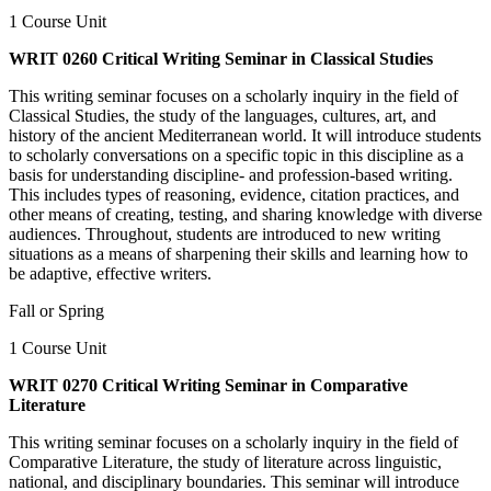
1 Course Unit
WRIT 0260 Critical Writing Seminar in Classical Studies
This writing seminar focuses on a scholarly inquiry in the field of
Classical Studies, the study of the languages, cultures, art, and
history of the ancient Mediterranean world. It will introduce students
to scholarly conversations on a specific topic in this discipline as a
basis for understanding discipline- and profession-based writing.
This includes types of reasoning, evidence, citation practices, and
other means of creating, testing, and sharing knowledge with diverse
audiences. Throughout, students are introduced to new writing
situations as a means of sharpening their skills and learning how to
be adaptive, effective writers.
Fall or Spring
1 Course Unit
WRIT 0270 Critical Writing Seminar in Comparative
Literature
This writing seminar focuses on a scholarly inquiry in the field of
Comparative Literature, the study of literature across linguistic,
national, and disciplinary boundaries. This seminar will introduce