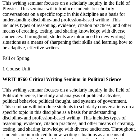
This writing seminar focuses on a scholarly inquiry in the field of
Physics. This seminar will introduce students to scholarly
conversations on a specific topic in this discipline as a basis for
understanding discipline- and profession-based writing. This
includes types of reasoning, evidence, citation practices, and other
means of creating, testing, and sharing knowledge with diverse
audiences. Throughout, students are introduced to new writing
situations as a means of sharpening their skills and learning how to
be adaptive, effective writers.
Fall or Spring
1 Course Unit
WRIT 0760 Critical Writing Seminar in Political Science
This writing seminar focuses on a scholarly inquiry in the field of
Political Science, the study and analysis of political activities,
political behavior, political thought, and systems of government.
This seminar will introduce students to scholarly conversations on a
specific topic in this discipline as a basis for understanding
discipline- and profession-based writing. This includes types of
reasoning, evidence, citation practices, and other means of creating,
testing, and sharing knowledge with diverse audiences. Throughout,
students are introduced to new writing situations as a means of