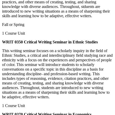
practices, and other means of creating, testing, and sharing
knowledge with diverse audiences. Throughout, stduents are
introduced to new writing situations as a means of sharpening their
skills and learning how to be adaptive, effective writers.
Fall or Spring
1 Course Unit
WRIT 0350 Critical Writing Seminar in Ethnic Studies
This writing seminar focuses on a scholarly inquiry in the field of
Ethnic Studies, a critical and interdisciplinary field studying race and
ethnicity with a focus on the experiences and perspectives of people
of color. This seminar will introduce students to scholarly
conversations on a specific topic in this discipline as a basis for
understanding discipline- and profession-based writing. This
includes types of reasoning, evidence, citation practices, and other
means of creating, testing, and sharing knowledge with diverse
audiences. Throughout, students are introduced to new writing
situations as a means of sharpening their skills and learning how to
be adaptive, effective writers.
1 Course Unit
WRIT 0370 Critical Writing Seminar in Economics