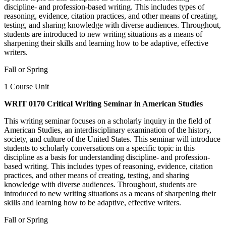
discipline- and profession-based writing. This includes types of
reasoning, evidence, citation practices, and other means of creating,
testing, and sharing knowledge with diverse audiences. Throughout,
students are introduced to new writing situations as a means of
sharpening their skills and learning how to be adaptive, effective
writers.
Fall or Spring
1 Course Unit
WRIT 0170 Critical Writing Seminar in American Studies
This writing seminar focuses on a scholarly inquiry in the field of
American Studies, an interdisciplinary examination of the history,
society, and culture of the United States. This seminar will introduce
students to scholarly conversations on a specific topic in this
discipline as a basis for understanding discipline- and profession-
based writing. This includes types of reasoning, evidence, citation
practices, and other means of creating, testing, and sharing
knowledge with diverse audiences. Throughout, students are
introduced to new writing situations as a means of sharpening their
skills and learning how to be adaptive, effective writers.
Fall or Spring