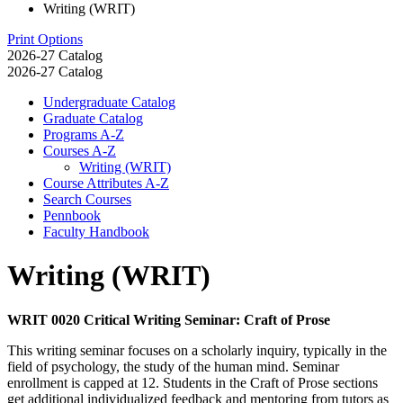
Writing (WRIT)
Print Options
2026-27 Catalog
2026-27 Catalog
Undergraduate Catalog
Graduate Catalog
Programs A-​Z
Courses A-​Z
Writing (WRIT)
Course Attributes A-​Z
Search Courses
Pennbook
Faculty Handbook
Writing (WRIT)
WRIT 0020 Critical Writing Seminar: Craft of Prose
This writing seminar focuses on a scholarly inquiry, typically in the
field of psychology, the study of the human mind. Seminar
enrollment is capped at 12. Students in the Craft of Prose sections
get additional individualized feedback and mentoring from tutors as