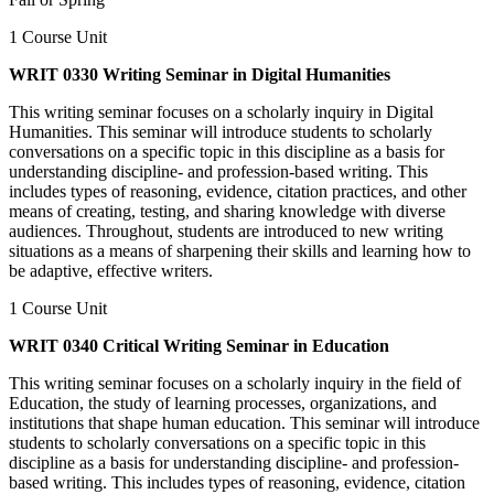
1 Course Unit
WRIT 0330 Writing Seminar in Digital Humanities
This writing seminar focuses on a scholarly inquiry in Digital
Humanities. This seminar will introduce students to scholarly
conversations on a specific topic in this discipline as a basis for
understanding discipline- and profession-based writing. This
includes types of reasoning, evidence, citation practices, and other
means of creating, testing, and sharing knowledge with diverse
audiences. Throughout, students are introduced to new writing
situations as a means of sharpening their skills and learning how to
be adaptive, effective writers.
1 Course Unit
WRIT 0340 Critical Writing Seminar in Education
This writing seminar focuses on a scholarly inquiry in the field of
Education, the study of learning processes, organizations, and
institutions that shape human education. This seminar will introduce
students to scholarly conversations on a specific topic in this
discipline as a basis for understanding discipline- and profession-
based writing. This includes types of reasoning, evidence, citation