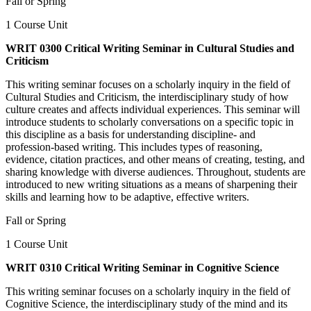
Fall or Spring
1 Course Unit
WRIT 0300 Critical Writing Seminar in Cultural Studies and
Criticism
This writing seminar focuses on a scholarly inquiry in the field of
Cultural Studies and Criticism, the interdisciplinary study of how
culture creates and affects individual experiences. This seminar will
introduce students to scholarly conversations on a specific topic in
this discipline as a basis for understanding discipline- and
profession-based writing. This includes types of reasoning,
evidence, citation practices, and other means of creating, testing, and
sharing knowledge with diverse audiences. Throughout, students are
introduced to new writing situations as a means of sharpening their
skills and learning how to be adaptive, effective writers.
Fall or Spring
1 Course Unit
WRIT 0310 Critical Writing Seminar in Cognitive Science
This writing seminar focuses on a scholarly inquiry in the field of
Cognitive Science, the interdisciplinary study of the mind and its