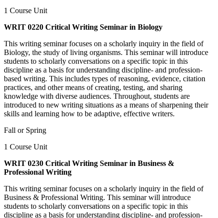
1 Course Unit
WRIT 0220 Critical Writing Seminar in Biology
This writing seminar focuses on a scholarly inquiry in the field of
Biology, the study of living organisms. This seminar will introduce
students to scholarly conversations on a specific topic in this
discipline as a basis for understanding discipline- and profession-
based writing. This includes types of reasoning, evidence, citation
practices, and other means of creating, testing, and sharing
knowledge with diverse audiences. Throughout, students are
introduced to new writing situations as a means of sharpening their
skills and learning how to be adaptive, effective writers.
Fall or Spring
1 Course Unit
WRIT 0230 Critical Writing Seminar in Business &
Professional Writing
This writing seminar focuses on a scholarly inquiry in the field of
Business & Professional Writing. This seminar will introduce
students to scholarly conversations on a specific topic in this
discipline as a basis for understanding discipline- and profession-