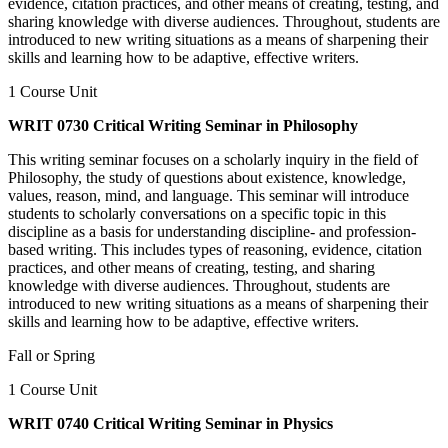
evidence, citation practices, and other means of creating, testing, and
sharing knowledge with diverse audiences. Throughout, students are
introduced to new writing situations as a means of sharpening their
skills and learning how to be adaptive, effective writers.
1 Course Unit
WRIT 0730 Critical Writing Seminar in Philosophy
This writing seminar focuses on a scholarly inquiry in the field of
Philosophy, the study of questions about existence, knowledge,
values, reason, mind, and language. This seminar will introduce
students to scholarly conversations on a specific topic in this
discipline as a basis for understanding discipline- and profession-
based writing. This includes types of reasoning, evidence, citation
practices, and other means of creating, testing, and sharing
knowledge with diverse audiences. Throughout, students are
introduced to new writing situations as a means of sharpening their
skills and learning how to be adaptive, effective writers.
Fall or Spring
1 Course Unit
WRIT 0740 Critical Writing Seminar in Physics