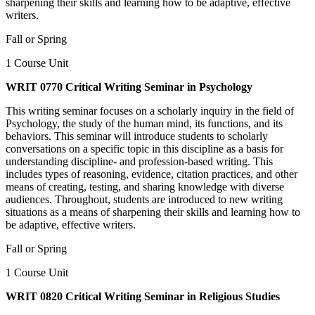
sharpening their skills and learning how to be adaptive, effective
writers.
Fall or Spring
1 Course Unit
WRIT 0770 Critical Writing Seminar in Psychology
This writing seminar focuses on a scholarly inquiry in the field of
Psychology, the study of the human mind, its functions, and its
behaviors. This seminar will introduce students to scholarly
conversations on a specific topic in this discipline as a basis for
understanding discipline- and profession-based writing. This
includes types of reasoning, evidence, citation practices, and other
means of creating, testing, and sharing knowledge with diverse
audiences. Throughout, students are introduced to new writing
situations as a means of sharpening their skills and learning how to
be adaptive, effective writers.
Fall or Spring
1 Course Unit
WRIT 0820 Critical Writing Seminar in Religious Studies