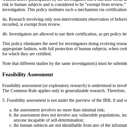
risk to human subjects and is considered to be “exempt from review,” 
investigation. This policy institutes such a mechanism via certification
4a. Research involving only non-interventionist observation of behavio
recorded, is exempt from review.
4b. Investigators are allowed to use their certification, as per policy i
This policy eliminates the need for investigators doing evolving resear
appropriate fashion, with full protection of human subjects, when certif
for which they are certified.
Note that different studies by the same investigator(s) must be submit
Feasibility Assessment
Feasibility assessment (or exploratory research) is understood to invo
The Common Rule applies only to generalizable research. Therefore, fea
5. Feasibility assessment is not under the purview of the IRB, if and o
the assessment involves no more than minimal risk;
the assessment does not involve any vulnerable populations, incl
anyone incapable of self-determination;
the human subjects are not identifiable from any of the informat