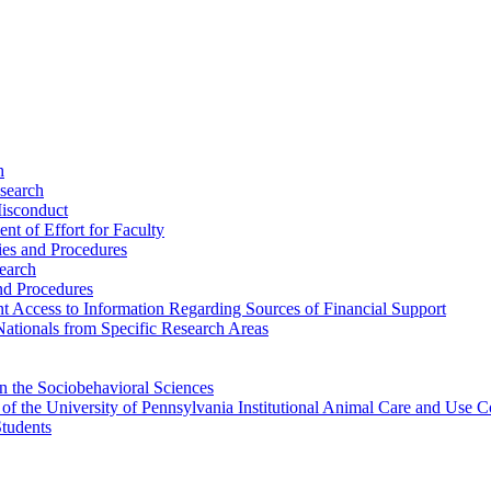
h
esearch
Misconduct
nt of Effort for Faculty
cies and Procedures
search
and Procedures
ent Access to Information Regarding Sources of Financial Support
 Nationals from Specific Research Areas
n the Sociobehavioral Sciences
s of the University of Pennsylvania Institutional Animal Care and Us
Students