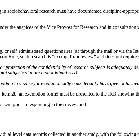
 in sociobehavioral research must have documented discipline-appropri
under the auspices of the Vice Provost for Research and in consultation w
or self-administered questionnaires (as through the mail or via the Inter
on Rule, such research is “exempt from review” and does not require wr
r protection of the confidentiality of research subjects is adequately de
r put subjects at more than minimal risk).
onding to a survey are automatically considered to have given informe
icy item 2b, an exemption form5 must be presented to the IRB showing th
onsent prior to responding to the survey; and
ividual-level data records collected in another study, with the following c