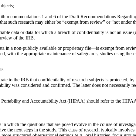
ubjects;
nt with recommendations 1 and 6 of the Draft Recommendations Regardi
hat such research may either be “exempt from review” or “not under the
iable data or data for which a breach of confidentiality is not an issue 
purview of the IRB.
ata in a non-publicly available or proprietary file—is exempt from revi
ed, with the appropriate maintenance of safeguards, studies using these
ts.
ate to the IRB that confidentiality of research subjects is protected, b
ability was considered and confirmed. The latter does not necessarily r
 Portability and Accountability Act (HIPAA) should refer to the HIPAA reg
es in which the questions that are posed evolve in the course of invest
rive the next steps in the study. This class of research typically involv
in more structured observational settings (e.g., oral histories, focus gro