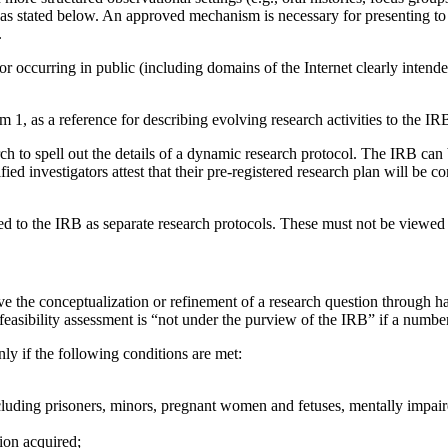
as stated below. An approved mechanism is necessary for presenting to t
.
r occurring in public (including domains of the Internet clearly intended
tem 1, as a reference for describing evolving research activities to the IR
ch to spell out the details of a dynamic research protocol. The IRB can 
ied investigators attest that their pre-registered research plan will be 
ted to the IRB as separate research protocols. These must not be viewed
lve the conceptualization or refinement of a research question through h
sibility assessment is “not under the purview of the IRB” if a number o
nly if the following conditions are met:
uding prisoners, minors, pregnant women and fetuses, mentally impaired 
ion acquired;