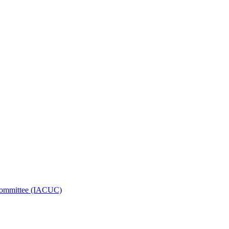
e Committee (IACUC)