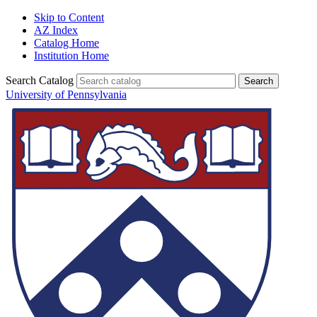
Skip to Content
AZ Index
Catalog Home
Institution Home
Search Catalog
University of Pennsylvania