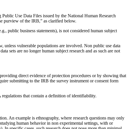
ng Public Use Data Files issued by the National Human Research
 purview of the IRB,” as clarified below.
(e.g., public business statements), is not considered human subject
ew, unless vulnerable populations are involved. Non public use data
 data sets are no longer human subject research and as such are not
y providing direct evidence of protection procedures or by showing that
equire submitting to the IRB the survey instrument or consent form
ulations that contain a definition of identifiability.
igation. An example is ethnography, where research questions may only
es studying human behavior in non experimental settings, with or
ups). In specific cases, such research does not pose more than minimal