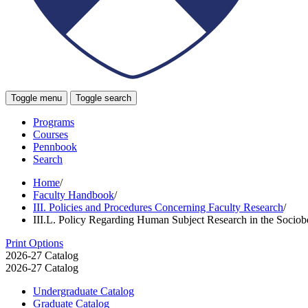
Toggle menu
Toggle search
Programs
Courses
Pennbook
Search
Home
/
Faculty Handbook
/
III. Policies and Procedures Concerning Faculty Research
/
III.L. Policy Regarding Human Subject Research in the Sociob
Print Options
2026-27 Catalog
2026-27 Catalog
Undergraduate Catalog
Graduate Catalog