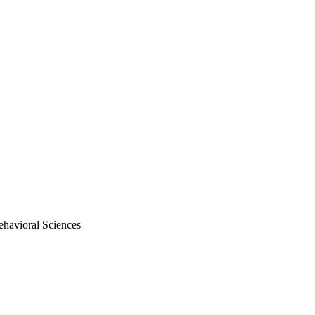
ehavioral Sciences