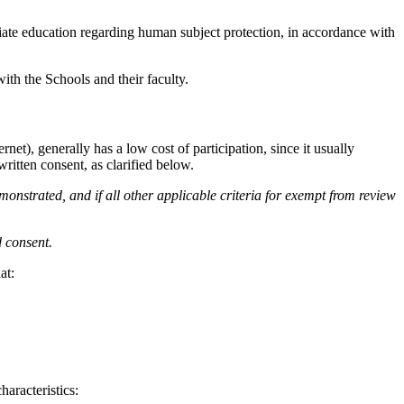
ate education regarding human subject protection, in accordance with
ith the Schools and their faculty.
net), generally has a low cost of participation, since it usually
itten consent, as clarified below.
monstrated, and if all other applicable criteria for exempt from review
d consent.
at:
haracteristics: