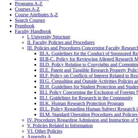
Programs A-​Z
Courses A-​Z
Course Attributes A-​Z
Search Courses
Pennbook
Faculty Handbook
I. University Structure
II. Faculty Policies and Procedures
III. Policies and Procedures Concerning Faculty Researc
III.A. Guidelines for the Conduct of Sponsored R
III.B-​C. Policy for Reviewing Alleged Research 
III.D. Policy Relating to Copyrights and Commitme
III.E. Patent and Tangible Research Property Poli
III.F. Policy on Conflicts of Interest Related to Re
III.G. Consulting and Outside Activities Policies 
III.H. Guidelines for Student Protection and Stud
III.I. Policy Concerning the Exclusion of Foreign
III.J. Guidelines for Research in the Community
III.K. Human Research Protection Program
III.L. Policy Regarding Human Subject Research i
III.M. Standard Operating Procedures and Policie
IV. Procedures Regarding Admission and Instruction of 
V. Policies Related to Information
VI. Other Policies
Appendix A