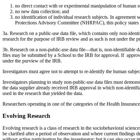
no direct contact with or experimental manipulation of human s
no new data collection; and
no identification of individual research subjects. In agreeme
Protections Advisory Committee (NHRPAC), this policy states t
3a. Research on a public-use data file, which contains only non-identif
research for the purpose of IRB review and as such is not under the 
3b. Research on a non-public-use data file—that is, non-identifiable d
files may be submitted by a School to the IRB for approval. If approv
under the purview of the IRB.
Investigators must agree not to attempt to re-identify the human subjec
Investigators planning to study non-public-use data files must demonstr
the data supplier already received IRB approval in which non-identifi
used in the research that yielded the data.
Researchers operating in one of the categories of the Health Insurance
Evolving Research
Evolving research is a class of research in the sociobehavioral scienc
be clarified after a period of observation and where current findings d
without active participation by the investigator; but it can also occur 