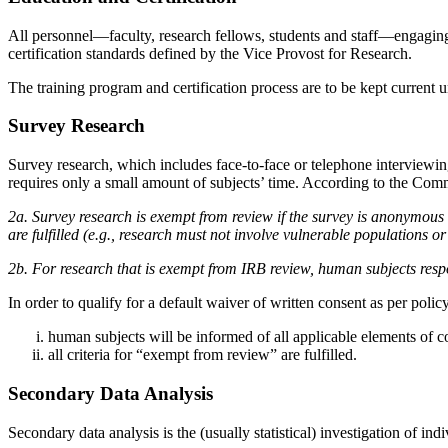
All personnel—faculty, research fellows, students and staff—engaging
certification standards defined by the Vice Provost for Research.
The training program and certification process are to be kept current 
Survey Research
Survey research, which includes face-to-face or telephone interviewing, 
requires only a small amount of subjects’ time. According to the Comm
2a. Survey research is exempt from review if the survey is anonymous o
are fulfilled (e.g., research must not involve vulnerable populations o
2b. For research that is exempt from IRB review, human subjects resp
In order to qualify for a default waiver of written consent as per pol
human subjects will be informed of all applicable elements of c
all criteria for “exempt from review” are fulfilled.
Secondary Data Analysis
Secondary data analysis is the (usually statistical) investigation of ind