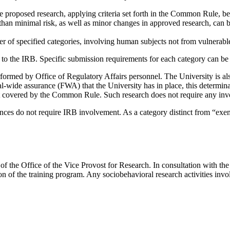
roposed research, applying criteria set forth in the Common Rule, bef
than minimal risk, as well as minor changes in approved research, can
er of specified categories, involving human subjects not from vulnerab
l to the IRB. Specific submission requirements for each category can be
rformed by Office of Regulatory Affairs personnel. The University is a
l-wide assurance (FWA) that the University has in place, this determina
 not covered by the Common Rule. Such research does not require any inv
sciences do not require IRB involvement. As a category distinct from “exem
of the Office of the Vice Provost for Research. In consultation with the 
 of the training program. Any sociobehavioral research activities invol