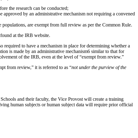
ore the research can be conducted;
 be approved by an administrative mechanism not requiring a convened
le populations, are exempt from full review as per the Common Rule.
 found at the IRB website.
lso required to have a mechanism in place for determining whether a
tion is made by an administrative mechanism6 similar to that for
olvement of the IRB, even at the level of “exempt from review.”
pt from review,” it is referred to as “
not under the purview of the
Schools and their faculty, the Vice Provost will create a training
ving human subjects or human subject data will require prior official