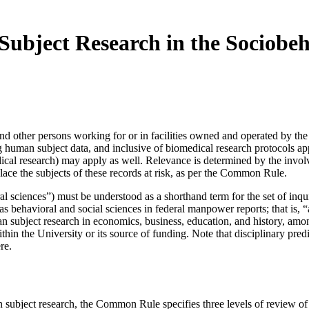
ubject Research in the Sociobeh
y, and other persons working for or in facilities owned and operated by 
ng human subject data, and inclusive of biomedical research protocols a
medical research) may apply as well. Relevance is determined by the invo
lace the subjects of these records at risk, as per the Common Rule.
al sciences”) must be understood as a shorthand term for the set of in
d as behavioral and social sciences in federal manpower reports; that is,
man subject research in economics, business, education, and history, am
g within the University or its source of funding. Note that disciplinary p
ere.
n subject research, the Common Rule specifies three levels of review o