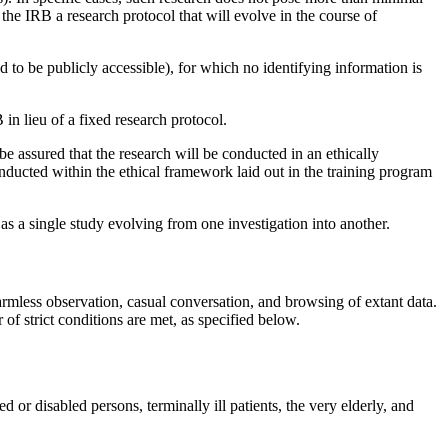
he IRB a research protocol that will evolve in the course of
 to be publicly accessible), for which no identifying information is
B in lieu of a fixed research protocol.
be assured that the research will be conducted in an ethically
conducted within the ethical framework laid out in the training program
 as a single study evolving from one investigation into another.
armless observation, casual conversation, and browsing of extant data.
f strict conditions are met, as specified below.
or disabled persons, terminally ill patients, the very elderly, and