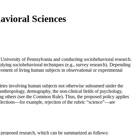
avioral Sciences
the University of Pennsylvania and conducting sociobehavioral research.
pplying sociobehavioral techniques (e.g., survey research). Depending
lvement of living human subjects in observational or experimental
quiries involving human subjects not otherwise subsumed under the
 “anthropology, demography, the non-clinical fields of psychology,
ong others (see the Common Rule). Thus, the proposed policy applies
redilections—for example, rejection of the rubric “science”—are
f proposed research, which can be summarized as follows: