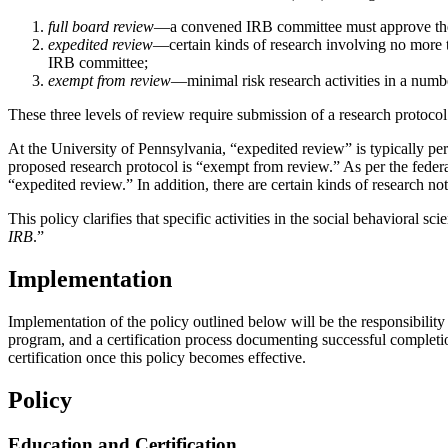
full board review
—a convened IRB committee must approve the p
expedited review
—certain kinds of research involving no more 
IRB committee;
exempt from review
—minimal risk research activities in a numb
These three levels of review require submission of a research protoco
At the University of Pennsylvania, “expedited review” is typically pe
proposed research protocol is “exempt from review.” As per the federa
“expedited review.” In addition, there are certain kinds of research
This policy clarifies that specific activities in the social behavioral 
IRB
.”
Implementation
Implementation of the policy outlined below will be the responsibility 
program, and a certification process documenting successful completion
certification once this policy becomes effective.
Policy
Education and Certification