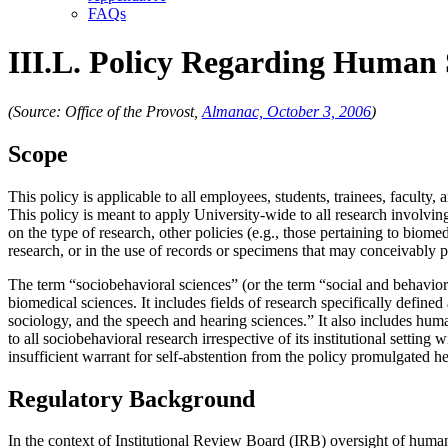
FAQs
III.L. Policy Regarding Human S
(Source: Office of the Provost,
Almanac, October 3, 2006
)
Scope
This policy is applicable to all employees, students, trainees, facult
This policy is meant to apply University-wide to all research involvi
on the type of research, other policies (e.g., those pertaining to bio
research, or in the use of records or specimens that may conceivably p
The term “sociobehavioral sciences” (or the term “social and behavior
biomedical sciences. It includes fields of research specifically define
sociology, and the speech and hearing sciences.” It also includes hu
to all sociobehavioral research irrespective of its institutional settin
insufficient warrant for self-abstention from the policy promulgated h
Regulatory Background
In the context of Institutional Review Board (IRB) oversight of huma