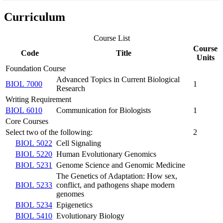
Curriculum
Course List
Course
Code
Title
Units
Foundation Course
Advanced Topics in Current Biological
BIOL 7000
1
Research
Writing Requirement
BIOL 6010
Communication for Biologists
1
Core Courses
Select two of the following:
2
BIOL 5022
Cell Signaling
BIOL 5220
Human Evolutionary Genomics
BIOL 5231
Genome Science and Genomic Medicine
The Genetics of Adaptation: How sex,
BIOL 5233
conflict, and pathogens shape modern
genomes
BIOL 5234
Epigenetics
BIOL 5410
Evolutionary Biology