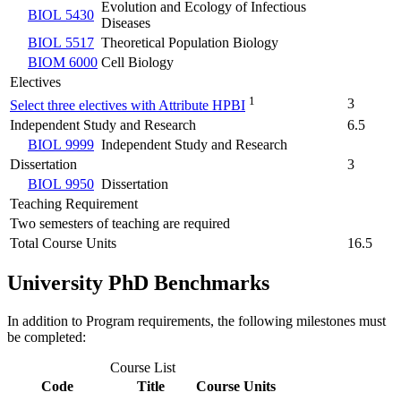
Evolution and Ecology of Infectious
BIOL 5430
Diseases
BIOL 5517
Theoretical Population Biology
BIOM 6000
Cell Biology
Electives
1
3
Select three electives with Attribute HPBI
Independent Study and Research
6.5
BIOL 9999
Independent Study and Research
Dissertation
3
BIOL 9950
Dissertation
Teaching Requirement
Two semesters of teaching are required
Total Course Units
16.5
University PhD Benchmarks
In addition to Program requirements, the following milestones must
be completed:
Course List
Code
Title
Course Units