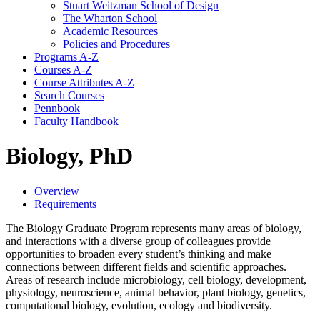
Stuart Weitzman School of Design
The Wharton School
Academic Resources
Policies and Procedures
Programs A-​Z
Courses A-​Z
Course Attributes A-​Z
Search Courses
Pennbook
Faculty Handbook
Biology, PhD
Overview
Requirements
The Biology Graduate Program represents many areas of biology,
and interactions with a diverse group of colleagues provide
opportunities to broaden every student’s thinking and make
connections between different fields and scientific approaches.
Areas of research include microbiology, cell biology, development,
physiology, neuroscience, animal behavior, plant biology, genetics,
computational biology, evolution, ecology and biodiversity.