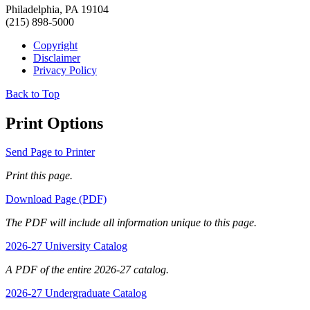
Philadelphia, PA 19104
(215) 898-5000
Copyright
Disclaimer
Privacy Policy
Back to Top
Print Options
Send Page to Printer
Print this page.
Download Page (PDF)
The PDF will include all information unique to this page.
2026-27 University Catalog
A PDF of the entire 2026-27 catalog.
2026-27 Undergraduate Catalog