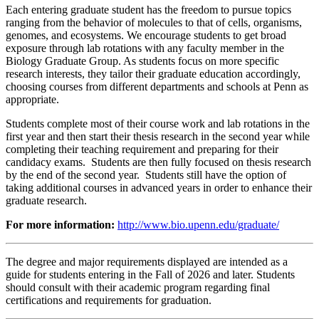
Each entering graduate student has the freedom to pursue topics
ranging from the behavior of molecules to that of cells, organisms,
genomes, and ecosystems. We encourage students to get broad
exposure through lab rotations with any faculty member in the
Biology Graduate Group. As students focus on more specific
research interests, they tailor their graduate education accordingly,
choosing courses from different departments and schools at Penn as
appropriate.
Students complete most of their course work and lab rotations in the
first year and then start their thesis research in the second year while
completing their teaching requirement and preparing for their
candidacy exams. Students are then fully focused on thesis research
by the end of the second year. Students still have the option of
taking additional courses in advanced years in order to enhance their
graduate research.
For more information:
http://www.bio.upenn.edu/graduate/
The degree and major requirements displayed are intended as a
guide for students entering in the Fall of 2026 and later. Students
should consult with their academic program regarding final
certifications and requirements for graduation.