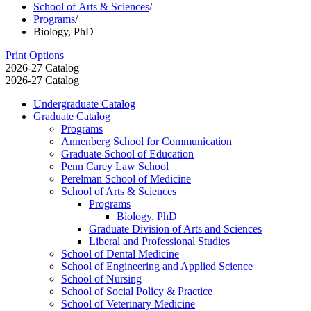
School of Arts & Sciences
/
Programs
/
Biology, PhD
Print Options
2026-27 Catalog
2026-27 Catalog
Undergraduate Catalog
Graduate Catalog
Programs
Annenberg School for Communication
Graduate School of Education
Penn Carey Law School
Perelman School of Medicine
School of Arts &​ Sciences
Programs
Biology, PhD
Graduate Division of Arts and Sciences
Liberal and Professional Studies
School of Dental Medicine
School of Engineering and Applied Science
School of Nursing
School of Social Policy &​ Practice
School of Veterinary Medicine