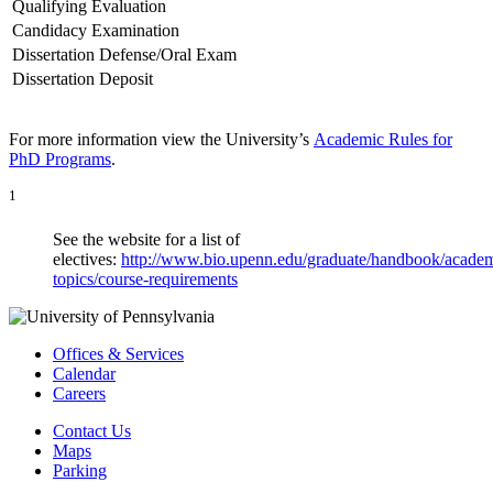
Qualifying Evaluation
Candidacy Examination
Dissertation Defense/Oral Exam
Dissertation Deposit
For more information view the University’s
Academic Rules for
PhD Programs
.
1
See the website for a list of
electives:
http://www.bio.upenn.edu/graduate/handbook/academ
topics/course-requirements
Offices & Services
Calendar
Careers
Contact Us
Maps
Parking