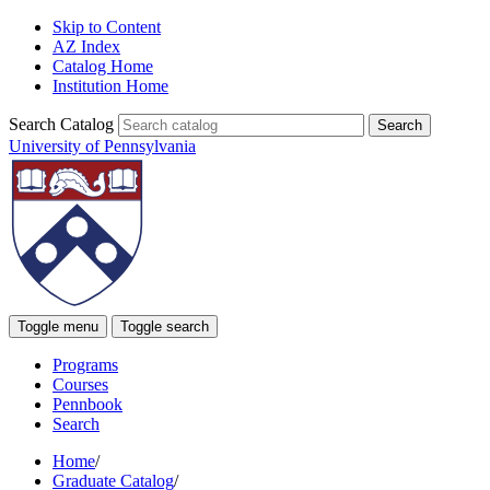
Skip to Content
AZ Index
Catalog Home
Institution Home
Search Catalog
University of Pennsylvania
Toggle menu
Toggle search
Programs
Courses
Pennbook
Search
Home
/
Graduate Catalog
/