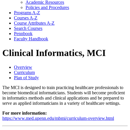
Academic Resources
Policies and Procedures
Programs A-​Z
Courses A-​Z
Course Attributes A-​Z
Search Courses
Pennbook
Faculty Handbook
Clinical Informatics, MCI
Overview
Curriculum
Plan of Study
The MCI is designed to train practicing healthcare professionals to
become biomedical informaticians. Students will become proficient
in informatics methods and clinical applications and be prepared to
serve as applied informaticians in a variety of healthcare settings.
For more information:
https://www.med.upenn.edu/mbmi/curriculum-overview.html