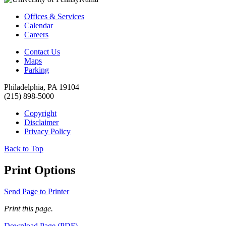
Offices & Services
Calendar
Careers
Contact Us
Maps
Parking
Philadelphia, PA 19104
(215) 898-5000
Copyright
Disclaimer
Privacy Policy
Back to Top
Print Options
Send Page to Printer
Print this page.
Download Page (PDF)