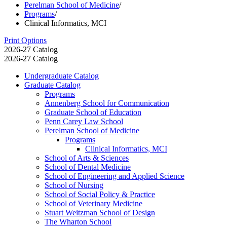
Perelman School of Medicine
/
Programs
/
Clinical Informatics, MCI
Print Options
2026-27 Catalog
2026-27 Catalog
Undergraduate Catalog
Graduate Catalog
Programs
Annenberg School for Communication
Graduate School of Education
Penn Carey Law School
Perelman School of Medicine
Programs
Clinical Informatics, MCI
School of Arts &​ Sciences
School of Dental Medicine
School of Engineering and Applied Science
School of Nursing
School of Social Policy &​ Practice
School of Veterinary Medicine
Stuart Weitzman School of Design
The Wharton School