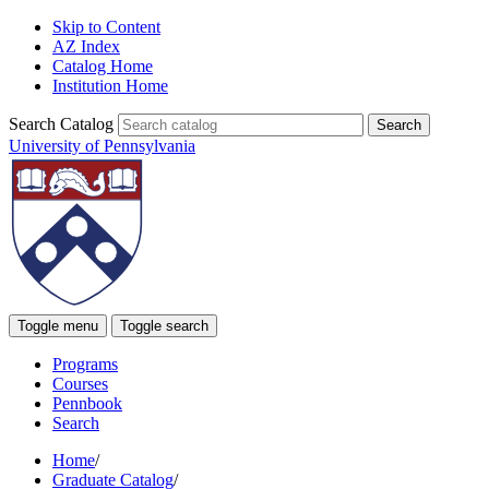
Skip to Content
AZ Index
Catalog Home
Institution Home
Search Catalog
University of Pennsylvania
Toggle menu
Toggle search
Programs
Courses
Pennbook
Search
Home
/
Graduate Catalog
/