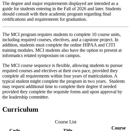
The degree and major requirements displayed are intended as a
guide for students entering in the Fall of 2026 and later. Students
should consult with their academic program regarding final
certifications and requirements for graduation.
The MCI program requires students to complete 10 course units,
including required courses, electives, and a capstone project. In
addition, students must complete the online HIPAA and CITI
training modules. MCI students also have the option to present at
informatics related symposium on campus.
The MCI course sequence is flexible, allowing students to pursue
required courses and electives at their own pace, provided they
complete all requirements within four years of matriculation. A
typical student might complete the program in two years. Students
may request additional time to complete their degree if needed
provided they complete the requisite forms and upon approval by
the leadership committee.
Curriculum
Course List
Course
Code
Title