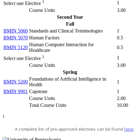
1
1
Select one Elective
Course Units
3.00
Second Year
Fall
BMIN 5060
Standards and Clinical Terminologies
1
BMIN 5070
Human Factors
0.5
Human Computer Interaction for
BMIN 5120
0.5
Healthcare
1
1
Select one Elective
Course Units
3.00
Spring
Foundations of Artificial Intelligence in
BMIN 5200
1
Health
BMIN 9901
Capstone
1
Course Units
2.00
Total Course Units
10.00
1
A complete list of pre-approved electives can be found
here
.