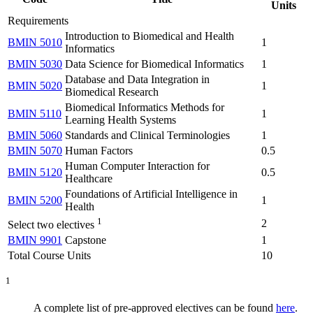
Units
Requirements
Introduction to Biomedical and Health
BMIN 5010
1
Informatics
BMIN 5030
Data Science for Biomedical Informatics
1
Database and Data Integration in
BMIN 5020
1
Biomedical Research
Biomedical Informatics Methods for
BMIN 5110
1
Learning Health Systems
BMIN 5060
Standards and Clinical Terminologies
1
BMIN 5070
Human Factors
0.5
Human Computer Interaction for
BMIN 5120
0.5
Healthcare
Foundations of Artificial Intelligence in
BMIN 5200
1
Health
1
2
Select two electives
BMIN 9901
Capstone
1
Total Course Units
10
1
A complete list of pre-approved electives can be found
here
.