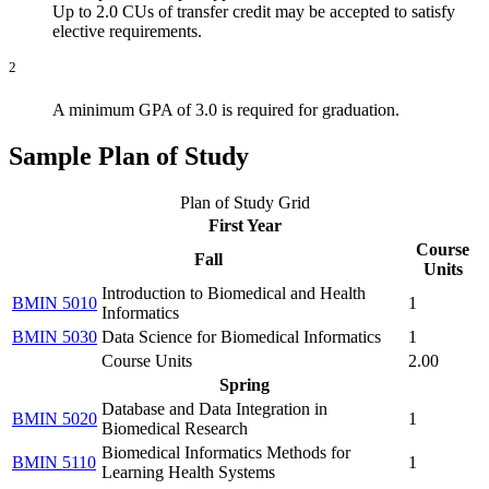
Up to 2.0 CUs of transfer credit may be accepted to satisfy
elective requirements.
2
A minimum GPA of 3.0 is required for graduation.
Sample Plan of Study
Plan of Study Grid
First Year
Course
Fall
Units
Introduction to Biomedical and Health
BMIN 5010
1
Informatics
BMIN 5030
Data Science for Biomedical Informatics
1
Course Units
2.00
Spring
Database and Data Integration in
BMIN 5020
1
Biomedical Research
Biomedical Informatics Methods for
BMIN 5110
1
Learning Health Systems