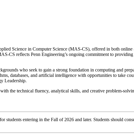
Applied Science in Computer Science (MAS-CS), offered in both online 
-CS reflects Penn Engineering’s ongoing commitment to providing rig
ounds who seek to gain a strong foundation in computing and prepare f
s, databases, and artificial intelligence with opportunities to take c
gy Leadership.
ith the technical fluency, analytical skills, and creative problem-sol
r students entering in the Fall of 2026 and later. Students should consu