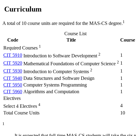
Curriculum
1
A total of 10 course units are required for the MAS-CS degree.
Course List
Code
Title
Course 
1
Required Courses
2
CIT 5910
1
Introduction to Software Development
2
CIT 5920
1
Mathematical Foundations of Computer Science
2
CIT 5930
1
Introduction to Computer Systems
CIT 5940
Data Structures and Software Design
1
CIT 5950
Computer Systems Programming
1
CIT 5960
Algorithms and Computation
1
Electives
4
4
Select 4 Electives
Total Course Units
10
1
It is expected that full-time MAS-CS students will take the six r