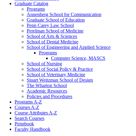
Graduate Catalog
Programs
Annenberg School for Communication
Graduate School of Education
Penn Carey Law School
Perelman School of Medicine
School of Arts &​ Sciences
School of Dental Medicine
School of Engineering and Applied Science
Programs
Computer Science, MASCS
School of Nursing
School of Social Policy &​ Practice
School of Veterinary Medicine
Stuart Weitzman School of Design
The Wharton School
Academic Resources
Policies and Procedures
Programs A-​Z
Courses A-​Z
Course Attributes A-​Z
Search Courses
Pennbook
Faculty Handbook