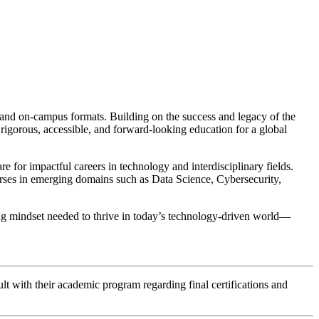
and on-campus formats. Building on the success and legacy of the
orous, accessible, and forward-looking education for a global
or impactful careers in technology and interdisciplinary fields.
ourses in emerging domains such as Data Science, Cybersecurity,
ving mindset needed to thrive in today’s technology-driven world—
lt with their academic program regarding final certifications and