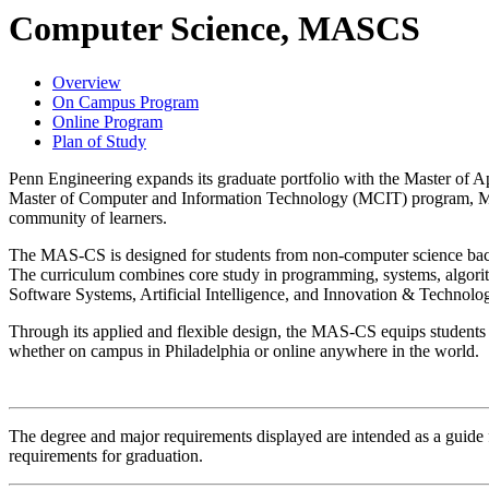
Computer Science, MASCS
Overview
On Campus Program
Online Program
Plan of Study
Penn Engineering expands its graduate portfolio with the Master of 
Master of Computer and Information Technology (MCIT) program, MAS
community of learners.
The MAS-CS is designed for students from non-computer science backgr
The curriculum combines core study in programming, systems, algorithm
Software Systems, Artificial Intelligence, and Innovation & Technolo
Through its applied and flexible design, the MAS-CS equips students w
whether on campus in Philadelphia or online anywhere in the world.
The degree and major requirements displayed are intended as a guide fo
requirements for graduation.