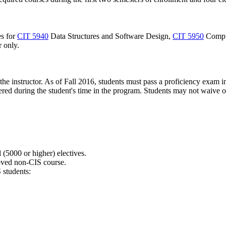
es for
CIT 5940
Data Structures and Software Design
,
CIT 5950
Compu
r only.
he instructor. As of Fall 2016, students must pass a proficiency exam 
ffered during the student's time in the program. Students may not waive
(5000 or higher) electives.
roved non-CIS course.
students: