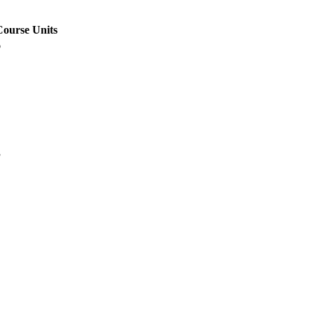
Course Units
6
3