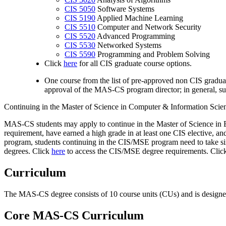
CIS 5050
Software Systems
CIS 5190
Applied Machine Learning
CIS 5510
Computer and Network Security
CIS 5520
Advanced Programming
CIS 5530
Networked Systems
CIS 5590
Programming and Problem Solving
Click
here
for all CIS graduate course options.
One course from the list of pre-approved non CIS gradua
approval of the MAS-CS program director; in general, su
Continuing in the Master of Science in Computer & Information Sc
MAS-CS students may apply to continue in the Master of Science in 
requirement, have earned a high grade in at least one CIS elective, 
program, students continuing in the CIS/MSE program need to take six
degrees. Click
here
to access the CIS/MSE degree requirements. Cli
Curriculum
The MAS-CS degree consists of 10 course units (CUs) and is designed t
Core MAS-CS Curriculum