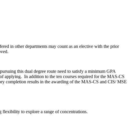
fered in other departments may count as an elective with the prior
oved.
ursuing this dual degree route need to satisfy a minimum GPA
 of applying. In addition to the ten courses required for the MAS-CS
factory completion results in the awarding of the MAS-CS and CIS/ MSE
lexibility to explore a range of concentrations.