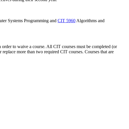
ter Systems Programming
and
CIT 5960
Algorithms and
in order to waive a course. All CIT courses must be completed (or
 or replace more than two required CIT courses. Courses that are