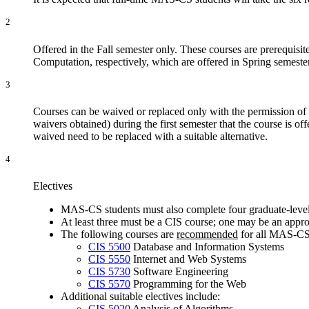
2
Offered in the Fall semester only. These courses are prerequisit
Computation
, respectively, which are offered in Spring semeste
3
Courses can be waived or replaced only with the permission of t
waivers obtained) during the first semester that the course is o
waived need to be replaced with a suitable alternative.
4
Electives
MAS-CS students must also complete four graduate-level 
At least three must be a CIS course; one may be an app
The following courses are
recommended
for all MAS-CS 
CIS 5500
Database and Information Systems
CIS 5550
Internet and Web Systems
CIS 5730
Software Engineering
CIS 5570
Programming for the Web
Additional suitable electives include:
CIS 5020
Analysis of Algorithms