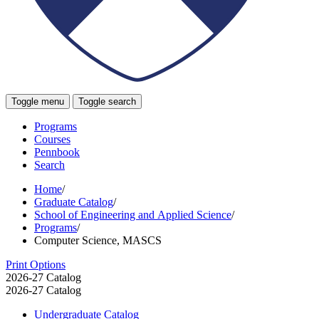
Toggle menu
Toggle search
Programs
Courses
Pennbook
Search
Home
/
Graduate Catalog
/
School of Engineering and Applied Science
/
Programs
/
Computer Science, MASCS
Print Options
2026-27 Catalog
2026-27 Catalog
Undergraduate Catalog