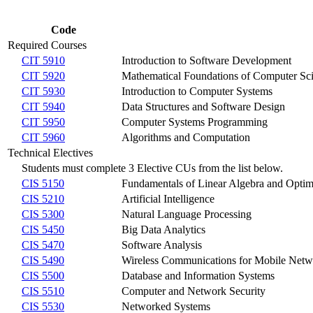
Code
Required Courses
CIT 5910
Introduction to Software Development
CIT 5920
Mathematical Foundations of Computer Sc
CIT 5930
Introduction to Computer Systems
CIT 5940
Data Structures and Software Design
CIT 5950
Computer Systems Programming
CIT 5960
Algorithms and Computation
Technical Electives
Students must complete 3 Elective CUs from the list below.
CIS 5150
Fundamentals of Linear Algebra and Optim
CIS 5210
Artificial Intelligence
CIS 5300
Natural Language Processing
CIS 5450
Big Data Analytics
CIS 5470
Software Analysis
CIS 5490
Wireless Communications for Mobile Netwo
CIS 5500
Database and Information Systems
CIS 5510
Computer and Network Security
CIS 5530
Networked Systems