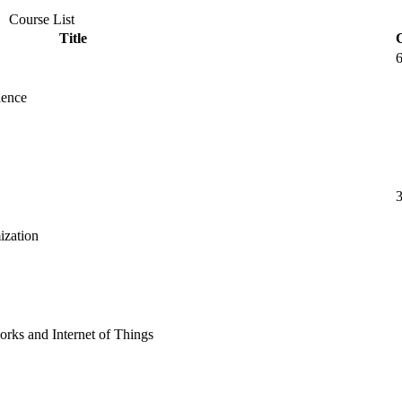
Course List
Title
ience
ization
rks and Internet of Things