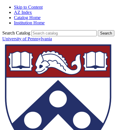
Skip to Content
AZ Index
Catalog Home
Institution Home
Search Catalog
University of Pennsylvania