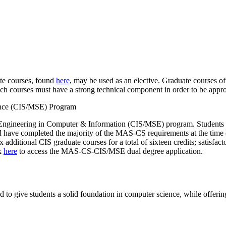
te courses, found
here
, may be used as an elective. Graduate courses of
ch courses must have a strong technical component in order to be appr
ience (CIS/MSE) Program
Engineering in Computer & Information (CIS/MSE) program. Students p
and have completed the majority of the MAS-CS requirements at the time
 additional CIS graduate courses for a total of sixteen credits; satis
ck
here
to access the MAS-CS-CIS/MSE dual degree application.
o give students a solid foundation in computer science, while offering f