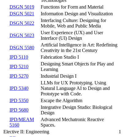
Technologies
DSGN 5019
Functions for Form and Material
DSGN 5021
Information Design and Visualization
Interfacing Culture: Designing for
DSGN 5022
Mobile, Web and Public Media
User Experience (UX) and User
DSGN 5023
Interface (UI) Design
Artificial Intelligence in Art: Redefining
DSGN 5580
Creativity in the 21st Century
IPD 5110
Fabrication Studio I
Designing Smart Objects for Play and
IPD 5210
Learning
IPD 5270
Industrial Design I
LLMs for UX Prototyping. Using
IPD 5340
Natural Language AI to Design and
Prototype with Code.
IPD 5350
Escape the Algorithm
Integrative Design Studio: Biological
IPD 5680
Design
IPD/MEAM
Advanced Mechatronic Reactive
5160
Spaces.
Elective II: Engineering
1