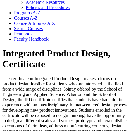
Academic Resources
Policies and Procedures
Programs A-​Z
Courses A-​Z
Course Attributes A-​Z
Search Courses
Pennbook
Faculty Handbook
Integrated Product Design,
Certificate
The certificate in Integrated Product Design makes a focus on
product design feasible for students who are interested in the field
from a wide range of disciplines. Jointly offered by the School of
Engineering and Applied Science, Wharton and the School of
Design, the IPD certificate certifies that students have had additional
experience with an interdisciplinary, human-centered design process
for developing new product innovations. Students enrolled in the
certificate will be exposed to design thinking, have the opportunity
to design at different scales and scopes, prototype and iterate distinct
executions of their ideas, address manufacturing concerns, design