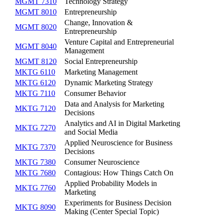
MGMT 7310
Technology Strategy
MGMT 8010
Entrepreneurship
Change, Innovation &
MGMT 8020
Entrepreneurship
Venture Capital and Entrepreneurial
MGMT 8040
Management
MGMT 8120
Social Entrepreneurship
MKTG 6110
Marketing Management
MKTG 6120
Dynamic Marketing Strategy
MKTG 7110
Consumer Behavior
Data and Analysis for Marketing
MKTG 7120
Decisions
Analytics and AI in Digital Marketing
MKTG 7270
and Social Media
Applied Neuroscience for Business
MKTG 7370
Decisions
MKTG 7380
Consumer Neuroscience
MKTG 7680
Contagious: How Things Catch On
Applied Probability Models in
MKTG 7760
Marketing
Experiments for Business Decision
MKTG 8090
Making (Center Special Topic)