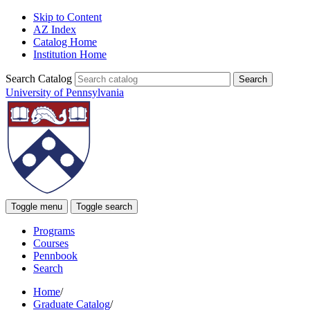
Skip to Content
AZ Index
Catalog Home
Institution Home
Search Catalog
University of Pennsylvania
Toggle menu
Toggle search
Programs
Courses
Pennbook
Search
Home
/
Graduate Catalog
/