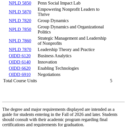
NPLD 5850
Penn Social Impact Lab
Empowering Nonprofit Leaders to
NPLD 5870
Thrive
NPLD 7820
Group Dynamics
Group Dynamics and Organizational
NPLD 7850
Politics
Strategic Management and Leadership
NPLD 7860
of Nonprofits
NPLD 7870
Leadership Theory and Practice
OIDD 6120
Business Analytics
OIDD 6140
Innovation
OIDD 6620
Enabling Technologies
OIDD 6910
Negotiations
Total Course Units
5
The degree and major requirements displayed are intended as a
guide for students entering in the Fall of 2026 and later. Students
should consult with their academic program regarding final
certifications and requirements for graduation.