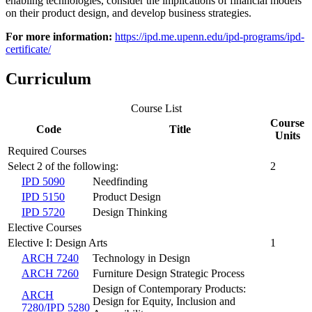
enabling technologies, consider the implications of financial models
on their product design, and develop business strategies.
For more information:
https://ipd.me.upenn.edu/ipd-programs/ipd-
certificate/
Curriculum
Course List
Course
Code
Title
Units
Required Courses
Select 2 of the following:
2
IPD 5090
Needfinding
IPD 5150
Product Design
IPD 5720
Design Thinking
Elective Courses
Elective I: Design Arts
1
ARCH 7240
Technology in Design
ARCH 7260
Furniture Design Strategic Process
Design of Contemporary Products:
ARCH
Design for Equity, Inclusion and
7280/IPD 5280