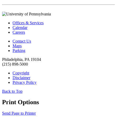
Offices & Services
Calendar
Careers
Contact Us
Maps
Parking
Philadelphia, PA 19104
(215) 898-5000
Copyright
Disclaimer
Privacy Policy
Back to Top
Print Options
Send Page to Printer