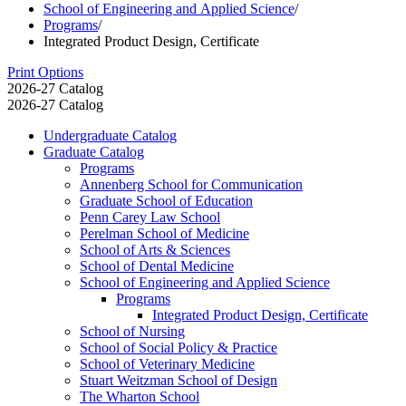
School of Engineering and Applied Science
/
Programs
/
Integrated Product Design, Certificate
Print Options
2026-27 Catalog
2026-27 Catalog
Undergraduate Catalog
Graduate Catalog
Programs
Annenberg School for Communication
Graduate School of Education
Penn Carey Law School
Perelman School of Medicine
School of Arts &​ Sciences
School of Dental Medicine
School of Engineering and Applied Science
Programs
Integrated Product Design, Certificate
School of Nursing
School of Social Policy &​ Practice
School of Veterinary Medicine
Stuart Weitzman School of Design
The Wharton School