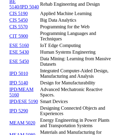
BE
Rehab Engineering and Design
5140/IPD 5040
CIS 5190
Applied Machine Learning
CIS 5450
Big Data Analytics
CIS 5570
Programming for the Web
Programming Languages and
CIT 5900
Techniques
ESE 5160
IoT Edge Computing
ESE 5430
Human Systems Engineering
Data Mining: Learning from Massive
ESE 5450
Datasets
Integrated Computer-Aided Design,
IPD 5010
Manufacturing and Analysis
IPD 5140
Design for Manufacturability
IPD/MEAM
Advanced Mechatronic Reactive
5160
Spaces.
IPD/ESE 5190
Smart Devices
Designing Connected Objects and
IPD 5290
Experiences
Energy Engineering in Power Plants
MEAM 5020
and Transportation Systems
Materials and Manufacturing for
MEAM 5080