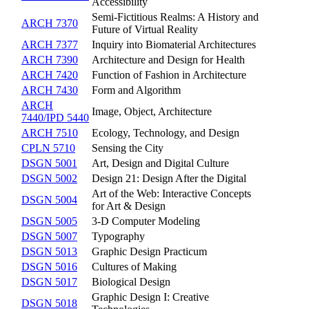
Accessibility
Semi-Fictitious Realms: A History and
ARCH 7370
Future of Virtual Reality
ARCH 7377
Inquiry into Biomaterial Architectures
ARCH 7390
Architecture and Design for Health
ARCH 7420
Function of Fashion in Architecture
ARCH 7430
Form and Algorithm
ARCH
Image, Object, Architecture
7440/IPD 5440
ARCH 7510
Ecology, Technology, and Design
CPLN 5710
Sensing the City
DSGN 5001
Art, Design and Digital Culture
DSGN 5002
Design 21: Design After the Digital
Art of the Web: Interactive Concepts
DSGN 5004
for Art & Design
DSGN 5005
3-D Computer Modeling
DSGN 5007
Typography
DSGN 5013
Graphic Design Practicum
DSGN 5016
Cultures of Making
DSGN 5017
Biological Design
Graphic Design I: Creative
DSGN 5018