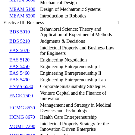
Mechanical Design
MEAM 5100
Design of Mechatronic Systems
MEAM 5200
Introduction to Robotics
Elective III: Business
1
Behavioral Science: Theory and
BDS 5010
Application of Experimental Methods
BDS 5210
Judgments & Decisions
Intellectual Property and Business Law
EAS 5070
for Engineers
EAS 5120
Engineering Negotiation
EAS 5450
Engineering Entrepreneurship I
EAS 5460
Engineering Entrepreneurship II
EAS 5490
Engineering Entrepreneurship Lab
ENVS 6530
Corporate Sustainability Strategies
Venture Capital and the Finance of
FNCE 7500
Innovation
Management and Strategy in Medical
HCMG 8530
Devices and Technology
HCMG 8670
Health Care Entrepreneurship
Intellectual Property Strategy for the
MGMT 7290
Innovation-Driven Enterprise