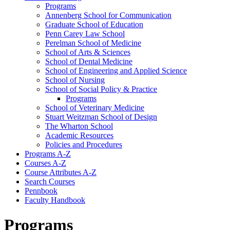
Programs
Annenberg School for Communication
Graduate School of Education
Penn Carey Law School
Perelman School of Medicine
School of Arts &​ Sciences
School of Dental Medicine
School of Engineering and Applied Science
School of Nursing
School of Social Policy &​ Practice
Programs
School of Veterinary Medicine
Stuart Weitzman School of Design
The Wharton School
Academic Resources
Policies and Procedures
Programs A-​Z
Courses A-​Z
Course Attributes A-​Z
Search Courses
Pennbook
Faculty Handbook
Programs