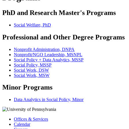
PhD and Research Master's Programs
Social Welfare, PhD
Professional and Other Degree Programs
Nonprofit Administration, DNPA
Nonprofit/NGO Leadership, MSNPL
Social Policy + Data Analytics, MSSP
Social Policy, MSSP
Social Work, DSW
Social Work, MSW
Minor Programs
Data Analytics in Social Policy, Minor
Offices & Services
Calendar