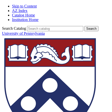
Skip to Content
AZ Index
Catalog Home
Institution Home
Search Catalog
University of Pennsylvania