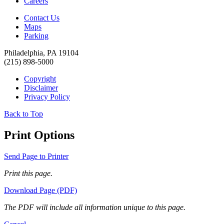
Careers
Contact Us
Maps
Parking
Philadelphia, PA 19104
(215) 898-5000
Copyright
Disclaimer
Privacy Policy
Back to Top
Print Options
Send Page to Printer
Print this page.
Download Page (PDF)
The PDF will include all information unique to this page.