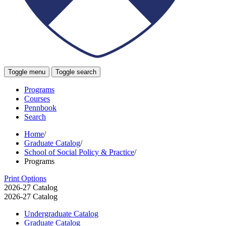
Toggle menu
Toggle search
Programs
Courses
Pennbook
Search
Home
/
Graduate Catalog
/
School of Social Policy & Practice
/
Programs
Print Options
2026-27 Catalog
2026-27 Catalog
Undergraduate Catalog
Graduate Catalog