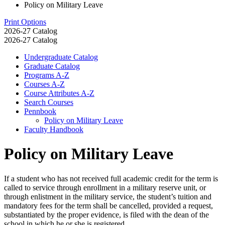
Policy on Military Leave
Print Options
2026-27 Catalog
2026-27 Catalog
Undergraduate Catalog
Graduate Catalog
Programs A-​Z
Courses A-​Z
Course Attributes A-​Z
Search Courses
Pennbook
Policy on Military Leave
Faculty Handbook
Policy on Military Leave
If a student who has not received full academic credit for the term is
called to service through enrollment in a military reserve unit, or
through enlistment in the military service, the student’s tuition and
mandatory fees for the term shall be cancelled, provided a request,
substantiated by the proper evidence, is filed with the dean of the
school in which he or she is registered.