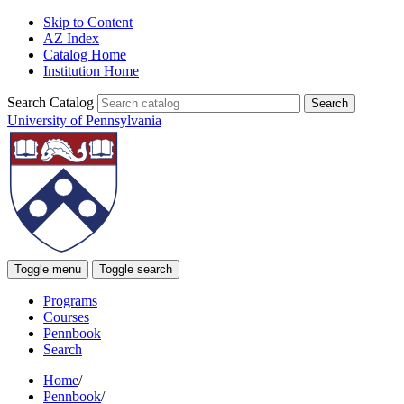
Skip to Content
AZ Index
Catalog Home
Institution Home
Search Catalog
University of Pennsylvania
Toggle menu
Toggle search
Programs
Courses
Pennbook
Search
Home
/
Pennbook
/