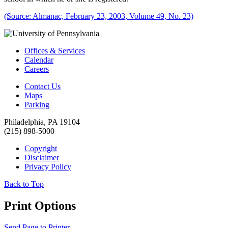
(Source: Almanac, February 23, 2003, Volume 49, No. 23)
Offices & Services
Calendar
Careers
Contact Us
Maps
Parking
Philadelphia, PA 19104
(215) 898-5000
Copyright
Disclaimer
Privacy Policy
Back to Top
Print Options
Send Page to Printer