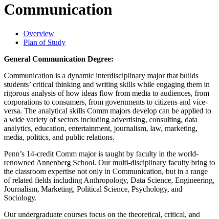
Communication
Overview
Plan of Study
General Communication Degree:
Communication is a dynamic interdisciplinary major that builds
students’ critical thinking and writing skills while engaging them in
rigorous analysis of how ideas flow from media to audiences, from
corporations to consumers, from governments to citizens and vice-
versa. The analytical skills Comm majors develop can be applied to
a wide variety of sectors including advertising, consulting, data
analytics, education, entertainment, journalism, law, marketing,
media, politics, and public relations.
Penn’s 14-credit Comm major is taught by faculty in the world-
renowned Annenberg School. Our multi-disciplinary faculty bring to
the classroom expertise not only in Communication, but in a range
of related fields including Anthropology, Data Science, Engineering,
Journalism, Marketing, Political Science, Psychology, and
Sociology.
Our undergraduate courses focus on the theoretical, critical, and