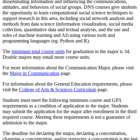
disseminating information and influencing the communications,
attitudes, and behaviors of social groups. DNS courses give students
the opportunity to learn computational social science techniques to
support research in this area, including social network analysis and
methods from data science (information visualization, social media
collection, quantitative data and textual analysis, and the use and
roles of machine learning and AI) using various tools and
programming languages (eg: Python and R).
The
minimum total course units
for graduation in the major is 34.
Double majors may entail more course units.
For more information about the Communication Major, please visit
the
Major in Communication
page.
For information about the General Education requirements, please
visit the
College of Arts & Sciences Curriculum
page.
Students must meet the following minimum course and GPA
requirements as a condition of application to the major. Students
may submit the application for the major after enrollment in the third
required course. Meeting these requirements is not a guarantee of
admission to the major.
The deadline for declaring the major, declaring a concentration,
changing a concentration, and/or removing a concentration is the last