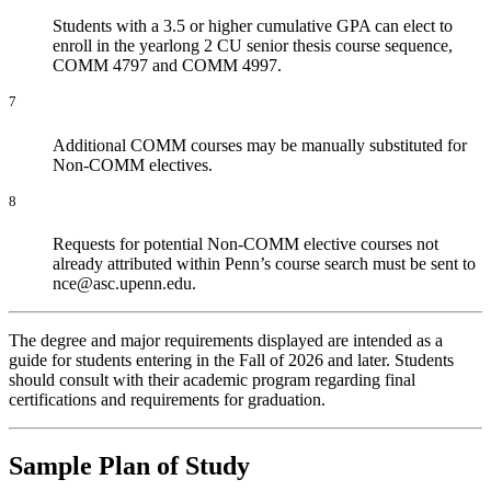
Students with a 3.5 or higher cumulative GPA can elect to
enroll in the yearlong 2 CU senior thesis course sequence,
COMM 4797 and COMM 4997.
7
Additional COMM courses may be manually substituted for
Non-COMM electives.
8
Requests for potential Non-COMM elective courses not
already attributed within Penn’s course search must be sent to
nce@asc.upenn.edu.
The degree and major requirements displayed are intended as a
guide for students entering in the Fall of 2026 and later. Students
should consult with their academic program regarding final
certifications and requirements for graduation.
Sample Plan of Study