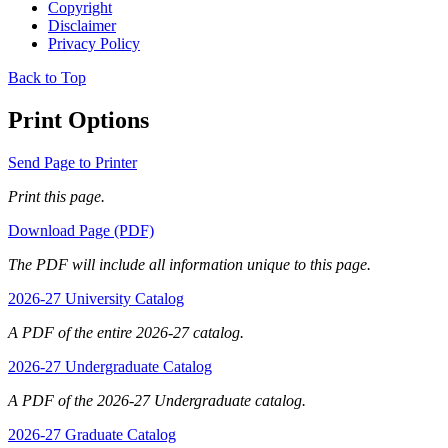
Copyright
Disclaimer
Privacy Policy
Back to Top
Print Options
Send Page to Printer
Print this page.
Download Page (PDF)
The PDF will include all information unique to this page.
2026-27 University Catalog
A PDF of the entire 2026-27 catalog.
2026-27 Undergraduate Catalog
A PDF of the 2026-27 Undergraduate catalog.
2026-27 Graduate Catalog