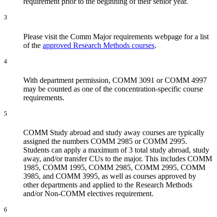
requirement prior to the beginning of their senior year.
3
Please visit the Comm Major requirements webpage for a list
of the
approved Research Methods courses
.
4
With department permission, COMM 3091 or COMM 4997
may be counted as one of the concentration-specific course
requirements.
5
COMM Study abroad and study away courses are typically
assigned the numbers COMM 2985 or COMM 2995.
Students can apply a maximum of 3 total study abroad, study
away, and/or transfer CUs to the major. This includes COMM
1985, COMM 1995, COMM 2985, COMM 2995, COMM
3985, and COMM 3995, as well as courses approved by
other departments and applied to the Research Methods
and/or Non-COMM electives requirement.
6