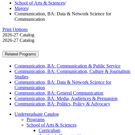
School of Arts & Sciences
/
Majors
/
Communication, BA: Data & Network Science for
Communication
Print Options
2026-27 Catalog
2026-27 Catalog
Related Programs
Communication, BA: Communication & Public Service
Communication, BA: Communication, Culture & Journalism
Studies
Communication, BA: Data & Network Science for
Communication
Communication, BA: General Communication
Communication, BA: Media, Audiences & Persuasion
Communication, BA: Politics, Policy & Advocacy
Undergraduate Catalog
Programs
School of Arts &​ Sciences
Curriculum