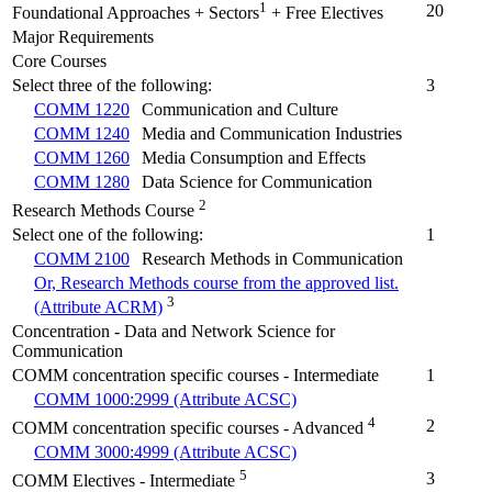
1
20
Foundational Approaches + Sectors
+ Free Electives
Major Requirements
Core Courses
Select three of the following:
3
COMM 1220
Communication and Culture
COMM 1240
Media and Communication Industries
COMM 1260
Media Consumption and Effects
COMM 1280
Data Science for Communication
2
Research Methods Course
Select one of the following:
1
COMM 2100
Research Methods in Communication
Or, Research Methods course from the approved list.
3
(Attribute ACRM)
Concentration - Data and Network Science for
Communication
COMM concentration specific courses - Intermediate
1
COMM 1000:2999 (Attribute ACSC)
4
2
COMM concentration specific courses - Advanced
COMM 3000:4999 (Attribute ACSC)
5
3
COMM Electives - Intermediate