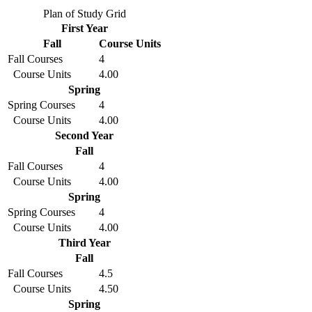
Plan of Study Grid
First Year
Fall
Course Units
Fall Courses
4
Course Units
4.00
Spring
Spring Courses
4
Course Units
4.00
Second Year
Fall
Fall Courses
4
Course Units
4.00
Spring
Spring Courses
4
Course Units
4.00
Third Year
Fall
Fall Courses
4.5
Course Units
4.50
Spring