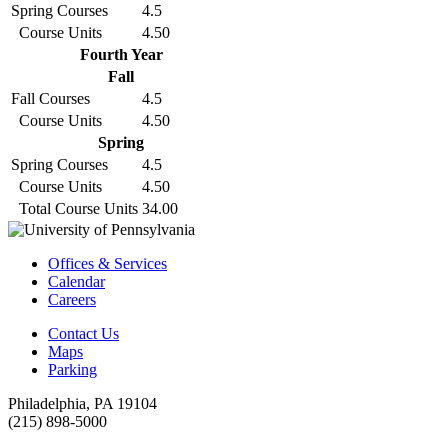
Spring Courses
4.5
Course Units
4.50
Fourth Year
Fall
Fall Courses
4.5
Course Units
4.50
Spring
Spring Courses
4.5
Course Units
4.50
Total Course Units
34.00
Offices & Services
Calendar
Careers
Contact Us
Maps
Parking
Philadelphia, PA 19104
(215) 898-5000