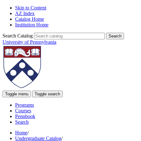
Skip to Content
AZ Index
Catalog Home
Institution Home
Search Catalog
University of Pennsylvania
Toggle menu
Toggle search
Programs
Courses
Pennbook
Search
Home
/
Undergraduate Catalog
/