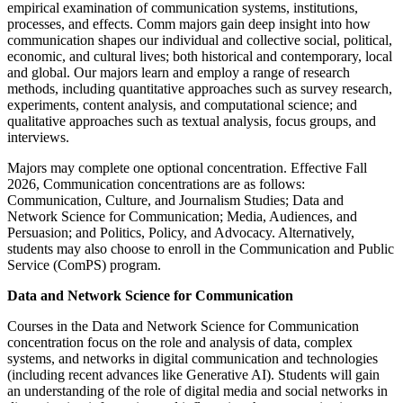
empirical examination of communication systems, institutions,
processes, and effects. Comm majors gain deep insight into how
communication shapes our individual and collective social, political,
economic, and cultural lives; both historical and contemporary, local
and global. Our majors learn and employ a range of research
methods, including quantitative approaches such as survey research,
experiments, content analysis, and computational science; and
qualitative approaches such as textual analysis, focus groups, and
interviews.
Majors may complete one optional concentration. Effective Fall
2026, Communication concentrations are as follows:
Communication, Culture, and Journalism Studies; Data and
Network Science for Communication; Media, Audiences, and
Persuasion; and Politics, Policy, and Advocacy. Alternatively,
students may also choose to enroll in the Communication and Public
Service (ComPS) program.
Data and Network Science for Communication
Courses in the Data and Network Science for Communication
concentration focus on the role and analysis of data, complex
systems, and networks in digital communication and technologies
(including recent advances like Generative AI). Students will gain
an understanding of the role of digital media and social networks in