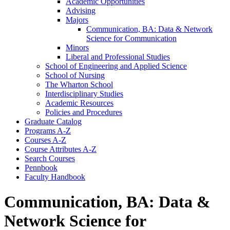
Academic Opportunities
Advising
Majors
Communication, BA: Data &​ Network
Science for Communication
Minors
Liberal and Professional Studies
School of Engineering and Applied Science
School of Nursing
The Wharton School
Interdisciplinary Studies
Academic Resources
Policies and Procedures
Graduate Catalog
Programs A-​Z
Courses A-​Z
Course Attributes A-​Z
Search Courses
Pennbook
Faculty Handbook
Communication, BA: Data &
Network Science for