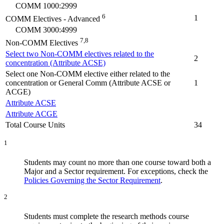
COMM 1000:2999
6
1
COMM Electives - Advanced
COMM 3000:4999
7,8
Non-COMM Electives
Select two Non-COMM electives related to the
2
concentration (Attribute ACSE)
Select one Non-COMM elective either related to the
concentration or General Comm (Attribute ACSE or
1
ACGE)
Attribute ACSE
Attribute ACGE
Total Course Units
34
1
Students may count no more than one course toward both a
Major and a Sector requirement. For exceptions, check the
Policies Governing the Sector Requirement
.
2
Students must complete the research methods course