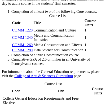
day to add a course in the students' final semester.
Completion of at least two of the following Core courses:
Course List
Course
Code
Title
Units
COMM 1220
Communication and Culture
1
Media and Communication
COMM 1240
1
Industries
COMM 1260
Media Consumption and Effects
1
COMM 1280
Data Science for Communication
1
Completion of a third Communication course.
Cumulative GPA of 2.0 or higher in all University of
Pennsylvania courses.
For information about the General Education requirements, please
visit the
College of Arts & Sciences Curriculum
page.
Course List
Course
Code
Title
Units
College General Education Requirements and Free
Electives