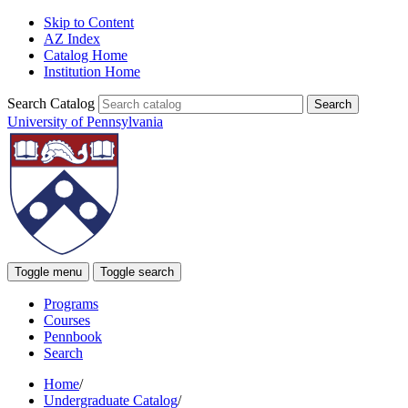
Skip to Content
AZ Index
Catalog Home
Institution Home
Search Catalog
University of Pennsylvania
Toggle menu
Toggle search
Programs
Courses
Pennbook
Search
Home
/
Undergraduate Catalog
/