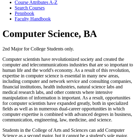
Course Attributes A-​Z
Search Courses
Pennbook
Faculty Handbook
Computer Science, BA
2nd Major for College Students only.
Computer scientists have revolutionized society and created the
computer and telecommunications industries that are so important to
human life and the world's economy. As a result of this revolution,
expertise in computer science is essential in many new areas,
including computer and network service and consulting companies,
financial institutions, health industries, natural science labs and
medical research labs, and other contexts where intensive
manipulation of information is important. As a result, opportunities
for computer scientists have expanded greatly, both in specialized
fields as well as in numerous dual-career opportunities in which
computer expertise is combined with advanced degrees in business,
communication, engineering, law, medicine, and science.
Students in the College of Arts and Sciences can add Computer
Science as a second major, but it cannot be a student's sole major.