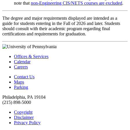
note that
non-Engineering CIS/NETS courses are excluded
.
The degree and major requirements displayed are intended as a
guide for students entering in the Fall of 2026 and later. Students
should consult with their academic program regarding final
certifications and requirements for graduation.
Offices & Services
Calendar
Careers
Contact Us
Maps
Parking
Philadelphia, PA 19104
(215) 898-5000
Copyright
Disclaimer
Privacy Policy