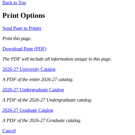
Back to Top
Print Options
Send Page to Printer
Print this page.
Download Page (PDF)
The PDF will include all information unique to this page.
2026-27 University Catalog
A PDF of the entire 2026-27 catalog.
2026-27 Undergraduate Catalog
A PDF of the 2026-27 Undergraduate catalog.
2026-27 Graduate Catalog
A PDF of the 2026-27 Graduate catalog.
Cancel