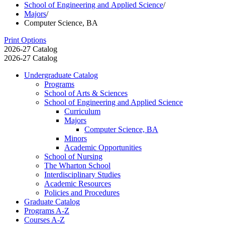
School of Engineering and Applied Science
/
Majors
/
Computer Science, BA
Print Options
2026-27 Catalog
2026-27 Catalog
Undergraduate Catalog
Programs
School of Arts &​ Sciences
School of Engineering and Applied Science
Curriculum
Majors
Computer Science, BA
Minors
Academic Opportunities
School of Nursing
The Wharton School
Interdisciplinary Studies
Academic Resources
Policies and Procedures
Graduate Catalog
Programs A-​Z
Courses A-​Z