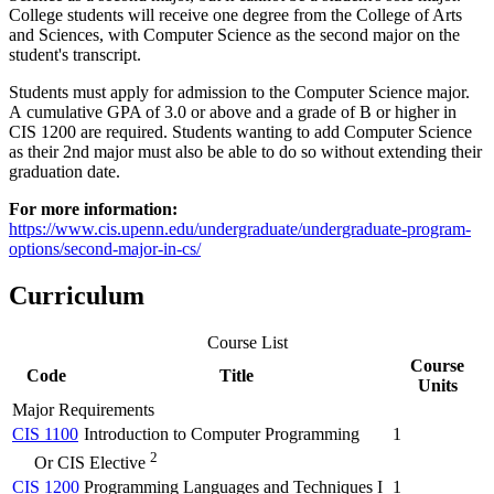
College students will receive one degree from the College of Arts
and Sciences, with Computer Science as the second major on the
student's transcript.
Students must apply for admission to the Computer Science major.
A cumulative GPA of 3.0 or above and a grade of B or higher in
CIS 1200 are required. Students wanting to add Computer Science
as their 2nd major must also be able to do so without extending their
graduation date.
For more information:
https://www.cis.upenn.edu/undergraduate/undergraduate-program-
options/second-major-in-cs/
Curriculum
Course List
Course
Code
Title
Units
Major Requirements
CIS 1100
Introduction to Computer Programming
1
2
Or CIS Elective
CIS 1200
Programming Languages and Techniques I
1