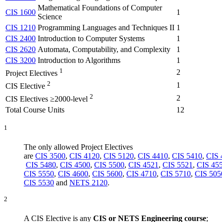
Mathematical Foundations of Computer
CIS 1600
1
Science
CIS 1210
Programming Languages and Techniques II
1
CIS 2400
Introduction to Computer Systems
1
CIS 2620
Automata, Computability, and Complexity
1
CIS 3200
Introduction to Algorithms
1
1
2
Project Electives
2
1
CIS Elective
2
2
CIS Electives ≥2000-level
Total Course Units
12
1
The only allowed Project Electives
are
CIS 3500
,
CIS 4120
,
CIS 5120
,
CIS 4410
,
CIS 5410
,
CIS 
CIS 5480
,
CIS 4500
,
CIS 5500
,
CIS 4521
,
CIS 5521
,
CIS 45
CIS 5550
,
CIS 4600
,
CIS 5600
,
CIS 4710
,
CIS 5710
,
CIS 505
CIS 5530
and
NETS 2120
.
2
A CIS Elective is any
CIS or NETS Engineering course
;