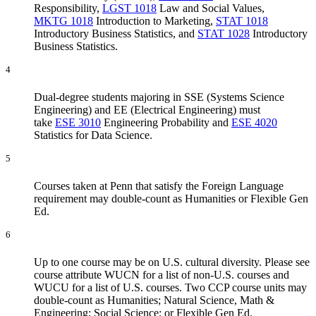
Responsibility
,
LGST 1018
Law and Social Values
,
MKTG 1018
Introduction to Marketing
,
STAT 1018
Introductory Business Statistics
, and
STAT 1028
Introductory
Business Statistics
.
4
Dual-degree students majoring in SSE (Systems Science
Engineering) and EE (Electrical Engineering) must
take
ESE 3010
Engineering Probability
and
ESE 4020
Statistics for Data Science
.
5
Courses taken at Penn that satisfy the Foreign Language
requirement may double-count as Humanities or Flexible Gen
Ed.
6
Up to one course may be on U.S. cultural diversity. Please see
course attribute WUCN for a list of non-U.S. courses and
WUCU for a list of U.S. courses. Two CCP course units may
double-count as Humanities; Natural Science, Math &
Engineering; Social Science; or Flexible Gen Ed.