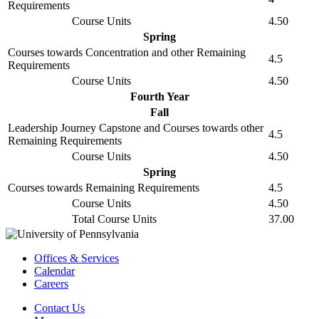
Requirements
Course Units
4.50
Spring
Courses towards Concentration and other Remaining
4.5
Requirements
Course Units
4.50
Fourth Year
Fall
Leadership Journey Capstone and Courses towards other
4.5
Remaining Requirements
Course Units
4.50
Spring
Courses towards Remaining Requirements
4.5
Course Units
4.50
Total Course Units
37.00
Offices & Services
Calendar
Careers
Contact Us