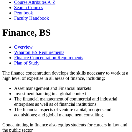
Course Attributes A-​Z
Search Courses
Pennbook
Faculty Handbook
Finance, BS
Overview
Wharton BS Requirements
Finance Concentration Requirements
Plan of Study
The finance concentration develops the skills necessary to work at a
high level of expertise in all areas of finance, including:
Asset management and Financial markets
Investment banking in a global context
The financial management of commercial and industrial
enterprises as well as of financial institutions;
The financial aspects of venture capital, mergers and
acquisitions; and global management consulting.
Concentrating in finance also equips students for careers in law and
the public sector.