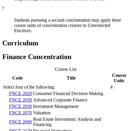
7
Students pursuing a second concentration may apply three
course units of concentration courses to Unrestricted
Electives.
Curriculum
Finance Concentration
Course List
Course
Code
Title
Units
Select four of the following:
4
FNCE 2020
Consumer Financial Decision Making
FNCE 2030
Advanced Corporate Finance
FNCE 2050
Investment Management
FNCE 2070
Valuation
Real Estate Investment: Analysis and
FNCE 2090
Financing
FNCE 2170
Financial Derivatives