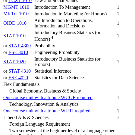
or
LGST 1010
Law and Social Values
MGMT 1010
Introduction To Management
1
MKTG 1010
Introduction to Marketing (or Honors)
1
An Introduction to Operations,
OIDD 1010
1
Information and Decisions
Introductory Business Statistics (or
STAT 1010
1
4
Honors)
or
STAT 4300
Probability
or
ESE 3010
Engineering Probability
Introductory Business Statistics (or
STAT 1020
1
Honors)
or
STAT 4310
Statistical Inference
or
ESE 4020
Statistics for Data Science
Flex Fundamentals
Global Economy, Business & Society
One course unit with attribute WUGE required
1
Technology, Innovation & Analytics
One course unit with attribute WUTI required
1
Liberal Arts & Sciences
7
Foreign Language Requirement
Two semesters at the beginner level of a language other