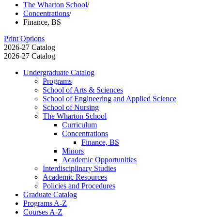
The Wharton School
/
Concentrations
/
Finance, BS
Print Options
2026-27 Catalog
2026-27 Catalog
Undergraduate Catalog
Programs
School of Arts &​ Sciences
School of Engineering and Applied Science
School of Nursing
The Wharton School
Curriculum
Concentrations
Finance, BS
Minors
Academic Opportunities
Interdisciplinary Studies
Academic Resources
Policies and Procedures
Graduate Catalog
Programs A-​Z
Courses A-​Z