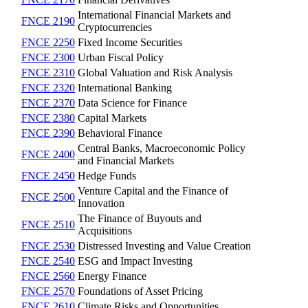
International Financial Markets and
FNCE 2190
Cryptocurrencies
FNCE 2250
Fixed Income Securities
FNCE 2300
Urban Fiscal Policy
FNCE 2310
Global Valuation and Risk Analysis
FNCE 2320
International Banking
FNCE 2370
Data Science for Finance
FNCE 2380
Capital Markets
FNCE 2390
Behavioral Finance
Central Banks, Macroeconomic Policy
FNCE 2400
and Financial Markets
FNCE 2450
Hedge Funds
Venture Capital and the Finance of
FNCE 2500
Innovation
The Finance of Buyouts and
FNCE 2510
Acquisitions
FNCE 2530
Distressed Investing and Value Creation
FNCE 2540
ESG and Impact Investing
FNCE 2560
Energy Finance
FNCE 2570
Foundations of Asset Pricing
FNCE 2610
Climate Risks and Opportunities