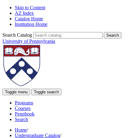
Skip to Content
AZ Index
Catalog Home
Institution Home
Search Catalog
University of Pennsylvania
Toggle menu
Toggle search
Programs
Courses
Pennbook
Search
Home
/
Undergraduate Catalog
/