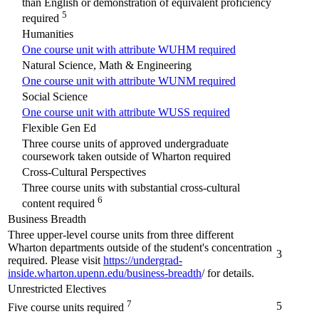
than English or demonstration of equivalent proficiency
5
required
Humanities
One course unit with attribute WUHM required
Natural Science, Math & Engineering
One course unit with attribute WUNM required
Social Science
One course unit with attribute WUSS required
Flexible Gen Ed
Three course units of approved undergraduate
coursework taken outside of Wharton required
Cross-Cultural Perspectives
Three course units with substantial cross-cultural
6
content required
Business Breadth
Three upper-level course units from three different
Wharton departments outside of the student's concentration
3
required. Please visit
https://undergrad-
inside.wharton.upenn.edu/business-breadth
/ for details.
Unrestricted Electives
7
5
Five course units required