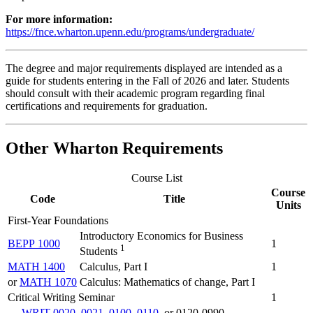
For more information:
https://fnce.wharton.upenn.edu/programs/undergraduate/
The degree and major requirements displayed are intended as a
guide for students entering in the Fall of 2026 and later. Students
should consult with their academic program regarding final
certifications and requirements for graduation.
Other Wharton Requirements
Course List
Course
Code
Title
Units
First-Year Foundations
Introductory Economics for Business
BEPP 1000
1
1
Students
MATH 1400
Calculus, Part I
1
or
MATH 1070
Calculus: Mathematics of change, Part I
Critical Writing Seminar
1
WRIT 0020
,
0021
,
0100
,
0110
, or 0120-0990