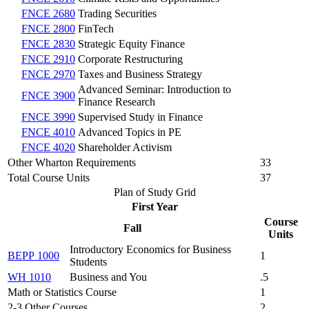
FNCE 2680
Trading Securities
FNCE 2800
FinTech
FNCE 2830
Strategic Equity Finance
FNCE 2910
Corporate Restructuring
FNCE 2970
Taxes and Business Strategy
Advanced Seminar: Introduction to
FNCE 3900
Finance Research
FNCE 3990
Supervised Study in Finance
FNCE 4010
Advanced Topics in PE
FNCE 4020
Shareholder Activism
Other Wharton Requirements
33
Total Course Units
37
Plan of Study Grid
First Year
Course
Fall
Units
Introductory Economics for Business
BEPP 1000
1
Students
WH 1010
Business and You
.5
Math or Statistics Course
1
2-3 Other Courses
2