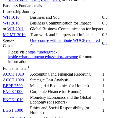
Business Fundamentals
Leadership Journey
WH 1010
Business and You
0.5
WH 2010
Business Communication for Impact
0.5
or
WH 2011
Global Business Communication for Impact
MGMT 3010
Teamwork and Interpersonal Influence
0.5
One course with attribute WUCP required
Senior
0.5
2
Capstone
Please visit
https://undergrad-
inside.wharton.upenn.edu/senior-capstone
for more
information.
3
Fundamentals
ACCT 1010
Accounting and Financial Reporting
1
ACCT 1020
Strategic Cost Analysis
1
BEPP 2500
Managerial Economics (or Honors)
1
FNCE 1000
Corporate Finance (or Honors)
1
Monetary Economics and the Global
FNCE 1010
1
Economy (or Honors)
Ethics and Social Responsibility (or
LGST 1000
1
Honors)