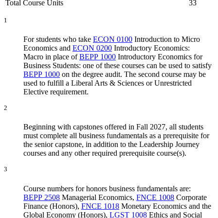
Total Course Units
33
1
For students who take
ECON 0100
Introduction to Micro
Economics
and
ECON 0200
Introductory Economics:
Macro
in place of
BEPP 1000
Introductory Economics for
Business Students
: one of these courses can be used to satisfy
BEPP 1000
on the degree audit. The second course may be
used to fulfill a Liberal Arts & Sciences or Unrestricted
Elective requirement.
2
Beginning with capstones offered in Fall 2027, all students
must complete all business fundamentals as a prerequisite for
the senior capstone, in addition to the Leadership Journey
courses and any other required prerequisite course(s).
3
Course numbers for honors business fundamentals are:
BEPP 2508
Managerial Economics
,
FNCE 1008
Corporate
Finance (Honors)
,
FNCE 1018
Monetary Economics and the
Global Economy (Honors)
,
LGST 1008
Ethics and Social