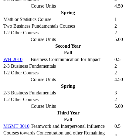
Course Units
4.50
Spring
Math or Statistics Course
1
Two Business Fundamentals Courses
2
1-2 Other Courses
2
Course Units
5.00
Second Year
Fall
WH 2010
Business Communication for Impact
0.5
2-3 Business Fundamentals
2
1-2 Other Courses
2
Course Units
4.50
Spring
2-3 Business Fundamentals
3
1-2 Other Courses
2
Course Units
5.00
Third Year
Fall
MGMT 3010
Teamwork and Interpersonal Influence
0.5
Courses towards Concentration and other Remaining
4