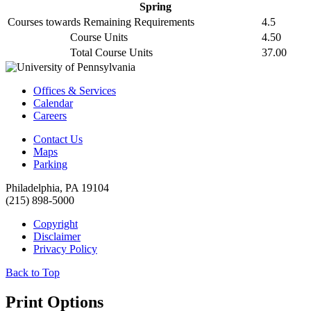
Spring
Courses towards Remaining Requirements
4.5
Course Units
4.50
Total Course Units
37.00
Offices & Services
Calendar
Careers
Contact Us
Maps
Parking
Philadelphia, PA 19104
(215) 898-5000
Copyright
Disclaimer
Privacy Policy
Back to Top
Print Options