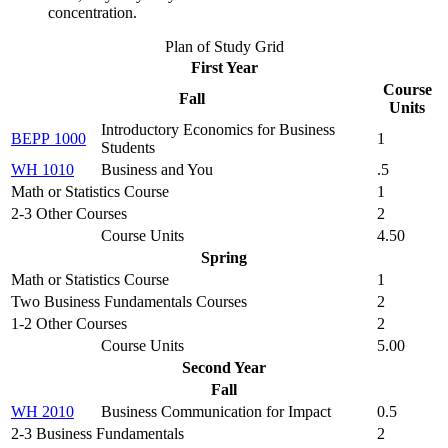
concentration.
Plan of Study Grid
First Year
Course
Fall
Units
Introductory Economics for Business
BEPP 1000
1
Students
WH 1010
Business and You
.5
Math or Statistics Course
1
2-3 Other Courses
2
Course Units
4.50
Spring
Math or Statistics Course
1
Two Business Fundamentals Courses
2
1-2 Other Courses
2
Course Units
5.00
Second Year
Fall
WH 2010
Business Communication for Impact
0.5
2-3 Business Fundamentals
2