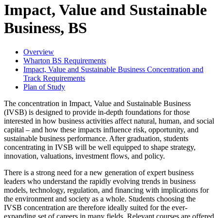
Impact, Value and Sustainable
Business, BS
Overview
Wharton BS Requirements
Impact, Value and Sustainable Business Concentration and
Track Requirements
Plan of Study
The concentration in Impact, Value and Sustainable Business
(IVSB) is designed to provide in-depth foundations for those
interested in how business activities affect natural, human, and social
capital – and how these impacts influence risk, opportunity, and
sustainable business performance. After graduation, students
concentrating in IVSB will be well equipped to shape strategy,
innovation, valuations, investment flows, and policy.
There is a strong need for a new generation of expert business
leaders who understand the rapidly evolving trends in business
models, technology, regulation, and financing with implications for
the environment and society as a whole. Students choosing the
IVSB concentration are therefore ideally suited for the ever-
expanding set of careers in many fields. Relevant courses are offered