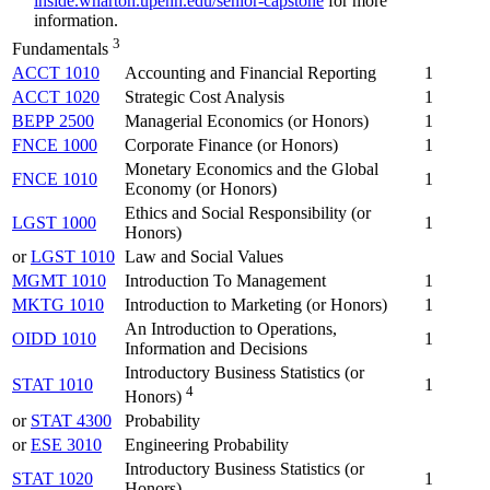
inside.wharton.upenn.edu/senior-capstone
for more
information.
3
Fundamentals
ACCT 1010
Accounting and Financial Reporting
1
ACCT 1020
Strategic Cost Analysis
1
BEPP 2500
Managerial Economics (or Honors)
1
FNCE 1000
Corporate Finance (or Honors)
1
Monetary Economics and the Global
FNCE 1010
1
Economy (or Honors)
Ethics and Social Responsibility (or
LGST 1000
1
Honors)
or
LGST 1010
Law and Social Values
MGMT 1010
Introduction To Management
1
MKTG 1010
Introduction to Marketing (or Honors)
1
An Introduction to Operations,
OIDD 1010
1
Information and Decisions
Introductory Business Statistics (or
STAT 1010
1
4
Honors)
or
STAT 4300
Probability
or
ESE 3010
Engineering Probability
Introductory Business Statistics (or
STAT 1020
1
Honors)