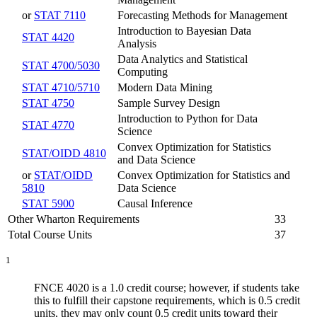
or
STAT 7110
Forecasting Methods for Management
Introduction to Bayesian Data
STAT 4420
Analysis
Data Analytics and Statistical
STAT 4700/5030
Computing
STAT 4710/5710
Modern Data Mining
STAT 4750
Sample Survey Design
Introduction to Python for Data
STAT 4770
Science
Convex Optimization for Statistics
STAT/OIDD 4810
and Data Science
or
STAT/OIDD
Convex Optimization for Statistics and
5810
Data Science
STAT 5900
Causal Inference
Other Wharton Requirements
33
Total Course Units
37
1
FNCE 4020 is a 1.0 credit course; however, if students take
this to fulfill their capstone requirements, which is 0.5 credit
units, they may only count 0.5 credit units toward their