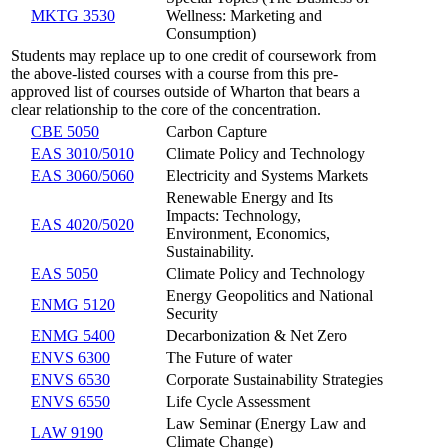
MKTG 3530
Wellness: Marketing and
Consumption)
Students may replace up to one credit of coursework from
the above-listed courses with a course from this pre-
approved list of courses outside of Wharton that bears a
clear relationship to the core of the concentration.
CBE 5050
Carbon Capture
EAS 3010/5010
Climate Policy and Technology
EAS 3060/5060
Electricity and Systems Markets
Renewable Energy and Its
Impacts: Technology,
EAS 4020/5020
Environment, Economics,
Sustainability.
EAS 5050
Climate Policy and Technology
Energy Geopolitics and National
ENMG 5120
Security
ENMG 5400
Decarbonization & Net Zero
ENVS 6300
The Future of water
ENVS 6530
Corporate Sustainability Strategies
ENVS 6550
Life Cycle Assessment
Law Seminar (Energy Law and
LAW 9190
Climate Change)