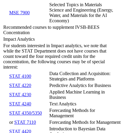
Selected Topics in Materials
Science and Engineering (Energy,
MSE 7900
Water, and Materials for the AI
Economy)
Recommended courses to supplement IVSB-BEES
Concentration
Impact Analytics
For students interested in Impact analytics, we note that
while the STAT Department does not have courses that
count toward the four required credit units for the
concentration, the following courses may be of special
interest:
Data Collection and Acquisition:
STAT 4100
Strategies and Platforms
STAT 4220
Predictive Analytics for Business
Applied Machine Learning in
STAT 4230
Business
STAT 4240
Text Analytics
Forecasting Methods for
STAT 4350/5350
Management
or
STAT 7110
Forecasting Methods for Management
Introduction to Bayesian Data
STAT 4420