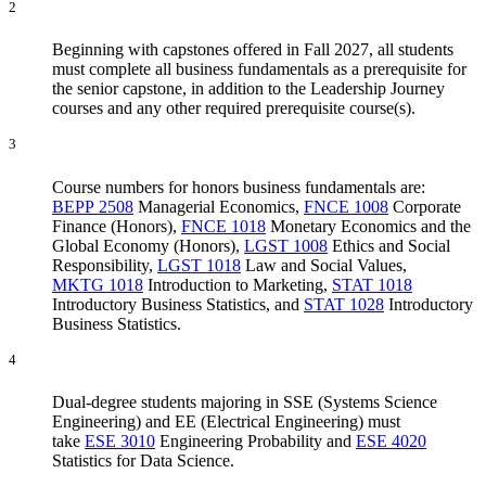
2
Beginning with capstones offered in Fall 2027, all students
must complete all business fundamentals as a prerequisite for
the senior capstone, in addition to the Leadership Journey
courses and any other required prerequisite course(s).
3
Course numbers for honors business fundamentals are:
BEPP 2508
Managerial Economics
,
FNCE 1008
Corporate
Finance (Honors)
,
FNCE 1018
Monetary Economics and the
Global Economy (Honors)
,
LGST 1008
Ethics and Social
Responsibility
,
LGST 1018
Law and Social Values
,
MKTG 1018
Introduction to Marketing
,
STAT 1018
Introductory Business Statistics
, and
STAT 1028
Introductory
Business Statistics
.
4
Dual-degree students majoring in SSE (Systems Science
Engineering) and EE (Electrical Engineering) must
take
ESE 3010
Engineering Probability
and
ESE 4020
Statistics for Data Science
.