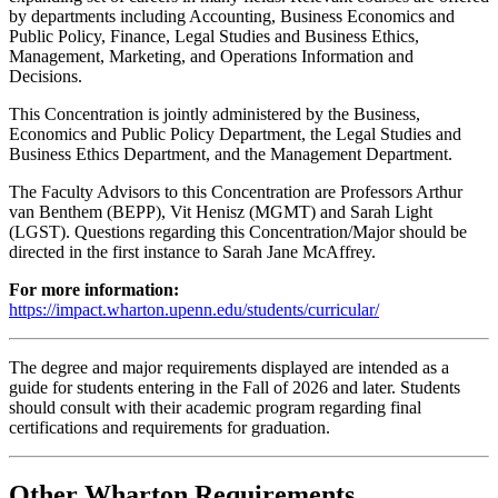
by departments including Accounting, Business Economics and
Public Policy, Finance, Legal Studies and Business Ethics,
Management, Marketing, and Operations Information and
Decisions.
This Concentration is jointly administered by the Business,
Economics and Public Policy Department, the Legal Studies and
Business Ethics Department, and the Management Department.
The Faculty Advisors to this Concentration are Professors Arthur
van Benthem (BEPP), Vit Henisz (MGMT) and Sarah Light
(LGST). Questions regarding this Concentration/Major should be
directed in the first instance to Sarah Jane McAffrey.
For more information:
https://impact.wharton.upenn.edu/students/curricular/
The degree and major requirements displayed are intended as a
guide for students entering in the Fall of 2026 and later. Students
should consult with their academic program regarding final
certifications and requirements for graduation.
Other Wharton Requirements