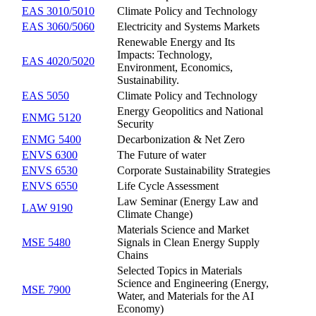
EAS 3010/5010
Climate Policy and Technology
EAS 3060/5060
Electricity and Systems Markets
Renewable Energy and Its
Impacts: Technology,
EAS 4020/5020
Environment, Economics,
Sustainability.
EAS 5050
Climate Policy and Technology
Energy Geopolitics and National
ENMG 5120
Security
ENMG 5400
Decarbonization & Net Zero
ENVS 6300
The Future of water
ENVS 6530
Corporate Sustainability Strategies
ENVS 6550
Life Cycle Assessment
Law Seminar (Energy Law and
LAW 9190
Climate Change)
Materials Science and Market
MSE 5480
Signals in Clean Energy Supply
Chains
Selected Topics in Materials
Science and Engineering (Energy,
MSE 7900
Water, and Materials for the AI
Economy)