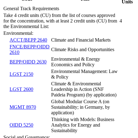
Units
General Track Requirements
Take 4 credit units (CU) from the list of courses approved
for the concentration, with at least 2 credit units (CU) from
4
the Environmental List:
Environmental:
ACCT/BEPP 2640
Climate and Financial Markets
FNCE/BEPP/OIDD
Climate Risks and Opportunities
2610
Environmental & Energy
BEPP/OIDD 2630
Economics and Policy
Environmental Management: Law
LGST 2150
& Policy
Climate & Environmental
LGST 2600
Leadership in Action (SNF
Paideia Program) (by application)
Global Modular Course A (on
MGMT 8970
Sustainability; in Germany, by
application)
Thinking with Models: Business
OIDD 5250
Analytics for Energy and
Sustainability
Social and Governance: