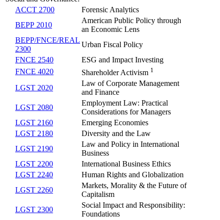
ACCT 2700
Forensic Analytics
American Public Policy through
BEPP 2010
an Economic Lens
BEPP/FNCE/REAL
Urban Fiscal Policy
2300
FNCE 2540
ESG and Impact Investing
1
FNCE 4020
Shareholder Activism
Law of Corporate Management
LGST 2020
and Finance
Employment Law: Practical
LGST 2080
Considerations for Managers
LGST 2160
Emerging Economies
LGST 2180
Diversity and the Law
Law and Policy in International
LGST 2190
Business
LGST 2200
International Business Ethics
LGST 2240
Human Rights and Globalization
Markets, Morality & the Future of
LGST 2260
Capitalism
Social Impact and Responsibility:
LGST 2300
Foundations