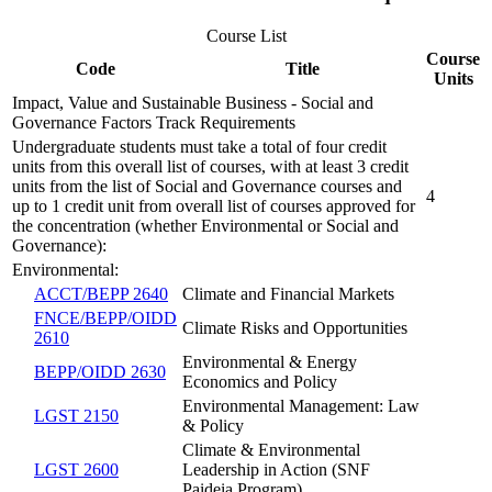
Course List
Course
Code
Title
Units
Impact, Value and Sustainable Business - Social and
Governance Factors Track Requirements
Undergraduate students must take a total of four credit
units from this overall list of courses, with at least 3 credit
units from the list of Social and Governance courses and
4
up to 1 credit unit from overall list of courses approved for
the concentration (whether Environmental or Social and
Governance):
Environmental:
ACCT/BEPP 2640
Climate and Financial Markets
FNCE/BEPP/OIDD
Climate Risks and Opportunities
2610
Environmental & Energy
BEPP/OIDD 2630
Economics and Policy
Environmental Management: Law
LGST 2150
& Policy
Climate & Environmental
LGST 2600
Leadership in Action (SNF
Paideia Program)