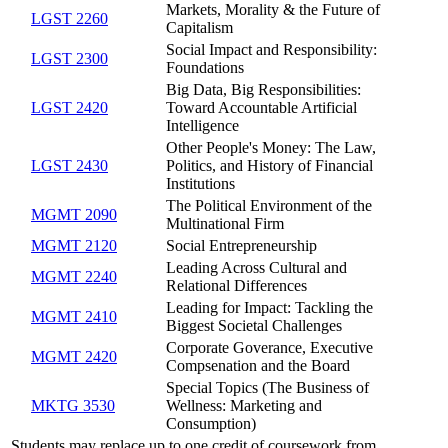
Markets, Morality & the Future of
LGST 2260
Capitalism
Social Impact and Responsibility:
LGST 2300
Foundations
Big Data, Big Responsibilities:
LGST 2420
Toward Accountable Artificial
Intelligence
Other People's Money: The Law,
LGST 2430
Politics, and History of Financial
Institutions
The Political Environment of the
MGMT 2090
Multinational Firm
MGMT 2120
Social Entrepreneurship
Leading Across Cultural and
MGMT 2240
Relational Differences
Leading for Impact: Tackling the
MGMT 2410
Biggest Societal Challenges
Corporate Goverance, Executive
MGMT 2420
Compsenation and the Board
Special Topics (The Business of
MKTG 3530
Wellness: Marketing and
Consumption)
Students may replace up to one credit of coursework from