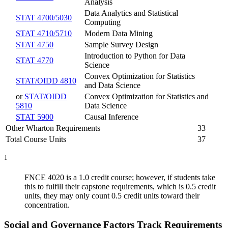
Analysis
Data Analytics and Statistical
STAT 4700/5030
Computing
STAT 4710/5710
Modern Data Mining
STAT 4750
Sample Survey Design
Introduction to Python for Data
STAT 4770
Science
Convex Optimization for Statistics
STAT/OIDD 4810
and Data Science
or
STAT/OIDD
Convex Optimization for Statistics and
5810
Data Science
STAT 5900
Causal Inference
Other Wharton Requirements
33
Total Course Units
37
1
FNCE 4020 is a 1.0 credit course; however, if students take
this to fulfill their capstone requirements, which is 0.5 credit
units, they may only count 0.5 credit units toward their
concentration.
Social and Governance Factors Track Requirements