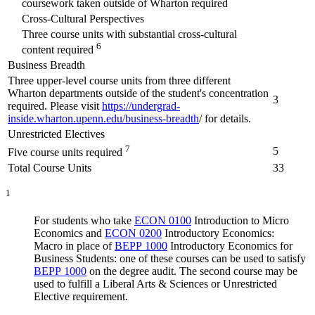
coursework taken outside of Wharton required
Cross-Cultural Perspectives
Three course units with substantial cross-cultural
6
content required
Business Breadth
Three upper-level course units from three different
Wharton departments outside of the student's concentration
3
required. Please visit
https://undergrad-
inside.wharton.upenn.edu/business-breadth
/ for details.
Unrestricted Electives
7
5
Five course units required
Total Course Units
33
1
For students who take
ECON 0100
Introduction to Micro
Economics
and
ECON 0200
Introductory Economics:
Macro
in place of
BEPP 1000
Introductory Economics for
Business Students
: one of these courses can be used to satisfy
BEPP 1000
on the degree audit. The second course may be
used to fulfill a Liberal Arts & Sciences or Unrestricted
Elective requirement.