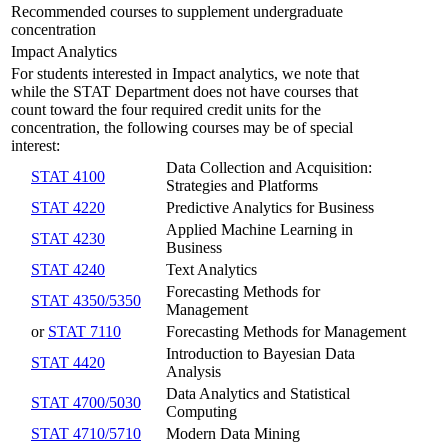
Recommended courses to supplement undergraduate
concentration
Impact Analytics
For students interested in Impact analytics, we note that
while the STAT Department does not have courses that
count toward the four required credit units for the
concentration, the following courses may be of special
interest:
Data Collection and Acquisition:
STAT 4100
Strategies and Platforms
STAT 4220
Predictive Analytics for Business
Applied Machine Learning in
STAT 4230
Business
STAT 4240
Text Analytics
Forecasting Methods for
STAT 4350/5350
Management
or
STAT 7110
Forecasting Methods for Management
Introduction to Bayesian Data
STAT 4420
Analysis
Data Analytics and Statistical
STAT 4700/5030
Computing
STAT 4710/5710
Modern Data Mining