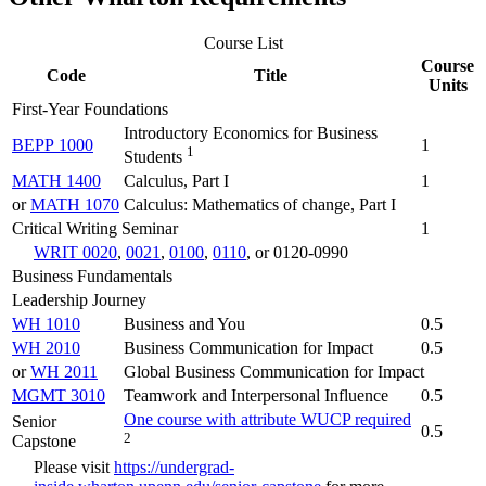
Course List
Course
Code
Title
Units
First-Year Foundations
Introductory Economics for Business
BEPP 1000
1
1
Students
MATH 1400
Calculus, Part I
1
or
MATH 1070
Calculus: Mathematics of change, Part I
Critical Writing Seminar
1
WRIT 0020
,
0021
,
0100
,
0110
, or 0120-0990
Business Fundamentals
Leadership Journey
WH 1010
Business and You
0.5
WH 2010
Business Communication for Impact
0.5
or
WH 2011
Global Business Communication for Impact
MGMT 3010
Teamwork and Interpersonal Influence
0.5
One course with attribute WUCP required
Senior
0.5
2
Capstone
Please visit
https://undergrad-