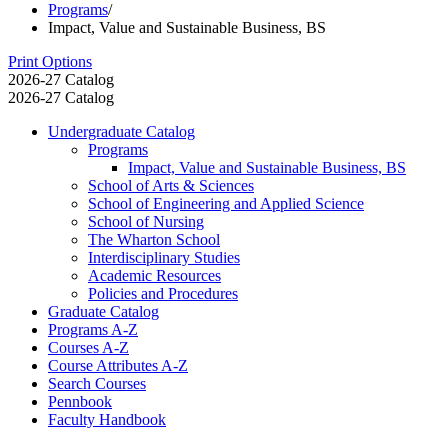
Programs
/
Impact, Value and Sustainable Business, BS
Print Options
2026-27 Catalog
2026-27 Catalog
Undergraduate Catalog
Programs
Impact, Value and Sustainable Business, BS
School of Arts &​ Sciences
School of Engineering and Applied Science
School of Nursing
The Wharton School
Interdisciplinary Studies
Academic Resources
Policies and Procedures
Graduate Catalog
Programs A-​Z
Courses A-​Z
Course Attributes A-​Z
Search Courses
Pennbook
Faculty Handbook