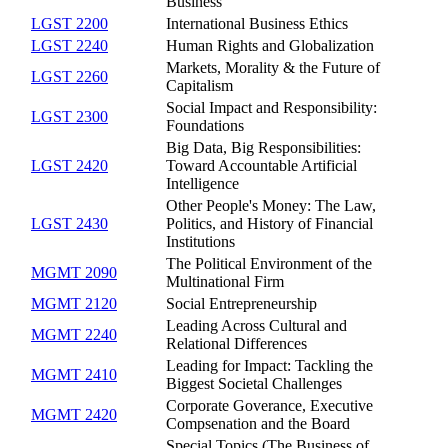
Business
LGST 2200
International Business Ethics
LGST 2240
Human Rights and Globalization
Markets, Morality & the Future of
LGST 2260
Capitalism
Social Impact and Responsibility:
LGST 2300
Foundations
Big Data, Big Responsibilities:
LGST 2420
Toward Accountable Artificial
Intelligence
Other People's Money: The Law,
LGST 2430
Politics, and History of Financial
Institutions
The Political Environment of the
MGMT 2090
Multinational Firm
MGMT 2120
Social Entrepreneurship
Leading Across Cultural and
MGMT 2240
Relational Differences
Leading for Impact: Tackling the
MGMT 2410
Biggest Societal Challenges
Corporate Goverance, Executive
MGMT 2420
Compsenation and the Board
Special Topics (The Business of