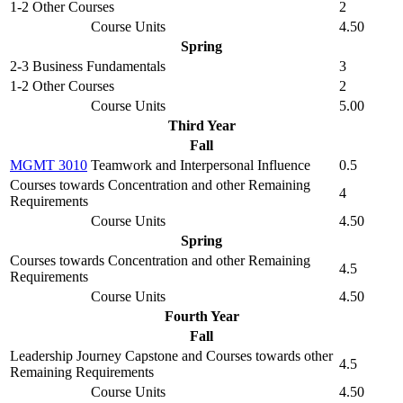
1-2 Other Courses
2
Course Units
4.50
Spring
2-3 Business Fundamentals
3
1-2 Other Courses
2
Course Units
5.00
Third Year
Fall
MGMT 3010
Teamwork and Interpersonal Influence
0.5
Courses towards Concentration and other Remaining
4
Requirements
Course Units
4.50
Spring
Courses towards Concentration and other Remaining
4.5
Requirements
Course Units
4.50
Fourth Year
Fall
Leadership Journey Capstone and Courses towards other
4.5
Remaining Requirements
Course Units
4.50