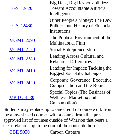
Big Data, Big Responsibilities:
LGST 2420
Toward Accountable Artificial
Intelligence
Other People's Money: The Law,
LGST 2430
Politics, and History of Financial
Institutions
The Political Environment of the
MGMT 2090
Multinational Firm
MGMT 2120
Social Entrepreneurship
Leading Across Cultural and
MGMT 2240
Relational Differences
Leading for Impact: Tackling the
MGMT 2410
Biggest Societal Challenges
Corporate Goverance, Executive
MGMT 2420
Compsenation and the Board
Special Topics (The Business of
MKTG 3530
Wellness: Marketing and
Consumption)
Students may replace up to one credit of coursework from
the above-listed courses with a course from this pre-
approved list of courses outside of Wharton that bears a
clear relationship to the core of the concentration.
CBE 5050
Carbon Capture