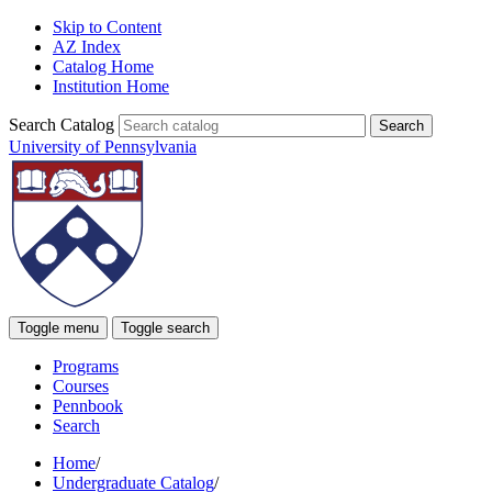
Skip to Content
AZ Index
Catalog Home
Institution Home
Search Catalog
University of Pennsylvania
Toggle menu
Toggle search
Programs
Courses
Pennbook
Search
Home
/
Undergraduate Catalog
/