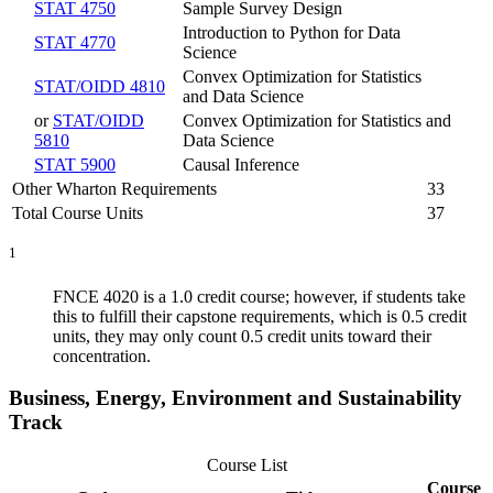
STAT 4750
Sample Survey Design
Introduction to Python for Data
STAT 4770
Science
Convex Optimization for Statistics
STAT/OIDD 4810
and Data Science
or
STAT/OIDD
Convex Optimization for Statistics and
5810
Data Science
STAT 5900
Causal Inference
Other Wharton Requirements
33
Total Course Units
37
1
FNCE 4020 is a 1.0 credit course; however, if students take
this to fulfill their capstone requirements, which is 0.5 credit
units, they may only count 0.5 credit units toward their
concentration.
Business, Energy, Environment and Sustainability
Track
Course List
Course