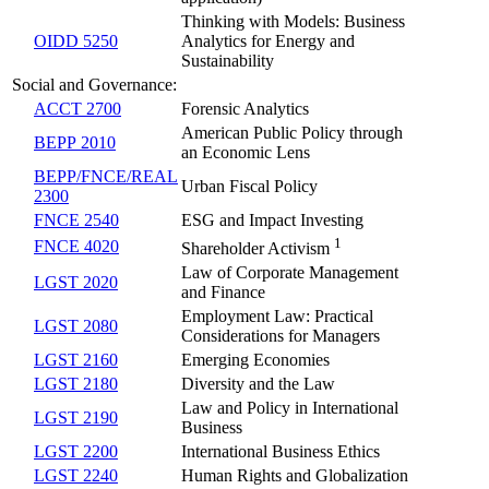
Thinking with Models: Business
OIDD 5250
Analytics for Energy and
Sustainability
Social and Governance:
ACCT 2700
Forensic Analytics
American Public Policy through
BEPP 2010
an Economic Lens
BEPP/FNCE/REAL
Urban Fiscal Policy
2300
FNCE 2540
ESG and Impact Investing
1
FNCE 4020
Shareholder Activism
Law of Corporate Management
LGST 2020
and Finance
Employment Law: Practical
LGST 2080
Considerations for Managers
LGST 2160
Emerging Economies
LGST 2180
Diversity and the Law
Law and Policy in International
LGST 2190
Business
LGST 2200
International Business Ethics
LGST 2240
Human Rights and Globalization