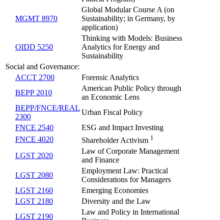
Global Modular Course A (on
MGMT 8970
Sustainability; in Germany, by
application)
Thinking with Models: Business
OIDD 5250
Analytics for Energy and
Sustainability
Social and Governance:
ACCT 2700
Forensic Analytics
American Public Policy through
BEPP 2010
an Economic Lens
BEPP/FNCE/REAL
Urban Fiscal Policy
2300
FNCE 2540
ESG and Impact Investing
1
FNCE 4020
Shareholder Activism
Law of Corporate Management
LGST 2020
and Finance
Employment Law: Practical
LGST 2080
Considerations for Managers
LGST 2160
Emerging Economies
LGST 2180
Diversity and the Law
Law and Policy in International
LGST 2190