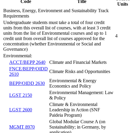
Code
Title
Units
Business, Energy, Environment and Sustainability Track
Requirements
Undergraduate students must take a total of four credit
units from this overall list of courses, with at least 3 credit
units from the list of Environmental courses and up to 1
4
credit unit from overall list of courses approved for the
concentration (whether Environmental or Social and
Governance)
Environmental:
ACCT/BEPP 2640
Climate and Financial Markets
FNCE/BEPP/OIDD
Climate Risks and Opportunities
2610
Environmental & Energy
BEPP/OIDD 2630
Economics and Policy
Environmental Management: Law
LGST 2150
& Policy
Climate & Environmental
LGST 2600
Leadership in Action (SNF
Paideia Program)
Global Modular Course A (on
MGMT 8970
Sustainability; in Germany, by
application)