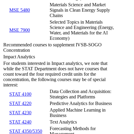
Materials Science and Market
MSE 5480
Signals in Clean Energy Supply
Chains
Selected Topics in Materials
Science and Engineering (Energy,
MSE 7900
Water, and Materials for the AI
Economy)
Recommended courses to supplement IVSB-SOGO
Concentration
Impact Analytics
For students interested in Impact analytics, we note that
while the STAT Department does not have courses that
count toward the four required credit units for the
concentration, the following courses may be of special
interest:
Data Collection and Acquisition:
STAT 4100
Strategies and Platforms
STAT 4220
Predictive Analytics for Business
Applied Machine Learning in
STAT 4230
Business
STAT 4240
Text Analytics
Forecasting Methods for
STAT 4350/5350
Management