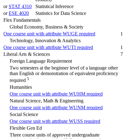
or
STAT 4310
Statistical Inference
or
ESE 4020
Statistics for Data Science
Flex Fundamentals
Global Economy, Business & Society
One course unit with attribute WUGE required
1
Technology, Innovation & Analytics
One course unit with attribute WUTI required
1
Liberal Arts & Sciences
7
Foreign Language Requirement
Two semesters at the beginner level of a language other
than English or demonstration of equivalent proficiency
5
required
Humanities
One course unit with attribute WUHM required
Natural Science, Math & Engineering
One course unit with attribute WUNM required
Social Science
One course unit with attribute WUSS required
Flexible Gen Ed
Three course units of approved undergraduate