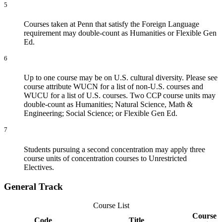
5
Courses taken at Penn that satisfy the Foreign Language
requirement may double-count as Humanities or Flexible Gen
Ed.
6
Up to one course may be on U.S. cultural diversity. Please see
course attribute WUCN for a list of non-U.S. courses and
WUCU for a list of U.S. courses. Two CCP course units may
double-count as Humanities; Natural Science, Math &
Engineering; Social Science; or Flexible Gen Ed.
7
Students pursuing a second concentration may apply three
course units of concentration courses to Unrestricted
Electives.
General Track
Course List
Course
Code
Title