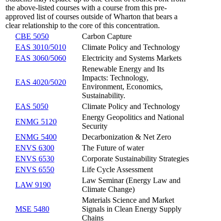
the above-listed courses with a course from this pre-
approved list of courses outside of Wharton that bears a
clear relationship to the core of this concentration.
CBE 5050
Carbon Capture
EAS 3010/5010
Climate Policy and Technology
EAS 3060/5060
Electricity and Systems Markets
Renewable Energy and Its
Impacts: Technology,
EAS 4020/5020
Environment, Economics,
Sustainability.
EAS 5050
Climate Policy and Technology
Energy Geopolitics and National
ENMG 5120
Security
ENMG 5400
Decarbonization & Net Zero
ENVS 6300
The Future of water
ENVS 6530
Corporate Sustainability Strategies
ENVS 6550
Life Cycle Assessment
Law Seminar (Energy Law and
LAW 9190
Climate Change)
Materials Science and Market
MSE 5480
Signals in Clean Energy Supply
Chains