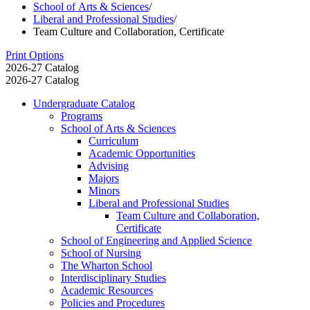
School of Arts & Sciences
/
Liberal and Professional Studies
/
Team Culture and Collaboration, Certificate
Print Options
2026-27 Catalog
2026-27 Catalog
Undergraduate Catalog
Programs
School of Arts &​ Sciences
Curriculum
Academic Opportunities
Advising
Majors
Minors
Liberal and Professional Studies
Team Culture and Collaboration,
Certificate
School of Engineering and Applied Science
School of Nursing
The Wharton School
Interdisciplinary Studies
Academic Resources
Policies and Procedures