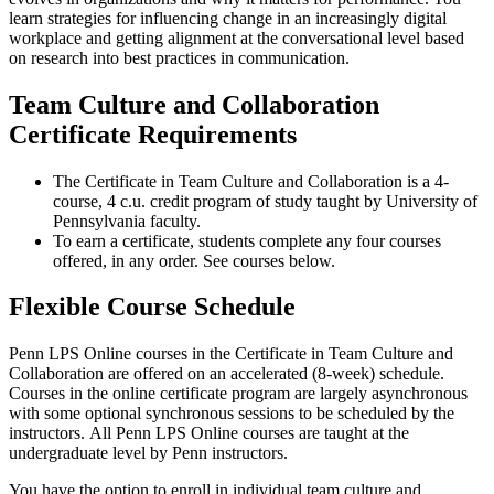
learn strategies for influencing change in an increasingly digital
workplace and getting alignment at the conversational level based
on research into best practices in communication.
Team Culture and Collaboration
Certificate Requirements
The Certificate in Team Culture and Collaboration is a 4-
course, 4 c.u. credit program of study taught by University of
Pennsylvania faculty.
To earn a certificate, students complete any four courses
offered, in any order. See courses below.
Flexible Course Schedule
Penn LPS Online courses in the Certificate in Team Culture and
Collaboration are offered on an accelerated (8-week) schedule.
Courses in the online certificate program are largely asynchronous
with some optional synchronous sessions to be scheduled by the
instructors. All Penn LPS Online courses are taught at the
undergraduate level by Penn instructors.
You have the option to enroll in individual team culture and