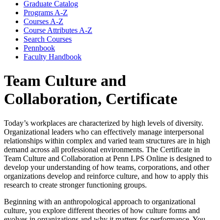
Graduate Catalog
Programs A-​Z
Courses A-​Z
Course Attributes A-​Z
Search Courses
Pennbook
Faculty Handbook
Team Culture and
Collaboration, Certificate
Today’s workplaces are characterized by high levels of diversity.
Organizational leaders who can effectively manage interpersonal
relationships within complex and varied team structures are in high
demand across all professional environments. The Certificate in
Team Culture and Collaboration at Penn LPS Online is designed to
develop your understanding of how teams, corporations, and other
organizations develop and reinforce culture, and how to apply this
research to create stronger functioning groups.
Beginning with an anthropological approach to organizational
culture, you explore different theories of how culture forms and
evolves in organizations and why it matters for performance. You