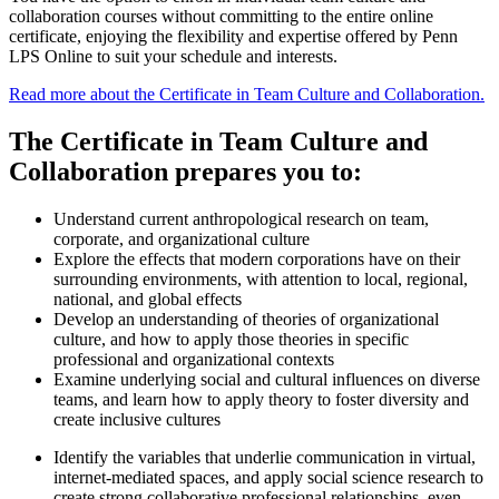
collaboration courses without committing to the entire online
certificate, enjoying the flexibility and expertise offered by Penn
LPS Online to suit your schedule and interests.
Read more about the Certificate in Team Culture and Collaboration.
The Certificate in Team Culture and
Collaboration prepares you to:
Understand current anthropological research on team,
corporate, and organizational culture
Explore the effects that modern corporations have on their
surrounding environments, with attention to local, regional,
national, and global effects
Develop an understanding of theories of organizational
culture, and how to apply those theories in specific
professional and organizational contexts
Examine underlying social and cultural influences on diverse
teams, and learn how to apply theory to foster diversity and
create inclusive cultures
Identify the variables that underlie communication in virtual,
internet-mediated spaces, and apply social science research to
create strong collaborative professional relationships, even