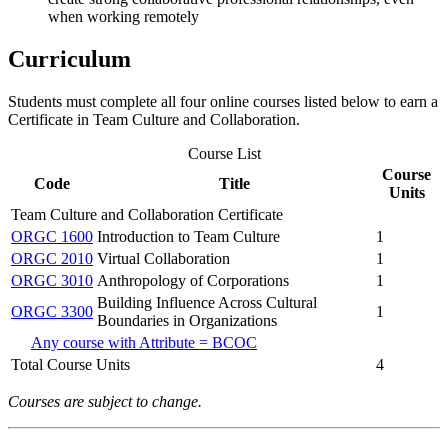
when working remotely
Curriculum
Students must complete all four online courses listed below to earn a
Certificate in Team Culture and Collaboration.
Course List
Course
Code
Title
Units
Team Culture and Collaboration Certificate
ORGC 1600
Introduction to Team Culture
1
ORGC 2010
Virtual Collaboration
1
ORGC 3010
Anthropology of Corporations
1
Building Influence Across Cultural
ORGC 3300
1
Boundaries in Organizations
Any course with Attribute = BCOC
Total Course Units
4
Courses are subject to change.