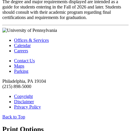
The degree and major requirements displayed are intended as a
guide for students entering in the Fall of 2026 and later. Students
should consult with their academic program regarding final
certifications and requirements for graduation.
Offices & Services
Calendar
Careers
Contact Us
Maps
Parking
Philadelphia, PA 19104
(215) 898-5000
Copyright
Disclaimer
Privacy Policy
Back to Top
Print Options