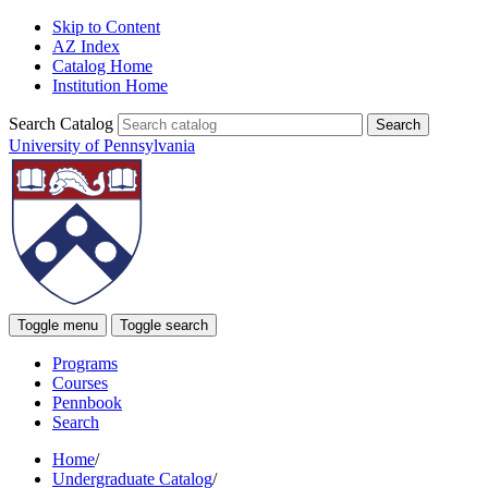
Skip to Content
AZ Index
Catalog Home
Institution Home
Search Catalog
University of Pennsylvania
Toggle menu
Toggle search
Programs
Courses
Pennbook
Search
Home
/
Undergraduate Catalog
/