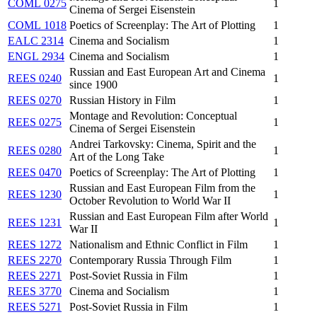
COML 0275
1
Cinema of Sergei Eisenstein
COML 1018
Poetics of Screenplay: The Art of Plotting
1
EALC 2314
Cinema and Socialism
1
ENGL 2934
Cinema and Socialism
1
Russian and East European Art and Cinema
REES 0240
1
since 1900
REES 0270
Russian History in Film
1
Montage and Revolution: Conceptual
REES 0275
1
Cinema of Sergei Eisenstein
Andrei Tarkovsky: Cinema, Spirit and the
REES 0280
1
Art of the Long Take
REES 0470
Poetics of Screenplay: The Art of Plotting
1
Russian and East European Film from the
REES 1230
1
October Revolution to World War II
Russian and East European Film after World
REES 1231
1
War II
REES 1272
Nationalism and Ethnic Conflict in Film
1
REES 2270
Contemporary Russia Through Film
1
REES 2271
Post-Soviet Russia in Film
1
REES 3770
Cinema and Socialism
1
REES 5271
Post-Soviet Russia in Film
1