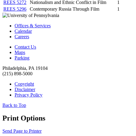
REES 5272
Nationalism and Ethnic Conflict in Film
1
REES 5296
Contemporary Russia Through Film
1
Offices & Services
Calendar
Careers
Contact Us
Maps
Parking
Philadelphia, PA 19104
(215) 898-5000
Copyright
Disclaimer
Privacy Policy
Back to Top
Print Options
Send Page to Printer