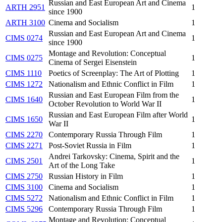
Russian and East European Art and Cinema
ARTH 2951
1
since 1900
ARTH 3100
Cinema and Socialism
1
Russian and East European Art and Cinema
CIMS 0274
1
since 1900
Montage and Revolution: Conceptual
CIMS 0275
1
Cinema of Sergei Eisenstein
CIMS 1110
Poetics of Screenplay: The Art of Plotting
1
CIMS 1272
Nationalism and Ethnic Conflict in Film
1
Russian and East European Film from the
CIMS 1640
1
October Revolution to World War II
Russian and East European Film after World
CIMS 1650
1
War II
CIMS 2270
Contemporary Russia Through Film
1
CIMS 2271
Post-Soviet Russia in Film
1
Andrei Tarkovsky: Cinema, Spirit and the
CIMS 2501
1
Art of the Long Take
CIMS 2750
Russian History in Film
1
CIMS 3100
Cinema and Socialism
1
CIMS 5272
Nationalism and Ethnic Conflict in Film
1
CIMS 5296
Contemporary Russia Through Film
1
Montage and Revolution: Conceptual