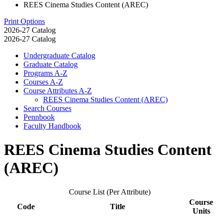
REES Cinema Studies Content (AREC)
Print Options
2026-27 Catalog
2026-27 Catalog
Undergraduate Catalog
Graduate Catalog
Programs A-​Z
Courses A-​Z
Course Attributes A-​Z
REES Cinema Studies Content (AREC)
Search Courses
Pennbook
Faculty Handbook
REES Cinema Studies Content
(AREC)
Course List (Per Attribute)
Course
Code
Title
Units