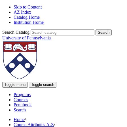
Skip to Content
AZ Index
Catalog Home
Institution Home
Search Catalog
University of Pennsylvania
Toggle menu
Toggle search
Programs
Courses
Pennbook
Search
Home
/
Course Attributes A-Z
/