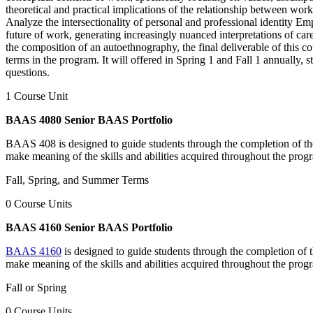
theoretical and practical implications of the relationship between wor
Analyze the intersectionality of personal and professional identity Emp
future of work, generating increasingly nuanced interpretations of car
the composition of an autoethnography, the final deliverable of this c
terms in the program. It will offered in Spring 1 and Fall 1 annually, 
questions.
1 Course Unit
BAAS 4080 Senior BAAS Portfolio
BAAS 408 is designed to guide students through the completion of thei
make meaning of the skills and abilities acquired throughout the pro
Fall, Spring, and Summer Terms
0 Course Units
BAAS 4160 Senior BAAS Portfolio
BAAS 4160
is designed to guide students through the completion of t
make meaning of the skills and abilities acquired throughout the pro
Fall or Spring
0 Course Units