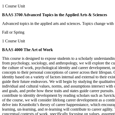
1 Course Unit
BAAS 3700 Advanced Topics in the Applied Arts & Sciences
Advanced topics in the applied arts and sciences. Topics change with 
Fall or Spring
1 Course Unit
BAAS 4000 The Art of Work
This course is designed to expose students to a scholarly understand
from psychology, sociology, and anthropology, we will explore the cul
the culture of work, psychological identity and career development, or
concepts to their personal conceptions of career across their lifespan. 
identity based on a variety of factors internal and external to their ex
guide their future endeavors. We will begin by studying the qualitati
individual and cultural values, norms, and assumptions intersect with 
and goals, and probe how these traits and states guide career pursuits
contribute to identity development by reading scholars such as Savicka
of the course, we will consider lifelong career development as a cont
delve into Krumboltz’s theory of career happenstance, which encourag
learning, un-learning, and re-learning will contribute to career agilit
conceptual contexts of work, specifically focusing on values, assumpt