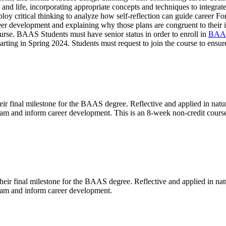
k and life, incorporating appropriate concepts and techniques to integra
loy critical thinking to analyze how self-reflection can guide career Fo
eer development and explaining why those plans are congruent to their i
ourse. BAAS Students must have senior status in order to enroll in
BAA
starting in Spring 2024. Students must request to join the course to ensu
r final milestone for the BAAS degree. Reflective and applied in natur
gram and inform career development. This is an 8-week non-credit cours
heir final milestone for the BAAS degree. Reflective and applied in nat
gram and inform career development.