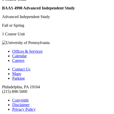
BAAS 4990 Advanced Independent Study
Advanced Independent Study
Fall or Spring
1 Course Unit
Offices & Services
Calendar
Careers
Contact Us
Maps
Parking
Philadelphia, PA 19104
(215) 898-5000
Copyright
Disclaimer
Privacy Policy