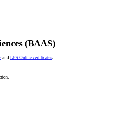
ciences (BAAS)
e
and
LPS Online certificates
.
ction.