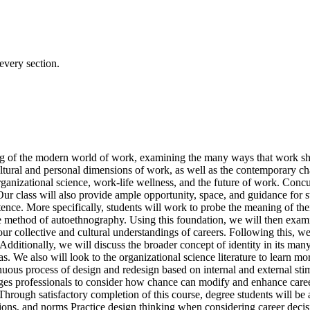
every section.
ing of the modern world of work, examining the many ways that work sha
tural and personal dimensions of work, as well as the contemporary cha
ganizational science, work-life wellness, and the future of work. Concur
Our class will also provide ample opportunity, space, and guidance for st
istence. More specifically, students will work to probe the meaning of the
ve method of autoethnography. Using this foundation, we will then exami
our collective and cultural understandings of careers. Following this, we
. Additionally, we will discuss the broader concept of identity in its m
s. We also will look to the organizational science literature to learn m
inuous process of design and redesign based on internal and external st
es professionals to consider how chance can modify and enhance career 
y. Through satisfactory completion of this course, degree students will b
ions, and norms Practice design thinking when considering career decis