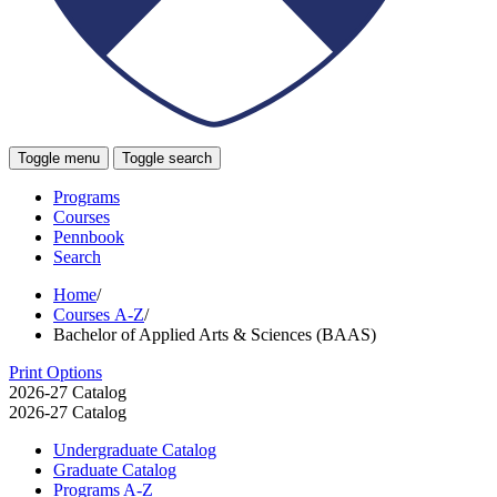
Toggle menu
Toggle search
Programs
Courses
Pennbook
Search
Home
/
Courses A-Z
/
Bachelor of Applied Arts & Sciences (BAAS)
Print Options
2026-27 Catalog
2026-27 Catalog
Undergraduate Catalog
Graduate Catalog
Programs A-​Z