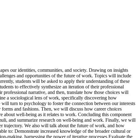
pes our identities, communities, and society. Drawing on insights
llenges and opportunities of the future of work. Topics will include
rently, students will be asked to apply their understanding of these
udents to effectively synthesize an iteration of their professional
ir professional narrative, and then, translate how those choices will
ne a sociological lens of work, specifically discovering how
 will turn to psychology to foster the connection between our interests
any forms and fashions. Then, we will discuss how career choices
ore about well-being as it relates to work. Concluding this component
imuli, and summarize research on well-being and work. Finally, we will
trajectory. We also will talk about the future of work, and how
e able to: Demonstrate increased knowledge of the broader cultural or
ion-making, harnessing the power of iterative processes Evaluate the