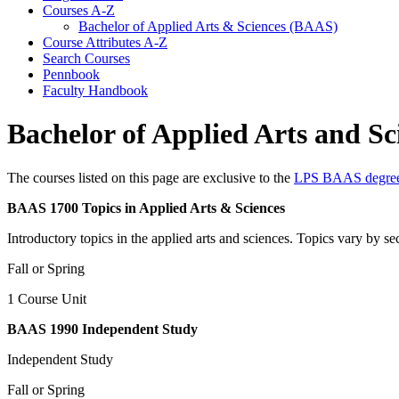
Courses A-​Z
Bachelor of Applied Arts &​ Sciences (BAAS)
Course Attributes A-​Z
Search Courses
Pennbook
Faculty Handbook
Bachelor of Applied Arts and S
The courses listed on this page are exclusive to the
LPS BAAS degre
BAAS 1700 Topics in Applied Arts & Sciences
Introductory topics in the applied arts and sciences. Topics vary by se
Fall or Spring
1 Course Unit
BAAS 1990 Independent Study
Independent Study
Fall or Spring