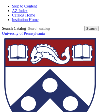
Skip to Content
AZ Index
Catalog Home
Institution Home
Search Catalog
University of Pennsylvania