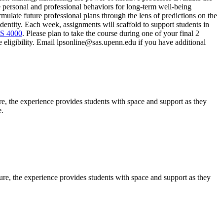
te personal and professional behaviors for long-term well-being
rmulate future professional plans through the lens of predictions on the
dentity. Each week, assignments will scaffold to support students in
S 4000
. Please plan to take the course during one of your final 2
re eligibility. Email lpsonline@sas.upenn.edu if you have additional
e, the experience provides students with space and support as they
e.
ure, the experience provides students with space and support as they