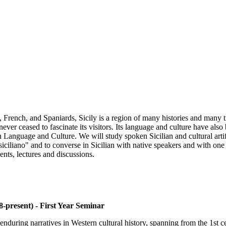
rench, and Spaniards, Sicily is a region of many histories and many tra
 never ceased to fascinate its visitors. Its language and culture have al
an Language and Culture. We will study spoken Sicilian and cultural artif
iciliano" and to converse in Sicilian with native speakers and with one a
nts, lectures and discussions.
-present) - First Year Seminar
nduring narratives in Western cultural history, spanning from the 1st c