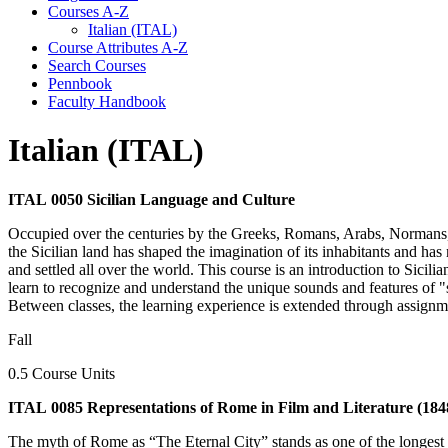
Courses A-​Z
Italian (ITAL)
Course Attributes A-​Z
Search Courses
Pennbook
Faculty Handbook
Italian (ITAL)
ITAL 0050 Sicilian Language and Culture
Occupied over the centuries by the Greeks, Romans, Arabs, Normans, F
the Sicilian land has shaped the imagination of its inhabitants and has
and settled all over the world. This course is an introduction to Sicili
learn to recognize and understand the unique sounds and features of "s
Between classes, the learning experience is extended through assignme
Fall
0.5 Course Units
ITAL 0085 Representations of Rome in Film and Literature (1848
The myth of Rome as “The Eternal City” stands as one of the longest e