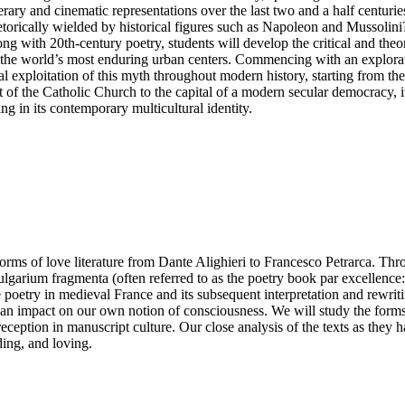
s literary and cinematic representations over the last two and a half cent
torically wielded by historical figures such as Napoleon and Mussolin
g with 20th-century poetry, students will develop the critical and theoreti
f the world’s most enduring urban centers. Commencing with an explorati
cal exploitation of this myth throughout modern history, starting from t
of the Catholic Church to the capital of a modern secular democracy, its 
g in its contemporary multicultural identity.
 forms of love literature from Dante Alighieri to Francesco Petrarca. Th
ium fragmenta (often referred to as the poetry book par excellence: il 
e poetry in medieval France and its subsequent interpretation and rewriti
as an impact on our own notion of consciousness. We will study the forms,
eception in manuscript culture. Our close analysis of the texts as they 
ing, and loving.