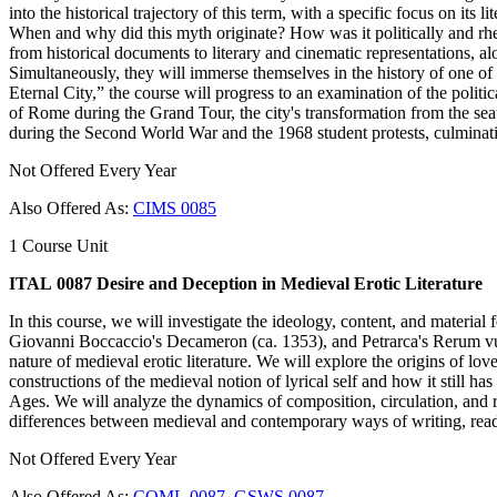
into the historical trajectory of this term, with a specific focus on it
When and why did this myth originate? How was it politically and rhe
from historical documents to literary and cinematic representations, alon
Simultaneously, they will immerse themselves in the history of one o
Eternal City,” the course will progress to an examination of the politi
of Rome during the Grand Tour, the city's transformation from the seat 
during the Second World War and the 1968 student protests, culminatin
Not Offered Every Year
Also Offered As:
CIMS 0085
1 Course Unit
ITAL 0087 Desire and Deception in Medieval Erotic Literature
In this course, we will investigate the ideology, content, and material
Giovanni Boccaccio's Decameron (ca. 1353), and Petrarca's Rerum vulgar
nature of medieval erotic literature. We will explore the origins of lov
constructions of the medieval notion of lyrical self and how it still h
Ages. We will analyze the dynamics of composition, circulation, and r
differences between medieval and contemporary ways of writing, read
Not Offered Every Year
Also Offered As:
COML 0087
,
GSWS 0087