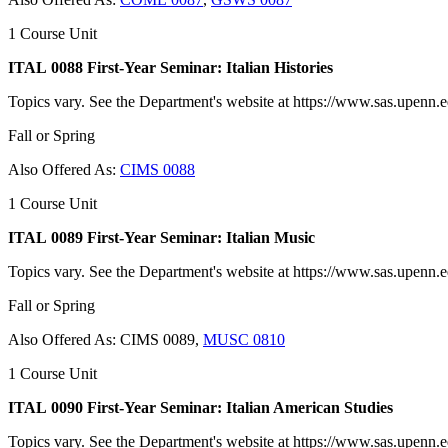
1 Course Unit
ITAL 0088 First-Year Seminar: Italian Histories
Topics vary. See the Department's website at https://www.sas.upenn.edu
Fall or Spring
Also Offered As:
CIMS 0088
1 Course Unit
ITAL 0089 First-Year Seminar: Italian Music
Topics vary. See the Department's website at https://www.sas.upenn.edu
Fall or Spring
Also Offered As: CIMS 0089,
MUSC 0810
1 Course Unit
ITAL 0090 First-Year Seminar: Italian American Studies
Topics vary. See the Department's website at https://www.sas.upenn.edu