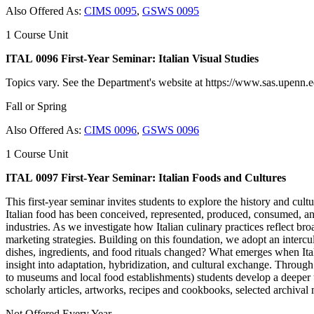
Also Offered As:
CIMS 0095
,
GSWS 0095
1 Course Unit
ITAL 0096 First-Year Seminar: Italian Visual Studies
Topics vary. See the Department's website at https://www.sas.upenn.edu
Fall or Spring
Also Offered As:
CIMS 0096
,
GSWS 0096
1 Course Unit
ITAL 0097 First-Year Seminar: Italian Foods and Cultures
This first‑year seminar invites students to explore the history and cu
Italian food has been conceived, represented, produced, consumed, and
industries. As we investigate how Italian culinary practices reflect bro
marketing strategies. Building on this foundation, we adopt an intercul
dishes, ingredients, and food rituals changed? What emerges when Ital
insight into adaptation, hybridization, and cultural exchange. Through 
to museums and local food establishments) students develop a deeper unde
scholarly articles, artworks, recipes and cookbooks, selected archival
Not Offered Every Year