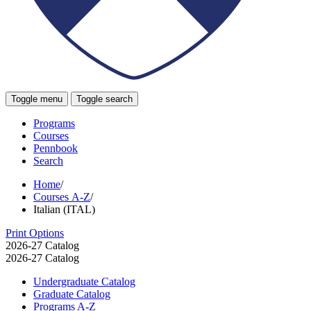
Toggle menu
Toggle search
Programs
Courses
Pennbook
Search
Home
/
Courses A-Z
/
Italian (ITAL)
Print Options
2026-27 Catalog
2026-27 Catalog
Undergraduate Catalog
Graduate Catalog
Programs A-​Z