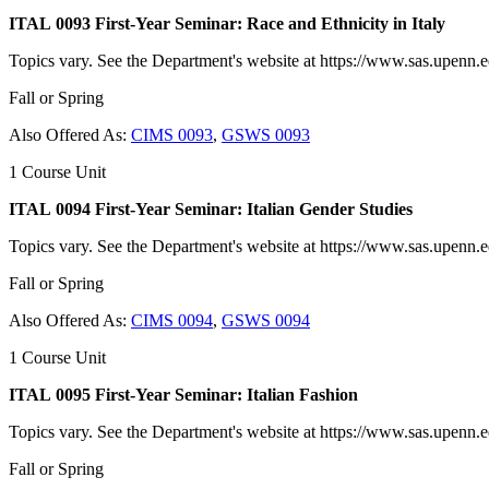
ITAL 0093 First-Year Seminar: Race and Ethnicity in Italy
Topics vary. See the Department's website at https://www.sas.upenn.edu
Fall or Spring
Also Offered As:
CIMS 0093
,
GSWS 0093
1 Course Unit
ITAL 0094 First-Year Seminar: Italian Gender Studies
Topics vary. See the Department's website at https://www.sas.upenn.edu
Fall or Spring
Also Offered As:
CIMS 0094
,
GSWS 0094
1 Course Unit
ITAL 0095 First-Year Seminar: Italian Fashion
Topics vary. See the Department's website at https://www.sas.upenn.edu
Fall or Spring