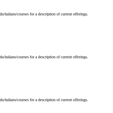
/italians/courses for a description of current offerings.
/italians/courses for a description of current offerings.
/italians/courses for a description of current offerings.