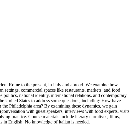
Ancient Rome to the present, in Italy and abroad. We examine how
n settings, commercial spaces like restaurants, markets, and food
 politics, national identity, international relations, and contemporary
to the United States to address some questions, including: How have
 in the Philadelphia area? By examining these dynamics, we gain
 (conversation with guest speakers, interviews with food experts, visits
ving practice. Course materials include literary narratives, films,
is in English. No knowledge of Italian is needed.