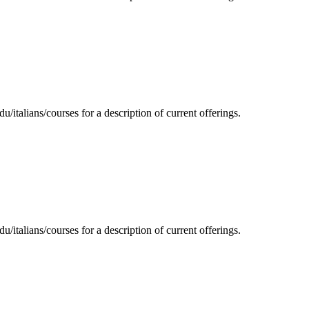
/italians/courses for a description of current offerings.
/italians/courses for a description of current offerings.