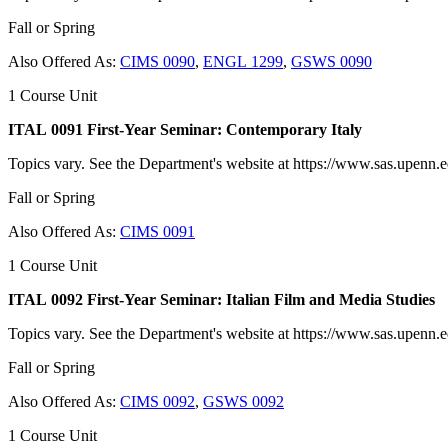
Fall or Spring
Also Offered As:
CIMS 0090
,
ENGL 1299
,
GSWS 0090
1 Course Unit
ITAL 0091 First-Year Seminar: Contemporary Italy
Topics vary. See the Department's website at https://www.sas.upenn.edu
Fall or Spring
Also Offered As:
CIMS 0091
1 Course Unit
ITAL 0092 First-Year Seminar: Italian Film and Media Studies
Topics vary. See the Department's website at https://www.sas.upenn.edu
Fall or Spring
Also Offered As:
CIMS 0092
,
GSWS 0092
1 Course Unit