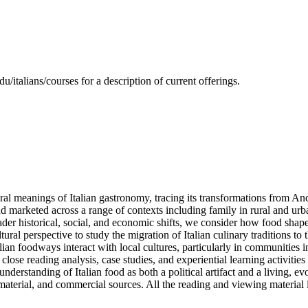
/italians/courses for a description of current offerings.
ltural meanings of Italian gastronomy, tracing its transformations from 
 marketed across a range of contexts including family in rural and urba
ader historical, social, and economic shifts, we consider how food shapes
tural perspective to study the migration of Italian culinary traditions 
ian foodways interact with local cultures, particularly in communities
close reading analysis, case studies, and experiential learning activities
rstanding of Italian food as both a political artifact and a living, evol
 material, and commercial sources. All the reading and viewing material 