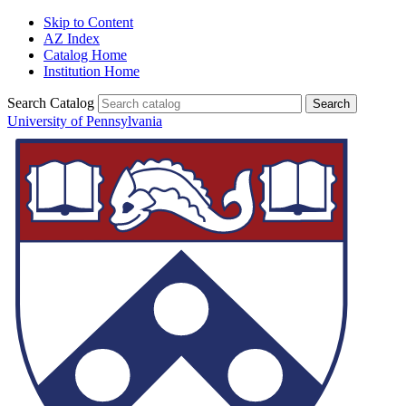
Skip to Content
AZ Index
Catalog Home
Institution Home
Search Catalog
University of Pennsylvania