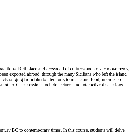
ditions. Birthplace and crossroad of cultures and artistic movements,
so been exported abroad, through the many Sicilians who left the island
acts ranging from film to literature, to music and food, in order to
nother. Class sessions include lectures and interactive discussions.
entury BC to contemporary times. In this course, students will delve