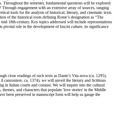
uries. Throughout the semester, fundamental questions will be explored:
i? Through engagement with an extensive array of sources, ranging
cal tools for the analysis of historical, literary, and cinematic texts.
on of the historical roots defining Rome’s designation as “The
he mid 18th-century. Key topics addressed will include representations
pivotal role in the development of fascist culture, its significance
rough close readings of such texts as Dante’s Vita nova (ca. 1295),
canzoniere, ca. 1374), we will unveil the literary and fictitious
ng in Italian courts and comuni. We will inquire into the cultural
 themes, and characters that populate 'love stories' in the Middle
have been preserved in manuscript form will help us gauge the