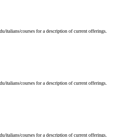
/italians/courses for a description of current offerings.
/italians/courses for a description of current offerings.
/italians/courses for a description of current offerings.