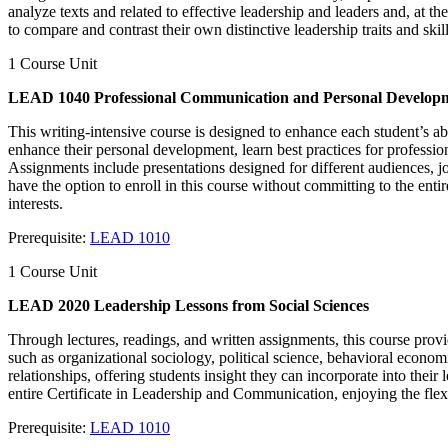
analyze texts and related to effective leadership and leaders and, at th
to compare and contrast their own distinctive leadership traits and sk
1 Course Unit
LEAD 1040 Professional Communication and Personal Develop
This writing-intensive course is designed to enhance each student’s ab
enhance their personal development, learn best practices for profess
Assignments include presentations designed for different audiences, j
have the option to enroll in this course without committing to the ent
interests.
Prerequisite:
LEAD 1010
1 Course Unit
LEAD 2020 Leadership Lessons from Social Sciences
Through lectures, readings, and written assignments, this course provi
such as organizational sociology, political science, behavioral econ
relationships, offering students insight they can incorporate into their
entire Certificate in Leadership and Communication, enjoying the flexi
Prerequisite:
LEAD 1010