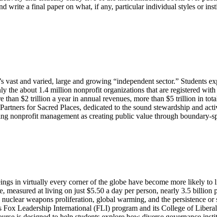
write a final paper on what, if any, particular individual styles or inst
ca’s vast and varied, large and growing “independent sector.” Students 
ly the about 1.4 million nonprofit organizations that are registered wit
e than $2 trillion a year in annual revenues, more than $5 trillion in to
, Partners for Sacred Places, dedicated to the sound stewardship and act
icing nonprofit management as creating public value through boundary-s
gs in virtually every corner of the globe have become more likely to liv
e, measured at living on just $5.50 a day per person, nearly 3.5 billio
ng nuclear weapons proliferation, global warming, and the persistence or
’s Fox Leadership International (FLI) program and its College of Liber
s course is designed to help students explore how diverse governance in