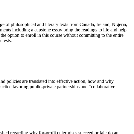
e of philosophical and literary texts from Canada, Ireland, Nigeria,
ments including a capstone essay bring the readings to life and help
the option to enroll in this course without committing to the entire
erests.
nd policies are translated into effective action, how and why
ctice favoring public-private partnerships and “collaborative
ished regarding why for-profit enterprises succeed or fail; do an