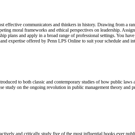
ost effective communicators and thinkers in history. Drawing from a rang
mpeting moral frameworks and ethical perspectives on leadership. Assign
rship plans and apply in a broad range of professional settings. You have 
 and expertise offered by Penn LPS Online to suit your schedule and int
ntroduced to both classic and contemporary studies of how public laws a
ase study on the ongoing revolution in public management theory and pra
ctively and critically study five of the most influential books ever publ