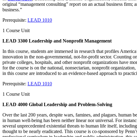
original “management consulting” report on an actual business firm; and 
business.”
Prerequisite:
LEAD 1010
1 Course Unit
LEAD 3300 Leadership and Nonprofit Management
In this course, students are immersed in research that profiles Ameri
innovation in the non-governmental, not-for-profit sector. Counting on
private colleges, hospitals, and other nonprofit organizations have mor
for the course is on the national, nonsectarian, nonprofit organization
in this course are introduced to an evidence-based approach to pract
Prerequisite:
LEAD 1010
1 Course Unit
LEAD 4000 Global Leadership and Problem-Solving
Over the last 200 years, despite wars, famines, and plagues, human bein
in human well-being has been neither linear nor universal. For instanc
several unprecedented existential threats to human life itself, includi
thought to be nearly eradicated. This course is co-sponsored by Penn
professional curriculum in leadership and public administration, thi