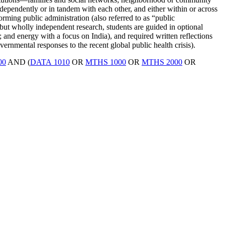
ndependently or in tandem with each other, and either within or across
ming public administration (also referred to as “public
but wholly independent research, students are guided in optional
 and energy with a focus on India), and required written reflections
ernmental responses to the recent global public health crisis).
00
AND (
DATA 1010
OR
MTHS 1000
OR
MTHS 2000
OR