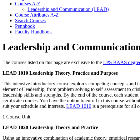
Courses A-​Z
Leadership and Communication (LEAD)
Course Attributes A-​Z
Search Courses
Pennbook
Faculty Handbook
Leadership and Communicatio
The courses listed on this page are exclusive to the
LPS BAAS degre
LEAD 1010 Leadership Theory, Practice and Purpose
This intensive introductory course explores competing concepts and the
element of leadership, from problem-solving to self-assessment to cris
leadership skills and strengths. By the end of the course, each stude
certificate courses. You have the option to enroll in this course with
suit your schedule and interests.
LEAD 1010
is a prerequisite for al
1 Course Unit
LEAD 1020 Leadership Theory and Practice
Using an innovative combination of academic theory, empirical research,