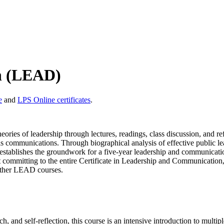
n (LEAD)
e
and
LPS Online certificates
.
ories of leadership through lectures, readings, class discussion, and r
is communications. Through biographical analysis of effective public lea
nt establishes the groundwork for a five-year leadership and communicati
out committing to the entire Certificate in Leadership and Communication
l other LEAD courses.
 and self-reflection, this course is an intensive introduction to multip