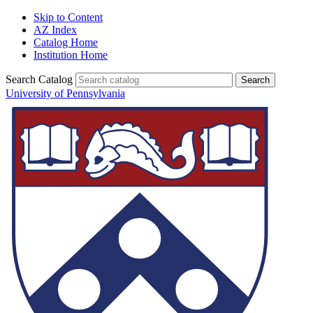
Skip to Content
AZ Index
Catalog Home
Institution Home
Search Catalog
University of Pennsylvania