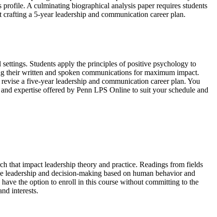
ls profile. A culminating biographical analysis paper requires students
nt crafting a 5-year leadership and communication career plan.
 settings. Students apply the principles of positive psychology to
iting their written and spoken communications for maximum impact.
r revise a five-year leadership and communication career plan. You
ty and expertise offered by Penn LPS Online to suit your schedule and
rch that impact leadership theory and practice. Readings from fields
ctive leadership and decision-making based on human behavior and
u have the option to enroll in this course without committing to the
nd interests.