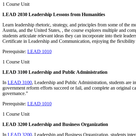
1 Course Unit
LEAD 2030 Leadership Lessons from Humanities
Learn leadership rhetoric, strategy, and principles from some of the m
Austria, and the United States, , the course explores multiple and co
students articulate relevant ideas they can incorporate into their leade
Certificate in Leadership and Communication, enjoying the flexibility
Prerequisite:
LEAD 1010
1 Course Unit
LEAD 3100 Leadership and Public Administration
In
LEAD 3100
, Leadership and Public Administration, students are i
government reform efforts succeed or fail, and complete an original c
governance.”
Prerequisite:
LEAD 1010
1 Course Unit
LEAD 3200 Leadership and Business Organization
In
LEAD 3200
, Leadership and Business Organization, students intera