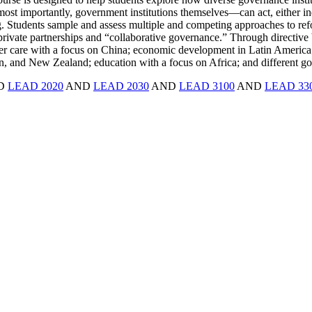
d, most importantly, government institutions themselves—can act, either i
. Students sample and assess multiple and competing approaches to refor
rivate partnerships and “collaborative governance.” Through directive 
lder care with a focus on China; economic development in Latin America;
pan, and New Zealand; education with a focus on Africa; and different gov
ND
LEAD 2020
AND
LEAD 2030
AND
LEAD 3100
AND
LEAD 33