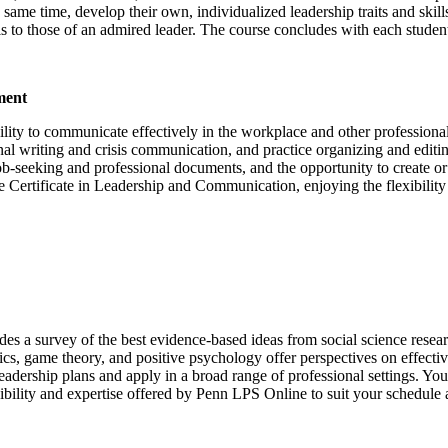
e same time, develop their own, individualized leadership traits and skil
ills to those of an admired leader. The course concludes with each stude
ment
ility to communicate effectively in the workplace and other professional
ional writing and crisis communication, and practice organizing and ed
ob-seeking and professional documents, and the opportunity to create o
ire Certificate in Leadership and Communication, enjoying the flexibili
des a survey of the best evidence-based ideas from social science resea
omics, game theory, and positive psychology offer perspectives on effe
 leadership plans and apply in a broad range of professional settings. Yo
bility and expertise offered by Penn LPS Online to suit your schedule a