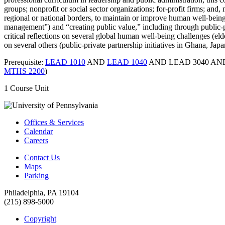
groups; nonprofit or social sector organizations; for-profit firms; an
regional or national borders, to maintain or improve human well-being
management”) and “creating public value,” including through public-p
critical reflections on several global human well-being challenges (e
on several others (public-private partnership initiatives in Ghana, Ja
Prerequisite:
LEAD 1010
AND
LEAD 1040
AND LEAD 3040 A
MTHS 2200
)
1 Course Unit
Offices & Services
Calendar
Careers
Contact Us
Maps
Parking
Philadelphia, PA 19104
(215) 898-5000
Copyright