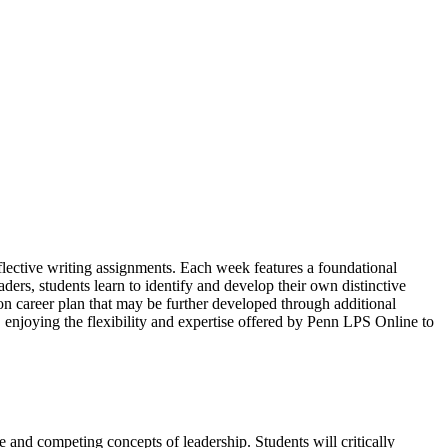
eflective writing assignments. Each week features a foundational
ders, students learn to identify and develop their own distinctive
on career plan that may be further developed through additional
, enjoying the flexibility and expertise offered by Penn LPS Online to
le and competing concepts of leadership. Students will critically