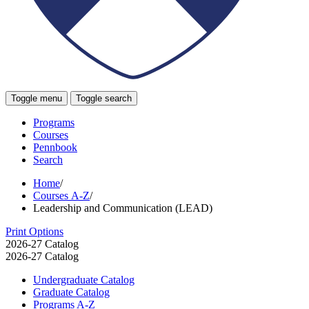
Toggle menu
Toggle search
Programs
Courses
Pennbook
Search
Home
/
Courses A-Z
/
Leadership and Communication (LEAD)
Print Options
2026-27 Catalog
2026-27 Catalog
Undergraduate Catalog
Graduate Catalog
Programs A-​Z