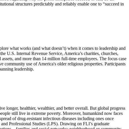
itutional structures predictably and reliably enable one to “succeed in
explore what works (and what doesn’t) when it comes to leadership and
h the U.S. Internal Revenue Service, America’s charities, churches,
tal assets, and more than 14 million full-time employees. The focus case
ive community use of America's older religious properties. Participants
panning leadership.
e longer, healthier, wealthier, and better overall. But global progress
n people still live in extreme poverty. Moreover, humankind now faces
 spread of drug-resistant infectious diseases including ones once
al and Professional Studies (LPS). Drawing on FLI’s graduate
stitutions—families and social networks; neighborhood or community