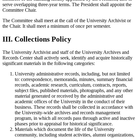
serve overlapping three-year terms. The President shall appoint the
Committee Chair.
The Committee shall meet at the call of the University Archivist or
the Chair. It shall meet a minimum of once per semester.
III. Collections Policy
The University Archivist and staff of the University Archives and
Records Center shall actively seek, identify and acquire historically
significant materials in the following categories:
University administrative records, including, but not limited
to: correspondence, memoranda, minutes, summary financial
records, academic research, curriculum, contracts, reports,
subject files, published materials, photographs, and any other
material generated or received by the administrative and
academic offices of the University in the conduct of their
business. These records shall be collected in accordance with
the University-wide archives and records management
program, in which all records pass through active and inactive
phases prior to appraisal for historical significance.
Materials which document the life of the University
community, including student activities, alumni organizations,