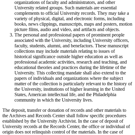
organizations of faculty and administrators, and other
University related groups. Such materials are essential
complements to official University records. They may take a
variety of physical, digital, and electronic forms, including
books, news clippings, manuscripts, maps and posters, motion
picture films, audio and video, and artifacts and objects.
The personal and professional papers of prominent people
associated with the University, including University officers,
faculty, students, alumni, and benefactors. These manuscript
collections may include materials relating to issues of
historical significance outside higher education as well as
professional academic activities, research and teaching, and
educational theories and practices during the lifetime of the
University. This collecting mandate shall also extend to the
papers of individuals and organizations where the subject
matter of the collection is particularly relevant to the history of
the University, institutions of higher learning in the United
States, American intellectual life, and the Philadelphia
community in which the University lives.
The deposit, transfer or donation of records and other materials to
the Archives and Records Center shall follow specific procedures
established by the University Archivist. In the case of deposit of
University records at the Records Center, the office or individual of
origin does not relinquish control of the materials. In the case of