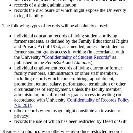
records of a sitting administration;
records the disclosure of which might expose the University
to legal liability.
The following types of records will be absolutely closed:
individual education records of living students or living
former students, as defined by the Family Educational Rights
and Privacy Act of 1974, as amended, unless the student or
former student grants access in writing (in accordance with
the University “
Confidentiality of Student Records
” as
published in the
PennBook
and
Almanac
);
individual employment records of living current or former
faculty members, administrators or other staff members,
including records which concern hiring, appointment,
promotion, tenure, salary, performance, termination or other
circumstances of employment, unless the faculty member,
administrator, or staff member grants access in writing (in
accordance with University
Confidentiality of Records Policy
No. 201
);
other records where usage might constitute an invasion of
privacy;
records the use of which has been restricted by Deed of Gift.
Requests to photocopy or otherwise reproduce restricted records