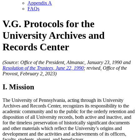
Appendix A
FAQs
V.G. Protocols for the
University Archives and
Records Center
(Source: Office of the President, Almanac, January 23, 1990 and
Resolution of the Trustees, June 22, 1990
; revised, Office of the
Provost, February 2, 2023)
I. Mission
The University of Pennsylvania, acting through its University
Archives and Records Center, recognizes its responsibility to the
academic community and to the public for the orderly retention and
disposition of all University records, both active and inactive, and
for the timeless preservation of historically significant documents
and other materials which reflect the University’s origins and
development and the activities and achievements of its officers,
faculty, students, alumni, and benefactors.