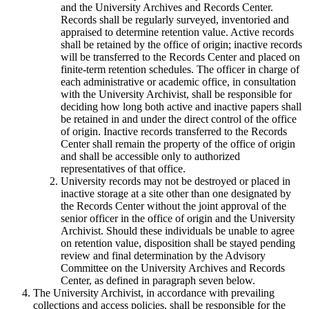
and the University Archives and Records Center.
Records shall be regularly surveyed, inventoried and
appraised to determine retention value. Active records
shall be retained by the office of origin; inactive records
will be transferred to the Records Center and placed on
finite-term retention schedules. The officer in charge of
each administrative or academic office, in consultation
with the University Archivist, shall be responsible for
deciding how long both active and inactive papers shall
be retained in and under the direct control of the office
of origin. Inactive records transferred to the Records
Center shall remain the property of the office of origin
and shall be accessible only to authorized
representatives of that office.
University records may not be destroyed or placed in
inactive storage at a site other than one designated by
the Records Center without the joint approval of the
senior officer in the office of origin and the University
Archivist. Should these individuals be unable to agree
on retention value, disposition shall be stayed pending
review and final determination by the Advisory
Committee on the University Archives and Records
Center, as defined in paragraph seven below.
The University Archivist, in accordance with prevailing
collections and access policies, shall be responsible for the