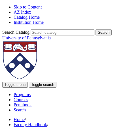
Skip to Content
AZ Index
Catalog Home
Institution Home
Search Catalog
University of Pennsylvania
Toggle menu
Toggle search
Programs
Courses
Pennbook
Search
Home
/
Faculty Handbook
/