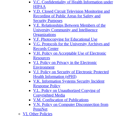
V.C. Confidentiality of Health Information under
HIPAA
V.D. Closed Circuit Television Monitoring and
Recording of Public Areas for Safety and
Security Purposes
V.E. Relationships Between Members of the
University Community and Intelligence
Organizations
V.F. Photocopying for Educational Use
V.G. Protocols for the University Archives and
Records Center
V.H. Policy on Acceptable Use of Electronic
Resources
V.I. Policy on Privacy in the Electronic
Environment
V.J. Policy on Security of Electronic Protected
Health Information (ePHI)
V.K. Information Systems Security Incident
Response Policy
V.L. Policy on Unauthorized Copying of
Copyrighted Media
V.M. Confiscation of Publications
V.N. Policy on Computer Disconnection from
PennNet
VI. Other Policies