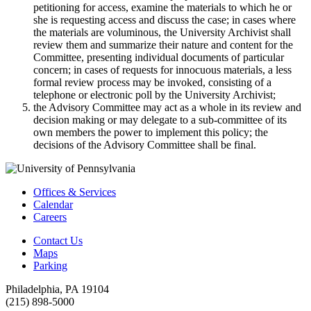
petitioning for access, examine the materials to which he or
she is requesting access and discuss the case; in cases where
the materials are voluminous, the University Archivist shall
review them and summarize their nature and content for the
Committee, presenting individual documents of particular
concern; in cases of requests for innocuous materials, a less
formal review process may be invoked, consisting of a
telephone or electronic poll by the University Archivist;
the Advisory Committee may act as a whole in its review and
decision making or may delegate to a sub-committee of its
own members the power to implement this policy; the
decisions of the Advisory Committee shall be final.
Offices & Services
Calendar
Careers
Contact Us
Maps
Parking
Philadelphia, PA 19104
(215) 898-5000