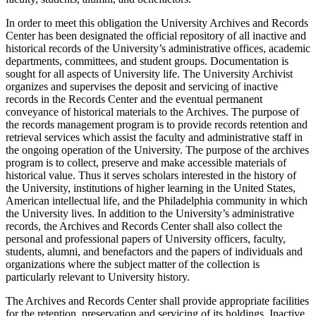
In order to meet this obligation the University Archives and Records
Center has been designated the official repository of all inactive and
historical records of the University’s administrative offices, academic
departments, committees, and student groups. Documentation is
sought for all aspects of University life. The University Archivist
organizes and supervises the deposit and servicing of inactive
records in the Records Center and the eventual permanent
conveyance of historical materials to the Archives. The purpose of
the records management program is to provide records retention and
retrieval services which assist the faculty and administrative staff in
the ongoing operation of the University. The purpose of the archives
program is to collect, preserve and make accessible materials of
historical value. Thus it serves scholars interested in the history of
the University, institutions of higher learning in the United States,
American intellectual life, and the Philadelphia community in which
the University lives. In addition to the University’s administrative
records, the Archives and Records Center shall also collect the
personal and professional papers of University officers, faculty,
students, alumni, and benefactors and the papers of individuals and
organizations where the subject matter of the collection is
particularly relevant to University history.
The Archives and Records Center shall provide appropriate facilities
for the retention, preservation and servicing of its holdings. Inactive