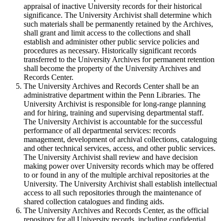
appraisal of inactive University records for their historical
significance. The University Archivist shall determine which
such materials shall be permanently retained by the Archives,
shall grant and limit access to the collections and shall
establish and administer other public service policies and
procedures as necessary. Historically significant records
transferred to the University Archives for permanent retention
shall become the property of the University Archives and
Records Center.
The University Archives and Records Center shall be an
administrative department within the Penn Libraries. The
University Archivist is responsible for long-range planning
and for hiring, training and supervising departmental staff.
The University Archivist is accountable for the successful
performance of all departmental services: records
management, development of archival collections, cataloguing
and other technical services, access, and other public services.
The University Archivist shall review and have decision
making power over University records which may be offered
to or found in any of the multiple archival repositories at the
University. The University Archivist shall establish intellectual
access to all such repositories through the maintenance of
shared collection catalogues and finding aids.
The University Archives and Records Center, as the official
repository for all University records, including confidential