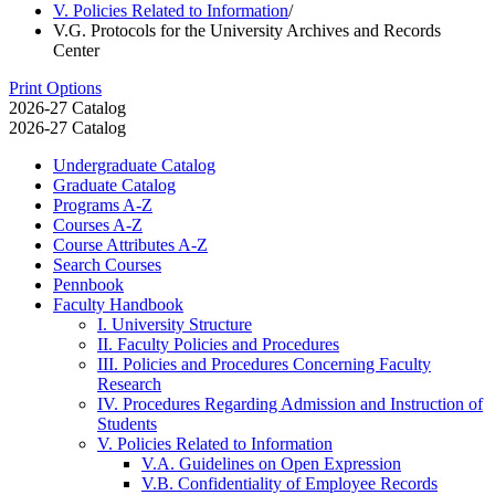
V. Policies Related to Information
/
V.G. Protocols for the University Archives and Records
Center
Print Options
2026-27 Catalog
2026-27 Catalog
Undergraduate Catalog
Graduate Catalog
Programs A-​Z
Courses A-​Z
Course Attributes A-​Z
Search Courses
Pennbook
Faculty Handbook
I. University Structure
II. Faculty Policies and Procedures
III. Policies and Procedures Concerning Faculty
Research
IV. Procedures Regarding Admission and Instruction of
Students
V. Policies Related to Information
V.A. Guidelines on Open Expression
V.B. Confidentiality of Employee Records