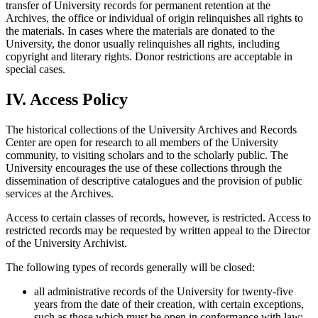
transfer of University records for permanent retention at the
Archives, the office or individual of origin relinquishes all rights to
the materials. In cases where the materials are donated to the
University, the donor usually relinquishes all rights, including
copyright and literary rights. Donor restrictions are acceptable in
special cases.
IV. Access Policy
The historical collections of the University Archives and Records
Center are open for research to all members of the University
community, to visiting scholars and to the scholarly public. The
University encourages the use of these collections through the
dissemination of descriptive catalogues and the provision of public
services at the Archives.
Access to certain classes of records, however, is restricted. Access to
restricted records may be requested by written appeal to the Director
of the University Archivist.
The following types of records generally will be closed:
all administrative records of the University for twenty-five
years from the date of their creation, with certain exceptions,
such as those which must be open in conformance with law;