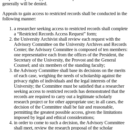
generally will be denied.
Appeals to gain access to restricted records shall be conducted in the
following manner:
a researcher seeking access to restricted records shall complete
a “Restricted Records Access Request” form;
the University Archivist shall review each request with the
Advisory Committee on the University Archives and Records
Center; the Advisory Committee is composed of ten members:
one representative each from the offices of the President, the
Secretary of the University, the Provost and the General
Counsel; and six members of the standing faculty;
the Advisory Committee shall base its decisions on the merits
of each case, weighing the needs of scholarship against the
privacy rights of individuals and the legal interests of the
University; the Committee must be satisfied that a researcher
seeking access to restricted records has demonstrated that the
records are required to carry out a legitimate scholarly
research project or for other appropriate use; in all cases, the
decision of the Committee shall be fair and reasonable,
permitting the greatest possible access, given the limitations
imposed by legal and ethical considerations;
in order to come to such a decision, the Advisory Committee
shall meet, review the research proposal of the scholar