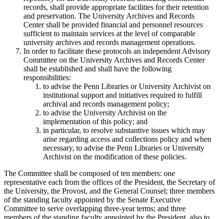
records, shall provide appropriate facilities for their retention
and preservation. The University Archives and Records
Center shall be provided financial and personnel resources
sufficient to maintain services at the level of comparable
university archives and records management operations.
In order to facilitate these protocols an independent Advisory
Committee on the University Archives and Records Center
shall be established and shall have the following
responsibilities:
to advise the Penn Libraries or University Archivist on
institutional support and initiatives required to fulfill
archival and records management policy;
to advise the University Archivist on the
implementation of this policy; and
in particular, to resolve substantive issues which may
arise regarding access and collections policy and when
necessary, to advise the Penn Libraries or University
Archivist on the modification of these policies.
The Committee shall be composed of ten members: one
representative each from the offices of the President, the Secretary of
the University, the Provost, and the General Counsel; three members
of the standing faculty appointed by the Senate Executive
Committee to serve overlapping three-year terms; and three
members of the standing faculty appointed by the President, also to