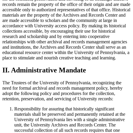
records remain the property of the office of their origin and are made
accessible only to authorized representatives of that office. Historical
materials are the property of the Archives and Records Center and
are made accessible to scholars and the community at large in
accordance with University access policy. By making its historical
collections accessible, by encouraging their use for historical
research and scholarship and by entering into cooperative
relationships with other archival and records management agencies
and institutions, the Archives and Records Center shall serve as an
educational resource center within the University of Pennsylvania, a
place to stimulate and nourish creative teaching and learning.
II. Administrative Mandate
The Trustees of the University of Pennsylvania, recognizing the
need for formal archival and records management policy, hereby
adopt the following policy and procedures for the collection,
retention, preservation, and servicing of University records:
Responsibility for assuring that historically significant
materials shall be preserved and permanently retained at the
University of Pennsylvania lies with a single administrative
unit, the University Archives and Records Center. The
successful collection of all such records requires that one