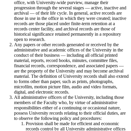
office, with University-wide purview, manage their
progression through the several stages — active, inactive and
archival — of their life cycle. In general, active records are
those in use in the office in which they were created; inactive
records are those placed under finite-term retention at a
records center facility, and archival records are those of
historical significance retained permanently in a repository
open to research.
Any papers or other records generated or received by the
administrative and academic offices of the University in the
conduct of their business — including all official printed
material, reports, record books, minutes, committee files,
financial records, correspondence, and associated papers —
are the property of the University and may become archival
material. The definition of University records shall also extend
to forms other than paper, such as prints, photographs,
microfilm, motion picture film, audio and video formats,
digital, and electronic records.
All administrative officers of the University, including those
members of the Faculty who, by virtue of administrative
responsibilities either of a continuing or occasional nature,
possess University records relating to their official duties, are
to observe the following policy and procedures:
Provision shall be made for efficient and economic
records control by all University administrative offices