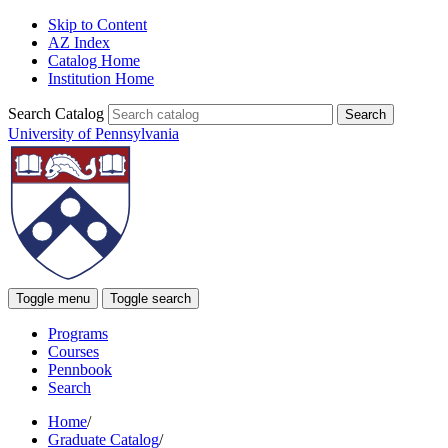
Skip to Content
AZ Index
Catalog Home
Institution Home
Search Catalog
University of Pennsylvania
Toggle menu
Toggle search
Programs
Courses
Pennbook
Search
Home
/
Graduate Catalog
/