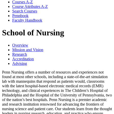
Courses A-​Z
Course Attributes A-​Z
Search Courses
Pennbook
Faculty Handbook
School of Nursing
Overview
Mission and Vision
Research
Accreditation
Advising
Penn Nursing offers a number of resources and experiences not
found at most other schools, including a state-of-the-art simulation
lab with mannequins that respond as patients would, classrooms
with the latest hospital-based electronic medical records (EMR)
technology, and clinical experiences in The Children’s Hospital of
Philadelphia and the Hospital of the University of Pennsylvania, two
of the nation’s best hospitals. Penn Nursing is a premier academic
and research institution renowned for advancing the frontiers of
nursing science and patient care. Our students learn from the thought
leaders in nursing research, education, and practice who ensure