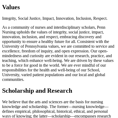
Values
Integrity, Social Justice, Impact, Innovation, Inclusion, Respect.
As a community of nurses and interdisciplinary scholars, Penn
Nursing upholds the values of integrity, social justice, impact,
innovation, inclusion, and respect, embracing discovery and
opportunity to ensure a healthy future for all. Consistent with the
University of Pennsylvania values, we are committed to service and
excellence, freedom of inquiry, and open expression. Our open-
mindedness and curiosity are evident in our research, practice, and
teaching, which enhance well-being. We are driven by these values
to be a force for good in the world. We are ever mindful of our
responsibilities for the health and well-being of our School,
University, varied patient populations and our local and global
communities.
Scholarship and Research
We believe that the arts and sciences are the basis for nursing
knowledge and scholarship. The former—nursing knowledge—
defines empirical, philosophical, historical, ethical, and personal
ways of knowing; the latter—scholarship—encompasses research