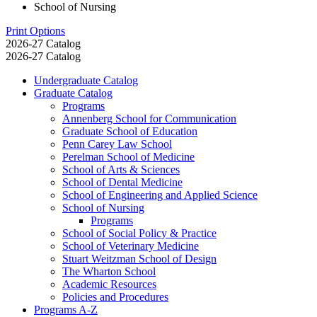
School of Nursing
Print Options
2026-27 Catalog
2026-27 Catalog
Undergraduate Catalog
Graduate Catalog
Programs
Annenberg School for Communication
Graduate School of Education
Penn Carey Law School
Perelman School of Medicine
School of Arts &​ Sciences
School of Dental Medicine
School of Engineering and Applied Science
School of Nursing
Programs
School of Social Policy &​ Practice
School of Veterinary Medicine
Stuart Weitzman School of Design
The Wharton School
Academic Resources
Policies and Procedures
Programs A-​Z