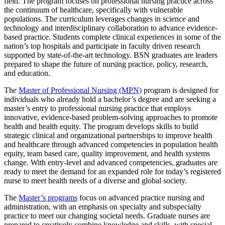
field. The program focuses on professional nursing practice across
the continuum of healthcare, specifically with vulnerable
populations. The curriculum leverages changes in science and
technology and interdisciplinary collaboration to advance evidence-
based practice. Students complete clinical experiences in some of the
nation’s top hospitals and participate in faculty driven research
supported by state-of-the-art technology. BSN graduates are leaders
prepared to shape the future of nursing practice, policy, research,
and education.
The
Master of Professional Nursing (MPN)
program is designed for
individuals who already hold a bachelor’s degree and are seeking a
master’s entry to professional nursing practice that employs
innovative, evidence-based problem-solving approaches to promote
health and health equity. The program develops skills to build
strategic clinical and organizational partnerships to improve health
and healthcare through advanced competencies in population health
equity, team based care, quality improvement, and health systems
change. With entry-level and advanced competencies, graduates are
ready to meet the demand for an expanded role for today’s registered
nurse to meet health needs of a diverse and global society.
The
Master’s programs
focus on advanced practice nursing and
administration, with an emphasis on specialty and subspecialty
practice to meet our changing societal needs. Graduate nurses are
prepared to creatively combine knowledge and skills, with special