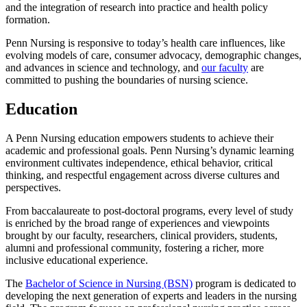
and the integration of research into practice and health policy
formation.
Penn Nursing is responsive to today’s health care influences, like
evolving models of care, consumer advocacy, demographic changes,
and advances in science and technology, and
our faculty
are
committed to pushing the boundaries of nursing science.
Education
A Penn Nursing education empowers students to achieve their
academic and professional goals. Penn Nursing’s dynamic learning
environment cultivates independence, ethical behavior, critical
thinking, and respectful engagement across diverse cultures and
perspectives.
From baccalaureate to post-doctoral programs, every level of study
is enriched by the broad range of experiences and viewpoints
brought by our faculty, researchers, clinical providers, students,
alumni and professional community, fostering a richer, more
inclusive educational experience.
The
Bachelor of Science in Nursing (BSN)
program is dedicated to
developing the next generation of experts and leaders in the nursing