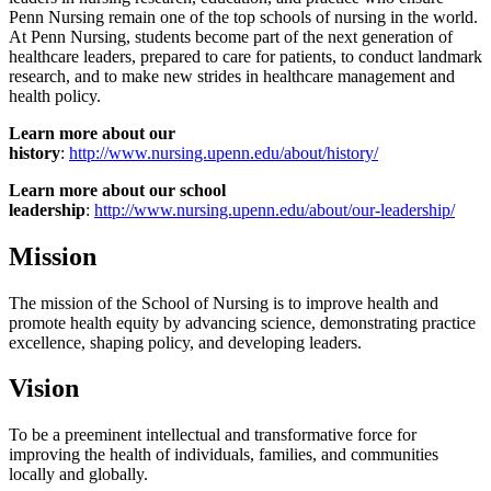
Penn Nursing remain one of the top schools of nursing in the world.
At Penn Nursing, students become part of the next generation of
healthcare leaders, prepared to care for patients, to conduct landmark
research, and to make new strides in healthcare management and
health policy.
Learn more about our
history
:
http://www.nursing.upenn.edu/about/history/
Learn more about our school
leadership
:
http://www.nursing.upenn.edu/about/our-leadership/
Mission
The mission of the School of Nursing is to improve health and
promote health equity by advancing science, demonstrating practice
excellence, shaping policy, and developing leaders.
Vision
To be a preeminent intellectual and transformative force for
improving the health of individuals, families, and communities
locally and globally.