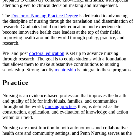
attention given to clinical decision-making and management.
The
Doctor of Nursing Practice Degree
is dedicated to advancing
the discipline of nursing through the translation and dissemination of
research. Graduates build on their education and experience to
become innovative health care leaders at the top of their fields,
improving health around the world through policy, practice, and
research.
Pre- and post-
doctoral education
is set up to advance nursing
through research. The goal is to equip students with a foundation
that allows them to make substantive contributions to nursing
scholarship. Strong faculty
mentorship
is integral to these programs.
Practice
Nursing is an evidence-based profession that improves the health
and quality of life for individuals, families, and communities
throughout the world;
nursing practice
, then, is defined as the
construction, application, and evaluation of knowledge and action
within our field.
Nursing care must function in both autonomous and collaborative
health care and community settings, and Penn Nursing serves as the