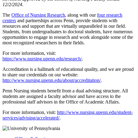
12/2/2024.
The
Office of Nursing Research
, along with our
four research
centers
and partnerships across Penn, provide students with
resources and support that are virtually unparalleled in our field.
Students, from undergraduates to doctoral students, have numerous
opportunities to engage in research and work alongside some of the
most recognized researchers in their fields.
For more information, visit:
https://www.nursing.upenn.edu/research/
.
Accreditation is a hallmark of educational quality, and we are proud
to share our credentials on our website:
http://www.nursing.upenn.edu/about/accreditation/
.
Penn Nursing students benefit from a dual advising structure. All
students are assigned a faculty advisor and have access to the
professional staff advisors in the Office of Academic Affairs.
For more information, visit:
http://www.nursing.upenn.edu/student-
services/advising/accelerated/
.