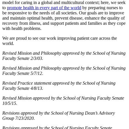
model for caring in a global and multicultural context; here, we seek
to
promote health in every part of the world
by preparing nurses to
be responsive to the needs of all societies. Our goals are to improve
and maintain optimal health, prevent disease, enhance the quality of
recovery from illness, and support patients and families as they cope
with health problems.
We are proud to see our work improving patient care across the
world.
Revised Mission and Philosophy approved by the School of Nursing
Faculty Senate 2/3/03.
Revised Mission and Philosophy approved by the School of Nursing
Faculty Senate 5/7/12.
Revised Practice statement approved by the School of Nursing
Faculty Senate 4/8/13.
Revised Mission approved by the School of Nursing Faculty Senate
10/5/15.
Revisions approved by the School of Nursing Dean’s Advisory
Group 7/23/2020.
Revisions approved by the School of Nursing Faculty Senate