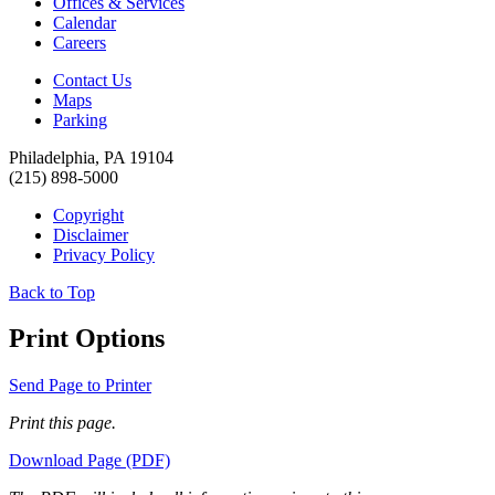
Offices & Services
Calendar
Careers
Contact Us
Maps
Parking
Philadelphia, PA 19104
(215) 898-5000
Copyright
Disclaimer
Privacy Policy
Back to Top
Print Options
Send Page to Printer
Print this page.
Download Page (PDF)