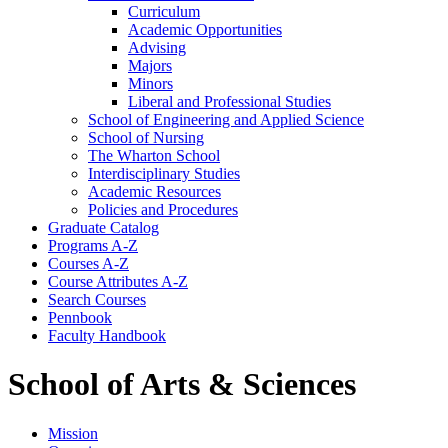
Curriculum
Academic Opportunities
Advising
Majors
Minors
Liberal and Professional Studies
School of Engineering and Applied Science
School of Nursing
The Wharton School
Interdisciplinary Studies
Academic Resources
Policies and Procedures
Graduate Catalog
Programs A-​Z
Courses A-​Z
Course Attributes A-​Z
Search Courses
Pennbook
Faculty Handbook
School of Arts & Sciences
Mission