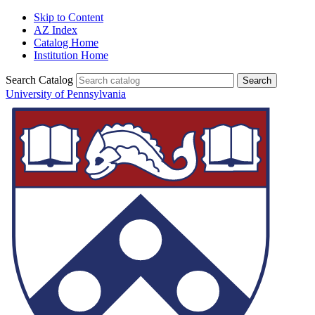
Skip to Content
AZ Index
Catalog Home
Institution Home
Search Catalog
University of Pennsylvania