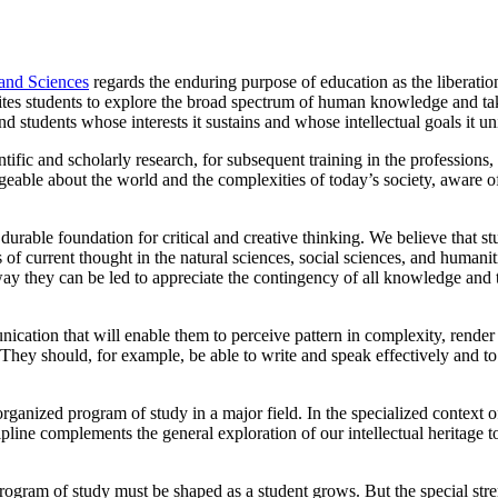
 and Sciences
regards the enduring purpose of education as the liberatio
nvites students to explore the broad spectrum of human knowledge and takes
nd students whose interests it sustains and whose intellectual goals it uni
tific and scholarly research, for subsequent training in the professions, 
able about the world and the complexities of today’s society, aware of m
 durable foundation for critical and creative thinking. We believe that 
 of current thought in the natural sciences, social sciences, and humani
y they can be led to appreciate the contingency of all knowledge and to 
nication that will enable them to perceive pattern in complexity, rend
They should, for example, be able to write and speak effectively and to
rganized program of study in a major field. In the specialized context o
pline complements the general exploration of our intellectual heritage 
 A program of study must be shaped as a student grows. But the special s