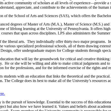
, its active community of scholars at all levels of experience—provide a 
erstand, appreciate, and contribute to the achievements of the human in
ion of the School of Arts and Sciences (SAS), which offers the Bachelor
anced degrees of Master of Arts (M.A.), Master of Science (M.S.) and 
me of lifelong learning at the University of Pennsylvania. It offers hi
th courses that span across disciplines. LPS also administers the Summer
 the liberal arts. They individually offer thirty-two major programs. In
e various specialized professional schools, all of them drawing extens
esign, offer undergraduate majors for College students through special
cation that will lay the groundwork for critical and creative thinking in
y. He or she will be willing and able to make critical judgments and to 
ion for the professions, and for the informed exercise of the rights and re
ts students with an education that links the theoretical and the practica
 The College does its best to make all of the University’s resources acc
ere.
 the pursuit of knowledge. Essential to the success of this educational
ct but also how we have learned it. Values and beliefs about academic 
 work. Every member of the University community is responsible for upho