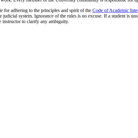
for adhering to the principles and spirit of the
Code of Academic Integ
judicial system. Ignorance of the rules is no excuse. If a student is uns
e instructor to clarify any ambiguity.