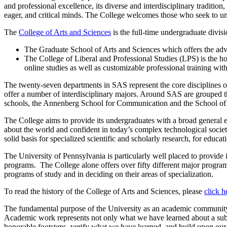
and professional excellence, its diverse and interdisciplinary tradition
eager, and critical minds. The College welcomes those who seek to und
The
College of Arts and Sciences
is the full-time undergraduate divis
The Graduate School of Arts and Sciences which offers the adv
The College of Liberal and Professional Studies (LPS) is the ho
online studies as well as customizable professional training wi
The twenty-seven departments in SAS represent the core disciplines of
offer a number of interdisciplinary majors. Around SAS are grouped th
schools, the Annenberg School for Communication and the School of D
The College aims to provide its undergraduates with a broad general edu
about the world and confident in today’s complex technological societ
solid basis for specialized scientific and scholarly research, for educat
The University of Pennsylvania is particularly well placed to provide i
programs. The College alone offers over fifty different major programs.
programs of study and in deciding on their areas of specialization.
To read the history of the College of Arts and Sciences, please
click h
The fundamental purpose of the University as an academic community is
Academic work represents not only what we have learned about a subje
honorable footsteps, verify what we have learned, and build upon our