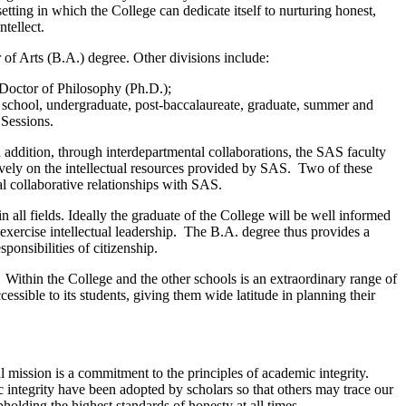
setting in which the College can dedicate itself to nurturing honest,
tellect.
 of Arts (B.A.) degree. Other divisions include:
Doctor of Philosophy (Ph.D.);
gh school, undergraduate, post-baccalaureate, graduate, summer and
 Sessions.
 addition, through interdepartmental collaborations, the SAS faculty
ively on the intellectual resources provided by SAS. Two of these
 collaborative relationships with SAS.
 all fields. Ideally the graduate of the College will be well informed
exercise intellectual leadership. The B.A. degree thus provides a
sponsibilities of citizenship.
l. Within the College and the other schools is an extraordinary range of
essible to its students, giving them wide latitude in planning their
 mission is a commitment to the principles of academic integrity.
integrity have been adopted by scholars so that others may trace our
lding the highest standards of honesty at all times.