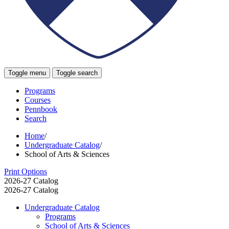
Toggle menu
Toggle search
Programs
Courses
Pennbook
Search
Home
/
Undergraduate Catalog
/
School of Arts & Sciences
Print Options
2026-27 Catalog
2026-27 Catalog
Undergraduate Catalog
Programs
School of Arts &​ Sciences