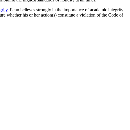
rity
. Penn believes strongly in the importance of academic integrity.
ure whether his or her action(s) constitute a violation of the Code of