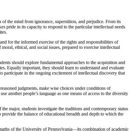
n of the mind from ignorance, superstition, and prejudice. From its
 pride in its capacity to respond to the particular intellectual needs
tes.
and for the informed exercise of the rights and responsibilities of
oral, ethical, and social issues, prepared to exercise intellectual
students should explore fundamental approaches to the acquisition and
ties. Equally important, they should learn to understand and evaluate
participate in the ongoing excitement of intellectual discovery that
er reasoned judgments, make wise choices under conditions of
 use another people’s language as one means of access to the diversity
f the major, students investigate the traditions and contemporary status
to provide the balance of educational breadth and depth to which the
trengths of the University of Pennsylvania—its combination of academic