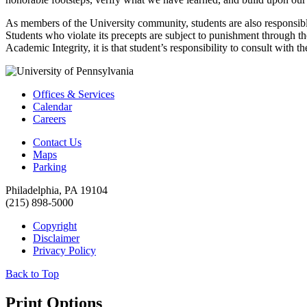
As members of the University community, students are also responsible 
Students who violate its precepts are subject to punishment through the 
Academic Integrity, it is that student’s responsibility to consult with th
Offices & Services
Calendar
Careers
Contact Us
Maps
Parking
Philadelphia, PA 19104
(215) 898-5000
Copyright
Disclaimer
Privacy Policy
Back to Top
Print Options