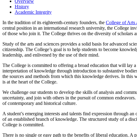
Overview
History
Academic Integrity
In the tradition of its eighteenth-century founders, the
College of Arts
central position in an international research university, the College i
of those who join it. The College thrives on the diversity of scholars a
Study of the arts and sciences provides a solid basis for advanced scien
citizenship. The College’s goal is to help students to become knowledge
leadership, and enlivened by the use of their mind.
The College is committed to offering a broad education that will lay a
interpretation of knowledge through introduction to substantive bodies
the sources and methods from which this knowledge derives. In this wa
is at the heart of the College.
We challenge our students to develop the skills of analysis and commu
uncertainty, and join with others in the pursuit of common endeavors. 
of contemporary and historical culture.
A student’s emerging interests and talents find expression through an o
of an established branch of knowledge. The structured study of a disci
College is committed.
There is no single or easy path to the benefits of liberal education.