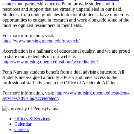
centers
and partnerships across Penn, provide students with
resources and support that are virtually unparalleled in our field.
Students, from undergraduates to doctoral students, have numerous
opportunities to engage in research and work alongside some of the
most recognized researchers in their fields.
For more information, visit:
https://www.nursing.upenn.edu/research/
.
Accreditation is a hallmark of educational quality, and we are proud
to share our credentials on our website:
http://www.nursing.upenn.edu/about/accreditation/
.
Penn Nursing students benefit from a dual advising structure. All
students are assigned a faculty advisor and have access to the
professional staff advisors in the Office of Academic Affairs.
For more information, visit:
http://www.nursing.upenn.edu/student-
services/advising/accelerated/
.
Offices & Services
Calendar
Careers