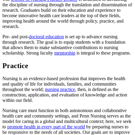
the discipline of nursing through the translation and dissemination of
research. Graduates build on their education and experience to
become innovative health care leaders at the top of their fields,
improving health around the world through policy, practice, and
research.
Pre- and post-
doctoral education
is set up to advance nursing
through research. The goal is to equip students with a foundation
that allows them to make substantive contributions to nursing
scholarship. Strong faculty
mentorship
is integral to these programs.
Practice
Nursing is an evidence-based profession that improves the health
and quality of life for individuals, families, and communities
throughout the world;
nursing practice
, then, is defined as the
construction, application, and evaluation of knowledge and action
within our field.
Nursing care must function in both autonomous and collaborative
health care and community settings, and Penn Nursing serves as the
model for caring in a global and multicultural context; here, we seek
to
promote health in every part of the world
by preparing nurses to
be responsive to the needs of all societies. Our goals are to improve