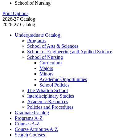
School of Nursing
Print Options
2026-27 Catalog
2026-27 Catalog
Undergraduate Catalog
Programs
School of Arts &​ Sciences
School of Engineering and Applied Science
School of Nursing
Curriculum
Majors
Minors
Academic Opportunities
School Policies
The Wharton School
Interdisciplinary Studies
Academic Resources
Policies and Procedures
Graduate Catalog
Programs A-​Z
Courses A-​Z
Course Attributes A-​Z
Search Courses