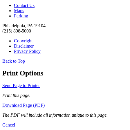
Contact Us
Maps
Parking
Philadelphia, PA 19104
(215) 898-5000
Copyright
Disclaimer
Privacy Policy
Back to Top
Print Options
Send Page to Printer
Print this page.
Download Page (PDF)
The PDF will include all information unique to this page.
Cancel