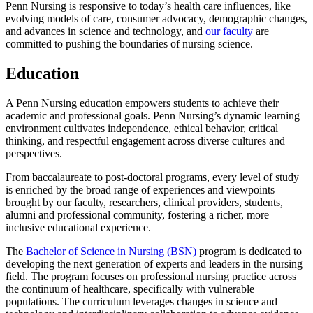
Penn Nursing is responsive to today’s health care influences, like
evolving models of care, consumer advocacy, demographic changes,
and advances in science and technology, and
our faculty
are
committed to pushing the boundaries of nursing science.
Education
A Penn Nursing education empowers students to achieve their
academic and professional goals. Penn Nursing’s dynamic learning
environment cultivates independence, ethical behavior, critical
thinking, and respectful engagement across diverse cultures and
perspectives.
From baccalaureate to post-doctoral programs, every level of study
is enriched by the broad range of experiences and viewpoints
brought by our faculty, researchers, clinical providers, students,
alumni and professional community, fostering a richer, more
inclusive educational experience.
The
Bachelor of Science in Nursing (BSN)
program is dedicated to
developing the next generation of experts and leaders in the nursing
field. The program focuses on professional nursing practice across
the continuum of healthcare, specifically with vulnerable
populations. The curriculum leverages changes in science and