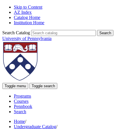
Skip to Content
AZ Index
Catalog Home
Institution Home
Search Catalog
University of Pennsylvania
Toggle menu
Toggle search
Programs
Courses
Pennbook
Search
Home
/
Undergraduate Catalog
/