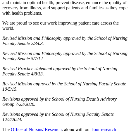
and maintain optimal health, prevent disease, enhance the quality of
recovery from illness, and support patients and families as they cope
with health problems.
We are proud to see our work improving patient care across the
world.
Revised Mission and Philosophy approved by the School of Nursing
Faculty Senate 2/3/03.
Revised Mission and Philosophy approved by the School of Nursing
Faculty Senate 5/7/12.
Revised Practice statement approved by the School of Nursing
Faculty Senate 4/8/13.
Revised Mission approved by the School of Nursing Faculty Senate
10/5/15.
Revisions approved by the School of Nursing Dean’s Advisory
Group 7/23/2020.
Revisions approved by the School of Nursing Faculty Senate
12/2/2024.
The
Office of Nursing Research
, along with our
four research