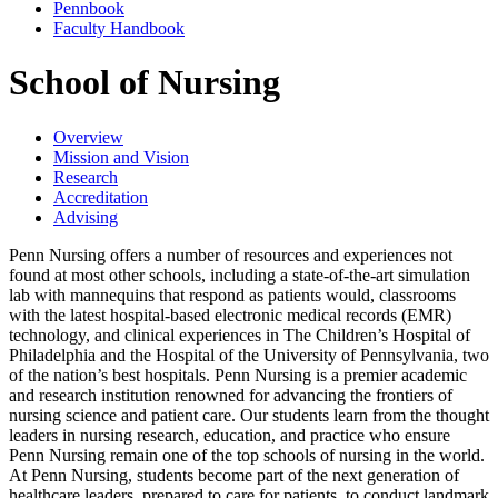
Pennbook
Faculty Handbook
School of Nursing
Overview
Mission and Vision
Research
Accreditation
Advising
Penn Nursing offers a number of resources and experiences not
found at most other schools, including a state-of-the-art simulation
lab with mannequins that respond as patients would, classrooms
with the latest hospital-based electronic medical records (EMR)
technology, and clinical experiences in The Children’s Hospital of
Philadelphia and the Hospital of the University of Pennsylvania, two
of the nation’s best hospitals. Penn Nursing is a premier academic
and research institution renowned for advancing the frontiers of
nursing science and patient care. Our students learn from the thought
leaders in nursing research, education, and practice who ensure
Penn Nursing remain one of the top schools of nursing in the world.
At Penn Nursing, students become part of the next generation of
healthcare leaders, prepared to care for patients, to conduct landmark