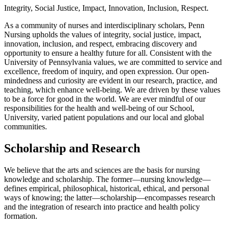
Integrity, Social Justice, Impact, Innovation, Inclusion, Respect.
As a community of nurses and interdisciplinary scholars, Penn
Nursing upholds the values of integrity, social justice, impact,
innovation, inclusion, and respect, embracing discovery and
opportunity to ensure a healthy future for all. Consistent with the
University of Pennsylvania values, we are committed to service and
excellence, freedom of inquiry, and open expression. Our open-
mindedness and curiosity are evident in our research, practice, and
teaching, which enhance well-being. We are driven by these values
to be a force for good in the world. We are ever mindful of our
responsibilities for the health and well-being of our School,
University, varied patient populations and our local and global
communities.
Scholarship and Research
We believe that the arts and sciences are the basis for nursing
knowledge and scholarship. The former—nursing knowledge—
defines empirical, philosophical, historical, ethical, and personal
ways of knowing; the latter—scholarship—encompasses research
and the integration of research into practice and health policy
formation.