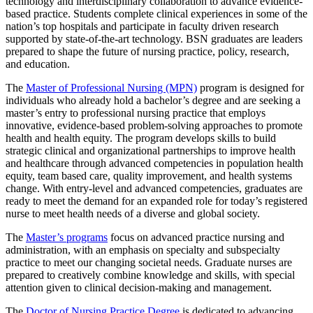
technology and interdisciplinary collaboration to advance evidence-
based practice. Students complete clinical experiences in some of the
nation’s top hospitals and participate in faculty driven research
supported by state-of-the-art technology. BSN graduates are leaders
prepared to shape the future of nursing practice, policy, research,
and education.
The
Master of Professional Nursing (MPN)
program is designed for
individuals who already hold a bachelor’s degree and are seeking a
master’s entry to professional nursing practice that employs
innovative, evidence-based problem-solving approaches to promote
health and health equity. The program develops skills to build
strategic clinical and organizational partnerships to improve health
and healthcare through advanced competencies in population health
equity, team based care, quality improvement, and health systems
change. With entry-level and advanced competencies, graduates are
ready to meet the demand for an expanded role for today’s registered
nurse to meet health needs of a diverse and global society.
The
Master’s programs
focus on advanced practice nursing and
administration, with an emphasis on specialty and subspecialty
practice to meet our changing societal needs. Graduate nurses are
prepared to creatively combine knowledge and skills, with special
attention given to clinical decision-making and management.
The
Doctor of Nursing Practice Degree
is dedicated to advancing