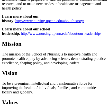
research, and to make new strides in healthcare management and
health policy.
Learn more about our
history
:
http://www.nursing.upenn.edu/about/history/
Learn more about our school
leadership
:
http://www.nursing.upenn.edu/about/our-leadership/
Mission
The mission of the School of Nursing is to improve health and
promote health equity by advancing science, demonstrating practice
excellence, shaping policy, and developing leaders.
Vision
To be a preeminent intellectual and transformative force for
improving the health of individuals, families, and communities
locally and globally.
Values