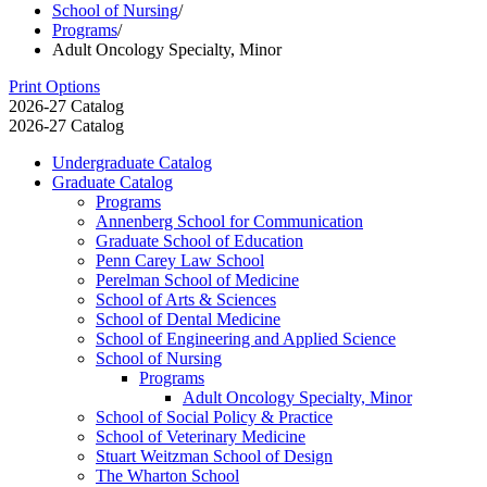
School of Nursing
/
Programs
/
Adult Oncology Specialty, Minor
Print Options
2026-27 Catalog
2026-27 Catalog
Undergraduate Catalog
Graduate Catalog
Programs
Annenberg School for Communication
Graduate School of Education
Penn Carey Law School
Perelman School of Medicine
School of Arts &​ Sciences
School of Dental Medicine
School of Engineering and Applied Science
School of Nursing
Programs
Adult Oncology Specialty, Minor
School of Social Policy &​ Practice
School of Veterinary Medicine
Stuart Weitzman School of Design
The Wharton School