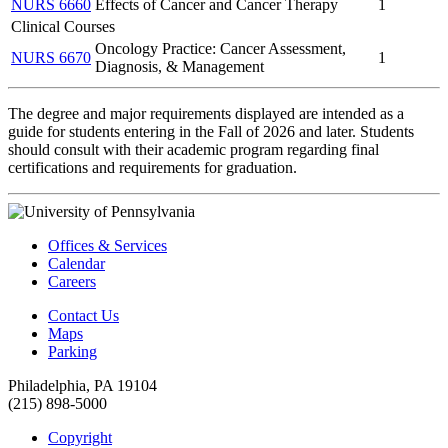
NURS 6660
Effects of Cancer and Cancer Therapy
1
Clinical Courses
Oncology Practice: Cancer Assessment,
NURS 6670
1
Diagnosis, & Management
The degree and major requirements displayed are intended as a
guide for students entering in the Fall of 2026 and later. Students
should consult with their academic program regarding final
certifications and requirements for graduation.
Offices & Services
Calendar
Careers
Contact Us
Maps
Parking
Philadelphia, PA 19104
(215) 898-5000
Copyright