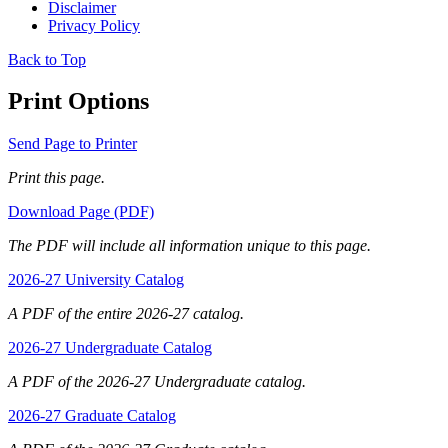
Disclaimer
Privacy Policy
Back to Top
Print Options
Send Page to Printer
Print this page.
Download Page (PDF)
The PDF will include all information unique to this page.
2026-27 University Catalog
A PDF of the entire 2026-27 catalog.
2026-27 Undergraduate Catalog
A PDF of the 2026-27 Undergraduate catalog.
2026-27 Graduate Catalog