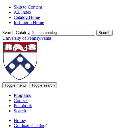
Skip to Content
AZ Index
Catalog Home
Institution Home
Search Catalog
University of Pennsylvania
Toggle menu
Toggle search
Programs
Courses
Pennbook
Search
Home
/
Graduate Catalog
/