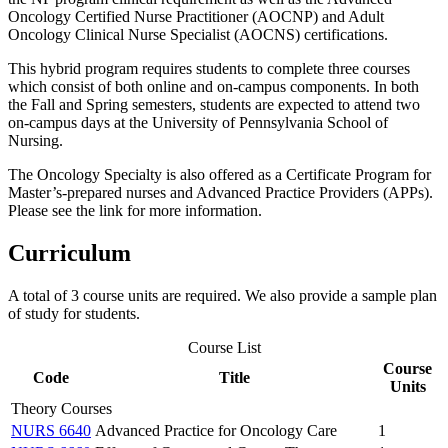
Oncology Certified Nurse Practitioner (AOCNP) and Adult
Oncology Clinical Nurse Specialist (AOCNS) certifications.
This hybrid program requires students to complete three courses
which consist of both online and on-campus components. In both
the Fall and Spring semesters, students are expected to attend two
on-campus days at the University of Pennsylvania School of
Nursing.
The Oncology Specialty is also offered as a Certificate Program for
Master’s-prepared nurses and Advanced Practice Providers (APPs).
Please see the link for more information.
Curriculum
A total of 3 course units are required. We also provide a sample plan
of study for students.
Course List
Course
Code
Title
Units
Theory Courses
NURS 6640
Advanced Practice for Oncology Care
1