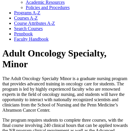
Academic Resources
Policies and Procedures
Programs A-​Z
Courses A-​Z
Course Attributes A-​Z
Search Courses
Pennbook
Faculty Handbook
Adult Oncology Specialty,
Minor
The Adult Oncology Specialty Minor is a graduate nursing program
that provides advanced training in oncology care for students. The
program is led by highly experienced faculty who are renowned
experts in the field of oncology nursing, and students will have the
opportunity to interact with nationally recognized scientists and
clinicians from the School of Nursing and the Penn Medicine’s
Abramson Cancer Center.
The program requires students to complete three courses, with the
final course involving 240 clinical hours that can be applied towards
the NP program clinical requirement as well as the Advanced