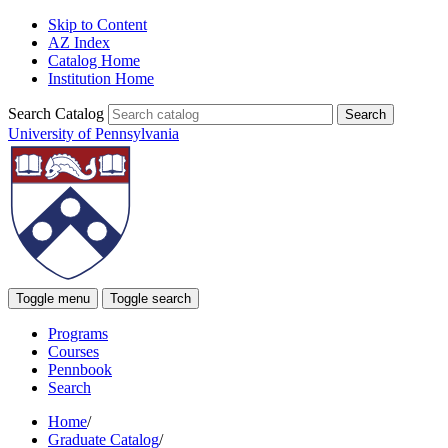
Skip to Content
AZ Index
Catalog Home
Institution Home
Search Catalog
University of Pennsylvania
Toggle menu
Toggle search
Programs
Courses
Pennbook
Search
Home
/
Graduate Catalog
/