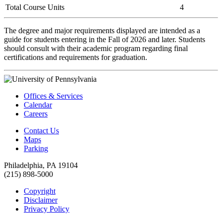
Total Course Units
4
The degree and major requirements displayed are intended as a
guide for students entering in the Fall of 2026 and later. Students
should consult with their academic program regarding final
certifications and requirements for graduation.
Offices & Services
Calendar
Careers
Contact Us
Maps
Parking
Philadelphia, PA 19104
(215) 898-5000
Copyright
Disclaimer
Privacy Policy