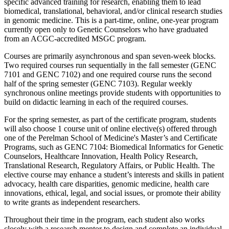
specific advanced training for research, enabling them to lead
biomedical, translational, behavioral, and/or clinical research studies
in genomic medicine. This is a part-time, online, one-year program
currently open only to Genetic Counselors who have graduated
from an ACGC-accredited MSGC program.
Courses are primarily asynchronous and span seven-week blocks.
Two required courses run sequentially in the fall semester (GENC
7101 and GENC 7102) and one required course runs the second
half of the spring semester (GENC 7103). Regular weekly
synchronous online meetings provide students with opportunities to
build on didactic learning in each of the required courses.
For the spring semester, as part of the certificate program, students
will also choose 1 course unit of online elective(s) offered through
one of the Perelman School of Medicine's Master’s and Certificate
Programs, such as GENC 7104: Biomedical Informatics for Genetic
Counselors, Healthcare Innovation, Health Policy Research,
Translational Research, Regulatory Affairs, or Public Health. The
elective course may enhance a student’s interests and skills in patient
advocacy, health care disparities, genomic medicine, health care
innovations, ethical, legal, and social issues, or promote their ability
to write grants as independent researchers.
Throughout their time in the program, each student also works
closely with a research mentor to design and complete an individual