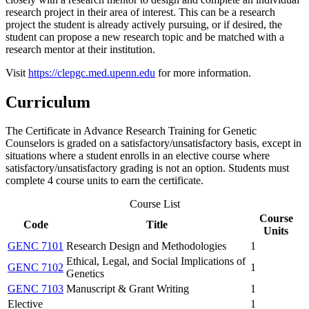
research project in their area of interest. This can be a research
project the student is already actively pursuing, or if desired, the
student can propose a new research topic and be matched with a
research mentor at their institution.
Visit
https://clepgc.med.upenn.edu
for more information.
Curriculum
The Certificate in Advance Research Training for Genetic
Counselors is graded on a satisfactory/unsatisfactory basis, except in
situations where a student enrolls in an elective course where
satisfactory/unsatisfactory grading is not an option. Students must
complete 4 course units to earn the certificate.
Course List
Course
Code
Title
Units
GENC 7101
Research Design and Methodologies
1
Ethical, Legal, and Social Implications of
GENC 7102
1
Genetics
GENC 7103
Manuscript & Grant Writing
1
Elective
1