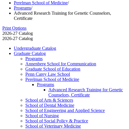
Perelman School of Medicine
/
Programs
/
Advanced Research Training for Genetic Counselors,
Certificate
Print Options
2026-27 Catalog
2026-27 Catalog
Undergraduate Catalog
Graduate Catalog
Programs
Annenberg School for Communication
Graduate School of Education
Penn Carey Law School
Perelman School of Medicine
Programs
Advanced Research Training for Genetic
Counselors, Certificate
School of Arts &​ Sciences
School of Dental Medicine
School of Engineering and Applied Science
School of Nursing
School of Social Policy &​ Practice
School of Veterinary Medicine