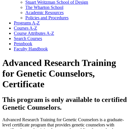
Stuart Weitzman School of Design
The Wharton School
Academic Resources
Policies and Procedures
Programs A-​Z
Courses A-​Z
Course Attributes A-​Z
Search Courses
Pennbook
Faculty Handbook
Advanced Research Training
for Genetic Counselors,
Certificate
This program is only available to certified
Genetic Counselors.
Advanced Research Training for Genetic Counselors
is a graduate-
level certificate program that provides genetic counselors with