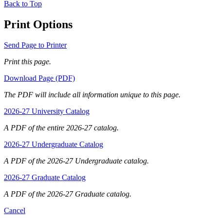
Back to Top
Print Options
Send Page to Printer
Print this page.
Download Page (PDF)
The PDF will include all information unique to this page.
2026-27 University Catalog
A PDF of the entire 2026-27 catalog.
2026-27 Undergraduate Catalog
A PDF of the 2026-27 Undergraduate catalog.
2026-27 Graduate Catalog
A PDF of the 2026-27 Graduate catalog.
Cancel