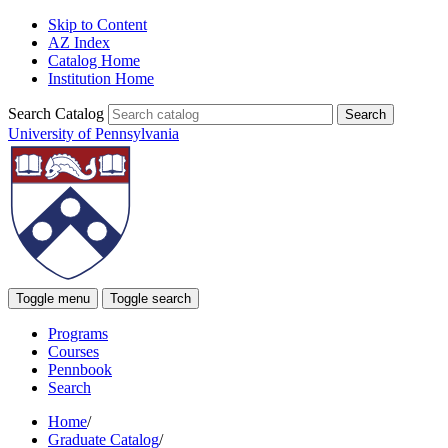
Skip to Content
AZ Index
Catalog Home
Institution Home
Search Catalog
University of Pennsylvania
Toggle menu
Toggle search
Programs
Courses
Pennbook
Search
Home
/
Graduate Catalog
/