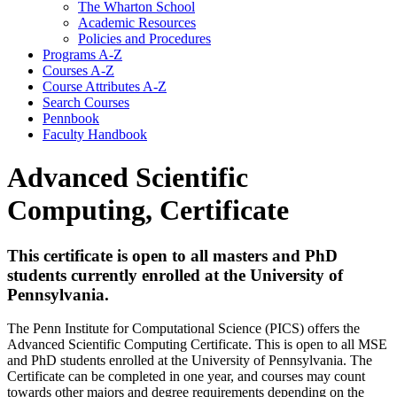
The Wharton School
Academic Resources
Policies and Procedures
Programs A-​Z
Courses A-​Z
Course Attributes A-​Z
Search Courses
Pennbook
Faculty Handbook
Advanced Scientific
Computing, Certificate
This certificate is open to all masters and PhD
students currently enrolled at the University of
Pennsylvania.
The Penn Institute for Computational Science (PICS) offers the
Advanced Scientific Computing Certificate. This is open to all MSE
and PhD students enrolled at the University of Pennsylvania. The
Certificate can be completed in one year, and courses may count
towards other majors and degree requirements depending on the