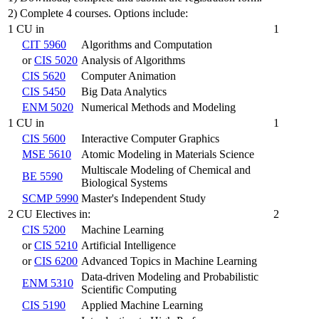
2) Complete 4 courses. Options include:
1 CU in
1
CIT 5960
Algorithms and Computation
or
CIS 5020
Analysis of Algorithms
CIS 5620
Computer Animation
CIS 5450
Big Data Analytics
ENM 5020
Numerical Methods and Modeling
1 CU in
1
CIS 5600
Interactive Computer Graphics
MSE 5610
Atomic Modeling in Materials Science
Multiscale Modeling of Chemical and
BE 5590
Biological Systems
SCMP 5990
Master's Independent Study
2 CU Electives in:
2
CIS 5200
Machine Learning
or
CIS 5210
Artificial Intelligence
or
CIS 6200
Advanced Topics in Machine Learning
Data-driven Modeling and Probabilistic
ENM 5310
Scientific Computing
CIS 5190
Applied Machine Learning