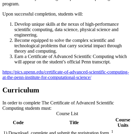
program.
Upon successful completion, students will:
Develop unique skills at the nexus of high-performance
scientific computing, data science, physical science and
engineering.
Become equipped to solve the complex scientific and
technological problems that carry societal impact through
theory and computing.
Earn a Certificate of Advanced Scientific Computing which
will appear on the student’s official Penn transcript.
https://pics.upenn.edu/certificate-of-advanced-scientific-computing-
at-the-penn-institute-for-computational-science/
Curriculum
In order to complete The Certificate of Advanced Scientific
Computing students must:
Course List
Course
Code
Title
Units
1
1) Download, complete and submit the registration form.