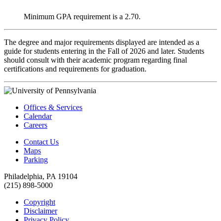
Minimum GPA requirement is a 2.70.
The degree and major requirements displayed are intended as a
guide for students entering in the Fall of 2026 and later. Students
should consult with their academic program regarding final
certifications and requirements for graduation.
Offices & Services
Calendar
Careers
Contact Us
Maps
Parking
Philadelphia, PA 19104
(215) 898-5000
Copyright
Disclaimer
Privacy Policy