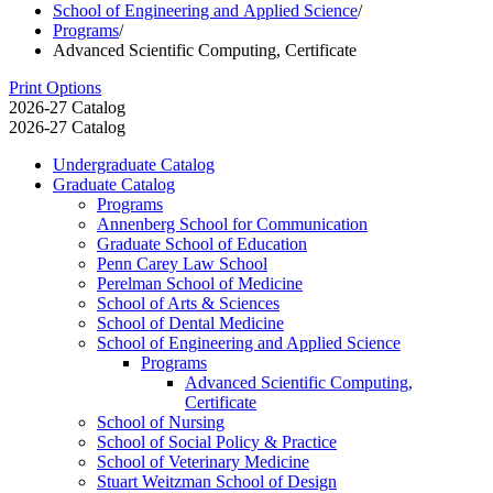
School of Engineering and Applied Science
/
Programs
/
Advanced Scientific Computing, Certificate
Print Options
2026-27 Catalog
2026-27 Catalog
Undergraduate Catalog
Graduate Catalog
Programs
Annenberg School for Communication
Graduate School of Education
Penn Carey Law School
Perelman School of Medicine
School of Arts &​ Sciences
School of Dental Medicine
School of Engineering and Applied Science
Programs
Advanced Scientific Computing,
Certificate
School of Nursing
School of Social Policy &​ Practice
School of Veterinary Medicine
Stuart Weitzman School of Design