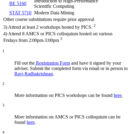
Introduction to High-Performance
BE 5160
Scientific Computing
STAT 5710
Modern Data Mining
Other course substitutions require prior approval
2
3) Attend at least 2 workshops hosted by PICS.
4) Attend 8 AMCS or PICS colloquium hosted on various
3
Fridays from 2:00pm-3:00pm
1
Fill out the
Registration Form
and have it signed by your
adviser. Submit the completed form via email or in person to
Ravi Radhakrishnan
.
2
More information on PICS workshops can be found
here
.
3
More information on AMCS or PICS colloquium can be
found
here
.
4