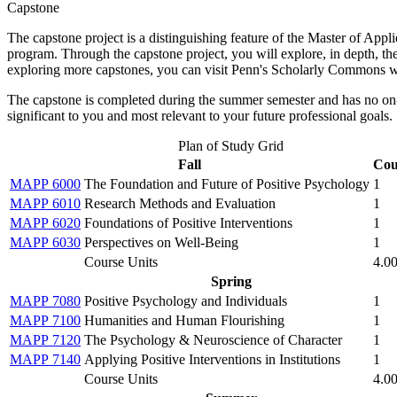
Capstone
The capstone project is a distinguishing feature of the Master of App
program. Through the capstone project, you will explore, in depth, the 
exploring more capstones, you can visit Penn's Scholarly Commons w
The capstone is completed during the summer semester and has no on-si
significant to you and most relevant to your future professional goals.
Plan of Study Grid
Fall
Cou
MAPP 6000
The Foundation and Future of Positive Psychology
1
MAPP 6010
Research Methods and Evaluation
1
MAPP 6020
Foundations of Positive Interventions
1
MAPP 6030
Perspectives on Well-Being
1
Course Units
4.0
Spring
MAPP 7080
Positive Psychology and Individuals
1
MAPP 7100
Humanities and Human Flourishing
1
MAPP 7120
The Psychology & Neuroscience of Character
1
MAPP 7140
Applying Positive Interventions in Institutions
1
Course Units
4.0