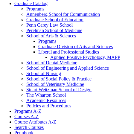
Graduate Catalog
Programs
Annenberg School for Communication
Graduate School of Education
Penn Carey Law School
Perelman School of Medicine
School of Arts &​ Sciences
Programs
Graduate Division of Arts and Sciences
Liberal and Professional Studies
Applied Positive Psychology, MAPP
School of Dental Medicine
School of Engineering and Applied Science
School of Nursing
School of Social Policy &​ Practice
School of Veterinary Medicine
Stuart Weitzman School of Design
The Wharton School
Academic Resources
Policies and Procedures
Programs A-​Z
Courses A-​Z
Course Attributes A-​Z
Search Courses
Pennbook