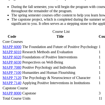
During the fall semester, you will begin the program with course
throughout the remainder of the program.
The spring semester courses offer content to help you learn how t
The capstone project, which is completed during the summer sem
significant to you. It often serves as a stepping stone to the app
Course List
Code
Title
Cou
Core Courses
MAPP 6000
The Foundation and Future of Positive Psychology
1
MAPP 6010
Research Methods and Evaluation
1
MAPP 6020
Foundations of Positive Interventions
1
MAPP 6030
Perspectives on Well-Being
1
MAPP 7080
Positive Psychology and Individuals
1
MAPP 7100
Humanities and Human Flourishing
1
MAPP 7120
The Psychology & Neuroscience of Character
1
MAPP 7140
Applying Positive Interventions in Institutions
1
Capstone Course
MAPP 8000
Capstone
3
Total Course Units
11