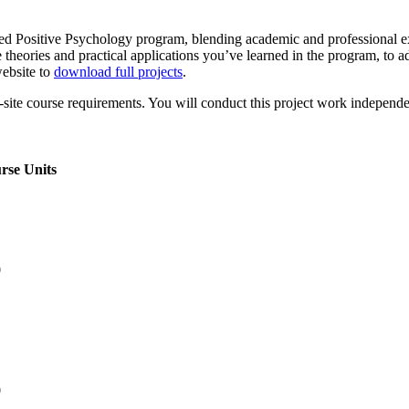
lied Positive Psychology program, blending academic and professional e
theories and practical applications you’ve learned in the program, to adv
ebsite to
download full projects
.
te course requirements. You will conduct this project work independent
rse Units
0
0