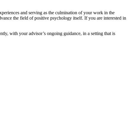
xperiences and serving as the culmination of your work in the
ance the field of positive psychology itself. If you are interested in
ly, with your advisor’s ongoing guidance, in a setting that is