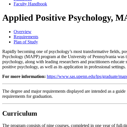
Faculty Handbook
Applied Positive Psychology, 
Overview
Requirements
Plan of Study
Rapidly becoming one of psychology’s most transformative fields, posi
Psychology (MAPP) program at the University of Pennsylvania was the fi
psychology, along with leading researchers and practitioners educate 
positive psychology, as well as its application in professional settings.
For more information:
https://www.sas.upenn.edu/lps/graduate/map
The degree and major requirements displayed are intended as a guide fo
requirements for graduation.
Curriculum
The program consists of nine courses, completed in one year of full-t