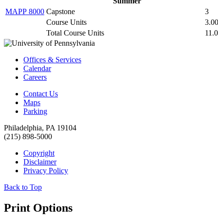
Summer
MAPP 8000
Capstone
3
Course Units
3.0
Total Course Units
11.
Offices & Services
Calendar
Careers
Contact Us
Maps
Parking
Philadelphia, PA 19104
(215) 898-5000
Copyright
Disclaimer
Privacy Policy
Back to Top
Print Options