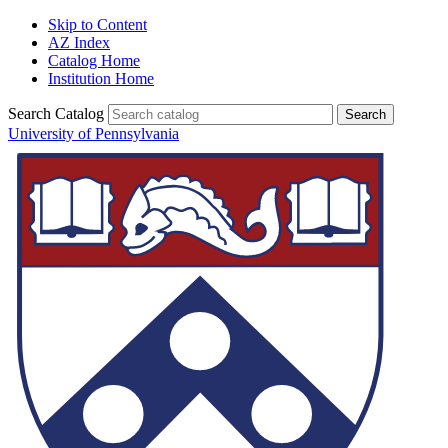
Skip to Content
AZ Index
Catalog Home
Institution Home
Search Catalog
University of Pennsylvania