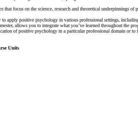
s that focus on the science, research and theoretical underpinnings of 
o apply positive psychology in various professional settings, including 
ester, allows you to integrate what you’ve learned throughout the prog
lication of positive psychology in a particular professional domain or to 
rse Units