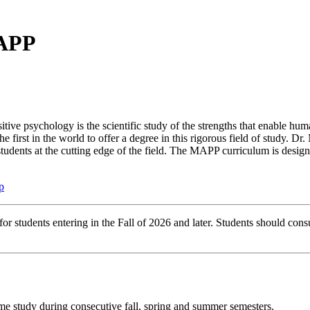
MAPP
tive psychology is the scientific study of the strengths that enable hum
rst in the world to offer a degree in this rigorous field of study. Dr. 
students at the cutting edge of the field. The MAPP curriculum is design
p
r students entering in the Fall of 2026 and later. Students should consu
ime study during consecutive fall, spring and summer semesters.