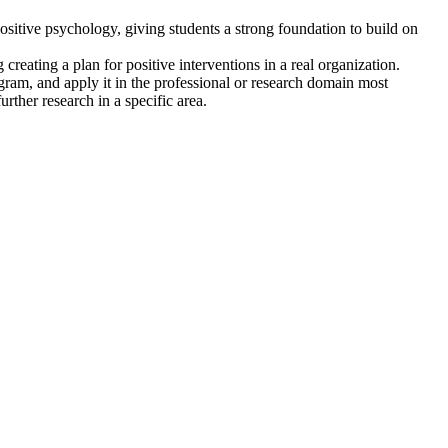
positive psychology, giving students a strong foundation to build on
creating a plan for positive interventions in a real organization.
ram, and apply it in the professional or research domain most
further research in a specific area.