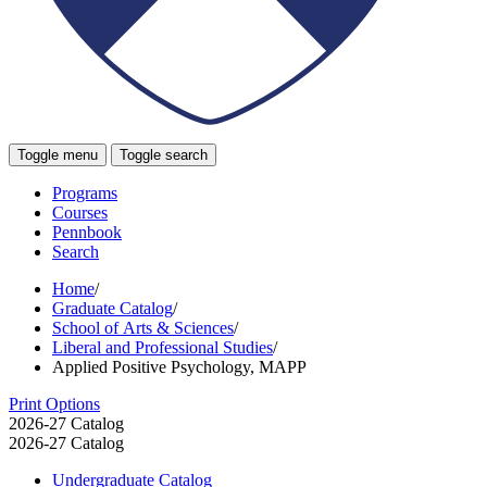
Toggle menu
Toggle search
Programs
Courses
Pennbook
Search
Home
/
Graduate Catalog
/
School of Arts & Sciences
/
Liberal and Professional Studies
/
Applied Positive Psychology, MAPP
Print Options
2026-27 Catalog
2026-27 Catalog
Undergraduate Catalog