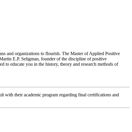
ans and organizations to flourish. The Master of Applied Positive
Martin E.P. Seligman, founder of the discipline of positive
ed to educate you in the history, theory and research methods of
lt with their academic program regarding final certifications and