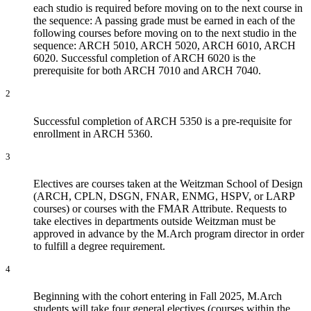
each studio is required before moving on to the next course in
the sequence: A passing grade must be earned in each of the
following courses before moving on to the next studio in the
sequence: ARCH 5010, ARCH 5020, ARCH 6010, ARCH
6020. Successful completion of ARCH 6020 is the
prerequisite for both ARCH 7010 and ARCH 7040.
2
Successful completion of ARCH 5350 is a pre-requisite for
enrollment in ARCH 5360.
3
Electives are courses taken at the Weitzman School of Design
(ARCH, CPLN, DSGN, FNAR, ENMG, HSPV, or LARP
courses) or courses with the FMAR Attribute. Requests to
take electives in departments outside Weitzman must be
approved in advance by the M.Arch program director in order
to fulfill a degree requirement.
4
Beginning with the cohort entering in Fall 2025, M.Arch
students will take four general electives (courses within the