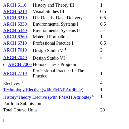
ARCH 6110
History and Theory III
1
ARCH 6210
Visual Studies III
0.5
ARCH 6310
D3: Details, Data, Delivery
0.5
ARCH 6330
Environmental Systems I
0.5
ARCH 6340
Environmental Systems II
.5
ARCH 6360
Material Formations
1
ARCH 6710
Professional Practice I
0.5
1
ARCH 7010
2
Design Studio V
1
ARCH 7040
2
Design Studio VI
or
ARCH 7060
Honors Thesis Program
Professional Practice II: The
ARCH 7710
1
Practice
3
4
Electives
Technology Elective (with FMAT Attribute)
1
4
1
History/Theory Elective (with FMAH Attribute)
Portfolio Submission
Total Course Units
29
1