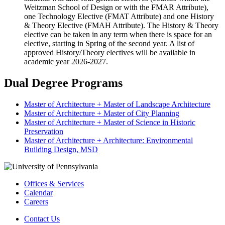
Weitzman School of Design or with the FMAR Attribute),
one Technology Elective (FMAT Attribute) and one History
& Theory Elective (FMAH Attribute). The History & Theory
elective can be taken in any term when there is space for an
elective, starting in Spring of the second year. A list of
approved History/Theory electives will be available in
academic year 2026-2027.
Dual Degree Programs
Master of Architecture + Master of Landscape Architecture
Master of Architecture + Master of City Planning
Master of Architecture + Master of Science in Historic
Preservation
Master of Architecture + Architecture: Environmental
Building Design, MSD
Offices & Services
Calendar
Careers
Contact Us