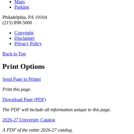
Maps
Parking
Philadelphia, PA 19104
(215) 898-5000
Copyright
Disclaimer
Privacy Policy
Back to Top
Print Options
Send Page to Printer
Print this page.
Download Page (PDF)
The PDF will include all information unique to this page.
2026-27 University Catalog
A PDF of the entire 2026-27 catalog.