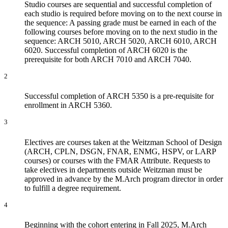
Studio courses are sequential and successful completion of
each studio is required before moving on to the next course in
the sequence: A passing grade must be earned in each of the
following courses before moving on to the next studio in the
sequence: ARCH 5010, ARCH 5020, ARCH 6010, ARCH
6020. Successful completion of ARCH 6020 is the
prerequisite for both ARCH 7010 and ARCH 7040.
2
Successful completion of ARCH 5350 is a pre-requisite for
enrollment in ARCH 5360.
3
Electives are courses taken at the Weitzman School of Design
(ARCH, CPLN, DSGN, FNAR, ENMG, HSPV, or LARP
courses) or courses with the FMAR Attribute. Requests to
take electives in departments outside Weitzman must be
approved in advance by the M.Arch program director in order
to fulfill a degree requirement.
4
Beginning with the cohort entering in Fall 2025, M.Arch