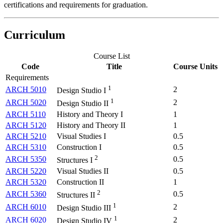
certifications and requirements for graduation.
Curriculum
Course List
Code
Title
Course Units
Requirements
1
ARCH 5010
2
Design Studio I
1
ARCH 5020
2
Design Studio II
ARCH 5110
History and Theory I
1
ARCH 5120
History and Theory II
1
ARCH 5210
Visual Studies I
0.5
ARCH 5310
Construction I
0.5
2
ARCH 5350
0.5
Structures I
ARCH 5220
Visual Studies II
0.5
ARCH 5320
Construction II
1
2
ARCH 5360
0.5
Structures II
1
ARCH 6010
2
Design Studio III
1
ARCH 6020
2
Design Studio IV