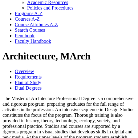
Academic Resources
Policies and Procedures
Programs A-​Z
Courses A-​Z
Course Attributes A-​Z
Search Courses
Pennbook
Faculty Handbook
Architecture, MArch
Overview
Requirements
Plan of Study
Dual Degrees
The Master of Architecture Professional Degree is a comprehensive
and rigorous program, preparing graduates for the full range of
activities in the profession. An intensive sequence in Design Studios
constitutes the focus of the program. Thorough training is also
provided in history, theory, technology, ecology, society, and
professional practice. Studios and courses are supported by a
rigorous program in visual studies that develops skills in digital and
new media. At the upper levels of the program students establish