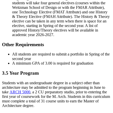
students will take four general electives (courses within the
Weitzman School of Design or with the FMAR Attribute),
one Technology Elective (FMAT Attribute) and one History
& Theory Elective (FMAH Attribute). The History & Theory
elective can be taken in any term when there is space for an
elective, starting in Spring of the second year. A list of
approved History/Theory electives will be available in
academic year 2026-2027.
Other Requirements
All students are required to submit a portfolio in Spring of the
second year
A minimum GPA of 3.00 is required for graduation
3.5 Year Program
Students with an undergraduate degree in a subject other than
architecture may be admitted to the program beginning in June to
take
ARCH 5000
, a 2 CU preparatory studio, prior to entering the
first year of coursework for the M. Arch. Students in this curriculum
must complete a total of 31 course units to earn the Master of
Architecture degree.