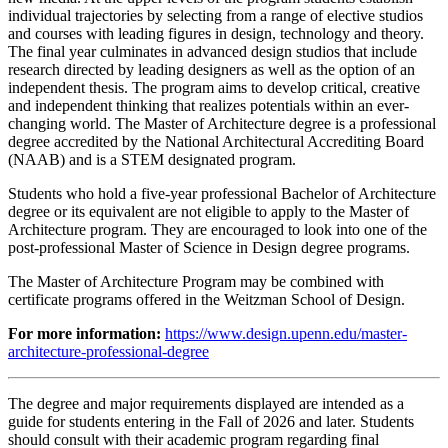
individual trajectories by selecting from a range of elective studios
and courses with leading figures in design, technology and theory.
The final year culminates in advanced design studios that include
research directed by leading designers as well as the option of an
independent thesis. The program aims to develop critical, creative
and independent thinking that realizes potentials within an ever-
changing world. The Master of Architecture degree is a professional
degree accredited by the National Architectural Accrediting Board
(NAAB) and is a STEM designated program.
Students who hold a five-year professional Bachelor of Architecture
degree or its equivalent are not eligible to apply to the Master of
Architecture program. They are encouraged to look into one of the
post-professional Master of Science in Design degree programs.
The Master of Architecture Program may be combined with
certificate programs offered in the Weitzman School of Design.
For more information:
https://www.design.upenn.edu/master-
architecture-professional-degree
The degree and major requirements displayed are intended as a
guide for students entering in the Fall of 2026 and later. Students
should consult with their academic program regarding final