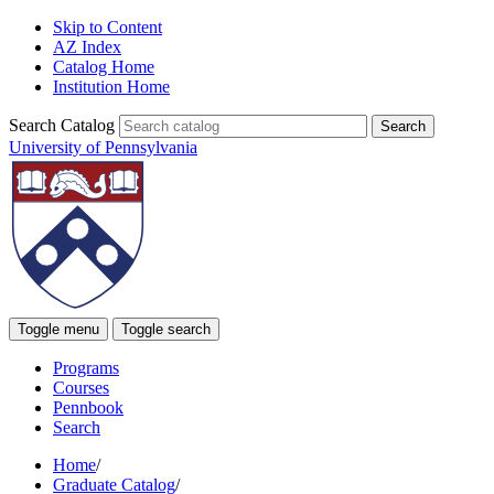
Skip to Content
AZ Index
Catalog Home
Institution Home
Search Catalog
University of Pennsylvania
Toggle menu
Toggle search
Programs
Courses
Pennbook
Search
Home
/
Graduate Catalog
/