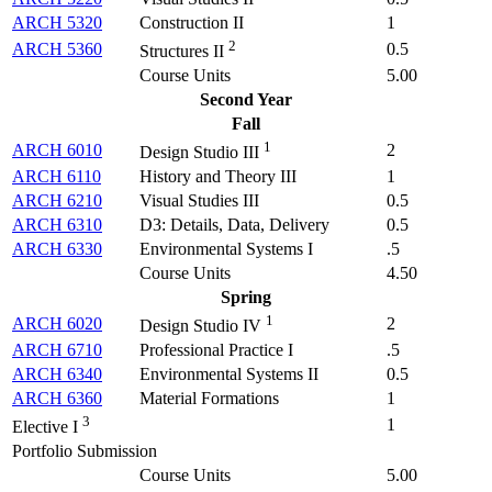
ARCH 5320
Construction II
1
2
ARCH 5360
0.5
Structures II
Course Units
5.00
Second Year
Fall
1
ARCH 6010
2
Design Studio III
ARCH 6110
History and Theory III
1
ARCH 6210
Visual Studies III
0.5
ARCH 6310
D3: Details, Data, Delivery
0.5
ARCH 6330
Environmental Systems I
.5
Course Units
4.50
Spring
1
ARCH 6020
2
Design Studio IV
ARCH 6710
Professional Practice I
.5
ARCH 6340
Environmental Systems II
0.5
ARCH 6360
Material Formations
1
3
1
Elective I
Portfolio Submission
Course Units
5.00