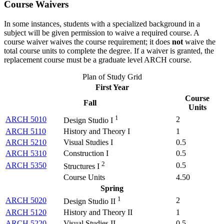
Course Waivers
In some instances, students with a specialized background in a
subject will be given permission to waive a required course. A
course waiver waives the course requirement; it does
not
waive the
total course units to complete the degree. If a waiver is granted, the
replacement course must be a graduate level ARCH course.
Plan of Study Grid
First Year
Course
Fall
Units
1
ARCH 5010
2
Design Studio I
ARCH 5110
History and Theory I
1
ARCH 5210
Visual Studies I
0.5
ARCH 5310
Construction I
0.5
2
ARCH 5350
0.5
Structures I
Course Units
4.50
Spring
1
ARCH 5020
2
Design Studio II
ARCH 5120
History and Theory II
1
ARCH 5220
Visual Studies II
0.5