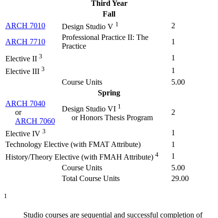
Third Year
Fall
1
ARCH 7010
2
Design Studio V
Professional Practice II: The
ARCH 7710
1
Practice
3
1
Elective II
3
1
Elective III
Course Units
5.00
Spring
ARCH 7040
1
Design Studio VI
or
2
or Honors Thesis Program
ARCH 7060
3
1
Elective IV
Technology Elective (with FMAT Attribute)
1
4
1
History/Theory Elective (with FMAH Attribute)
Course Units
5.00
Total Course Units
29.00
1
Studio courses are sequential and successful completion of