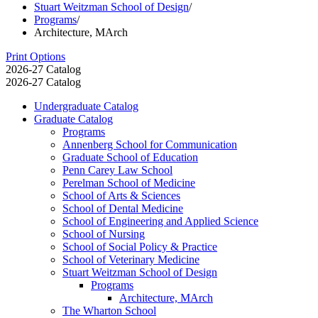
Stuart Weitzman School of Design
/
Programs
/
Architecture, MArch
Print Options
2026-27 Catalog
2026-27 Catalog
Undergraduate Catalog
Graduate Catalog
Programs
Annenberg School for Communication
Graduate School of Education
Penn Carey Law School
Perelman School of Medicine
School of Arts &​ Sciences
School of Dental Medicine
School of Engineering and Applied Science
School of Nursing
School of Social Policy &​ Practice
School of Veterinary Medicine
Stuart Weitzman School of Design
Programs
Architecture, MArch
The Wharton School