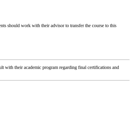
should work with their advisor to transfer the course to this
lt with their academic program regarding final certifications and