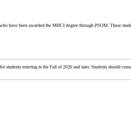
s who have been awarded the MHCI degree through PSOM. These students 
r students entering in the Fall of 2026 and later. Students should consu