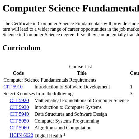
Computer Science Fundamentals,
The
Certificate in Computer Science Fundamentals will provide students 
turn will lead to a wider range of career opportunities in the job mar
Science in Computer Science degree. If so, they can potentially transfer
Curriculum
Course List
Code
Title
Cou
Computer Science Fundamentals Requirements
CIT 5910
Introduction to Software Development
1
Select 3 courses from the following:
3
CIT 5920
Mathematical Foundations of Computer Science
CIT 5930
Introduction to Computer Systems
CIT 5940
Data Structures and Software Design
CIT 5950
Computer Systems Programming
CIT 5960
Algorithms and Computation
1
HCIN 6022
Digital Health