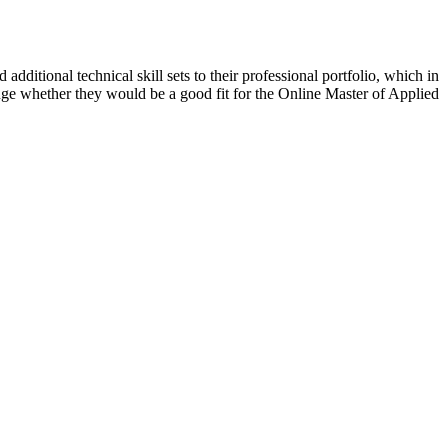
additional technical skill sets to their professional portfolio, which in
gauge whether they would be a good fit for the Online Master of Applied