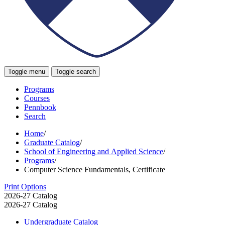
Toggle menu
Toggle search
Programs
Courses
Pennbook
Search
Home
/
Graduate Catalog
/
School of Engineering and Applied Science
/
Programs
/
Computer Science Fundamentals, Certificate
Print Options
2026-27 Catalog
2026-27 Catalog
Undergraduate Catalog