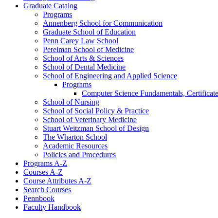
Graduate Catalog
Programs
Annenberg School for Communication
Graduate School of Education
Penn Carey Law School
Perelman School of Medicine
School of Arts &​ Sciences
School of Dental Medicine
School of Engineering and Applied Science
Programs
Computer Science Fundamentals, Certificat
School of Nursing
School of Social Policy &​ Practice
School of Veterinary Medicine
Stuart Weitzman School of Design
The Wharton School
Academic Resources
Policies and Procedures
Programs A-​Z
Courses A-​Z
Course Attributes A-​Z
Search Courses
Pennbook
Faculty Handbook