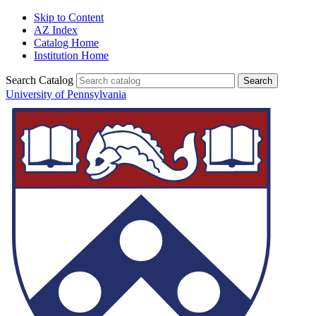
Skip to Content
AZ Index
Catalog Home
Institution Home
Search Catalog
University of Pennsylvania