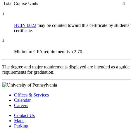
Total Course Units
4
1
HCIN 6022
may be counted toward this certificate by student
certificate.
2
Minimum GPA requirement is a 2.70.
The degree and major requirements displayed are intended as a guide fo
requirements for graduation.
Offices & Services
Calendar
Careers
Contact Us
Maps
Parking