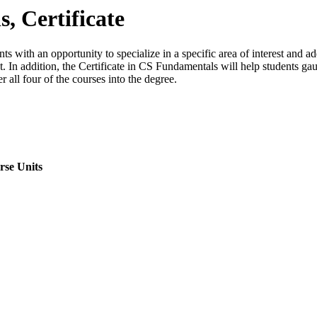
 Certificate
with an opportunity to specialize in a specific area of interest and add 
ket. In addition, the Certificate in CS Fundamentals will help students 
 all four of the courses into the degree.
rse Units