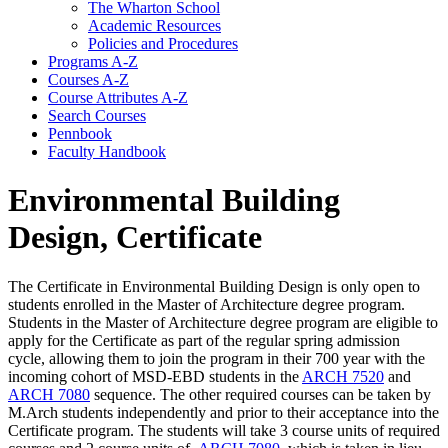
The Wharton School
Academic Resources
Policies and Procedures
Programs A-​Z
Courses A-​Z
Course Attributes A-​Z
Search Courses
Pennbook
Faculty Handbook
Environmental Building
Design, Certificate
The Certificate in Environmental Building Design is only open to
students enrolled in the Master of Architecture degree program.
Students in the Master of Architecture degree program are eligible to
apply for the Certificate as part of the regular spring admission
cycle, allowing them to join the program in their 700 year with the
incoming cohort of MSD-EBD students in the
ARCH 7520
and
ARCH 7080
sequence. The other required courses can be taken by
M.Arch students independently and prior to their acceptance into the
Certificate program. The students will take 3 course units of required