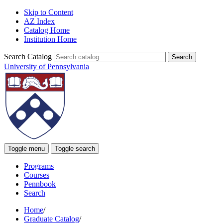
Skip to Content
AZ Index
Catalog Home
Institution Home
Search Catalog
University of Pennsylvania
Toggle menu
Toggle search
Programs
Courses
Pennbook
Search
Home
/
Graduate Catalog
/