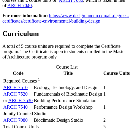
courses and 2 course units of
ARCH 7080
, which is taken in lieu
of
ARCH 7040
.
For more information:
https://www.design.upenn.edu/all-degrees-
certificates/certificate-environmental-building-design
Curriculum
A total of 5 course units are required to complete the Certificate
program. The Certificate is open to students enrolled in the Master
of Architecture program only.
Course List
Code
Title
Course Units
1
Required Courses
ARCH 7510
Ecology, Technology, and Design
1
ARCH 7520
Fundamentals of Bioclimatic Design
1
or
ARCH 7530
Building Performance Simulation
ARCH 7540
Performance Design Workshop
1
Jointly Counted Studio
ARCH 7080
Bioclimatic Design Studio
2
Total Course Units
5