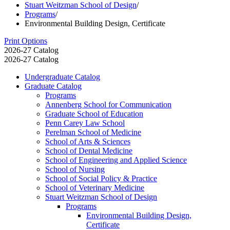
Stuart Weitzman School of Design
/
Programs
/
Environmental Building Design, Certificate
Print Options
2026-27 Catalog
2026-27 Catalog
Undergraduate Catalog
Graduate Catalog
Programs
Annenberg School for Communication
Graduate School of Education
Penn Carey Law School
Perelman School of Medicine
School of Arts &​ Sciences
School of Dental Medicine
School of Engineering and Applied Science
School of Nursing
School of Social Policy &​ Practice
School of Veterinary Medicine
Stuart Weitzman School of Design
Programs
Environmental Building Design,
Certificate