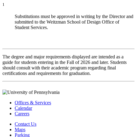
1
Substitutions must be approved in writing by the Director and
submitted to the Weitzman School of Design Office of
Student Services.
The degree and major requirements displayed are intended as a
guide for students entering in the Fall of 2026 and later. Students
should consult with their academic program regarding final
certifications and requirements for graduation.
Offices & Services
Calendar
Careers
Contact Us
Maps
Parking