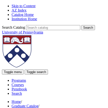
Skip to Content
AZ Index
Catalog Home
Institution Home
Search Catalog
University of Pennsylvania
Toggle menu
Toggle search
Programs
Courses
Pennbook
Search
Home
/
Graduate Catalog
/