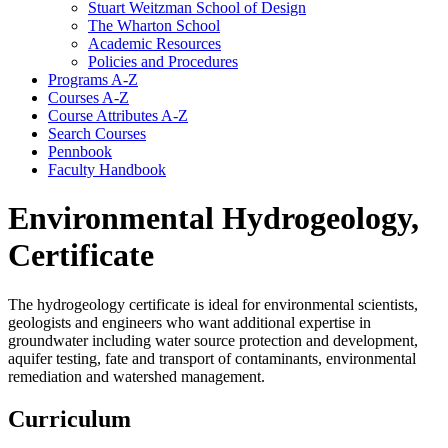
Stuart Weitzman School of Design
The Wharton School
Academic Resources
Policies and Procedures
Programs A-​Z
Courses A-​Z
Course Attributes A-​Z
Search Courses
Pennbook
Faculty Handbook
Environmental Hydrogeology,
Certificate
The hydrogeology certificate is ideal for environmental scientists,
geologists and engineers who want additional expertise in
groundwater including water source protection and development,
aquifer testing, fate and transport of contaminants, environmental
remediation and watershed management.
Curriculum