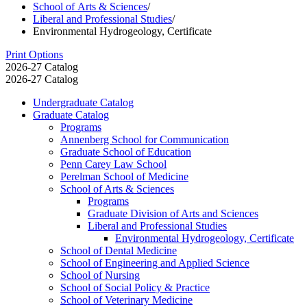
School of Arts & Sciences
/
Liberal and Professional Studies
/
Environmental Hydrogeology, Certificate
Print Options
2026-27 Catalog
2026-27 Catalog
Undergraduate Catalog
Graduate Catalog
Programs
Annenberg School for Communication
Graduate School of Education
Penn Carey Law School
Perelman School of Medicine
School of Arts &​ Sciences
Programs
Graduate Division of Arts and Sciences
Liberal and Professional Studies
Environmental Hydrogeology, Certificate
School of Dental Medicine
School of Engineering and Applied Science
School of Nursing
School of Social Policy &​ Practice
School of Veterinary Medicine