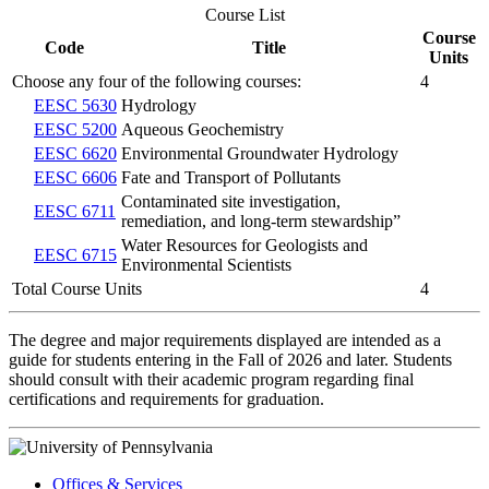
Course List
Course
Code
Title
Units
Choose any four of the following courses:
4
EESC 5630
Hydrology
EESC 5200
Aqueous Geochemistry
EESC 6620
Environmental Groundwater Hydrology
EESC 6606
Fate and Transport of Pollutants
Contaminated site investigation,
EESC 6711
remediation, and long-term stewardship”
Water Resources for Geologists and
EESC 6715
Environmental Scientists
Total Course Units
4
The degree and major requirements displayed are intended as a
guide for students entering in the Fall of 2026 and later. Students
should consult with their academic program regarding final
certifications and requirements for graduation.
Offices & Services