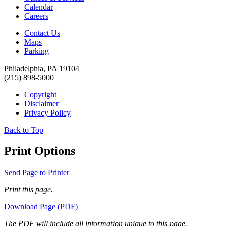
Calendar
Careers
Contact Us
Maps
Parking
Philadelphia, PA 19104
(215) 898-5000
Copyright
Disclaimer
Privacy Policy
Back to Top
Print Options
Send Page to Printer
Print this page.
Download Page (PDF)
The PDF will include all information unique to this page.