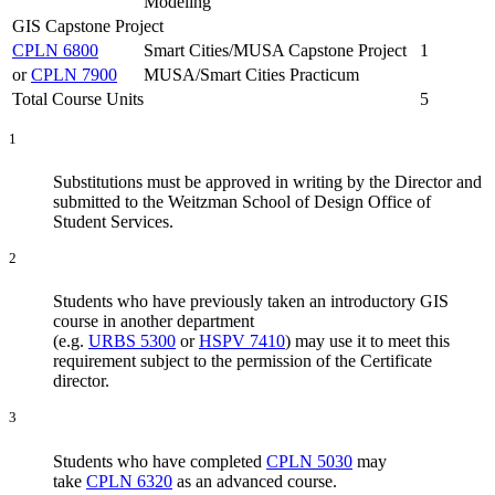
Modeling
GIS Capstone Project
CPLN 6800
Smart Cities/MUSA Capstone Project
1
or
CPLN 7900
MUSA/Smart Cities Practicum
Total Course Units
5
1
Substitutions must be approved in writing by the Director and
submitted to the Weitzman School of Design Office of
Student Services.
2
Students who have previously taken an introductory GIS
course in another department
(e.g.
URBS 5300
or
HSPV 7410
) may use it to meet this
requirement subject to the permission of the Certificate
director.
3
Students who have completed
CPLN 5030
may
take
CPLN 6320
as an advanced course.