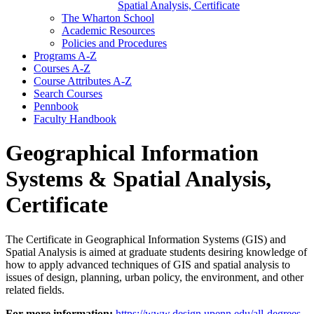
Spatial Analysis, Certificate
The Wharton School
Academic Resources
Policies and Procedures
Programs A-​Z
Courses A-​Z
Course Attributes A-​Z
Search Courses
Pennbook
Faculty Handbook
Geographical Information
Systems & Spatial Analysis,
Certificate
The Certificate in Geographical Information Systems (GIS) and
Spatial Analysis is aimed at graduate students desiring knowledge of
how to apply advanced techniques of GIS and spatial analysis to
issues of design, planning, urban policy, the environment, and other
related fields.
For more information:
https://www.design.upenn.edu/all-degrees-