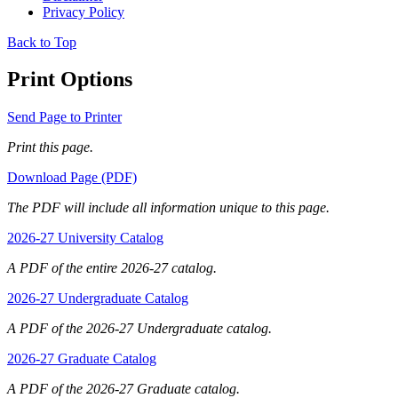
Privacy Policy
Back to Top
Print Options
Send Page to Printer
Print this page.
Download Page (PDF)
The PDF will include all information unique to this page.
2026-27 University Catalog
A PDF of the entire 2026-27 catalog.
2026-27 Undergraduate Catalog
A PDF of the 2026-27 Undergraduate catalog.
2026-27 Graduate Catalog
A PDF of the 2026-27 Graduate catalog.