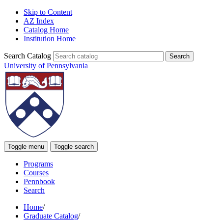
Skip to Content
AZ Index
Catalog Home
Institution Home
Search Catalog
University of Pennsylvania
Toggle menu
Toggle search
Programs
Courses
Pennbook
Search
Home
/
Graduate Catalog
/