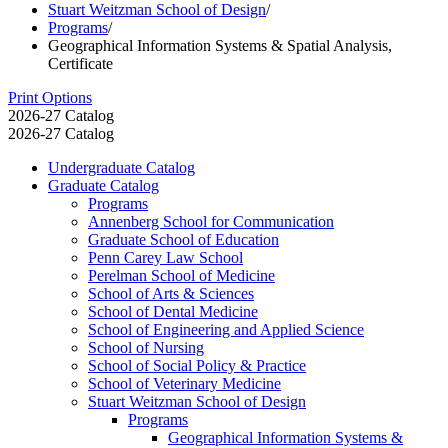
Stuart Weitzman School of Design
/
Programs
/
Geographical Information Systems & Spatial Analysis,
Certificate
Print Options
2026-27 Catalog
2026-27 Catalog
Undergraduate Catalog
Graduate Catalog
Programs
Annenberg School for Communication
Graduate School of Education
Penn Carey Law School
Perelman School of Medicine
School of Arts &​ Sciences
School of Dental Medicine
School of Engineering and Applied Science
School of Nursing
School of Social Policy &​ Practice
School of Veterinary Medicine
Stuart Weitzman School of Design
Programs
Geographical Information Systems &​