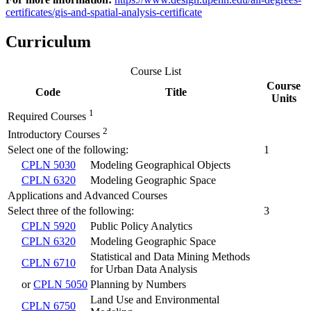
certificates/gis-and-spatial-analysis-certificate
Curriculum
Course List
Course
Code
Title
Units
1
Required Courses
2
Introductory Courses
Select one of the following:
1
CPLN 5030
Modeling Geographical Objects
CPLN 6320
Modeling Geographic Space
Applications and Advanced Courses
Select three of the following:
3
CPLN 5920
Public Policy Analytics
CPLN 6320
Modeling Geographic Space
Statistical and Data Mining Methods
CPLN 6710
for Urban Data Analysis
or
CPLN 5050
Planning by Numbers
Land Use and Environmental
CPLN 6750