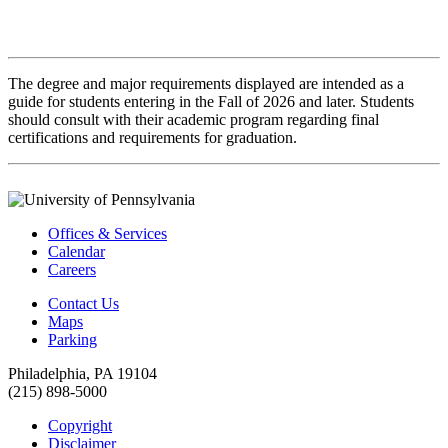
The degree and major requirements displayed are intended as a
guide for students entering in the Fall of 2026 and later. Students
should consult with their academic program regarding final
certifications and requirements for graduation.
Offices & Services
Calendar
Careers
Contact Us
Maps
Parking
Philadelphia, PA 19104
(215) 898-5000
Copyright
Disclaimer