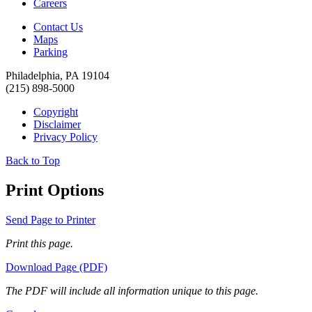
Careers
Contact Us
Maps
Parking
Philadelphia, PA 19104
(215) 898-5000
Copyright
Disclaimer
Privacy Policy
Back to Top
Print Options
Send Page to Printer
Print this page.
Download Page (PDF)
The PDF will include all information unique to this page.