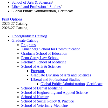
School of Arts & Sciences
/
Liberal and Professional Studies
/
Global Public Administration, Certificate
Print Options
2026-27 Catalog
2026-27 Catalog
Undergraduate Catalog
Graduate Catalog
Programs
Annenberg School for Communication
Graduate School of Education
Penn Carey Law School
Perelman School of Medicine
School of Arts &​ Sciences
Programs
Graduate Division of Arts and Sciences
Liberal and Professional Studies
Global Public Administration, Certificate
School of Dental Medicine
School of Engineering and Applied Science
School of Nursing
School of Social Policy &​ Practice
School of Veterinary Medicine