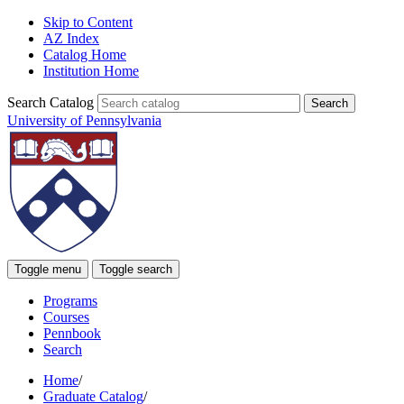
Skip to Content
AZ Index
Catalog Home
Institution Home
Search Catalog
University of Pennsylvania
Toggle menu
Toggle search
Programs
Courses
Pennbook
Search
Home
/
Graduate Catalog
/