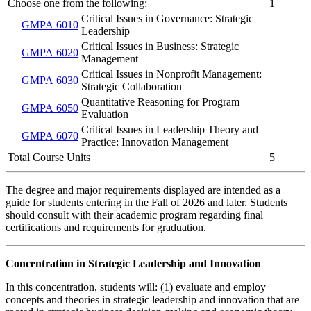
Choose one from the following:
1
Critical Issues in Governance: Strategic
GMPA 6010
Leadership
Critical Issues in Business: Strategic
GMPA 6020
Management
Critical Issues in Nonprofit Management:
GMPA 6030
Strategic Collaboration
Quantitative Reasoning for Program
GMPA 6050
Evaluation
Critical Issues in Leadership Theory and
GMPA 6070
Practice: Innovation Management
Total Course Units
5
The degree and major requirements displayed are intended as a
guide for students entering in the Fall of 2026 and later. Students
should consult with their academic program regarding final
certifications and requirements for graduation.
Concentration in Strategic Leadership and Innovation
In this concentration, students will: (1) evaluate and employ
concepts and theories in strategic leadership and innovation that are