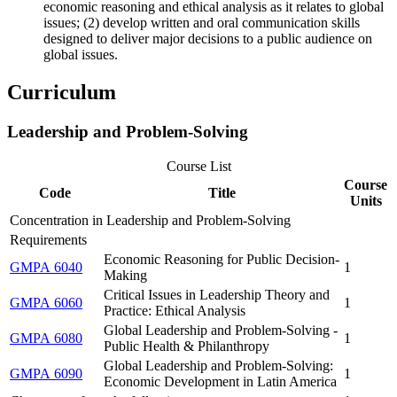
economic reasoning and ethical analysis as it relates to global
issues; (2) develop written and oral communication skills
designed to deliver major decisions to a public audience on
global issues.
Curriculum
Leadership and Problem-Solving
Course List
Course
Code
Title
Units
Concentration in Leadership and Problem-Solving
Requirements
Economic Reasoning for Public Decision-
GMPA 6040
1
Making
Critical Issues in Leadership Theory and
GMPA 6060
1
Practice: Ethical Analysis
Global Leadership and Problem-Solving -
GMPA 6080
1
Public Health & Philanthropy
Global Leadership and Problem-Solving:
GMPA 6090
1
Economic Development in Latin America