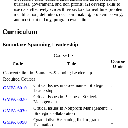
business, government, and non-profits; (2) develop skills to
use data effectively across three sectors for real-time problem-
identification, definition, decision- making, problem-solving,
and most particularly, program evaluation.
Curriculum
Boundary Spanning Leadership
Course List
Course
Code
Title
Units
Concentration in Boundary-Spanning Leadership
Required Courses
Critical Issues in Governance: Strategic
GMPA 6010
1
Leadership
Critical Issues in Business: Strategic
GMPA 6020
1
Management
Critical Issues in Nonprofit Management:
GMPA 6030
1
Strategic Collaboration
Quantitative Reasoning for Program
GMPA 6050
1
Evaluation