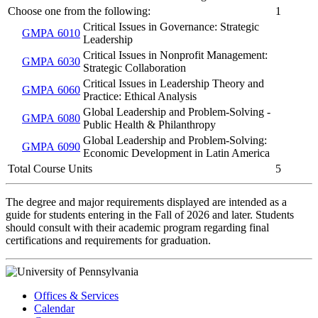
Choose one from the following:
1
Critical Issues in Governance: Strategic
GMPA 6010
Leadership
Critical Issues in Nonprofit Management:
GMPA 6030
Strategic Collaboration
Critical Issues in Leadership Theory and
GMPA 6060
Practice: Ethical Analysis
Global Leadership and Problem-Solving -
GMPA 6080
Public Health & Philanthropy
Global Leadership and Problem-Solving:
GMPA 6090
Economic Development in Latin America
Total Course Units
5
The degree and major requirements displayed are intended as a
guide for students entering in the Fall of 2026 and later. Students
should consult with their academic program regarding final
certifications and requirements for graduation.
Offices & Services
Calendar