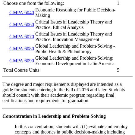
Choose one from the following:
1
Economic Reasoning for Public Decision-
GMPA 6040
Making
Critical Issues in Leadership Theory and
GMPA 6060
Practice: Ethical Analysis
Critical Issues in Leadership Theory and
GMPA 6070
Practice: Innovation Management
Global Leadership and Problem-Solving -
GMPA 6080
Public Health & Philanthropy
Global Leadership and Problem-Solving:
GMPA 6090
Economic Development in Latin America
Total Course Units
5
The degree and major requirements displayed are intended as a
guide for students entering in the Fall of 2026 and later. Students
should consult with their academic program regarding final
certifications and requirements for graduation.
Concentration in Leadership and Problem-Solving
In this concentration, students will: (1) evaluate and employ
concepts and theories in public decision-making including