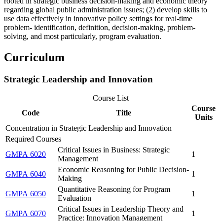
rooted in strategic business decision-making and economic theory
regarding global public administration issues; (2) develop skills to
use data effectively in innovative policy settings for real-time
problem- identification, definition, decision-making, problem-
solving, and most particularly, program evaluation.
Curriculum
Strategic Leadership and Innovation
Course List
Course
Code
Title
Units
Concentration in Strategic Leadership and Innovation
Required Courses
Critical Issues in Business: Strategic
GMPA 6020
1
Management
Economic Reasoning for Public Decision-
GMPA 6040
1
Making
Quantitative Reasoning for Program
GMPA 6050
1
Evaluation
Critical Issues in Leadership Theory and
GMPA 6070
1
Practice: Innovation Management