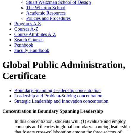
Stuart Weitzman School of Design
The Wharton School
Academic Resources
Policies and Procedures
Programs A-​Z
Courses A-​Z
Course Attributes A-​Z
Search Courses
Pennbook
Faculty Handbook
Global Public Administration,
Certificate
Boundary-Spanning Leadership concentration
Leadership and Problem-Solving concentration
Strategic Leadership and Innovation concentration
Concentration in Boundary-Spanning Leadership
In this concentration, students will: (1) evaluate and employ
concepts and theories in global boundary-spanning leadership
that fosters cross-collaboration among the three sectors of