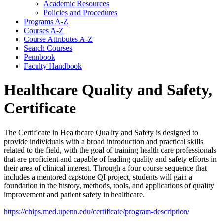
Academic Resources
Policies and Procedures
Programs A-​Z
Courses A-​Z
Course Attributes A-​Z
Search Courses
Pennbook
Faculty Handbook
Healthcare Quality and Safety,
Certificate
The Certificate in Healthcare Quality and Safety is designed to
provide individuals with a broad introduction and practical skills
related to the field, with the goal of training health care professionals
that are proficient and capable of leading quality and safety efforts in
their area of clinical interest. Through a four course sequence that
includes a mentored capstone QI project, students will gain a
foundation in the history, methods, tools, and applications of quality
improvement and patient safety in healthcare.
https://chips.med.upenn.edu/certificate/program-description/