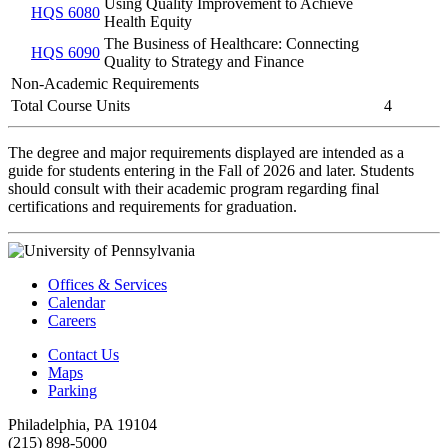
Using Quality Improvement to Achieve
HQS 6080
Health Equity
The Business of Healthcare: Connecting
HQS 6090
Quality to Strategy and Finance
Non-Academic Requirements
Total Course Units
4
The degree and major requirements displayed are intended as a
guide for students entering in the Fall of 2026 and later. Students
should consult with their academic program regarding final
certifications and requirements for graduation.
Offices & Services
Calendar
Careers
Contact Us
Maps
Parking
Philadelphia, PA 19104
(215) 898-5000