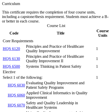
Curriculum
This certificate requires the completion of four course units,
including a capstone/thesis requirement. Students must achieve a B-
or better in each course.
Course List
Course
Code
Title
Units
Core Requirements
Principles and Practice of Healthcare
HQS 6120
1
Quality Improvement
Principles and Practice of Healthcare
HQS 6130
1
Quality Improvement II
HQS 6500
Systems Thinking in Patient Safety
1
Elective
Select 1 of the following:
1
Evaluating Quality Improvement and
HQS 6030
Patient Safety Programs
Applied Clinical Informatics in Quality
HQS 6060
Improvement
Safety and Quality Leadership in
HQS 6070
Healthcare Systems