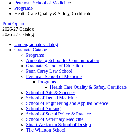
Perelman School of Medicine
/
Programs
/
Health Care Quality & Safety, Certificate
Print Options
2026-27 Catalog
2026-27 Catalog
Undergraduate Catalog
Graduate Catalog
Programs
Annenberg School for Communication
Graduate School of Education
Penn Carey Law School
Perelman School of Medicine
Programs
Health Care Quality &​ Safety, Certificate
School of Arts &​ Sciences
School of Dental Medicine
School of Engineering and Applied Science
School of Nursing
School of Social Policy &​ Practice
School of Veterinary Medicine
Stuart Weitzman School of Design
The Wharton School