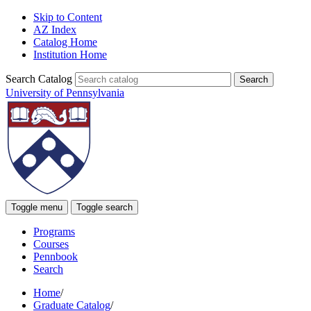
Skip to Content
AZ Index
Catalog Home
Institution Home
Search Catalog
University of Pennsylvania
Toggle menu
Toggle search
Programs
Courses
Pennbook
Search
Home
/
Graduate Catalog
/