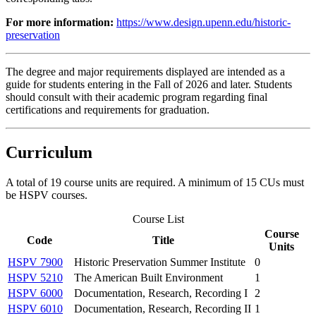
For more information:
https://www.design.upenn.edu/historic-
preservation
The degree and major requirements displayed are intended as a
guide for students entering in the Fall of 2026 and later. Students
should consult with their academic program regarding final
certifications and requirements for graduation.
Curriculum
A total of 19 course units are required. A minimum of 15 CUs must
be HSPV courses.
Course List
Course
Code
Title
Units
HSPV 7900
Historic Preservation Summer Institute
0
HSPV 5210
The American Built Environment
1
HSPV 6000
Documentation, Research, Recording I
2
HSPV 6010
Documentation, Research, Recording II
1