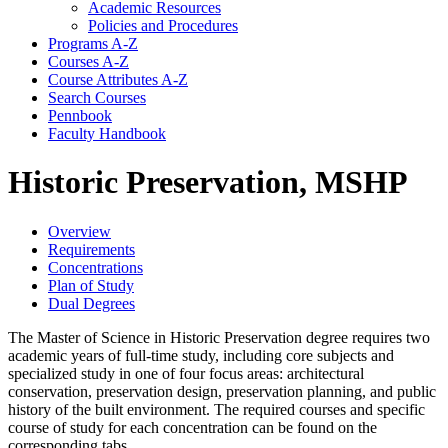
Academic Resources
Policies and Procedures
Programs A-​Z
Courses A-​Z
Course Attributes A-​Z
Search Courses
Pennbook
Faculty Handbook
Historic Preservation, MSHP
Overview
Requirements
Concentrations
Plan of Study
Dual Degrees
The Master of Science in Historic Preservation degree requires two
academic years of full-time study, including core subjects and
specialized study in one of four focus areas: architectural
conservation, preservation design, preservation planning, and public
history of the built environment. The required courses and specific
course of study for each concentration can be found on the
corresponding tabs.