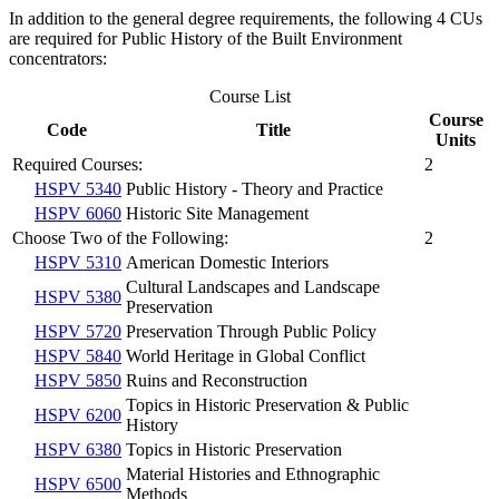
In addition to the general degree requirements, the following 4 CUs
are required for Public History of the Built Environment
concentrators:
Course List
Course
Code
Title
Units
Required Courses:
2
HSPV 5340
Public History - Theory and Practice
HSPV 6060
Historic Site Management
Choose Two of the Following:
2
HSPV 5310
American Domestic Interiors
Cultural Landscapes and Landscape
HSPV 5380
Preservation
HSPV 5720
Preservation Through Public Policy
HSPV 5840
World Heritage in Global Conflict
HSPV 5850
Ruins and Reconstruction
Topics in Historic Preservation & Public
HSPV 6200
History
HSPV 6380
Topics in Historic Preservation
Material Histories and Ethnographic
HSPV 6500
Methods