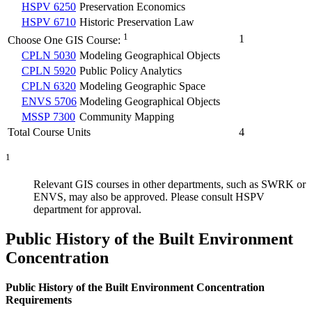
HSPV 6250
Preservation Economics
HSPV 6710
Historic Preservation Law
1
1
Choose One GIS Course:
CPLN 5030
Modeling Geographical Objects
CPLN 5920
Public Policy Analytics
CPLN 6320
Modeling Geographic Space
ENVS 5706
Modeling Geographical Objects
MSSP 7300
Community Mapping
Total Course Units
4
1
Relevant GIS courses in other departments, such as SWRK or
ENVS, may also be approved. Please consult HSPV
department for approval.
Public History of the Built Environment
Concentration
Public History of the Built Environment Concentration
Requirements