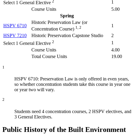
2
1
Select 1 General Elective
Course Units
5.00
Spring
Historic Preservation Law (
or
HSPV 6710
1
1, 2
Concentration Course
)
HSPV 7210
Historic Preservation Capstone Studio
2
2
1
Select 1 General Elective
Course Units
4.00
Total Course Units
19.00
1
HSPV 6710: Preservation Law is only offered in even years,
so whether concentration students take this course in year one
or year two will vary.
2
Students need 4 concentration courses, 2 HSPV electives, and
3 General Electives.
Public History of the Built Environment