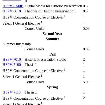
II
HSPV 6240B
Digital Media for Historic Preservation
0.5
HSPV 6610
Theories of Historic Preservation II
0.5
1
1
HSPV Concentration Course or Elective
1
1
Select 1 General Elective
Course Units
5.00
Second Year
Summer
Summer Internship
Course Units
0.00
Fall
HSPV 7010
Historic Preservation Studio
2
HSPV 7100
Thesis I
1
1
1
HSPV Concentration Course or Elective
1
1
Select 1 General Elective
Course Units
5.00
Spring
HSPV 7110
Thesis II
1
1
2
HSPV Concentration Course or Elective
1
1
Select 1 General Elective