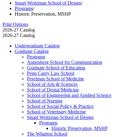
Stuart Weitzman School of Design
/
Programs
/
Historic Preservation, MSHP
Print Options
2026-27 Catalog
2026-27 Catalog
Undergraduate Catalog
Graduate Catalog
Programs
Annenberg School for Communication
Graduate School of Education
Penn Carey Law School
Perelman School of Medicine
School of Arts &​ Sciences
School of Dental Medicine
School of Engineering and Applied Science
School of Nursing
School of Social Policy &​ Practice
School of Veterinary Medicine
Stuart Weitzman School of Design
Programs
Historic Preservation, MSHP
The Wharton School