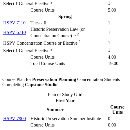
2
1
Select 1 General Elective
Course Units
5.00
Spring
HSPV 7110
Thesis II
1
Historic Preservation Law (
or
HSPV 6710
1
1, 2
Concentration Course
)
2
1
HSPV Concentration Course or Elective
2
1
Select 1 General Elective
Course Units
4.00
Total Course Units
19.00
Course Plan for
Preservation Planning
Concentration Students
Completing
Capstone Studio
Plan of Study Grid
First Year
Course
Summer
Units
HSPV 7900
Historic Preservation Summer Institute
0
Course Units
0.00