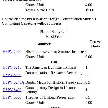
Course Units
4.00
Total Course Units
19.00
Course Plan for
Preservation Design
Concentration Students
Completing
Capstone without Thesis
Plan of Study Grid
First Year
Course
Summer
Units
HSPV 7900
Historic Preservation Summer Institute
0
Course Units
0.00
Fall
HSPV 5210
The American Built Environment
1
Documentation, Research, Recording
HSPV 6000
2
I
HSPV 6240A
Digital Media for Historic Preservation
0.5
Contemporary Design in Historic
HSPV 6400
1
Settings
HSPV 6600
Theories of Historic Preservation
0.5
Course Units
5.00
Spring