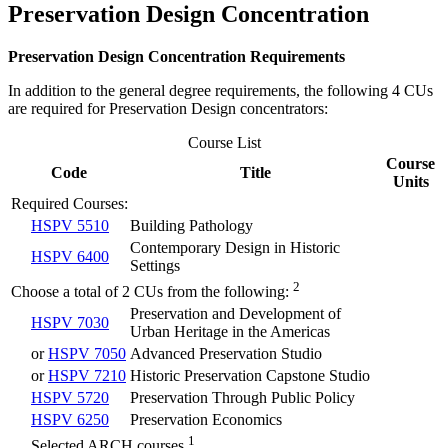
Preservation Design Concentration
Preservation Design Concentration Requirements
In addition to the general degree requirements, the following 4 CUs
are required for Preservation Design concentrators:
Course List
Course
Code
Title
Units
Required Courses:
HSPV 5510
Building Pathology
Contemporary Design in Historic
HSPV 6400
Settings
2
Choose a total of 2 CUs from the following:
Preservation and Development of
HSPV 7030
Urban Heritage in the Americas
or
HSPV 7050
Advanced Preservation Studio
or
HSPV 7210
Historic Preservation Capstone Studio
HSPV 5720
Preservation Through Public Policy
HSPV 6250
Preservation Economics
1
Selected ARCH courses