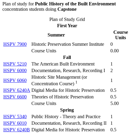
Plan of study for
Public History of the Built Environment
concentration students doing
Capstone
Plan of Study Grid
First Year
Course
Summer
Units
HSPV 7900
Historic Preservation Summer Institute
0
Course Units
0.00
Fall
HSPV 5210
The American Built Environment
1
HSPV 6000
Documentation, Research, Recording I
2
Historic Site Management (
or
HSPV 6060
1
1
Concentration Course
)
HSPV 6240A
Digital Media for Historic Preservation
0.5
HSPV 6600
Theories of Historic Preservation
0.5
Course Units
5.00
Spring
HSPV 5340
Public History - Theory and Practice
1
HSPV 6010
Documentation, Research, Recording II
1
HSPV 6240B
Digital Media for Historic Preservation
0.5