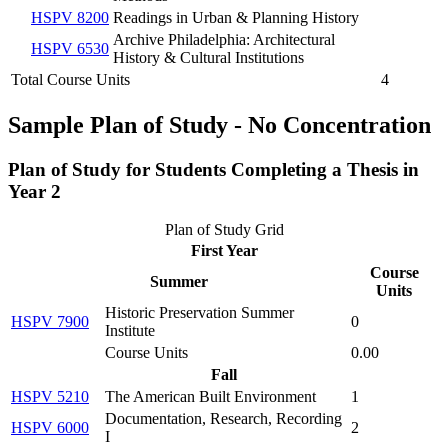
HSPV 8200
Readings in Urban & Planning History
Archive Philadelphia: Architectural
HSPV 6530
History & Cultural Institutions
Total Course Units
4
Sample Plan of Study - No Concentration
Plan of Study for Students Completing a
Thesis
in
Year 2
Plan of Study Grid
First Year
Course
Summer
Units
Historic Preservation Summer
HSPV 7900
0
Institute
Course Units
0.00
Fall
HSPV 5210
The American Built Environment
1
Documentation, Research, Recording
HSPV 6000
2
I