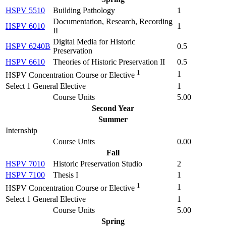
HSPV 5510
Building Pathology
1
Documentation, Research, Recording
HSPV 6010
1
II
Digital Media for Historic
HSPV 6240B
0.5
Preservation
HSPV 6610
Theories of Historic Preservation II
0.5
1
1
HSPV Concentration Course or Elective
Select 1 General Elective
1
Course Units
5.00
Second Year
Summer
Internship
Course Units
0.00
Fall
HSPV 7010
Historic Preservation Studio
2
HSPV 7100
Thesis I
1
1
1
HSPV Concentration Course or Elective
Select 1 General Elective
1
Course Units
5.00
Spring