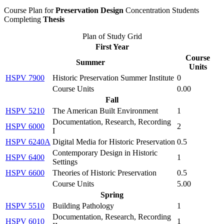
Course Plan for
Preservation Design
Concentration Students
Completing
Thesis
Plan of Study Grid
First Year
Course
Summer
Units
HSPV 7900
Historic Preservation Summer Institute
0
Course Units
0.00
Fall
HSPV 5210
The American Built Environment
1
Documentation, Research, Recording
HSPV 6000
2
I
HSPV 6240A
Digital Media for Historic Preservation
0.5
Contemporary Design in Historic
HSPV 6400
1
Settings
HSPV 6600
Theories of Historic Preservation
0.5
Course Units
5.00
Spring
HSPV 5510
Building Pathology
1
Documentation, Research, Recording
HSPV 6010
1