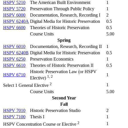
HSPV 5210
The American Built Environment
1
HSPV 5720
Preservation Through Public Policy
1
HSPV 6000
Documentation, Research, Recording I
2
HSPV 6240A
Digital Media for Historic Preservation
0.5
HSPV 6600
Theories of Historic Preservation
0.5
Course Units
5.00
Spring
HSPV 6010
Documentation, Research, Recording II
1
HSPV 6240B
Digital Media for Historic Preservation
0.5
HSPV 6250
Preservation Economics
1
HSPV 6610
Theories of Historic Preservation II
0.5
Historic Preservation Law (
or HSPV
HSPV 6710
1
1, 2
Elective
)
2
1
Select 1 General Elective
Course Units
5.00
Second Year
Fall
HSPV 7010
Historic Preservation Studio
2
HSPV 7100
Thesis I
1
2
1
HSPV Concentration Course or Elective