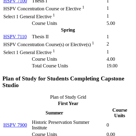
HSPV 7100
Thesis I
1
1
1
HSPV Concentration Course or Elective
1
1
Select 1 General Elective
Course Units
5.00
Spring
HSPV 7110
Thesis II
1
1
2
HSPV Concentration Course(s) or Elective(s)
1
1
Select 1 General Elective
Course Units
4.00
Total Course Units
19.00
Plan of Study for Students Completing
Capstone
Studio
Plan of Study Grid
First Year
Course
Summer
Units
Historic Preservation Summer
HSPV 7900
0
Institute
Course Units
0.00