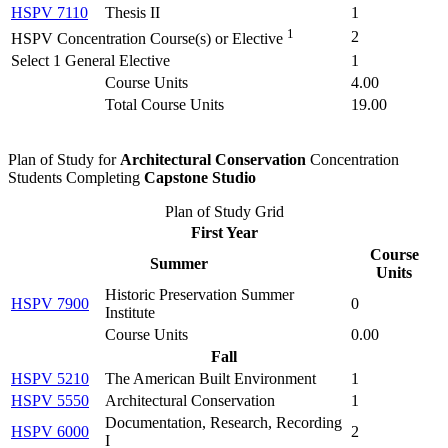
HSPV 7110
Thesis II
1
1
2
HSPV Concentration Course(s) or Elective
Select 1 General Elective
1
Course Units
4.00
Total Course Units
19.00
Plan of Study for
Architectural Conservation
Concentration
Students Completing
Capstone Studio
Plan of Study Grid
First Year
Course
Summer
Units
Historic Preservation Summer
HSPV 7900
0
Institute
Course Units
0.00
Fall
HSPV 5210
The American Built Environment
1
HSPV 5550
Architectural Conservation
1
Documentation, Research, Recording
HSPV 6000
2
I