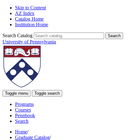
Skip to Content
AZ Index
Catalog Home
Institution Home
Search Catalog
University of Pennsylvania
Toggle menu
Toggle search
Programs
Courses
Pennbook
Search
Home
/
Graduate Catalog
/