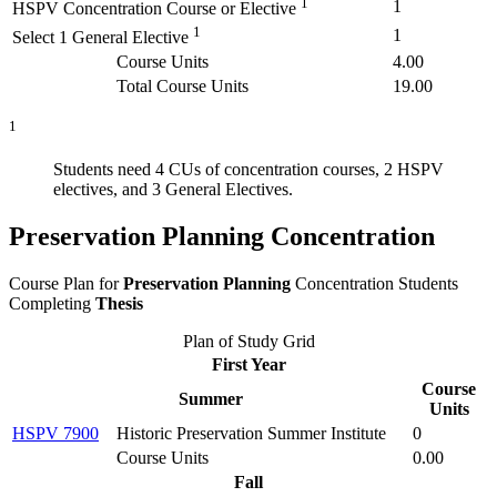
1
1
HSPV Concentration Course or Elective
1
1
Select 1 General Elective
Course Units
4.00
Total Course Units
19.00
1
Students need 4 CUs of concentration courses, 2 HSPV
electives, and 3 General Electives.
Preservation Planning Concentration
Course Plan for
Preservation Planning
Concentration Students
Completing
Thesis
Plan of Study Grid
First Year
Course
Summer
Units
HSPV 7900
Historic Preservation Summer Institute
0
Course Units
0.00
Fall