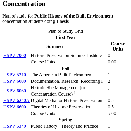
Concentration
Plan of study for
Public History of the Built Environment
concentration students doing
Thesis
Plan of Study Grid
First Year
Course
Summer
Units
HSPV 7900
Historic Preservation Summer Institute
0
Course Units
0.00
Fall
HSPV 5210
The American Built Environment
1
HSPV 6000
Documentation, Research, Recording I
2
Historic Site Management (
or
HSPV 6060
1
1
Concentration Course
)
HSPV 6240A
Digital Media for Historic Preservation
0.5
HSPV 6600
Theories of Historic Preservation
0.5
Course Units
5.00
Spring
HSPV 5340
Public History - Theory and Practice
1