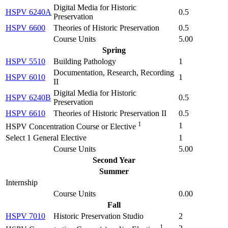
Digital Media for Historic
HSPV 6240A
0.5
Preservation
HSPV 6600
Theories of Historic Preservation
0.5
Course Units
5.00
Spring
HSPV 5510
Building Pathology
1
Documentation, Research, Recording
HSPV 6010
1
II
Digital Media for Historic
HSPV 6240B
0.5
Preservation
HSPV 6610
Theories of Historic Preservation II
0.5
1
1
HSPV Concentration Course or Elective
Select 1 General Elective
1
Course Units
5.00
Second Year
Summer
Internship
Course Units
0.00
Fall
HSPV 7010
Historic Preservation Studio
2
1