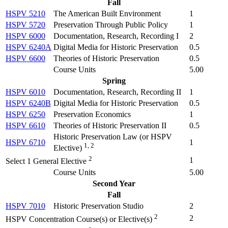
Fall
HSPV 5210
The American Built Environment
1
HSPV 5720
Preservation Through Public Policy
1
HSPV 6000
Documentation, Research, Recording I
2
HSPV 6240A
Digital Media for Historic Preservation
0.5
HSPV 6600
Theories of Historic Preservation
0.5
Course Units
5.00
Spring
HSPV 6010
Documentation, Research, Recording II
1
HSPV 6240B
Digital Media for Historic Preservation
0.5
HSPV 6250
Preservation Economics
1
HSPV 6610
Theories of Historic Preservation II
0.5
Historic Preservation Law (
or HSPV
HSPV 6710
1
1, 2
Elective
)
2
1
Select 1 General Elective
Course Units
5.00
Second Year
Fall
HSPV 7010
Historic Preservation Studio
2
2
2
HSPV Concentration Course(s) or Elective(s)