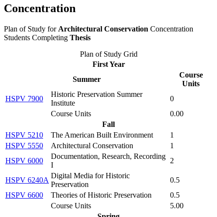
Concentration
Plan of Study for
Architectural Conservation
Concentration
Students Completing
Thesis
Plan of Study Grid
First Year
Course
Summer
Units
Historic Preservation Summer
HSPV 7900
0
Institute
Course Units
0.00
Fall
HSPV 5210
The American Built Environment
1
HSPV 5550
Architectural Conservation
1
Documentation, Research, Recording
HSPV 6000
2
I
Digital Media for Historic
HSPV 6240A
0.5
Preservation
HSPV 6600
Theories of Historic Preservation
0.5
Course Units
5.00
Spring