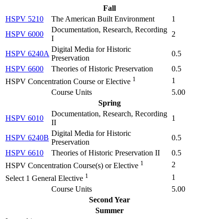
Fall
HSPV 5210
The American Built Environment
1
Documentation, Research, Recording
HSPV 6000
2
I
Digital Media for Historic
HSPV 6240A
0.5
Preservation
HSPV 6600
Theories of Historic Preservation
0.5
1
1
HSPV Concentration Course or Elective
Course Units
5.00
Spring
Documentation, Research, Recording
HSPV 6010
1
II
Digital Media for Historic
HSPV 6240B
0.5
Preservation
HSPV 6610
Theories of Historic Preservation II
0.5
1
2
HSPV Concentration Course(s) or Elective
1
1
Select 1 General Elective
Course Units
5.00
Second Year
Summer