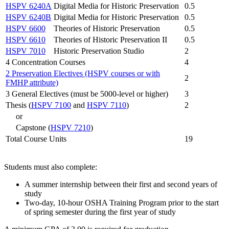
HSPV 6240A
Digital Media for Historic Preservation
0.5
HSPV 6240B
Digital Media for Historic Preservation
0.5
HSPV 6600
Theories of Historic Preservation
0.5
HSPV 6610
Theories of Historic Preservation II
0.5
HSPV 7010
Historic Preservation Studio
2
4 Concentration Courses
4
2 Preservation Electives (HSPV courses or with
2
FMHP attribute)
3 General Electives (must be 5000-level or higher)
3
Thesis (
HSPV 7100
and
HSPV 7110
)
2
or
Capstone (
HSPV 7210
)
Total Course Units
19
Students must also complete:
A summer internship between their first and second years of
study
Two-day, 10-hour OSHA Training Program prior to the start
of spring semester during the first year of study