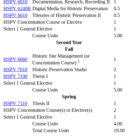
HSPV 6010
Documentation, Research, Recording II
1
HSPV 6240B
Digital Media for Historic Preservation
0.5
HSPV 6610
Theories of Historic Preservation II
0.5
HSPV Concentration Course or Elective
1
Select 1 General Elective
1
Course Units
5.00
Second Year
Fall
Historic Site Management (
or
HSPV 6060
1
1
Concentration Course
)
HSPV 7010
Historic Preservation Studio
2
HSPV 7100
Thesis I
1
Select 1 General Elective
1
Course Units
5.00
Spring
HSPV 7110
Thesis II
1
HSPV Concentration Course(s) or Elective(s)
2
Select 1 General Elective
1
Course Units
4.00
Total Course Units
19.00