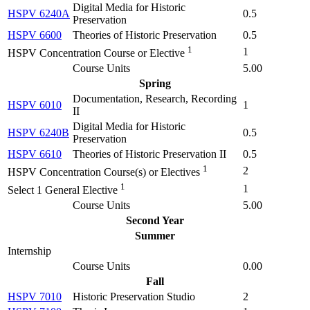
Digital Media for Historic
HSPV 6240A
0.5
Preservation
HSPV 6600
Theories of Historic Preservation
0.5
1
1
HSPV Concentration Course or Elective
Course Units
5.00
Spring
Documentation, Research, Recording
HSPV 6010
1
II
Digital Media for Historic
HSPV 6240B
0.5
Preservation
HSPV 6610
Theories of Historic Preservation II
0.5
1
2
HSPV Concentration Course(s) or Electives
1
1
Select 1 General Elective
Course Units
5.00
Second Year
Summer
Internship
Course Units
0.00
Fall
HSPV 7010
Historic Preservation Studio
2