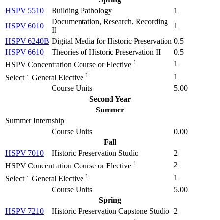
HSPV 5510
Building Pathology
1
Documentation, Research, Recording
HSPV 6010
1
II
HSPV 6240B
Digital Media for Historic Preservation
0.5
HSPV 6610
Theories of Historic Preservation II
0.5
1
1
HSPV Concentration Course or Elective
1
1
Select 1 General Elective
Course Units
5.00
Second Year
Summer
Summer Internship
Course Units
0.00
Fall
HSPV 7010
Historic Preservation Studio
2
1
2
HSPV Concentration Course or Elective
1
1
Select 1 General Elective
Course Units
5.00
Spring
HSPV 7210
Historic Preservation Capstone Studio
2