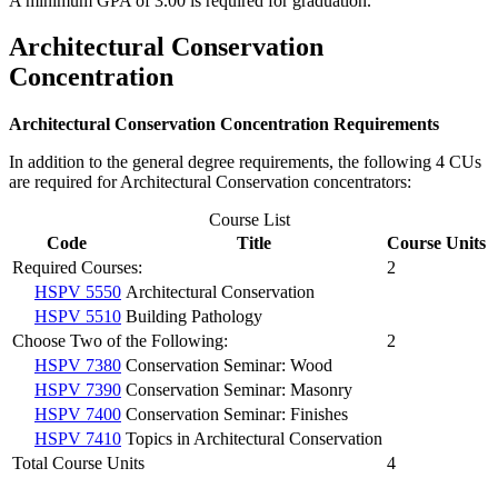
A minimum GPA of 3.00 is required for graduation.
Architectural Conservation
Concentration
Architectural Conservation Concentration Requirements
In addition to the general degree requirements, the following 4 CUs
are required for Architectural Conservation concentrators:
Course List
Code
Title
Course Units
Required Courses:
2
HSPV 5550
Architectural Conservation
HSPV 5510
Building Pathology
Choose Two of the Following:
2
HSPV 7380
Conservation Seminar: Wood
HSPV 7390
Conservation Seminar: Masonry
HSPV 7400
Conservation Seminar: Finishes
HSPV 7410
Topics in Architectural Conservation
Total Course Units
4