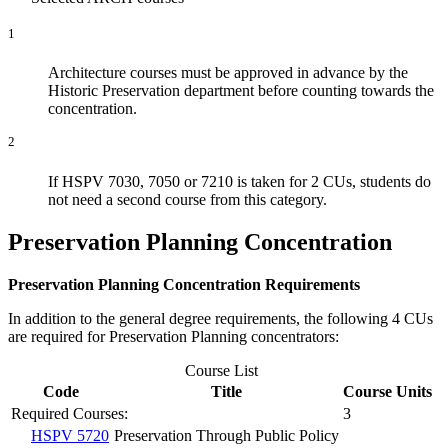
1
Architecture courses must be approved in advance by the
Historic Preservation department before counting towards the
concentration.
2
If HSPV 7030, 7050 or 7210 is taken for 2 CUs, students do
not need a second course from this category.
Preservation Planning Concentration
Preservation Planning Concentration Requirements
In addition to the general degree requirements, the following 4 CUs
are required for Preservation Planning concentrators:
Course List
Code
Title
Course Units
Required Courses:
3
HSPV 5720
Preservation Through Public Policy