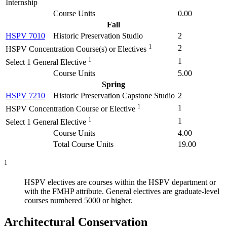
Internship
Course Units
0.00
Fall
HSPV 7010
Historic Preservation Studio
2
1
2
HSPV Concentration Course(s) or Electives
1
1
Select 1 General Elective
Course Units
5.00
Spring
HSPV 7210
Historic Preservation Capstone Studio
2
1
1
HSPV Concentration Course or Elective
1
1
Select 1 General Elective
Course Units
4.00
Total Course Units
19.00
1
HSPV electives are courses within the HSPV department or
with the FMHP attribute. General electives are graduate-level
courses numbered 5000 or higher.
Architectural Conservation