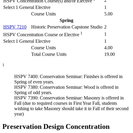
2
HSPV Concentration Course(s) and/or Elective
Select 1 General Elective
1
Course Units
5.00
Spring
HSPV 7210
Historic Preservation Capstone Studio
2
1
1
HSPV Concentration Course or Elective
Select 1 General Elective
1
Course Units
4.00
Total Course Units
19.00
1
HSPV 7400: Conservation Seminar: Finishes is offered in
Spring of even years.
HSPV 7380: Conservation Seminar: Wood is offered in
Spring of odd years.
HSPV 7390: Conservation Seminar: Masonry is offered in
Fall (due to required courses in First Year Fall, students
wishing to take Masonry should take it in Fall of their second
year)
Preservation Design Concentration