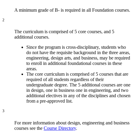
A minimum grade of B- is required in all Foundation courses.
2
The curriculum is comprised of 5 core courses, and 5
additional courses.
Since the program is cross-disciplinary, students who
do not have the requisite background in the three areas,
engineering, design arts, and business, may be required
to enroll in additional foundational courses in these
areas.
The core curriculum is comprised of 5 courses that are
required of all students regardless of their
undergraduate degree. The 5 additional courses are one
in design, one in business one in engineering, and two
additional electives in any of the disciplines and chosen
from a pre-approved list.
3
For more information about design, engineering and business
courses see the
Course Directory
.