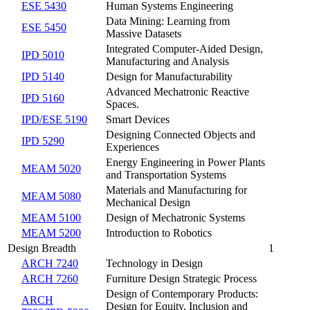
ESE 5430
Human Systems Engineering
Data Mining: Learning from
ESE 5450
Massive Datasets
Integrated Computer-Aided Design,
IPD 5010
Manufacturing and Analysis
IPD 5140
Design for Manufacturability
Advanced Mechatronic Reactive
IPD 5160
Spaces.
IPD/ESE 5190
Smart Devices
Designing Connected Objects and
IPD 5290
Experiences
Energy Engineering in Power Plants
MEAM 5020
and Transportation Systems
Materials and Manufacturing for
MEAM 5080
Mechanical Design
MEAM 5100
Design of Mechatronic Systems
MEAM 5200
Introduction to Robotics
Design Breadth
1
ARCH 7240
Technology in Design
ARCH 7260
Furniture Design Strategic Process
Design of Contemporary Products:
ARCH
Design for Equity, Inclusion and