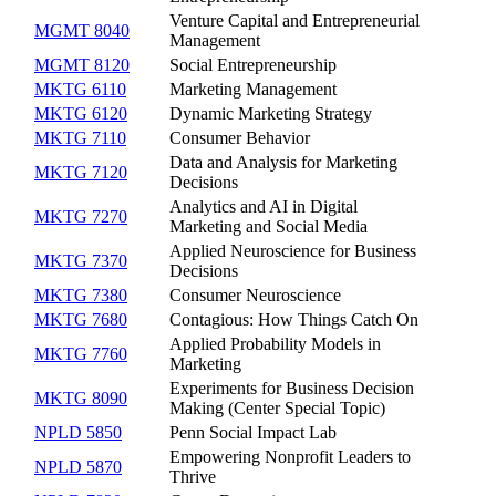
Venture Capital and Entrepreneurial
MGMT 8040
Management
MGMT 8120
Social Entrepreneurship
MKTG 6110
Marketing Management
MKTG 6120
Dynamic Marketing Strategy
MKTG 7110
Consumer Behavior
Data and Analysis for Marketing
MKTG 7120
Decisions
Analytics and AI in Digital
MKTG 7270
Marketing and Social Media
Applied Neuroscience for Business
MKTG 7370
Decisions
MKTG 7380
Consumer Neuroscience
MKTG 7680
Contagious: How Things Catch On
Applied Probability Models in
MKTG 7760
Marketing
Experiments for Business Decision
MKTG 8090
Making (Center Special Topic)
NPLD 5850
Penn Social Impact Lab
Empowering Nonprofit Leaders to
NPLD 5870
Thrive