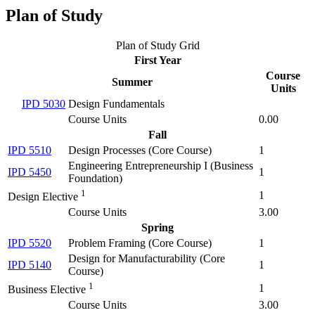
Plan of Study
Plan of Study Grid
First Year
Course
Summer
Units
IPD 5030
Design Fundamentals
Course Units
0.00
Fall
IPD 5510
Design Processes (
Core Course
)
1
Engineering Entrepreneurship I (
Business
IPD 5450
1
Foundation
)
1
1
Design Elective
Course Units
3.00
Spring
IPD 5520
Problem Framing (
Core Course
)
1
Design for Manufacturability (
Core
IPD 5140
1
Course
)
1
1
Business Elective
Course Units
3.00