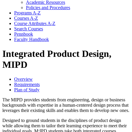
Academic Resources
Policies and Procedures
Programs A-​Z
Courses A-​Z
Course Attributes A-​Z
Search Courses
Pennbook
Faculty Handbook
Integrated Product Design,
MIPD
Overview
Requirements
Plan of Study
The MIPD provides students from engineering, design or business
backgrounds with expertise in a human-centered design process that
leverages their existing skills and enables them to develop new ones.
Designed to ground students in the disciplines of product design
while allowing them to tailor their learning experience to meet their
individual goals. M:IPD students take both integrated courses