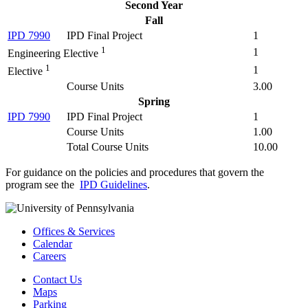
Second Year
Fall
IPD 7990
IPD Final Project
1
1
1
Engineering Elective
1
1
Elective
Course Units
3.00
Spring
IPD 7990
IPD Final Project
1
Course Units
1.00
Total Course Units
10.00
For guidance on the policies and procedures that govern the
program see the
IPD Guidelines
.
Offices & Services
Calendar
Careers
Contact Us
Maps
Parking