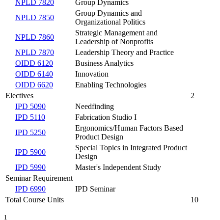
NPLD 7820
Group Dynamics
Group Dynamics and
NPLD 7850
Organizational Politics
Strategic Management and
NPLD 7860
Leadership of Nonprofits
NPLD 7870
Leadership Theory and Practice
OIDD 6120
Business Analytics
OIDD 6140
Innovation
OIDD 6620
Enabling Technologies
Electives
2
IPD 5090
Needfinding
IPD 5110
Fabrication Studio I
Ergonomics/Human Factors Based
IPD 5250
Product Design
Special Topics in Integrated Product
IPD 5900
Design
IPD 5990
Master's Independent Study
Seminar Requirement
IPD 6990
IPD Seminar
Total Course Units
10
1