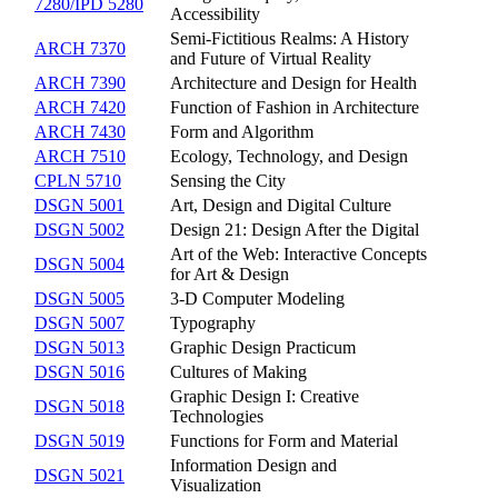
7280/IPD 5280
Accessibility
Semi-Fictitious Realms: A History
ARCH 7370
and Future of Virtual Reality
ARCH 7390
Architecture and Design for Health
ARCH 7420
Function of Fashion in Architecture
ARCH 7430
Form and Algorithm
ARCH 7510
Ecology, Technology, and Design
CPLN 5710
Sensing the City
DSGN 5001
Art, Design and Digital Culture
DSGN 5002
Design 21: Design After the Digital
Art of the Web: Interactive Concepts
DSGN 5004
for Art & Design
DSGN 5005
3-D Computer Modeling
DSGN 5007
Typography
DSGN 5013
Graphic Design Practicum
DSGN 5016
Cultures of Making
Graphic Design I: Creative
DSGN 5018
Technologies
DSGN 5019
Functions for Form and Material
Information Design and
DSGN 5021
Visualization