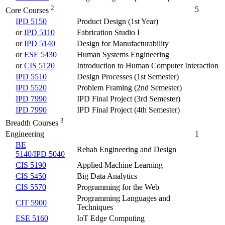
2
5
Core Courses
IPD 5150
Product Design (1st Year)
or
IPD 5110
Fabrication Studio I
or
IPD 5140
Design for Manufacturability
or
ESE 5430
Human Systems Engineering
or
CIS 5120
Introduction to Human Computer Interaction
IPD 5510
Design Processes (1st Semester)
IPD 5520
Problem Framing (2nd Semester)
IPD 7990
IPD Final Project (3rd Semester)
IPD 7990
IPD Final Project (4th Semester)
3
Breadth Courses
Engineering
1
BE
Rehab Engineering and Design
5140/IPD 5040
CIS 5190
Applied Machine Learning
CIS 5450
Big Data Analytics
CIS 5570
Programming for the Web
Programming Languages and
CIT 5900
Techniques
ESE 5160
IoT Edge Computing