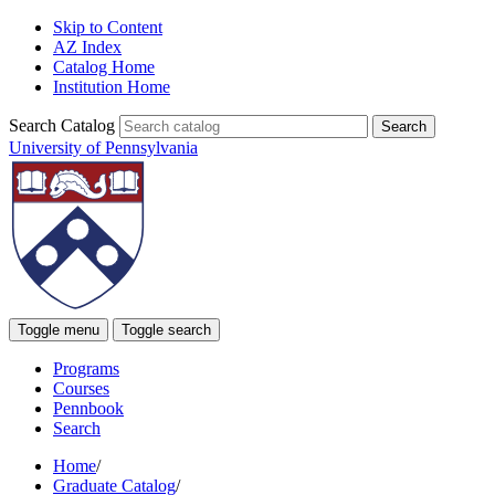
Skip to Content
AZ Index
Catalog Home
Institution Home
Search Catalog
University of Pennsylvania
Toggle menu
Toggle search
Programs
Courses
Pennbook
Search
Home
/
Graduate Catalog
/