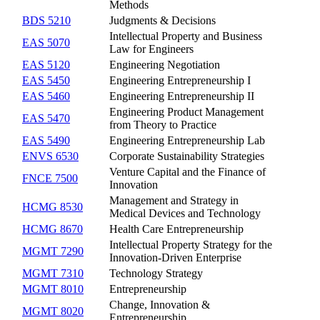
Methods
BDS 5210
Judgments & Decisions
Intellectual Property and Business
EAS 5070
Law for Engineers
EAS 5120
Engineering Negotiation
EAS 5450
Engineering Entrepreneurship I
EAS 5460
Engineering Entrepreneurship II
Engineering Product Management
EAS 5470
from Theory to Practice
EAS 5490
Engineering Entrepreneurship Lab
ENVS 6530
Corporate Sustainability Strategies
Venture Capital and the Finance of
FNCE 7500
Innovation
Management and Strategy in
HCMG 8530
Medical Devices and Technology
HCMG 8670
Health Care Entrepreneurship
Intellectual Property Strategy for the
MGMT 7290
Innovation-Driven Enterprise
MGMT 7310
Technology Strategy
MGMT 8010
Entrepreneurship
Change, Innovation &
MGMT 8020
Entrepreneurship