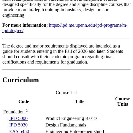
designed specifically for the degree and single discipline courses that
provide more in-depth training in business, design arts or
engineering.
For more information:
https://ipd.me.upenn.edu/ipd-programs/m-
ipd-degree/
The degree and major requirements displayed are intended as a
guide for students entering in the Fall of 2026 and later. Students
should consult with their academic program regarding final
certifications and requirements for graduation.
Curriculum
Course List
Course
Code
Title
Units
1
Foundation
IPD 5000
Product Engineering Basics
IPD 5030
Design Fundamentals
EAS 5450
Engineering Entrepreneurship I