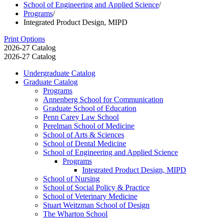
School of Engineering and Applied Science
/
Programs
/
Integrated Product Design, MIPD
Print Options
2026-27 Catalog
2026-27 Catalog
Undergraduate Catalog
Graduate Catalog
Programs
Annenberg School for Communication
Graduate School of Education
Penn Carey Law School
Perelman School of Medicine
School of Arts &​ Sciences
School of Dental Medicine
School of Engineering and Applied Science
Programs
Integrated Product Design, MIPD
School of Nursing
School of Social Policy &​ Practice
School of Veterinary Medicine
Stuart Weitzman School of Design
The Wharton School