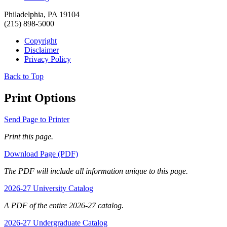
Philadelphia, PA 19104
(215) 898-5000
Copyright
Disclaimer
Privacy Policy
Back to Top
Print Options
Send Page to Printer
Print this page.
Download Page (PDF)
The PDF will include all information unique to this page.
2026-27 University Catalog
A PDF of the entire 2026-27 catalog.
2026-27 Undergraduate Catalog