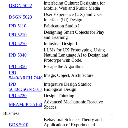
Interfacing Culture: Designing for
DSGN 5022
Mobile, Web and Public Media
User Experience (UX) and User
DSGN 5023
Interface (UI) Design
IPD 5110
Fabrication Studio I
Designing Smart Objects for Play
IPD 5210
and Learning
IPD 5270
Industrial Design I
LLMs for UX Prototyping. Using
IPD 5340
Natural Language AI to Design and
Prototype with Code.
IPD 5350
Escape the Algorithm
IPD
Image, Object, Architecture
5440/ARCH 7440
IPD
Integrative Design Studio:
5680/DSGN 5017
Biological Design
IPD 5720
Design Thinking
Advanced Mechatronic Reactive
MEAM/IPD 5160
Spaces.
Business
1
Behavioral Science: Theory and
BDS 5010
Application of Experimental