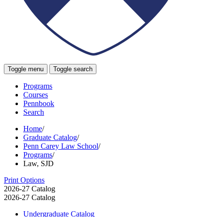
Toggle menu
Toggle search
Programs
Courses
Pennbook
Search
Home
/
Graduate Catalog
/
Penn Carey Law School
/
Programs
/
Law, SJD
Print Options
2026-27 Catalog
2026-27 Catalog
Undergraduate Catalog