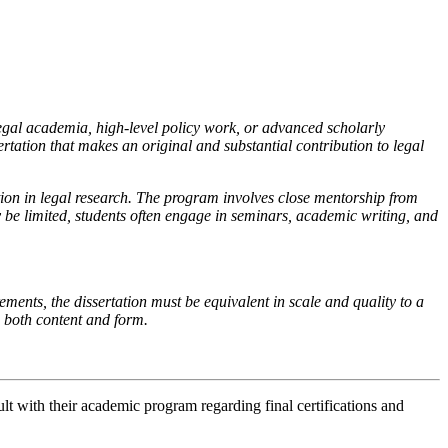
egal academia, high-level policy work, or advanced scholarly
rtation that makes an original and substantial contribution to legal
on in legal research. The program involves close mentorship from
 be limited, students often engage in seminars, academic writing, and
ements, the dissertation must be equivalent in scale and quality to a
in both content and form.
lt with their academic program regarding final certifications and