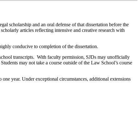
gal scholarship and an oral defense of that dissertation before the
cholarly articles reflecting intensive and creative research with
 highly conducive to completion of the dissertation.
school transcripts. With faculty permission, SJDs may unofficially
s. Students may not take a course outside of the Law School’s course
 to one year. Under exceptional circumstances, additional extensions