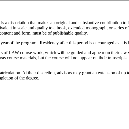
 a dissertation that makes an original and substantive contribution to le
alent in scale and quality to a book, extended monograph, or series of s
 content and form, must be of publishable quality.
t year of the program. Residency after this period is encouraged as it is
ours of LAW course work, which will be graded and appear on their law 
vas course materials, but the course will not appear on their transcript
atriculation. At their discretion, advisors may grant an extension of up
pletion of the degree.