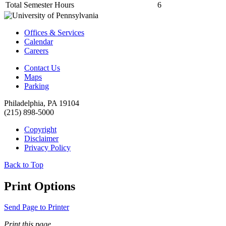
Total Semester Hours
6
Offices & Services
Calendar
Careers
Contact Us
Maps
Parking
Philadelphia, PA 19104
(215) 898-5000
Copyright
Disclaimer
Privacy Policy
Back to Top
Print Options
Send Page to Printer
Print this page.