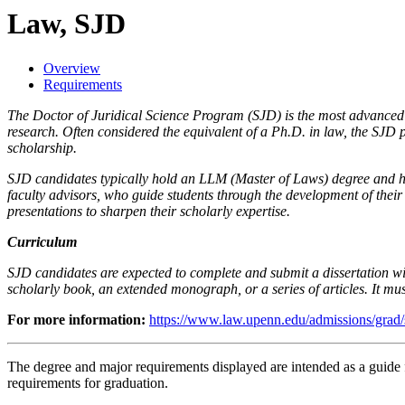
Law, SJD
Overview
Requirements
The Doctor of Juridical Science Program (SJD) is the most advanced d
research. Often considered the equivalent of a Ph.D. in law, the SJD p
scholarship.
SJD candidates typically hold an LLM (Master of Laws) degree and ha
faculty advisors, who guide students through the development of thei
presentations to sharpen their scholarly expertise.
Curriculum
SJD candidates are expected to complete and submit a dissertation withi
scholarly book, an extended monograph, or a series of articles. It mus
For more information:
https://www.law.upenn.edu/admissions/grad/
The degree and major requirements displayed are intended as a guide fo
requirements for graduation.