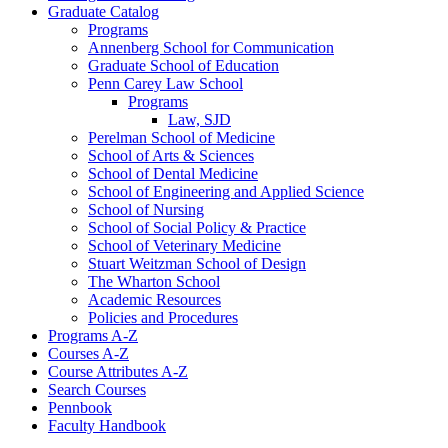
Graduate Catalog
Programs
Annenberg School for Communication
Graduate School of Education
Penn Carey Law School
Programs
Law, SJD
Perelman School of Medicine
School of Arts &​ Sciences
School of Dental Medicine
School of Engineering and Applied Science
School of Nursing
School of Social Policy &​ Practice
School of Veterinary Medicine
Stuart Weitzman School of Design
The Wharton School
Academic Resources
Policies and Procedures
Programs A-​Z
Courses A-​Z
Course Attributes A-​Z
Search Courses
Pennbook
Faculty Handbook