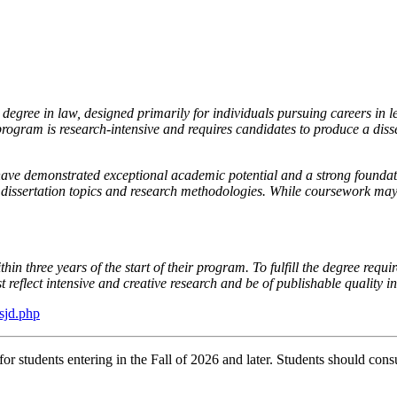
egree in law, designed primarily for individuals pursuing careers in l
rogram is research-intensive and requires candidates to produce a disse
ve demonstrated exceptional academic potential and a strong foundati
r dissertation topics and research methodologies. While coursework may
n three years of the start of their program. To fulfill the degree requir
t reflect intensive and creative research and be of publishable quality 
sjd.php
r students entering in the Fall of 2026 and later. Students should consu