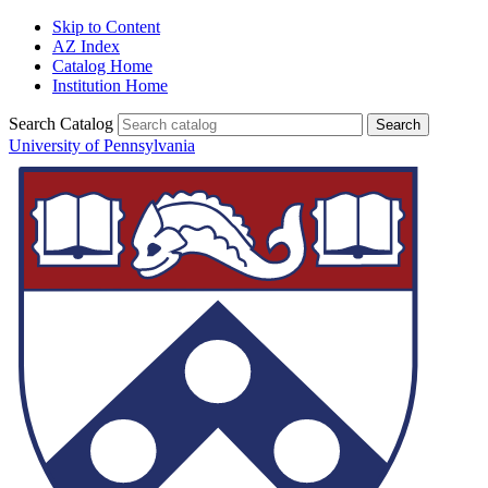
Skip to Content
AZ Index
Catalog Home
Institution Home
Search Catalog
University of Pennsylvania