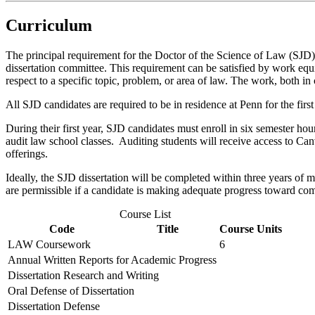
Curriculum
The principal requirement for the Doctor of the Science of Law (SJD) is
dissertation committee. This requirement can be satisfied by work equiv
respect to a specific topic, problem, or area of law. The work, both in
All SJD candidates are required to be in residence at Penn for the firs
During their first year, SJD candidates must enroll in six semester h
audit law school classes. Auditing students will receive access to Can
offerings.
Ideally, the SJD dissertation will be completed within three years of m
are permissible if a candidate is making adequate progress toward com
Course List
Code
Title
Course Units
LAW Coursework
6
Annual Written Reports for Academic Progress
Dissertation Research and Writing
Oral Defense of Dissertation
Dissertation Defense