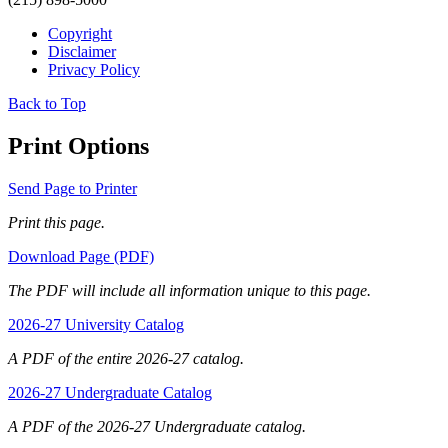
Copyright
Disclaimer
Privacy Policy
Back to Top
Print Options
Send Page to Printer
Print this page.
Download Page (PDF)
The PDF will include all information unique to this page.
2026-27 University Catalog
A PDF of the entire 2026-27 catalog.
2026-27 Undergraduate Catalog
A PDF of the 2026-27 Undergraduate catalog.