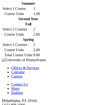
Summer
Select 1 Course
1
Course Units
1.00
Second Year
Fall
Select 2 Courses
2
Course Units
2.00
Spring
Select 2 Courses
2
Course Units
2.00
Total Course Units
9.00
Offices & Services
Calendar
Careers
Contact Us
Maps
Parking
Philadelphia, PA 19104
(215) 898-5000