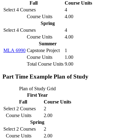
Fall
Course Units
Select 4 Courses
4
Course Units
4.00
Spring
Select 4 Courses
4
Course Units
4.00
Summer
MLA 6990
Capstone Project
1
Course Units
1.00
Total Course Units
9.00
Part Time Example Plan of Study
Plan of Study Grid
First Year
Fall
Course Units
Select 2 Courses
2
Course Units
2.00
Spring
Select 2 Courses
2
Course Units
2.00