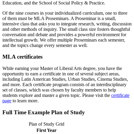
Education, and the School of Social Policy & Practice.
Of the nine courses in your individualized curriculum, one to three
of them must be MLA Proseminars. A Proseminar is a small,
intensive class that asks you to integrate research, writing, discussion
and other methods of inquiry. The small class size fosters thoughtful
conversation and debate and provides a powerful environment for
intellectual growth. We offer multiple Proseminars each semester,
and the topics change every semester as well.
MLA certificates
While earning your Master of Liberal Arts degree, you have the
opportunity to earn a certificate in one of several subject areas,
including Latin American Studies, Urban Studies, Cinema Studies,
and more. Each certificate program consists of an interdisciplinary
set of classes, which was chosen by faculty members to help
students explore and master a given topic. Please visit the
certificate
page
to learn more.
Full Time Example Plan of Study
Plan of Study Grid
First Year