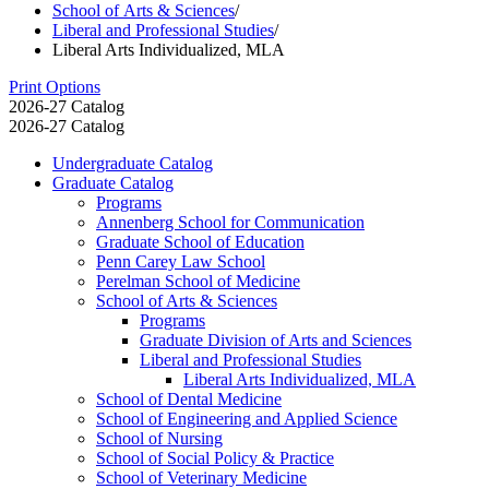
School of Arts & Sciences
/
Liberal and Professional Studies
/
Liberal Arts Individualized, MLA
Print Options
2026-27 Catalog
2026-27 Catalog
Undergraduate Catalog
Graduate Catalog
Programs
Annenberg School for Communication
Graduate School of Education
Penn Carey Law School
Perelman School of Medicine
School of Arts &​ Sciences
Programs
Graduate Division of Arts and Sciences
Liberal and Professional Studies
Liberal Arts Individualized, MLA
School of Dental Medicine
School of Engineering and Applied Science
School of Nursing
School of Social Policy &​ Practice
School of Veterinary Medicine