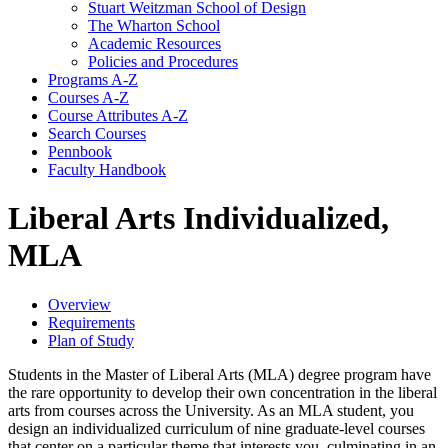
Stuart Weitzman School of Design
The Wharton School
Academic Resources
Policies and Procedures
Programs A-​Z
Courses A-​Z
Course Attributes A-​Z
Search Courses
Pennbook
Faculty Handbook
Liberal Arts Individualized,
MLA
Overview
Requirements
Plan of Study
Students in the Master of Liberal Arts (MLA) degree program have
the rare opportunity to develop their own concentration in the liberal
arts from courses across the University. As an MLA student, you
design an individualized curriculum of nine graduate-level courses
that center on a particular theme that interests you, culminating in an