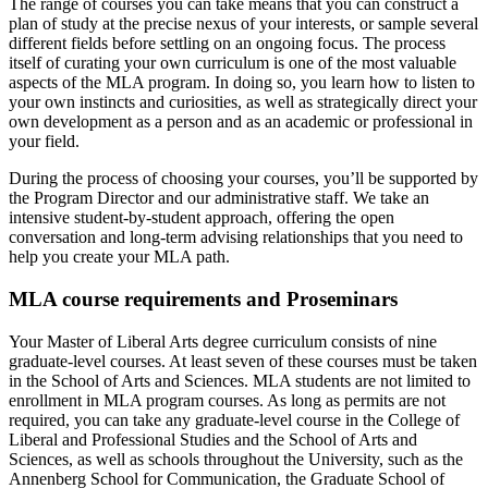
The range of courses you can take means that you can construct a
plan of study at the precise nexus of your interests, or sample several
different fields before settling on an ongoing focus. The process
itself of curating your own curriculum is one of the most valuable
aspects of the MLA program. In doing so, you learn how to listen to
your own instincts and curiosities, as well as strategically direct your
own development as a person and as an academic or professional in
your field.
During the process of choosing your courses, you’ll be supported by
the Program Director and our administrative staff. We take an
intensive student-by-student approach, offering the open
conversation and long-term advising relationships that you need to
help you create your MLA path.
MLA course requirements and Proseminars
Your Master of Liberal Arts degree curriculum consists of nine
graduate-level courses. At least seven of these courses must be taken
in the School of Arts and Sciences. MLA students are not limited to
enrollment in MLA program courses. As long as permits are not
required, you can take any graduate-level course in the College of
Liberal and Professional Studies and the School of Arts and
Sciences, as well as schools throughout the University, such as the
Annenberg School for Communication, the Graduate School of