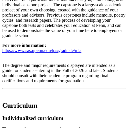
individual capstone project. The capstone is a large-scale academic
project of your own choosing, created with the guidance of your
professors and advisors. Previous capstones include memoirs, poetry
cycles, and research papers. The process of developing your
capstone both tests and celebrates your education at Penn, and can
be used to demonstrate the value of your time here to employers or
graduate schools.
For more information:
https://www.sas.upenn.edu/lps/graduate/mla
The degree and major requirements displayed are intended as a
guide for students entering in the Fall of 2026 and later. Students
should consult with their academic program regarding final
certifications and requirements for graduation.
Curriculum
Individualized curriculum