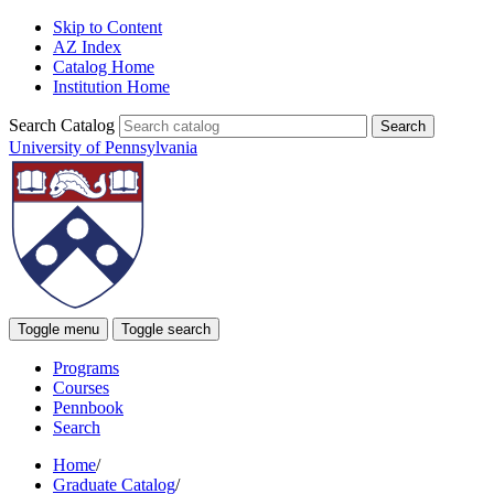
Skip to Content
AZ Index
Catalog Home
Institution Home
Search Catalog
University of Pennsylvania
Toggle menu
Toggle search
Programs
Courses
Pennbook
Search
Home
/
Graduate Catalog
/