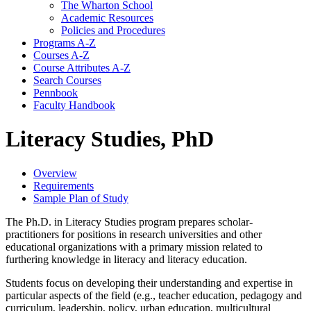
The Wharton School
Academic Resources
Policies and Procedures
Programs A-​Z
Courses A-​Z
Course Attributes A-​Z
Search Courses
Pennbook
Faculty Handbook
Literacy Studies, PhD
Overview
Requirements
Sample Plan of Study
The Ph.D. in Literacy Studies program prepares scholar-
practitioners for positions in research universities and other
educational organizations with a primary mission related to
furthering knowledge in literacy and literacy education.
Students focus on developing their understanding and expertise in
particular aspects of the field (e.g., teacher education, pedagogy and
curriculum, leadership, policy, urban education, multicultural