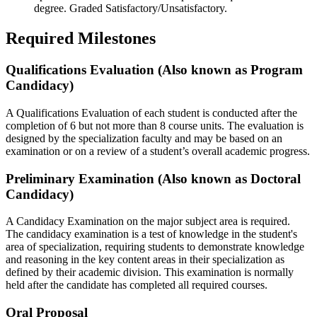
degree. Graded Satisfactory/Unsatisfactory.
Required Milestones
Qualifications Evaluation (Also known as Program
Candidacy)
A Qualifications Evaluation of each student is conducted after the
completion of 6 but not more than 8 course units. The evaluation is
designed by the specialization faculty and may be based on an
examination or on a review of a student’s overall academic progress.
Preliminary Examination (Also known as Doctoral
Candidacy)
A Candidacy Examination on the major subject area is required.
The candidacy examination is a test of knowledge in the student's
area of specialization, requiring students to demonstrate knowledge
and reasoning in the key content areas in their specialization as
defined by their academic division. This examination is normally
held after the candidate has completed all required courses.
Oral Proposal