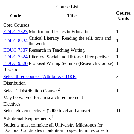
Course List
Course
Code
Title
Units
Core Courses
EDUC 7323
Multicultural Issues in Education
1
Critical Literacy: Reading the self, texts and
EDUC 8334
1
the world
EDUC 7337
Research in Teaching Writing
1
EDUC 7324
Literacy: Social and Historical Perspectives
1
EDUC 9320
Proposal Writing Seminar (Research Course)
1
Research
Select three courses (Attribute: GDRR)
3
Distribution
2
1
Select 1 Distribution Course
May be waived for a research requirement
Electives
Select eleven electives (5000 level and above)
11
1
Additional Requirements
Students must complete all University Milestones for
Doctoral Candidates in addition to specific milestones for