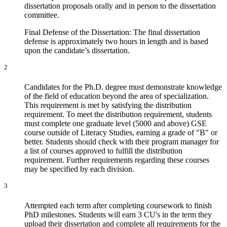
dissertation proposals orally and in person to the dissertation
committee.
Final Defense of the Dissertation: The final dissertation
defense is approximately two hours in length and is based
upon the candidate’s dissertation.
2
Candidates for the Ph.D. degree must demonstrate knowledge
of the field of education beyond the area of specialization.
This requirement is met by satisfying the distribution
requirement. To meet the distribution requirement, students
must complete one graduate level (5000 and above) GSE
course outside of Literacy Studies, earning a grade of "B" or
better. Students should check with their program manager for
a list of courses approved to fulfill the distribution
requirement. Further requirements regarding these courses
may be specified by each division.
3
Attempted each term after completing coursework to finish
PhD milestones. Students will earn 3 CU's in the term they
upload their dissertation and complete all requirements for the