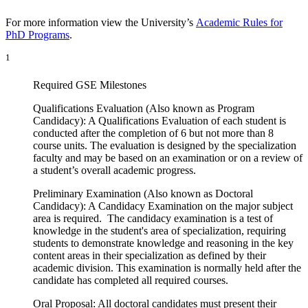
For more information view the University’s
Academic Rules for
PhD Programs
.
1
Required GSE Milestones
Qualifications Evaluation (Also known as Program
Candidacy): A Qualifications Evaluation of each student is
conducted after the completion of 6 but not more than 8
course units. The evaluation is designed by the specialization
faculty and may be based on an examination or on a review of
a student’s overall academic progress.
Preliminary Examination (Also known as Doctoral
Candidacy): A Candidacy Examination on the major subject
area is required. The candidacy examination is a test of
knowledge in the student's area of specialization, requiring
students to demonstrate knowledge and reasoning in the key
content areas in their specialization as defined by their
academic division. This examination is normally held after the
candidate has completed all required courses.
Oral Proposal: All doctoral candidates must present their