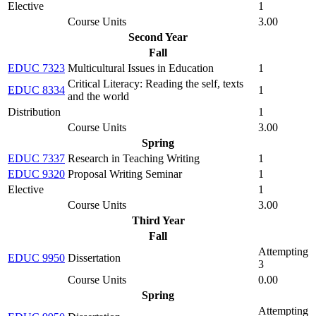
Elective
1
Course Units
3.00
Second Year
Fall
EDUC 7323
Multicultural Issues in Education
1
Critical Literacy: Reading the self, texts
EDUC 8334
1
and the world
Distribution
1
Course Units
3.00
Spring
EDUC 7337
Research in Teaching Writing
1
EDUC 9320
Proposal Writing Seminar
1
Elective
1
Course Units
3.00
Third Year
Fall
Attempting
EDUC 9950
Dissertation
3
Course Units
0.00
Spring
Attempting