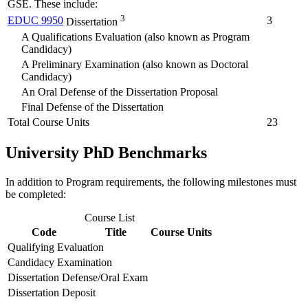
GSE. These include:
3
EDUC 9950
3
Dissertation
A Qualifications Evaluation (also known as Program
Candidacy)
A Preliminary Examination (also known as Doctoral
Candidacy)
An Oral Defense of the Dissertation Proposal
Final Defense of the Dissertation
Total Course Units
23
University PhD Benchmarks
In addition to Program requirements, the following milestones must
be completed:
Course List
Code
Title
Course Units
Qualifying Evaluation
Candidacy Examination
Dissertation Defense/Oral Exam
Dissertation Deposit