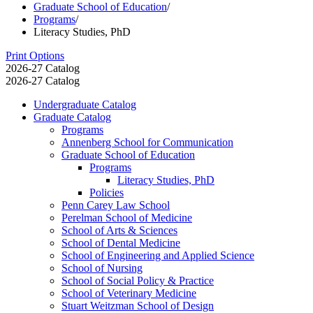
Graduate School of Education
/
Programs
/
Literacy Studies, PhD
Print Options
2026-27 Catalog
2026-27 Catalog
Undergraduate Catalog
Graduate Catalog
Programs
Annenberg School for Communication
Graduate School of Education
Programs
Literacy Studies, PhD
Policies
Penn Carey Law School
Perelman School of Medicine
School of Arts &​ Sciences
School of Dental Medicine
School of Engineering and Applied Science
School of Nursing
School of Social Policy &​ Practice
School of Veterinary Medicine
Stuart Weitzman School of Design