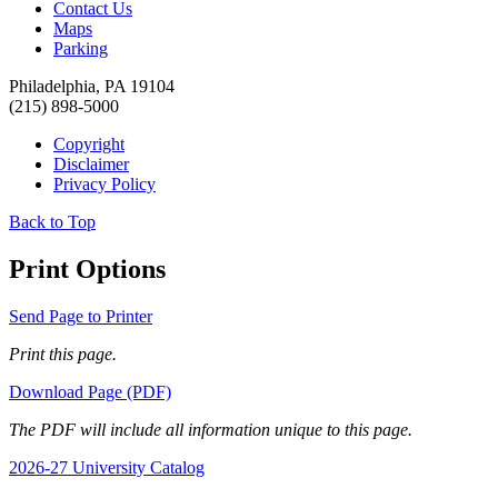
Contact Us
Maps
Parking
Philadelphia, PA 19104
(215) 898-5000
Copyright
Disclaimer
Privacy Policy
Back to Top
Print Options
Send Page to Printer
Print this page.
Download Page (PDF)
The PDF will include all information unique to this page.
2026-27 University Catalog