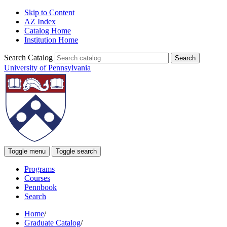
Skip to Content
AZ Index
Catalog Home
Institution Home
Search Catalog
University of Pennsylvania
Toggle menu
Toggle search
Programs
Courses
Pennbook
Search
Home
/
Graduate Catalog
/