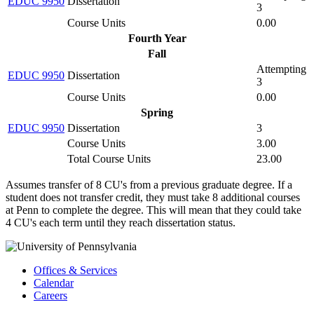
EDUC 9950
Dissertation
3
Course Units
0.00
Fourth Year
Fall
Attempting
EDUC 9950
Dissertation
3
Course Units
0.00
Spring
EDUC 9950
Dissertation
3
Course Units
3.00
Total Course Units
23.00
Assumes transfer of 8 CU's from a previous graduate degree. If a
student does not transfer credit, they must take 8 additional courses
at Penn to complete the degree. This will mean that they could take
4 CU's each term until they reach dissertation status.
Offices & Services
Calendar
Careers