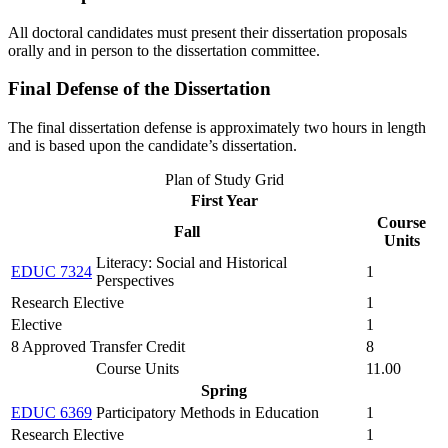
All doctoral candidates must present their dissertation proposals
orally and in person to the dissertation committee.
Final Defense of the Dissertation
The final dissertation defense is approximately two hours in length
and is based upon the candidate’s dissertation.
Plan of Study Grid
First Year
Course
Fall
Units
Literacy: Social and Historical
EDUC 7324
1
Perspectives
Research Elective
1
Elective
1
8 Approved Transfer Credit
8
Course Units
11.00
Spring
EDUC 6369
Participatory Methods in Education
1
Research Elective
1