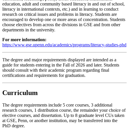
education, adult and community based literacy in and out of school,
literacy in international contexts, etc.) and in learning to conduct
research on critical issues and problems in literacy. Students are
encouraged to develop one or more areas of concentration. Students
choose electives from across the divisions in GSE and from other
departments in the university.
For more information:
https://www.gse.upenn.edu/academics/programs/literacy-studies-phd
The degree and major requirements displayed are intended as a
guide for students entering in the Fall of 2026 and later. Students
should consult with their academic program regarding final
certifications and requirements for graduation.
Curriculum
The degree requirements include 5 core courses, 3 additional
research courses, 1 distribution course, the remainder your choice of
elective courses, and dissertation. Up to 8 graduate level CUs taken
at GSE, Penn, or another institution, may be transferred into the
PhD degree.