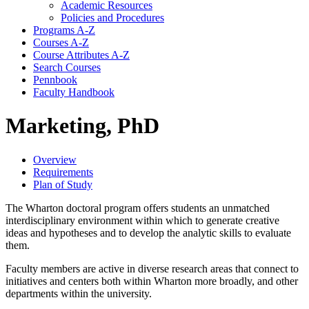
Academic Resources
Policies and Procedures
Programs A-​Z
Courses A-​Z
Course Attributes A-​Z
Search Courses
Pennbook
Faculty Handbook
Marketing, PhD
Overview
Requirements
Plan of Study
The Wharton doctoral program offers students an unmatched
interdisciplinary environment within which to generate creative
ideas and hypotheses and to develop the analytic skills to evaluate
them.
Faculty members are active in diverse research areas that connect to
initiatives and centers both within Wharton more broadly, and other
departments within the university.