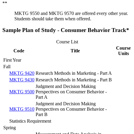
**
MKTG 9550 and MKTG 9570 are offered every other year.
Students should take them when offered.
Sample Plan of Study - Consumer Behavior Track*
Course List
Course
Code
Title
Units
First Year
Fall
MKTG 9420
Research Methods in Marketing - Part A
MKTG 9430
Research Methods in Marketing - Part B
Judgment and Decision Making
MKTG 9500
Perspectives on Consumer Behavior -
Part A
Judgment and Decision Making
MKTG 9510
Perspectives on Consumer Behavior -
Part B
Statistics Requirement
Spring