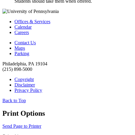
Students should take them when offered.
Offices & Services
Calendar
Careers
Contact Us
Maps
Parking
Philadelphia, PA 19104
(215) 898-5000
Copyright
Disclaimer
Privacy Policy
Back to Top
Print Options
Send Page to Printer