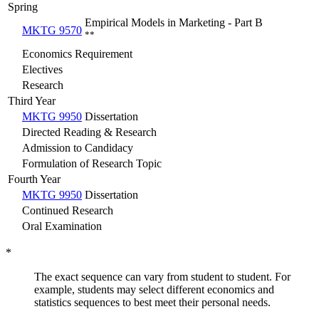
Spring
Empirical Models in Marketing - Part B
MKTG 9570
**
Economics Requirement
Electives
Research
Third Year
MKTG 9950
Dissertation
Directed Reading & Research
Admission to Candidacy
Formulation of Research Topic
Fourth Year
MKTG 9950
Dissertation
Continued Research
Oral Examination
*
The exact sequence can vary from student to student. For
example, students may select different economics and
statistics sequences to best meet their personal needs.