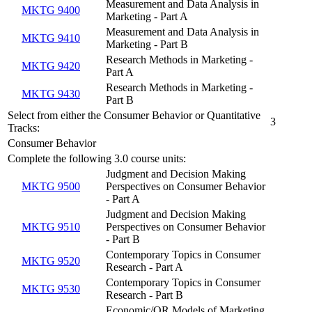
Measurement and Data Analysis in
MKTG 9400
Marketing - Part A
Measurement and Data Analysis in
MKTG 9410
Marketing - Part B
Research Methods in Marketing -
MKTG 9420
Part A
Research Methods in Marketing -
MKTG 9430
Part B
Select from either the Consumer Behavior or Quantitative
3
Tracks:
Consumer Behavior
Complete the following 3.0 course units:
Judgment and Decision Making
MKTG 9500
Perspectives on Consumer Behavior
- Part A
Judgment and Decision Making
MKTG 9510
Perspectives on Consumer Behavior
- Part B
Contemporary Topics in Consumer
MKTG 9520
Research - Part A
Contemporary Topics in Consumer
MKTG 9530
Research - Part B
Economic/OR Models of Marketing