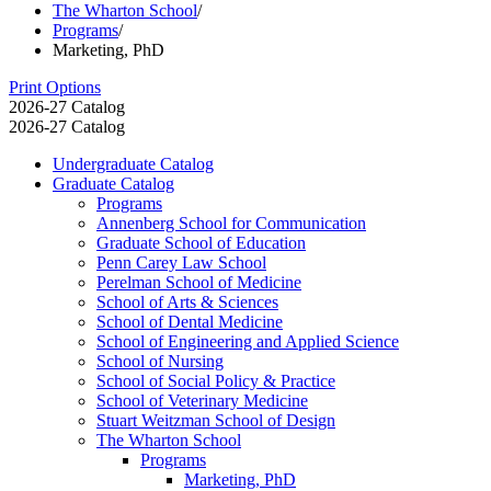
The Wharton School
/
Programs
/
Marketing, PhD
Print Options
2026-27 Catalog
2026-27 Catalog
Undergraduate Catalog
Graduate Catalog
Programs
Annenberg School for Communication
Graduate School of Education
Penn Carey Law School
Perelman School of Medicine
School of Arts &​ Sciences
School of Dental Medicine
School of Engineering and Applied Science
School of Nursing
School of Social Policy &​ Practice
School of Veterinary Medicine
Stuart Weitzman School of Design
The Wharton School
Programs
Marketing, PhD