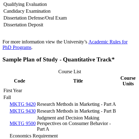
Qualifying Evaluation
Candidacy Examination
Dissertation Defense/Oral Exam
Dissertation Deposit
For more information view the University’s
Academic Rules for
PhD Programs
.
Sample Plan of Study - Quantitative Track*
Course List
Course
Code
Title
Units
First Year
Fall
MKTG 9420
Research Methods in Marketing - Part A
MKTG 9430
Research Methods in Marketing - Part B
Judgment and Decision Making
MKTG 9500
Perspectives on Consumer Behavior -
Part A
Economics Requirement