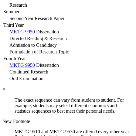
Research
Summer
Second Year Research Paper
Third Year
MKTG 9950
Dissertation
Directed Reading & Research
Admission to Candidacy
Formulation of Research Topic
Fourth Year
MKTG 9950
Dissertation
Continued Research
Oral Examination
*
The exact sequence can vary from student to student. For
example, students may select different economics and
statistics sequences to best meet their personal needs.
New Footnote
MKTG 9510 and MKTG 9530 are offered every other year.