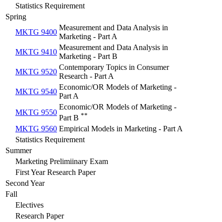
Statistics Requirement
Spring
Measurement and Data Analysis in
MKTG 9400
Marketing - Part A
Measurement and Data Analysis in
MKTG 9410
Marketing - Part B
Contemporary Topics in Consumer
MKTG 9520
Research - Part A
Economic/OR Models of Marketing -
MKTG 9540
Part A
Economic/OR Models of Marketing -
MKTG 9550
**
Part B
MKTG 9560
Empirical Models in Marketing - Part A
Statistics Requirement
Summer
Marketing Prelimiinary Exam
First Year Research Paper
Second Year
Fall
Electives
Research Paper