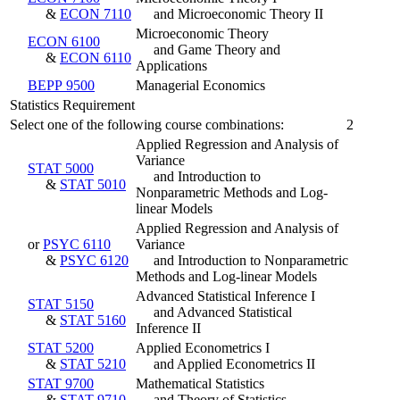
&
ECON 7110
and Microeconomic Theory II
Microeconomic Theory
ECON 6100
and Game Theory and
&
ECON 6110
Applications
BEPP 9500
Managerial Economics
Statistics Requirement
Select one of the following course combinations:
2
Applied Regression and Analysis of
Variance
STAT 5000
and Introduction to
&
STAT 5010
Nonparametric Methods and Log-
linear Models
Applied Regression and Analysis of
or
PSYC 6110
Variance
&
PSYC 6120
and Introduction to Nonparametric
Methods and Log-linear Models
Advanced Statistical Inference I
STAT 5150
and Advanced Statistical
&
STAT 5160
Inference II
STAT 5200
Applied Econometrics I
&
STAT 5210
and Applied Econometrics II
STAT 9700
Mathematical Statistics
&
STAT 9710
and Theory of Statistics