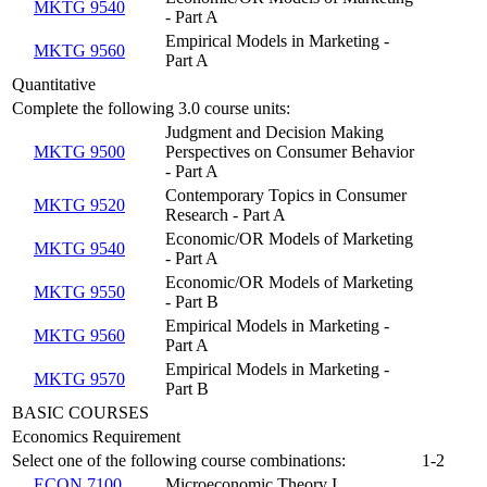
MKTG 9540
- Part A
Empirical Models in Marketing -
MKTG 9560
Part A
Quantitative
Complete the following 3.0 course units:
Judgment and Decision Making
MKTG 9500
Perspectives on Consumer Behavior
- Part A
Contemporary Topics in Consumer
MKTG 9520
Research - Part A
Economic/OR Models of Marketing
MKTG 9540
- Part A
Economic/OR Models of Marketing
MKTG 9550
- Part B
Empirical Models in Marketing -
MKTG 9560
Part A
Empirical Models in Marketing -
MKTG 9570
Part B
BASIC COURSES
Economics Requirement
Select one of the following course combinations:
1-2
ECON 7100
Microeconomic Theory I