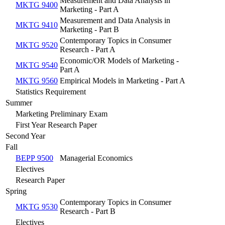
Measurement and Data Analysis in
MKTG 9400
Marketing - Part A
Measurement and Data Analysis in
MKTG 9410
Marketing - Part B
Contemporary Topics in Consumer
MKTG 9520
Research - Part A
Economic/OR Models of Marketing -
MKTG 9540
Part A
MKTG 9560
Empirical Models in Marketing - Part A
Statistics Requirement
Summer
Marketing Preliminary Exam
First Year Research Paper
Second Year
Fall
BEPP 9500
Managerial Economics
Electives
Research Paper
Spring
Contemporary Topics in Consumer
MKTG 9530
Research - Part B
Electives