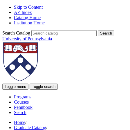
Skip to Content
AZ Index
Catalog Home
Institution Home
Search Catalog
University of Pennsylvania
Toggle menu
Toggle search
Programs
Courses
Pennbook
Search
Home
/
Graduate Catalog
/