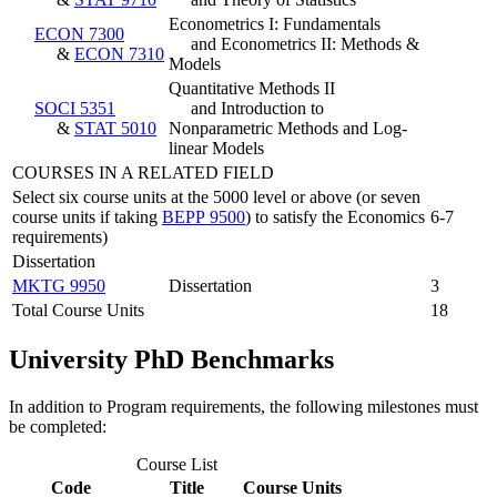
Econometrics I: Fundamentals
ECON 7300
and Econometrics II: Methods &
&
ECON 7310
Models
Quantitative Methods II
SOCI 5351
and Introduction to
&
STAT 5010
Nonparametric Methods and Log-
linear Models
COURSES IN A RELATED FIELD
Select six course units at the 5000 level or above (or seven
course units if taking
BEPP 9500
) to satisfy the Economics
6-7
requirements)
Dissertation
MKTG 9950
Dissertation
3
Total Course Units
18
University PhD Benchmarks
In addition to Program requirements, the following milestones must
be completed:
Course List
Code
Title
Course Units