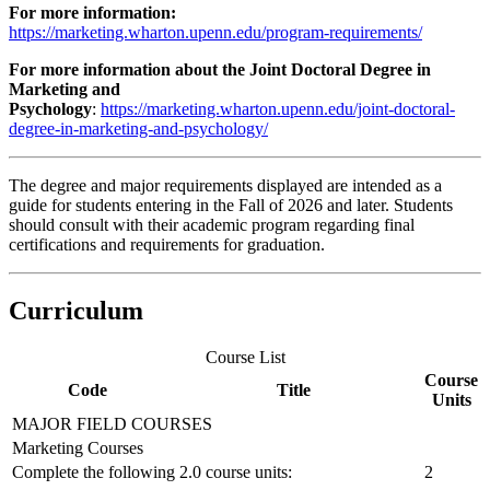
For more information:
https://marketing.wharton.upenn.edu/program-requirements/
For more information about the Joint Doctoral Degree in
Marketing and
Psychology
:
https://marketing.wharton.upenn.edu/joint-doctoral-
degree-in-marketing-and-psychology/
The degree and major requirements displayed are intended as a
guide for students entering in the Fall of 2026 and later. Students
should consult with their academic program regarding final
certifications and requirements for graduation.
Curriculum
Course List
Course
Code
Title
Units
MAJOR FIELD COURSES
Marketing Courses
Complete the following 2.0 course units:
2