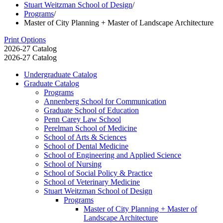
Stuart Weitzman School of Design
/
Programs
/
Master of City Planning + Master of Landscape Architecture
Print Options
2026-27 Catalog
2026-27 Catalog
Undergraduate Catalog
Graduate Catalog
Programs
Annenberg School for Communication
Graduate School of Education
Penn Carey Law School
Perelman School of Medicine
School of Arts &​ Sciences
School of Dental Medicine
School of Engineering and Applied Science
School of Nursing
School of Social Policy &​ Practice
School of Veterinary Medicine
Stuart Weitzman School of Design
Programs
Master of City Planning + Master of
Landscape Architecture