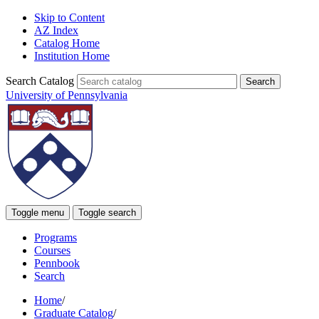
Skip to Content
AZ Index
Catalog Home
Institution Home
Search Catalog
University of Pennsylvania
Toggle menu
Toggle search
Programs
Courses
Pennbook
Search
Home
/
Graduate Catalog
/