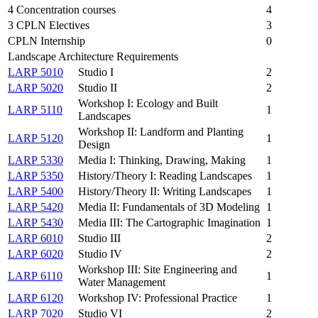
4 Concentration courses
4
3 CPLN Electives
3
CPLN Internship
0
Landscape Architecture Requirements
LARP 5010
Studio I
2
LARP 5020
Studio II
2
Workshop I: Ecology and Built
LARP 5110
1
Landscapes
Workshop II: Landform and Planting
LARP 5120
1
Design
LARP 5330
Media I: Thinking, Drawing, Making
1
LARP 5350
History/Theory I: Reading Landscapes
1
LARP 5400
History/Theory II: Writing Landscapes
1
LARP 5420
Media II: Fundamentals of 3D Modeling
1
LARP 5430
Media III: The Cartographic Imagination
1
LARP 6010
Studio III
2
LARP 6020
Studio IV
2
Workshop III: Site Engineering and
LARP 6110
1
Water Management
LARP 6120
Workshop IV: Professional Practice
1
LARP 7020
Studio VI
2