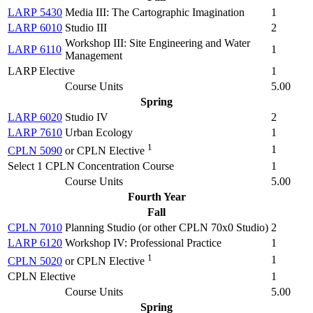
LARP 5430
Media III: The Cartographic Imagination
1
LARP 6010
Studio III
2
Workshop III: Site Engineering and Water
LARP 6110
1
Management
LARP Elective
1
Course Units
5.00
Spring
LARP 6020
Studio IV
2
LARP 7610
Urban Ecology
1
1
1
CPLN 5090
or CPLN Elective
Select 1 CPLN Concentration Course
1
Course Units
5.00
Fourth Year
Fall
CPLN 7010
Planning Studio (
or other CPLN 70x0 Studio
)
2
LARP 6120
Workshop IV: Professional Practice
1
1
1
CPLN 5020
or CPLN Elective
CPLN Elective
1
Course Units
5.00
Spring