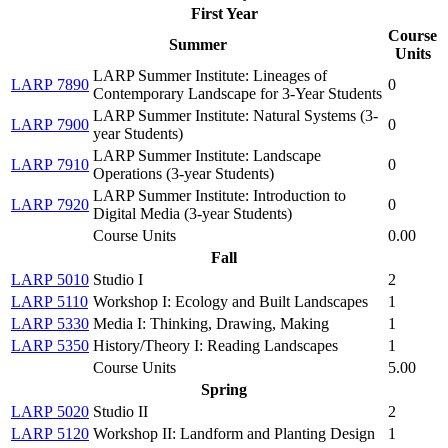
First Year
Course
Summer
Units
LARP Summer Institute: Lineages of
LARP 7890
0
Contemporary Landscape for 3-Year Students
LARP Summer Institute: Natural Systems (3-
LARP 7900
0
year Students)
LARP Summer Institute: Landscape
LARP 7910
0
Operations (3-year Students)
LARP Summer Institute: Introduction to
LARP 7920
0
Digital Media (3-year Students)
Course Units
0.00
Fall
LARP 5010
Studio I
2
LARP 5110
Workshop I: Ecology and Built Landscapes
1
LARP 5330
Media I: Thinking, Drawing, Making
1
LARP 5350
History/Theory I: Reading Landscapes
1
Course Units
5.00
Spring
LARP 5020
Studio II
2
LARP 5120
Workshop II: Landform and Planting Design
1