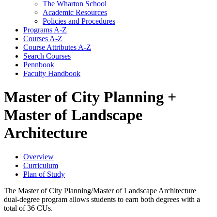
The Wharton School
Academic Resources
Policies and Procedures
Programs A-​Z
Courses A-​Z
Course Attributes A-​Z
Search Courses
Pennbook
Faculty Handbook
Master of City Planning +
Master of Landscape
Architecture
Overview
Curriculum
Plan of Study
The Master of City Planning/Master of Landscape Architecture
dual-degree program allows students to earn both degrees with a
total of 36 CUs.