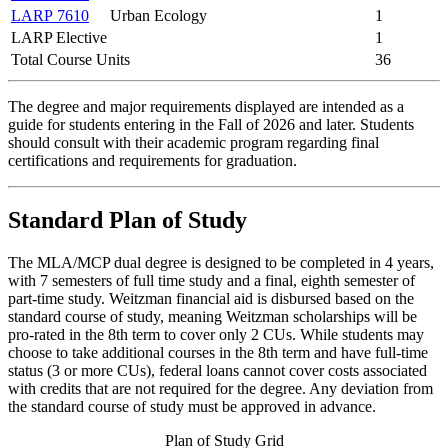
LARP 7610
Urban Ecology
1
LARP Elective
1
Total Course Units
36
The degree and major requirements displayed are intended as a
guide for students entering in the Fall of 2026 and later. Students
should consult with their academic program regarding final
certifications and requirements for graduation.
Standard Plan of Study
The MLA/MCP dual degree is designed to be completed in 4 years,
with 7 semesters of full time study and a final, eighth semester of
part-time study. Weitzman financial aid is disbursed based on the
standard course of study, meaning Weitzman scholarships will be
pro-rated in the 8th term to cover only 2 CUs. While students may
choose to take additional courses in the 8th term and have full-time
status (3 or more CUs), federal loans cannot cover costs associated
with credits that are not required for the degree. Any deviation from
the standard course of study must be approved in advance.
Plan of Study Grid