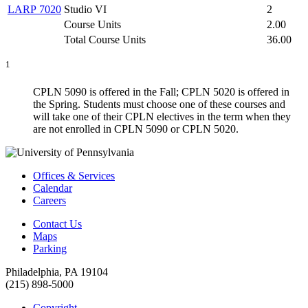
LARP 7020
Studio VI
2
Course Units
2.00
Total Course Units
36.00
1
CPLN 5090 is offered in the Fall; CPLN 5020 is offered in
the Spring. Students must choose one of these courses and
will take one of their CPLN electives in the term when they
are not enrolled in CPLN 5090 or CPLN 5020.
Offices & Services
Calendar
Careers
Contact Us
Maps
Parking
Philadelphia, PA 19104
(215) 898-5000
Copyright