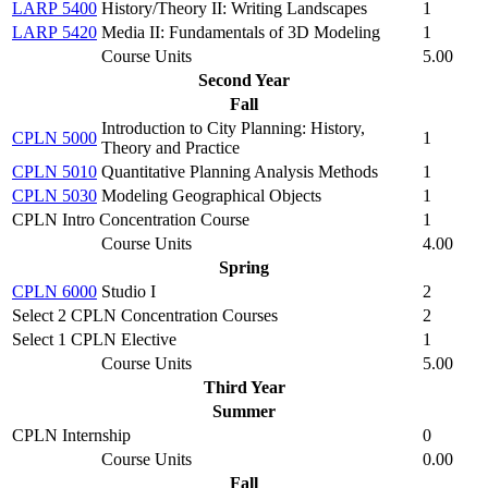
LARP 5400
History/Theory II: Writing Landscapes
1
LARP 5420
Media II: Fundamentals of 3D Modeling
1
Course Units
5.00
Second Year
Fall
Introduction to City Planning: History,
CPLN 5000
1
Theory and Practice
CPLN 5010
Quantitative Planning Analysis Methods
1
CPLN 5030
Modeling Geographical Objects
1
CPLN Intro Concentration Course
1
Course Units
4.00
Spring
CPLN 6000
Studio I
2
Select 2 CPLN Concentration Courses
2
Select 1 CPLN Elective
1
Course Units
5.00
Third Year
Summer
CPLN Internship
0
Course Units
0.00
Fall