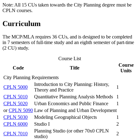
Note: All 15 CUs taken towards the City Planning degree must be
CPLN courses.
Curriculum
The MCP/MLA requires 36 CUs, and is designed to be completed
in 7 semesters of full-time study and an eighth semester of part-time
(2 CU) study.
Course List
Course
Code
Title
Units
City Planning Requirements
Introduction to City Planning: History,
CPLN 5000
1
Theory and Practice
CPLN 5010
Quantitative Planning Analysis Methods
1
CPLN 5020
Urban Economics and Public Finance
1
or
CPLN 5090
Law of Planning and Urban Development
CPLN 5030
Modeling Geographical Objects
1
CPLN 6000
Studio I
2
Planning Studio (or other 70x0 CPLN
CPLN 7010
2
studio)