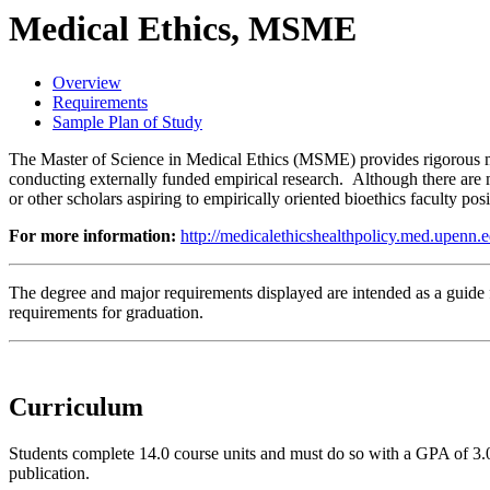
Medical Ethics, MSME
Overview
Requirements
Sample Plan of Study
The Master of Science in Medical Ethics (MSME) provides rigorous me
conducting externally funded empirical research. Although there are m
or other scholars aspiring to empirically oriented bioethics faculty p
For more information:
http://medicalethicshealthpolicy.med.upenn.e
The degree and major requirements displayed are intended as a guide fo
requirements for graduation.
Curriculum
Students complete 14.0 course units and must do so with a GPA of 3.0 
publication.