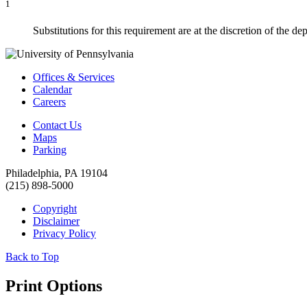
1
Substitutions for this requirement are at the discretion of the de
Offices & Services
Calendar
Careers
Contact Us
Maps
Parking
Philadelphia, PA 19104
(215) 898-5000
Copyright
Disclaimer
Privacy Policy
Back to Top
Print Options