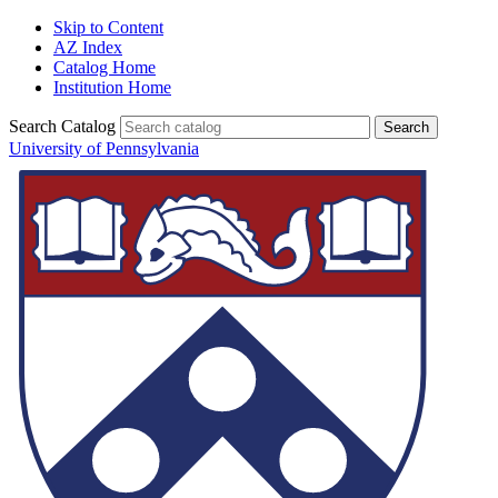
Skip to Content
AZ Index
Catalog Home
Institution Home
Search Catalog
University of Pennsylvania