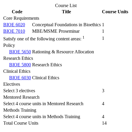
Course List
Code
Title
Course Units
Core Requirements
BIOE 6020
Conceptual Foundations in Bioethics
1
BIOE 7010
MBE/MSME Proseminar
1
1
1
Satisfy one of the following content areas:
Policy
BIOE 5650
Rationing & Resource Allocation
Research Ethics
BIOE 5800
Research Ethics
Clinical Ethics
BIOE 6030
Clinical Ethics
Electives
Select 3 electives
3
Mentored Research
Select 4 course units in Mentored Research
4
Methods Training
Select 4 course units in Methods Training
4
Total Course Units
14