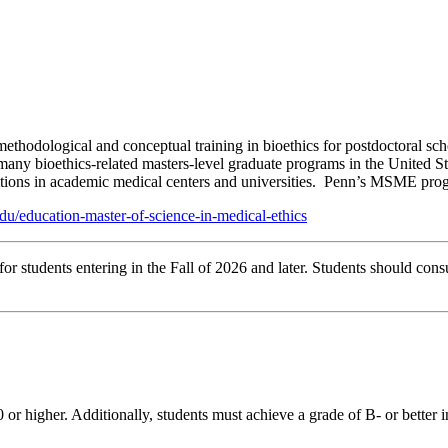
thodological and conceptual training in bioethics for postdoctoral sc
any bioethics-related masters-level graduate programs in the United Stat
ositions in academic medical centers and universities. Penn’s MSME progr
du/education-master-of-science-in-medical-ethics
r students entering in the Fall of 2026 and later. Students should consu
or higher. Additionally, students must achieve a grade of B- or better 