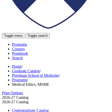
Toggle menu
Toggle search
Programs
Courses
Pennbook
Search
Home
/
Graduate Catalog
/
Perelman School of Medicine
/
Programs
/
Medical Ethics, MSME
Print Options
2026-27 Catalog
2026-27 Catalog
Undergraduate Catalog