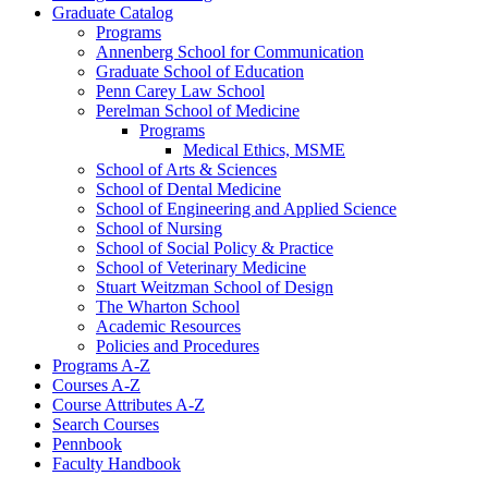
Graduate Catalog
Programs
Annenberg School for Communication
Graduate School of Education
Penn Carey Law School
Perelman School of Medicine
Programs
Medical Ethics, MSME
School of Arts &​ Sciences
School of Dental Medicine
School of Engineering and Applied Science
School of Nursing
School of Social Policy &​ Practice
School of Veterinary Medicine
Stuart Weitzman School of Design
The Wharton School
Academic Resources
Policies and Procedures
Programs A-​Z
Courses A-​Z
Course Attributes A-​Z
Search Courses
Pennbook
Faculty Handbook