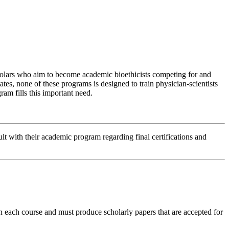
holars who aim to become academic bioethicists competing for and
es, none of these programs is designed to train physician-scientists
am fills this important need.
lt with their academic program regarding final certifications and
in each course and must produce scholarly papers that are accepted for