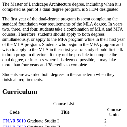
The Master of Landscape Architecture degree, including when it is
completed as part of a dual-degree program, is STEM-designated.
The first year of the dual-degree program is spent completing the
standard foundation year requirements of the MLA degree. In years
two, three, and four, students take a combination of MLA and MFA
courses. Therefore, students should apply to both degrees
simultaneously, or apply to the MFA program while in their first year
of the MLA program. Students who begin in the MFA program and
wish to apply to the MLA in their first year of study should first talk
to both program directors. It may not be possible to complete the
dual degree, or in cases where it is deemed possible, it may take
more than four years and 38 credits to complete.
Students are awarded both degrees in the same term when they
finish all requirements.
Curriculum
Course List
Course
Code
Title
Units
FNAR 5010
Graduate Studio I
2