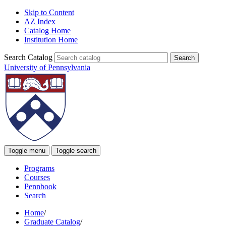
Skip to Content
AZ Index
Catalog Home
Institution Home
Search Catalog
University of Pennsylvania
Toggle menu
Toggle search
Programs
Courses
Pennbook
Search
Home
/
Graduate Catalog
/