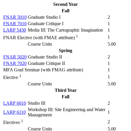
Second Year
Fall
FNAR 5010
Graduate Studio I
2
FNAR 7010
Graduate Critique I
1
LARP 5430
Media III: The Cartographic Imagination
1
1
1
FNAR Elective (with FMAE attribute)
Course Units
5.00
Spring
FNAR 5020
Graduate Studio II
2
FNAR 7020
Graduate Critique II
1
MFA Grad Seminar (with FMAG attribute)
1
1
1
Elective
Course Units
5.00
Third Year
Fall
LARP 6010
Studio III
2
Workshop III: Site Engineering and Water
LARP 6110
1
Management
1
2
Electives
Course Units
5.00