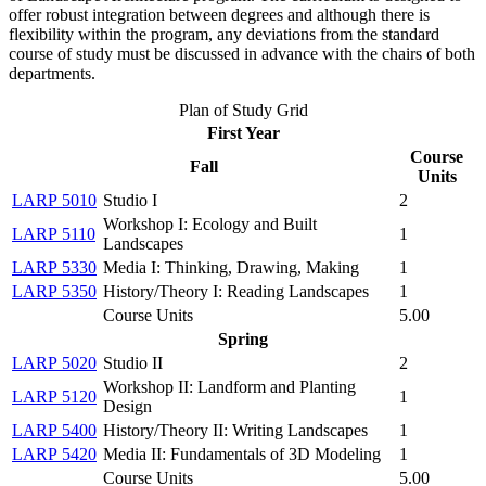
offer robust integration between degrees and although there is
flexibility within the program, any deviations from the standard
course of study must be discussed in advance with the chairs of both
departments.
Plan of Study Grid
First Year
Course
Fall
Units
LARP 5010
Studio I
2
Workshop I: Ecology and Built
LARP 5110
1
Landscapes
LARP 5330
Media I: Thinking, Drawing, Making
1
LARP 5350
History/Theory I: Reading Landscapes
1
Course Units
5.00
Spring
LARP 5020
Studio II
2
Workshop II: Landform and Planting
LARP 5120
1
Design
LARP 5400
History/Theory II: Writing Landscapes
1
LARP 5420
Media II: Fundamentals of 3D Modeling
1
Course Units
5.00