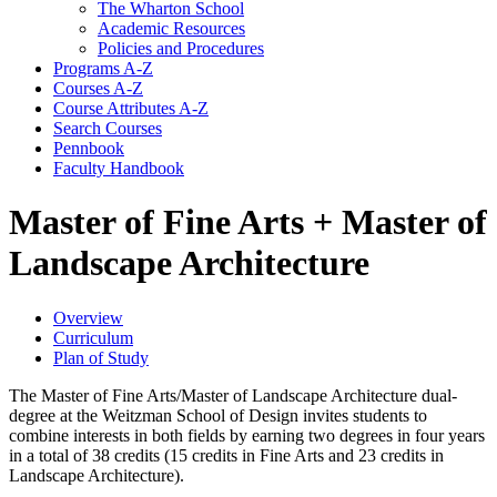
The Wharton School
Academic Resources
Policies and Procedures
Programs A-​Z
Courses A-​Z
Course Attributes A-​Z
Search Courses
Pennbook
Faculty Handbook
Master of Fine Arts + Master of
Landscape Architecture
Overview
Curriculum
Plan of Study
The Master of Fine Arts/Master of Landscape Architecture dual-
degree at the Weitzman School of Design invites students to
combine interests in both fields by earning two degrees in four years
in a total of 38 credits (15 credits in Fine Arts and 23 credits in
Landscape Architecture).