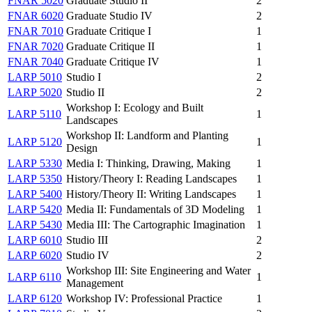
FNAR 5020
Graduate Studio II
2
FNAR 6020
Graduate Studio IV
2
FNAR 7010
Graduate Critique I
1
FNAR 7020
Graduate Critique II
1
FNAR 7040
Graduate Critique IV
1
LARP 5010
Studio I
2
LARP 5020
Studio II
2
Workshop I: Ecology and Built
LARP 5110
1
Landscapes
Workshop II: Landform and Planting
LARP 5120
1
Design
LARP 5330
Media I: Thinking, Drawing, Making
1
LARP 5350
History/Theory I: Reading Landscapes
1
LARP 5400
History/Theory II: Writing Landscapes
1
LARP 5420
Media II: Fundamentals of 3D Modeling
1
LARP 5430
Media III: The Cartographic Imagination
1
LARP 6010
Studio III
2
LARP 6020
Studio IV
2
Workshop III: Site Engineering and Water
LARP 6110
1
Management
LARP 6120
Workshop IV: Professional Practice
1