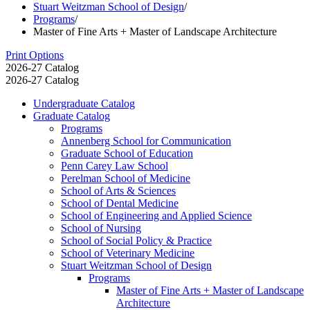
Stuart Weitzman School of Design
/
Programs
/
Master of Fine Arts + Master of Landscape Architecture
Print Options
2026-27 Catalog
2026-27 Catalog
Undergraduate Catalog
Graduate Catalog
Programs
Annenberg School for Communication
Graduate School of Education
Penn Carey Law School
Perelman School of Medicine
School of Arts &​ Sciences
School of Dental Medicine
School of Engineering and Applied Science
School of Nursing
School of Social Policy &​ Practice
School of Veterinary Medicine
Stuart Weitzman School of Design
Programs
Master of Fine Arts + Master of Landscape
Architecture