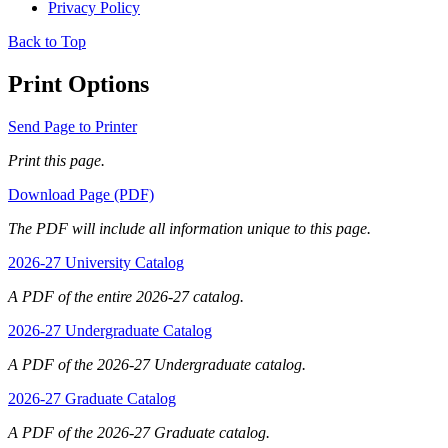
Privacy Policy
Back to Top
Print Options
Send Page to Printer
Print this page.
Download Page (PDF)
The PDF will include all information unique to this page.
2026-27 University Catalog
A PDF of the entire 2026-27 catalog.
2026-27 Undergraduate Catalog
A PDF of the 2026-27 Undergraduate catalog.
2026-27 Graduate Catalog
A PDF of the 2026-27 Graduate catalog.