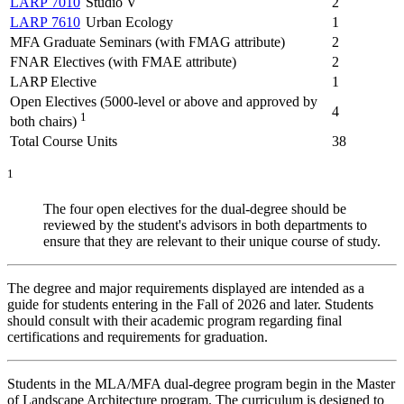
LARP 7010
Studio V
2
LARP 7610
Urban Ecology
1
MFA Graduate Seminars (with FMAG attribute)
2
FNAR Electives (with FMAE attribute)
2
LARP Elective
1
Open Electives (5000-level or above and approved by
4
1
both chairs)
Total Course Units
38
1
The four open electives for the dual-degree should be
reviewed by the student's advisors in both departments to
ensure that they are relevant to their unique course of study.
The degree and major requirements displayed are intended as a
guide for students entering in the Fall of 2026 and later. Students
should consult with their academic program regarding final
certifications and requirements for graduation.
Students in the MLA/MFA dual-degree program begin in the Master
of Landscape Architecture program. The curriculum is designed to