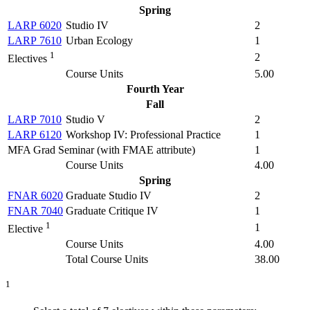
Spring
LARP 6020
Studio IV
2
LARP 7610
Urban Ecology
1
1
2
Electives
Course Units
5.00
Fourth Year
Fall
LARP 7010
Studio V
2
LARP 6120
Workshop IV: Professional Practice
1
MFA Grad Seminar (with FMAE attribute)
1
Course Units
4.00
Spring
FNAR 6020
Graduate Studio IV
2
FNAR 7040
Graduate Critique IV
1
1
1
Elective
Course Units
4.00
Total Course Units
38.00
1