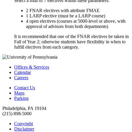
Select a total of 7 electives within these parameters:
2 FNAR electives with attribute FMAE
1 LARP elective (must be a LARP course)
4 open electives (courses at 5000-level or above, with
approval of advisors from both departments)
It is recommended that one of the FNAR electives be taken in
Fall of Year 2; otherwise students have flexibility in when to
fulfill electives from each category.
Offices & Services
Calendar
Careers
Contact Us
Maps
Parking
Philadelphia, PA 19104
(215) 898-5000
Copyright
Disclaimer