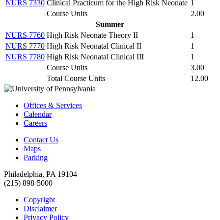
NURS 7330
Clinical Practicum for the High Risk Neonate
1
Course Units
2.00
Summer
NURS 7760
High Risk Neonate Theory II
1
NURS 7770
High Risk Neonatal Clinical II
1
NURS 7780
High Risk Neonatal Clinical III
1
Course Units
3.00
Total Course Units
12.00
Offices & Services
Calendar
Careers
Contact Us
Maps
Parking
Philadelphia, PA 19104
(215) 898-5000
Copyright
Disclaimer
Privacy Policy