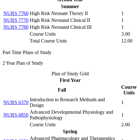
Summer
NURS 7760
High Risk Neonate Theory II
1
NURS 7770
High Risk Neonatal Clinical II
1
NURS 7780
High Risk Neonatal Clinical III
1
Course Units
3.00
Total Course Units
12.00
Part Time Plans of Study
2 Year Plan of Study
Plan of Study Grid
First Year
Course
Fall
Units
Introduction to Research Methods and
NURS 6370
1
Design
Advanced Developmental Physiology and
NURS 6850
1
Pathophysiology
Course Units
2.00
Spring
Advanced Pharmacology and Therapeutics