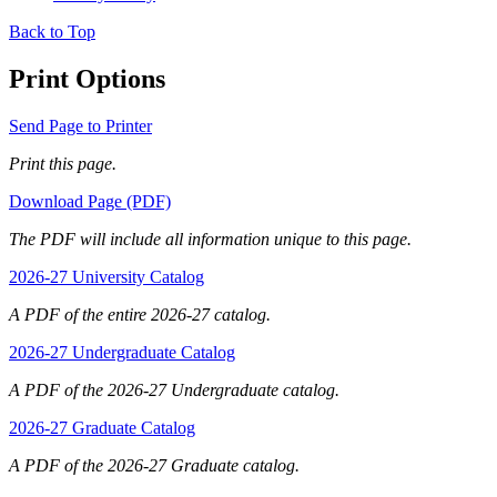
Back to Top
Print Options
Send Page to Printer
Print this page.
Download Page (PDF)
The PDF will include all information unique to this page.
2026-27 University Catalog
A PDF of the entire 2026-27 catalog.
2026-27 Undergraduate Catalog
A PDF of the 2026-27 Undergraduate catalog.
2026-27 Graduate Catalog
A PDF of the 2026-27 Graduate catalog.