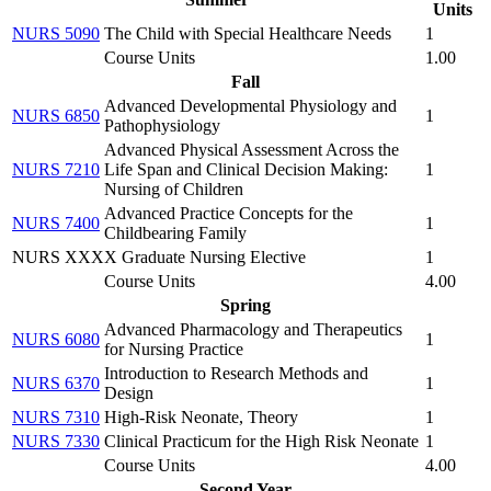
Units
NURS 5090
The Child with Special Healthcare Needs
1
Course Units
1.00
Fall
Advanced Developmental Physiology and
NURS 6850
1
Pathophysiology
Advanced Physical Assessment Across the
NURS 7210
Life Span and Clinical Decision Making:
1
Nursing of Children
Advanced Practice Concepts for the
NURS 7400
1
Childbearing Family
NURS XXXX Graduate Nursing Elective
1
Course Units
4.00
Spring
Advanced Pharmacology and Therapeutics
NURS 6080
1
for Nursing Practice
Introduction to Research Methods and
NURS 6370
1
Design
NURS 7310
High-Risk Neonate, Theory
1
NURS 7330
Clinical Practicum for the High Risk Neonate
1
Course Units
4.00
Second Year