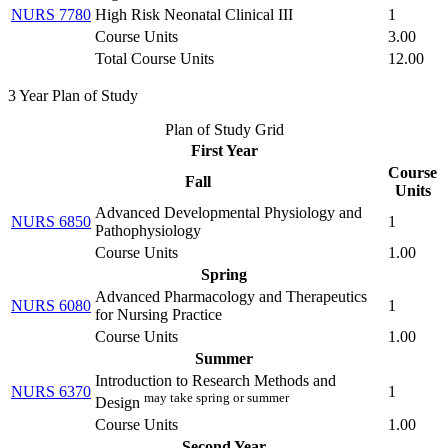
NURS 7780
High Risk Neonatal Clinical III
1
Course Units
3.00
Total Course Units
12.00
3 Year Plan of Study
Plan of Study Grid
First Year
Course
Fall
Units
Advanced Developmental Physiology and
NURS 6850
1
Pathophysiology
Course Units
1.00
Spring
Advanced Pharmacology and Therapeutics
NURS 6080
1
for Nursing Practice
Course Units
1.00
Summer
Introduction to Research Methods and
NURS 6370
1
may take spring or summer
Design
Course Units
1.00
Second Year