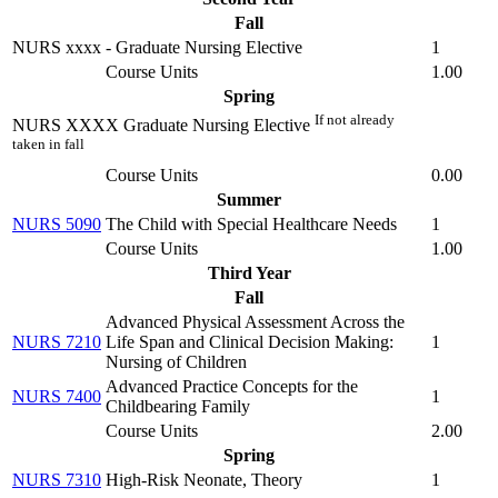
Fall
NURS xxxx - Graduate Nursing Elective
1
Course Units
1.00
Spring
If not already
NURS XXXX Graduate Nursing Elective
taken in fall
Course Units
0.00
Summer
NURS 5090
The Child with Special Healthcare Needs
1
Course Units
1.00
Third Year
Fall
Advanced Physical Assessment Across the
NURS 7210
Life Span and Clinical Decision Making:
1
Nursing of Children
Advanced Practice Concepts for the
NURS 7400
1
Childbearing Family
Course Units
2.00
Spring
NURS 7310
High-Risk Neonate, Theory
1