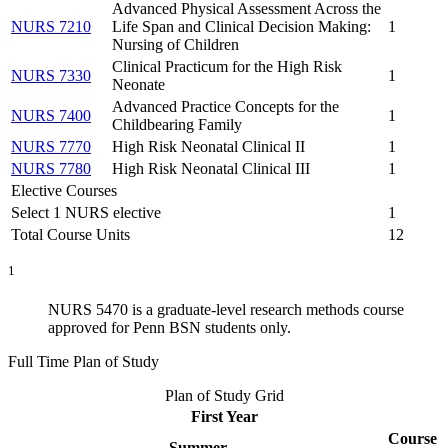
Advanced Physical Assessment Across the
NURS 7210
Life Span and Clinical Decision Making:
1
Nursing of Children
Clinical Practicum for the High Risk
NURS 7330
1
Neonate
Advanced Practice Concepts for the
NURS 7400
1
Childbearing Family
NURS 7770
High Risk Neonatal Clinical II
1
NURS 7780
High Risk Neonatal Clinical III
1
Elective Courses
Select 1 NURS elective
1
Total Course Units
12
1
NURS 5470 is a graduate-level research methods course
approved for Penn BSN students only.
Full Time Plan of Study
Plan of Study Grid
First Year
Course
Summer