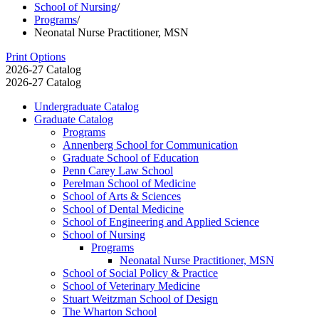
School of Nursing
/
Programs
/
Neonatal Nurse Practitioner, MSN
Print Options
2026-27 Catalog
2026-27 Catalog
Undergraduate Catalog
Graduate Catalog
Programs
Annenberg School for Communication
Graduate School of Education
Penn Carey Law School
Perelman School of Medicine
School of Arts &​ Sciences
School of Dental Medicine
School of Engineering and Applied Science
School of Nursing
Programs
Neonatal Nurse Practitioner, MSN
School of Social Policy &​ Practice
School of Veterinary Medicine
Stuart Weitzman School of Design
The Wharton School