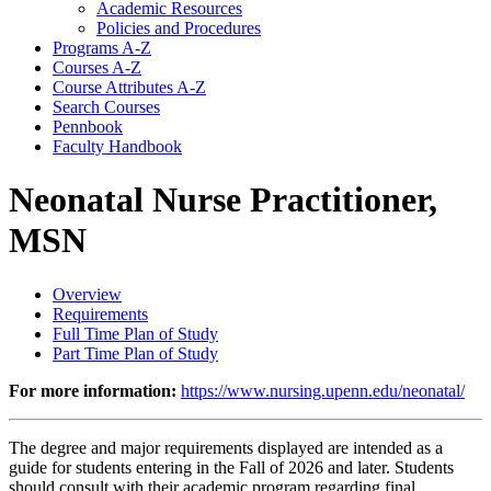
Academic Resources
Policies and Procedures
Programs A-​Z
Courses A-​Z
Course Attributes A-​Z
Search Courses
Pennbook
Faculty Handbook
Neonatal Nurse Practitioner,
MSN
Overview
Requirements
Full Time Plan of Study
Part Time Plan of Study
For more information:
https://www.nursing.upenn.edu/neonatal/
The degree and major requirements displayed are intended as a
guide for students entering in the Fall of 2026 and later. Students
should consult with their academic program regarding final