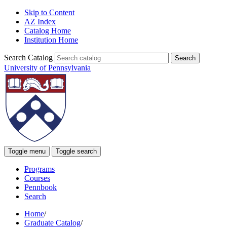
Skip to Content
AZ Index
Catalog Home
Institution Home
Search Catalog
University of Pennsylvania
Toggle menu
Toggle search
Programs
Courses
Pennbook
Search
Home
/
Graduate Catalog
/