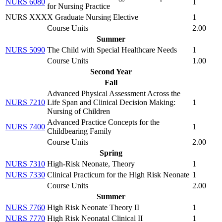
NURS 6080
1
for Nursing Practice
NURS XXXX Graduate Nursing Elective
1
Course Units
2.00
Summer
NURS 5090
The Child with Special Healthcare Needs
1
Course Units
1.00
Second Year
Fall
Advanced Physical Assessment Across the
NURS 7210
Life Span and Clinical Decision Making:
1
Nursing of Children
Advanced Practice Concepts for the
NURS 7400
1
Childbearing Family
Course Units
2.00
Spring
NURS 7310
High-Risk Neonate, Theory
1
NURS 7330
Clinical Practicum for the High Risk Neonate
1
Course Units
2.00
Summer
NURS 7760
High Risk Neonate Theory II
1
NURS 7770
High Risk Neonatal Clinical II
1