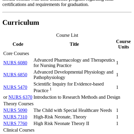
certifications and requirements for graduation.
Curriculum
Course List
Course
Code
Title
Units
Core Courses
Advanced Pharmacology and Therapeutics
NURS 6080
1
for Nursing Practice
Advanced Developmental Physiology and
NURS 6850
1
Pathophysiology
Scientific Inquiry for Evidence-based
NURS 5470
1
1
Practice
or
NURS 6370
Introduction to Research Methods and Design
Theory Courses
NURS 5090
The Child with Special Healthcare Needs
1
NURS 7310
High-Risk Neonate, Theory
1
NURS 7760
High Risk Neonate Theory II
1
Clinical Courses