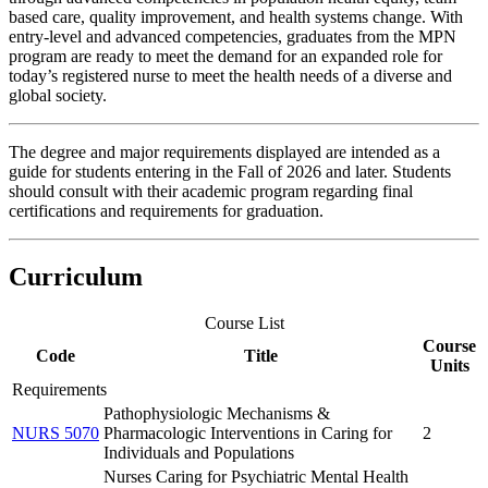
based care, quality improvement, and health systems change. With
entry-level and advanced competencies, graduates from the MPN
program are ready to meet the demand for an expanded role for
today’s registered nurse to meet the health needs of a diverse and
global society.
The degree and major requirements displayed are intended as a
guide for students entering in the Fall of 2026 and later. Students
should consult with their academic program regarding final
certifications and requirements for graduation.
Curriculum
Course List
Course
Code
Title
Units
Requirements
Pathophysiologic Mechanisms &
NURS 5070
Pharmacologic Interventions in Caring for
2
Individuals and Populations
Nurses Caring for Psychiatric Mental Health