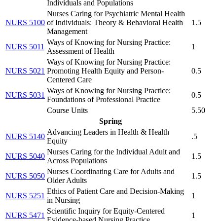
Individuals and Populations
Nurses Caring for Psychiatric Mental Health
NURS 5100
of Individuals: Theory & Behavioral Health
1.5
Management
Ways of Knowing for Nursing Practice:
NURS 5011
1
Assessment of Health
Ways of Knowing for Nursing Practice:
NURS 5021
Promoting Health Equity and Person-
0.5
Centered Care
Ways of Knowing for Nursing Practice:
NURS 5031
0.5
Foundations of Professional Practice
Course Units
5.50
Spring
Advancing Leaders in Health & Health
NURS 5140
.5
Equity
Nurses Caring for the Individual Adult and
NURS 5040
1.5
Across Populations
Nurses Coordinating Care for Adults and
NURS 5050
1.5
Older Adults
Ethics of Patient Care and Decision-Making
NURS 5251
1
in Nursing
Scientific Inquiry for Equity-Centered
NURS 5471
1
Evidence-based Nursing Practice