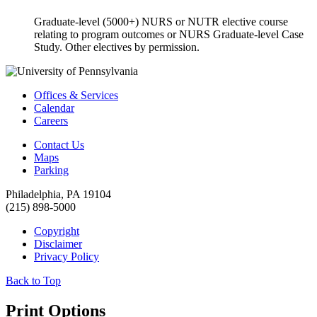
Graduate-level (5000+) NURS or NUTR elective course
relating to program outcomes or NURS Graduate-level Case
Study. Other electives by permission.
Offices & Services
Calendar
Careers
Contact Us
Maps
Parking
Philadelphia, PA 19104
(215) 898-5000
Copyright
Disclaimer
Privacy Policy
Back to Top
Print Options