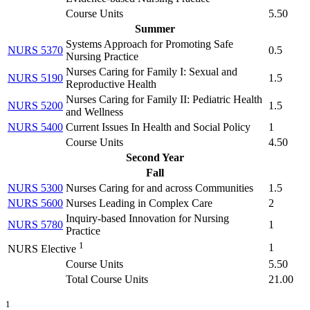
Course Units
5.50
Summer
Systems Approach for Promoting Safe
NURS 5370
0.5
Nursing Practice
Nurses Caring for Family I: Sexual and
NURS 5190
1.5
Reproductive Health
Nurses Caring for Family II: Pediatric Health
NURS 5200
1.5
and Wellness
NURS 5400
Current Issues In Health and Social Policy
1
Course Units
4.50
Second Year
Fall
NURS 5300
Nurses Caring for and across Communities
1.5
NURS 5600
Nurses Leading in Complex Care
2
Inquiry-based Innovation for Nursing
NURS 5780
1
Practice
1
1
NURS Elective
Course Units
5.50
Total Course Units
21.00
1