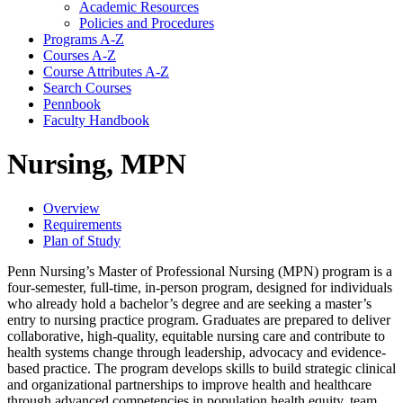
Academic Resources
Policies and Procedures
Programs A-​Z
Courses A-​Z
Course Attributes A-​Z
Search Courses
Pennbook
Faculty Handbook
Nursing, MPN
Overview
Requirements
Plan of Study
Penn Nursing’s Master of Professional Nursing (MPN) program is a
four-semester, full-time, in-person program, designed for individuals
who already hold a bachelor’s degree and are seeking a master’s
entry to nursing practice program. Graduates are prepared to deliver
collaborative, high-quality, equitable nursing care and contribute to
health systems change through leadership, advocacy and evidence-
based practice. The program develops skills to build strategic clinical
and organizational partnerships to improve health and healthcare
through advanced competencies in population health equity, team