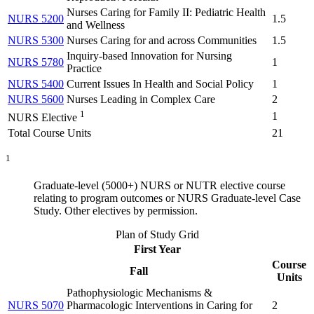
Nurses Caring for Family II: Pediatric Health
NURS 5200
1.5
and Wellness
NURS 5300
Nurses Caring for and across Communities
1.5
Inquiry-based Innovation for Nursing
NURS 5780
1
Practice
NURS 5400
Current Issues In Health and Social Policy
1
NURS 5600
Nurses Leading in Complex Care
2
1
1
NURS Elective
Total Course Units
21
1
Graduate-level (5000+) NURS or NUTR elective course
relating to program outcomes or NURS Graduate-level Case
Study. Other electives by permission.
Plan of Study Grid
First Year
Course
Fall
Units
Pathophysiologic Mechanisms &
NURS 5070
Pharmacologic Interventions in Caring for
2