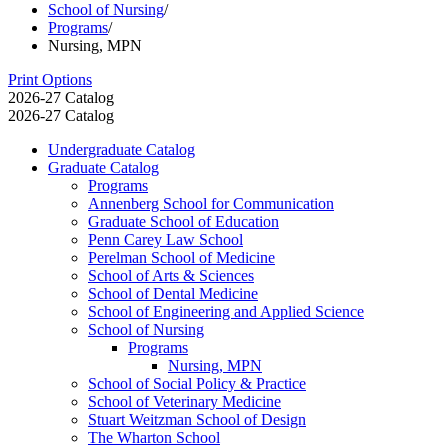
School of Nursing
/
Programs
/
Nursing, MPN
Print Options
2026-27 Catalog
2026-27 Catalog
Undergraduate Catalog
Graduate Catalog
Programs
Annenberg School for Communication
Graduate School of Education
Penn Carey Law School
Perelman School of Medicine
School of Arts &​ Sciences
School of Dental Medicine
School of Engineering and Applied Science
School of Nursing
Programs
Nursing, MPN
School of Social Policy &​ Practice
School of Veterinary Medicine
Stuart Weitzman School of Design
The Wharton School