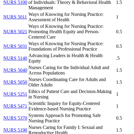
NURS 5100
of Individuals: Theory & Behavioral Health
1.5
Management
Ways of Knowing for Nursing Practice:
NURS 5011
1
Assessment of Health
Ways of Knowing for Nursing Practice:
NURS 5021
Promoting Health Equity and Person-
0.5
Centered Care
Ways of Knowing for Nursing Practice:
NURS 5031
0.5
Foundations of Professional Practice
Advancing Leaders in Health & Health
NURS 5140
.5
Equity
Nurses Caring for the Individual Adult and
NURS 5040
1.5
Across Populations
Nurses Coordinating Care for Adults and
NURS 5050
1.5
Older Adults
Ethics of Patient Care and Decision-Making
NURS 5251
1
in Nursing
Scientific Inquiry for Equity-Centered
NURS 5471
1
Evidence-based Nursing Practice
Systems Approach for Promoting Safe
NURS 5370
0.5
Nursing Practice
Nurses Caring for Family I: Sexual and
NURS 5190
1.5
Reproductive Health