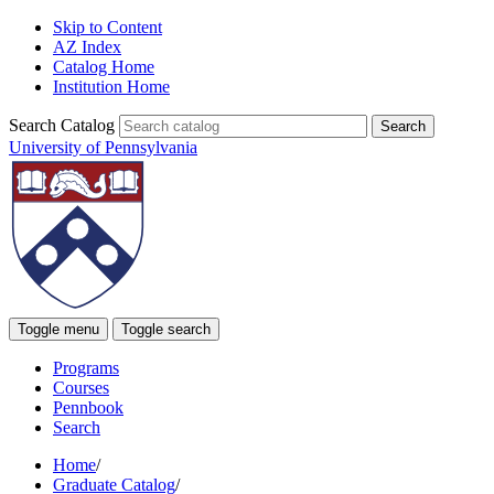
Skip to Content
AZ Index
Catalog Home
Institution Home
Search Catalog
University of Pennsylvania
Toggle menu
Toggle search
Programs
Courses
Pennbook
Search
Home
/
Graduate Catalog
/