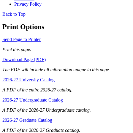
Privacy Policy
Back to Top
Print Options
Send Page to Printer
Print this page.
Download Page (PDF)
The PDF will include all information unique to this page.
2026-27 University Catalog
A PDF of the entire 2026-27 catalog.
2026-27 Undergraduate Catalog
A PDF of the 2026-27 Undergraduate catalog.
2026-27 Graduate Catalog
A PDF of the 2026-27 Graduate catalog.