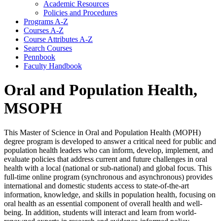
Academic Resources
Policies and Procedures
Programs A-​Z
Courses A-​Z
Course Attributes A-​Z
Search Courses
Pennbook
Faculty Handbook
Oral and Population Health,
MSOPH
This Master of Science in Oral and Population Health (MOPH)
degree program is developed to answer a critical need for public and
population health leaders who can inform, develop, implement, and
evaluate policies that address current and future challenges in oral
health with a local (national or sub-national) and global focus. This
full-time online program (synchronous and asynchronous) provides
international and domestic students access to state-of-the-art
information, knowledge, and skills in population health, focusing on
oral health as an essential component of overall health and well-
being. In addition, students will interact and learn from world-