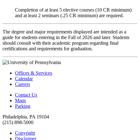
Completion of at least 5 elective courses (10 CR minimum)
and at least 2 seminars (.25 CR minimum) are required.
The degree and major requirements displayed are intended as a
guide for students entering in the Fall of 2026 and later. Students
should consult with their academic program regarding final
certifications and requirements for graduation.
Offices & Services
Calendar
Careers
Contact Us
Maps
Parking
Philadelphia, PA 19104
(215) 898-5000
Copyright
Disclaimer