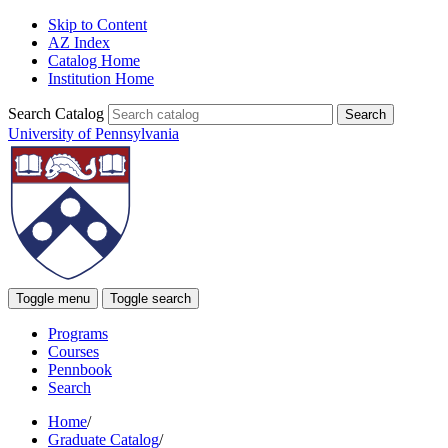
Skip to Content
AZ Index
Catalog Home
Institution Home
Search Catalog
University of Pennsylvania
Toggle menu
Toggle search
Programs
Courses
Pennbook
Search
Home
/
Graduate Catalog
/