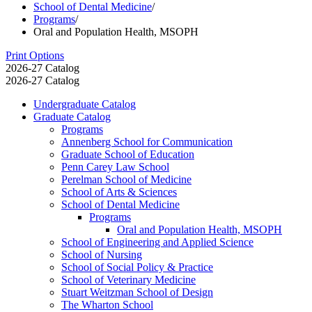
School of Dental Medicine
/
Programs
/
Oral and Population Health, MSOPH
Print Options
2026-27 Catalog
2026-27 Catalog
Undergraduate Catalog
Graduate Catalog
Programs
Annenberg School for Communication
Graduate School of Education
Penn Carey Law School
Perelman School of Medicine
School of Arts &​ Sciences
School of Dental Medicine
Programs
Oral and Population Health, MSOPH
School of Engineering and Applied Science
School of Nursing
School of Social Policy &​ Practice
School of Veterinary Medicine
Stuart Weitzman School of Design
The Wharton School