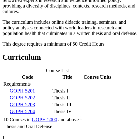
renowned experts in research and evidence-informed policy,
providing a diversity of disciplines, contexts, research methods, and
cultures.
The curriculum includes online didactic training, seminars, and
policy analyses connected with world leaders in research and
population health that culminates in a written thesis and oral defense.
This degree requires a minimum of 50 Credit Hours.
Curriculum
Course List
Code
Title
Course Units
Requirements
GOPH 5201
Thesis I
GOPH 5202
Thesis II
GOPH 5203
Thesis III
GOPH 5204
Thesis IV
1
10 Courses in
GOPH 5000
and above
Thesis and Oral Defense
1