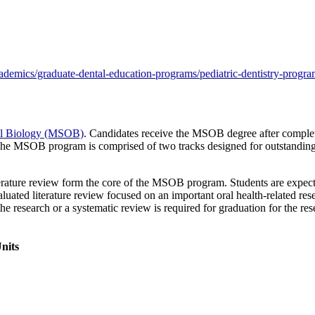
demics/graduate-dental-education-programs/pediatric-dentistry-progra
ral Biology (MSOB)
. Candidates receive the MSOB degree after completi
The MSOB program is comprised of two tracks designed for outstanding s
terature review form the core of the MSOB program. Students are expected 
evaluated literature review focused on an important oral health-related re
 the research or a systematic review is required for graduation for the r
nits