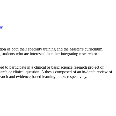
m/
on of both their specialty training and the Master’s curriculum,
tudents who are interested in either integrating research or
to participate in a clinical or basic science research project of
search or clinical question. A thesis composed of an in-depth review of
esearch and evidence-based learning tracks respectively.