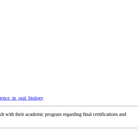
ience_in_oral_biology
lt with their academic program regarding final certifications and