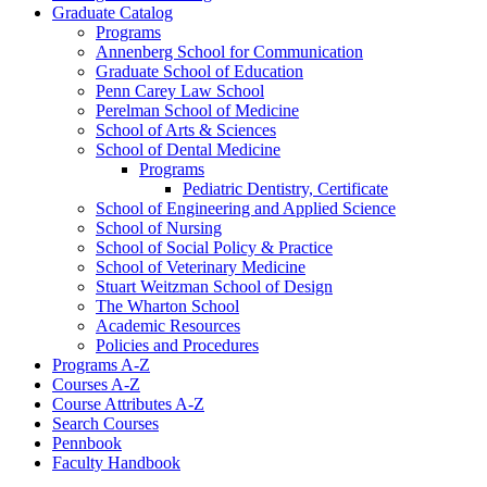
Graduate Catalog
Programs
Annenberg School for Communication
Graduate School of Education
Penn Carey Law School
Perelman School of Medicine
School of Arts &​ Sciences
School of Dental Medicine
Programs
Pediatric Dentistry, Certificate
School of Engineering and Applied Science
School of Nursing
School of Social Policy &​ Practice
School of Veterinary Medicine
Stuart Weitzman School of Design
The Wharton School
Academic Resources
Policies and Procedures
Programs A-​Z
Courses A-​Z
Course Attributes A-​Z
Search Courses
Pennbook
Faculty Handbook