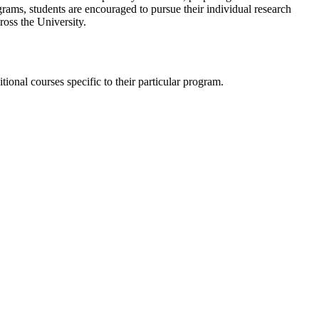
rams, students are encouraged to pursue their individual research
ross the University.
tional courses specific to their particular program.