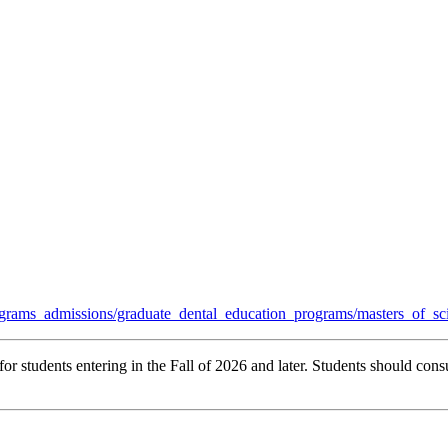
grams_admissions/graduate_dental_education_programs/masters_of_sc
r students entering in the Fall of 2026 and later. Students should consu