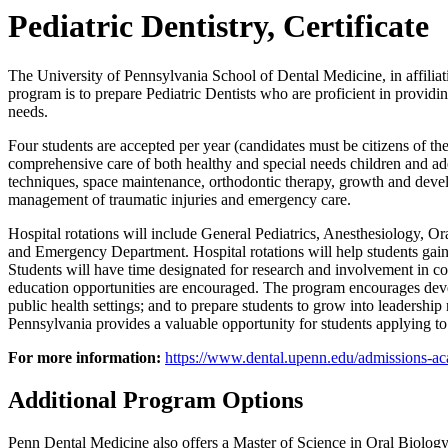
Pediatric Dentistry, Certificate
The University of Pennsylvania School of Dental Medicine, in affiliati
program is to prepare Pediatric Dentists who are proficient in provid
needs.
Four students are accepted per year (candidates must be citizens of the 
comprehensive care of both healthy and special needs children and ad
techniques, space maintenance, orthodontic therapy, growth and develo
management of traumatic injuries and emergency care.
Hospital rotations will include General Pediatrics, Anesthesiology, Or
and Emergency Department. Hospital rotations will help students gain
Students will have time designated for research and involvement in co
education opportunities are encouraged. The program encourages developm
public health settings; and to prepare students to grow into leadershi
Pennsylvania provides a valuable opportunity for students applying to
For more information:
https://www.dental.upenn.edu/admissions-aca
Additional Program Options
Penn Dental Medicine also offers a Master of Science in Oral Biology