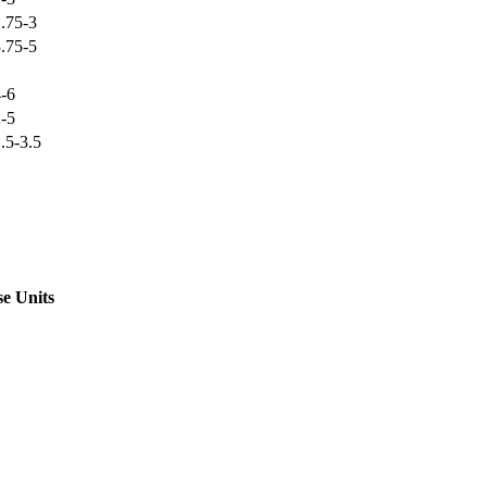
.75-3
.75-5
-6
-5
.5-3.5
e Units