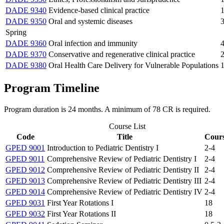
DADE 9340
Evidence-based clinical practice
1
DADE 9350
Oral and systemic diseases
3
Spring
DADE 9360
Oral infection and immunity
4
DADE 9370
Conservative and regenerative clinical practice
2
DADE 9380
Oral Health Care Delivery for Vulnerable Populations
1
Program Timeline
Program duration is 24 months. A minimum of 78 CR is required.
Course List
Code
Title
Cours
GPED 9001
Introduction to Pediatric Dentistry I
2-4
GPED 9011
Comprehensive Review of Pediatric Dentistry I
2-4
GPED 9012
Comprehensive Review of Pediatric Dentistry II
2-4
GPED 9013
Comprehensive Review of Pediatric Dentistry III
2-4
GPED 9014
Comprehensive Review of Pediatric Dentistry IV
2-4
GPED 9031
First Year Rotations I
18
GPED 9032
First Year Rotations II
18