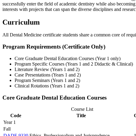
successfully enter the field of academic dentistry while also becomin
interests with projects that can span the diverse disciplines and resea
Curriculum
All Dental Medicine certificate students share a common core of require
Program Requirements (Certificate Only)
Core Graduate Dental Education Courses (Year 1 only)
Program Specific Courses (Years 1 and 2 Didactic & Clinical)
Literature Review (Years 1 and 2)
Case Presentations (Years 1 and 2)
Program Seminars (Years 1 and 2)
Clinical Rotations (Years 1 and 2)
Core Graduate Dental Education Courses
Course List
Code
Title
Year 1
Fall
DADE 9330
Ethics, Professionalism and Jurisprudence
1