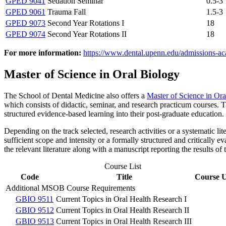
GPED 9041
Sedation Seminar
0.5-3
GPED 9061
Trauma Fall
1.5-3
GPED 9073
Second Year Rotations I
18
GPED 9074
Second Year Rotations II
18
For more information:
https://www.dental.upenn.edu/admissions-aca
Master of Science in Oral Biology
The School of Dental Medicine also offers a
Master of Science in O
which consists of didactic, seminar, and research practicum courses. 
structured evidence-based learning into their post-graduate education.
Depending on the track selected, research activities or a systematic li
sufficient scope and intensity or a formally structured and critically 
the relevant literature along with a manuscript reporting the results of
Course List
Code
Title
Course U
Additional MSOB Course Requirements
GBIO 9511
Current Topics in Oral Health Research I
GBIO 9512
Current Topics in Oral Health Research II
GBIO 9513
Current Topics in Oral Health Research III