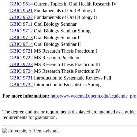
GBIO 9514
Current Topics in Oral Health Research IV
GBIO 9521
Fundamentals of Oral Biology I
GBIO 9522
Fundamentals of Oral Biology II
GBIO 9711
Oral Biology Seminar
GBIO 9712
Oral Biology Seminar Spring
GBIO 9713
Oral Biology Seminar I
GBIO 9714
Oral Biology Seminar II
GBIO 9721
MS Research Thesis Practicum I
GBIO 9722
MS Research Practicum
GBIO 9723
MS Research Thesis Practicum III
GBIO 9724
MS Research Thesis Practicum IV
GBIO 9731
Introduction to Systematic Reviews Fall
GBIO 9732
Introduction to Biostatistics Spring
For more information:
https://www.dental.upenn.edu/academic_pro
The degree and major requirements displayed are intended as a guide fo
requirements for graduation.