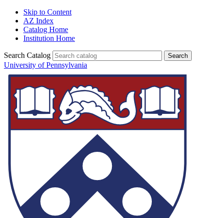
Skip to Content
AZ Index
Catalog Home
Institution Home
Search Catalog
University of Pennsylvania