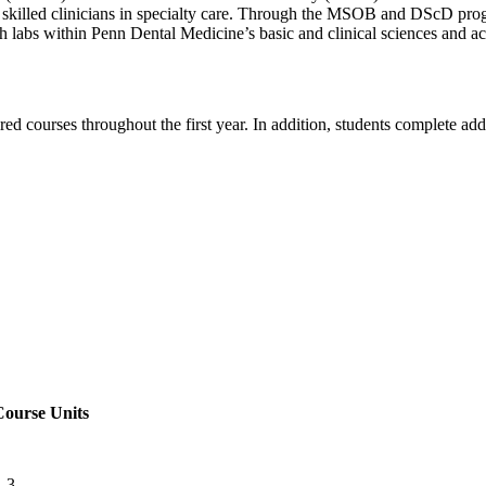
g skilled clinicians in specialty care. Through the MSOB and DScD prog
rch labs within Penn Dental Medicine’s basic and clinical sciences and ac
d courses throughout the first year. In addition, students complete addi
Course Units
-3