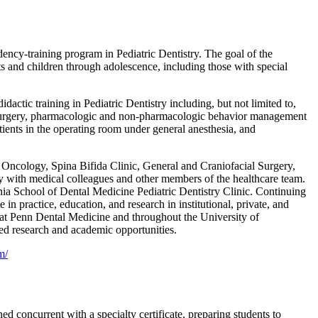
dency-training program in Pediatric Dentistry. The goal of the
ts and children through adolescence, including those with special
dactic training in Pediatric Dentistry including, but not limited to,
ral surgery, pharmacologic and non-pharmacologic behavior management
ients in the operating room under general anesthesia, and
n, Oncology, Spina Bifida Clinic, General and Craniofacial Surgery,
y with medical colleagues and other members of the healthcare team.
nia School of Dental Medicine Pediatric Dentistry Clinic. Continuing
n practice, education, and research in institutional, private, and
nt at Penn Dental Medicine and throughout the University of
ced research and academic opportunities.
m/
concurrent with a specialty certificate, preparing students to