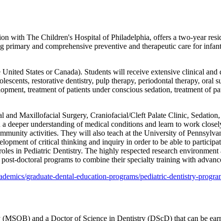
on with The Children's Hospital of Philadelphia, offers a two-year resi
ing primary and comprehensive preventive and therapeutic care for infan
United States or Canada). Students will receive extensive clinical and di
olescents, restorative dentistry, pulp therapy, periodontal therapy, o
pment, treatment of patients under conscious sedation, treatment of pat
al and Maxillofacial Surgery, Craniofacial/Cleft Palate Clinic, Sedatio
 a deeper understanding of medical conditions and learn to work closel
mmunity activities. They will also teach at the University of Pennsylva
ent of critical thinking and inquiry in order to be able to participate i
p roles in Pediatric Dentistry. The highly respected research environme
 post-doctoral programs to combine their specialty training with advan
demics/graduate-dental-education-programs/pediatric-dentistry-progra
 (MSOB) and a Doctor of Science in Dentistry (DScD) that can be earned 