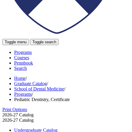
Toggle menu
Toggle search
Programs
Courses
Pennbook
Search
Home
/
Graduate Catalog
/
School of Dental Medicine
/
Programs
/
Pediatric Dentistry, Certificate
Print Options
2026-27 Catalog
2026-27 Catalog
Undergraduate Catalog