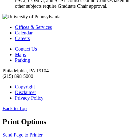
PSCI, COMM, and STAT courses count. Courses taken in
other subjects require Graduate Chair approval.
Offices & Services
Calendar
Careers
Contact Us
Maps
Parking
Philadelphia, PA 19104
(215) 898-5000
Copyright
Disclaimer
Privacy Policy
Back to Top
Print Options
Send Page to Printer