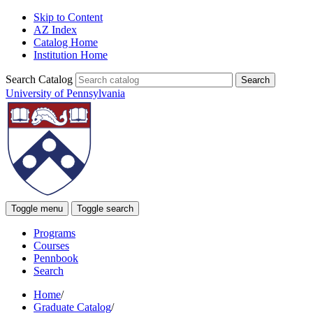
Skip to Content
AZ Index
Catalog Home
Institution Home
Search Catalog
University of Pennsylvania
Toggle menu
Toggle search
Programs
Courses
Pennbook
Search
Home
/
Graduate Catalog
/