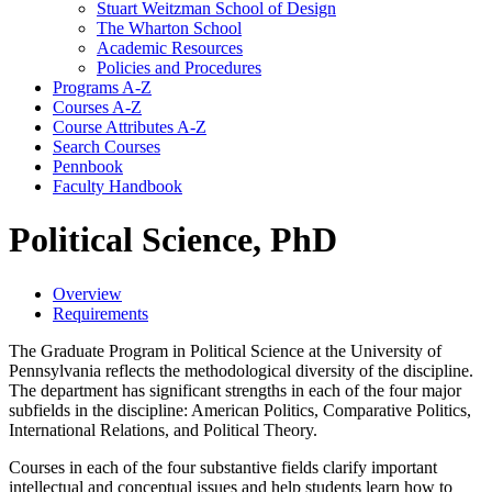
Stuart Weitzman School of Design
The Wharton School
Academic Resources
Policies and Procedures
Programs A-​Z
Courses A-​Z
Course Attributes A-​Z
Search Courses
Pennbook
Faculty Handbook
Political Science, PhD
Overview
Requirements
The Graduate Program in Political Science at the University of
Pennsylvania reflects the methodological diversity of the discipline.
The department has significant strengths in each of the four major
subfields in the discipline: American Politics, Comparative Politics,
International Relations, and Political Theory.
Courses in each of the four substantive fields clarify important
intellectual and conceptual issues and help students learn how to