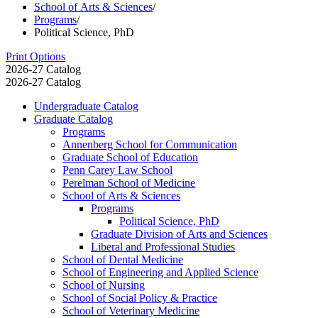
School of Arts & Sciences
/
Programs
/
Political Science, PhD
Print Options
2026-27 Catalog
2026-27 Catalog
Undergraduate Catalog
Graduate Catalog
Programs
Annenberg School for Communication
Graduate School of Education
Penn Carey Law School
Perelman School of Medicine
School of Arts &​ Sciences
Programs
Political Science, PhD
Graduate Division of Arts and Sciences
Liberal and Professional Studies
School of Dental Medicine
School of Engineering and Applied Science
School of Nursing
School of Social Policy &​ Practice
School of Veterinary Medicine