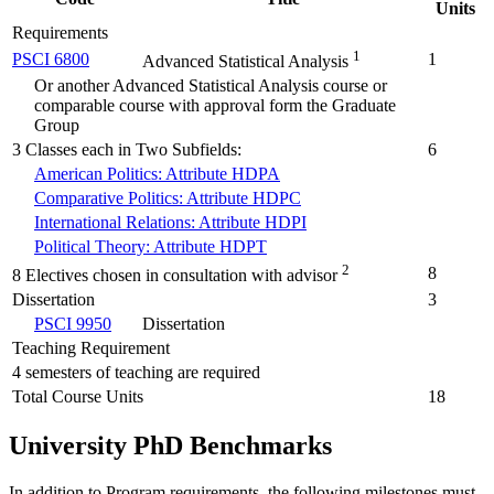
Units
Requirements
1
PSCI 6800
1
Advanced Statistical Analysis
Or another Advanced Statistical Analysis course or
comparable course with approval form the Graduate
Group
3 Classes each in Two Subfields:
6
American Politics: Attribute HDPA
Comparative Politics: Attribute HDPC
International Relations: Attribute HDPI
Political Theory: Attribute HDPT
2
8
8 Electives chosen in consultation with advisor
Dissertation
3
PSCI 9950
Dissertation
Teaching Requirement
4 semesters of teaching are required
Total Course Units
18
University PhD Benchmarks
In addition to Program requirements, the following milestones must