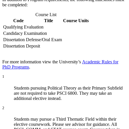
be completed:
Course List
Code
Title
Course Units
Qualifying Evaluation
Candidacy Examination
Dissertation Defense/Oral Exam
Dissertation Deposit
For more information view the University’s
Academic Rules for
PhD Programs
.
1
Students pursuing Political Theory as their Primary Subfield
are not required to take PSCI 6800. They may take an
additional elective instead.
2
Students may pursue a Third Thematic Field within their
elective coursework. Please see advisor for guidance. All