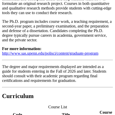
formulate an original research project. Courses in both quantitative
and qualitative research methods provide students with cutting-edge
tools they can use to conduct their research.
The Ph.D. program includes course work, a teaching requirement, a
second-year paper, a preliminary examination, and the preparation
and defense of a dissertation. Candidates completing the Ph.D.
degree typically pursue careers in academia, government service,
and the private sector.
For more information:
http://www.sas.upenn.edu/polisci/content/graduate-program
The degree and major requirements displayed are intended as a
guide for students entering in the Fall of 2026 and later. Students
should consult with their academic program regarding final
certifications and requirements for graduation.
Curriculum
Course List
Course
Code
Title